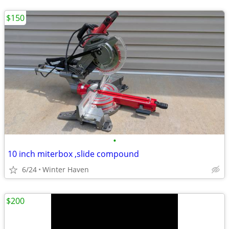
$150
•
10 inch miterbox ,slide compound
6/24
Winter Haven
$200