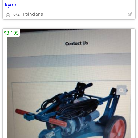
Ryobi
8/2
Poinciana
$3,195