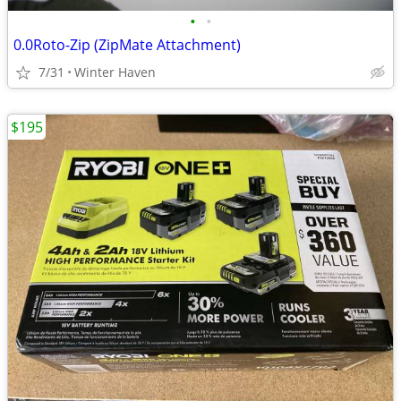
•
•
0.0Roto-Zip (ZipMate Attachment)
7/31
Winter Haven
$195