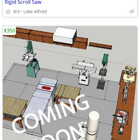
Rigid Scroll Saw
8/5
Lake Alfred
$350