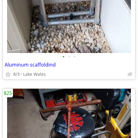
•
•
•
Aluminum scaffoldind
8/3
Lake Wales
$25