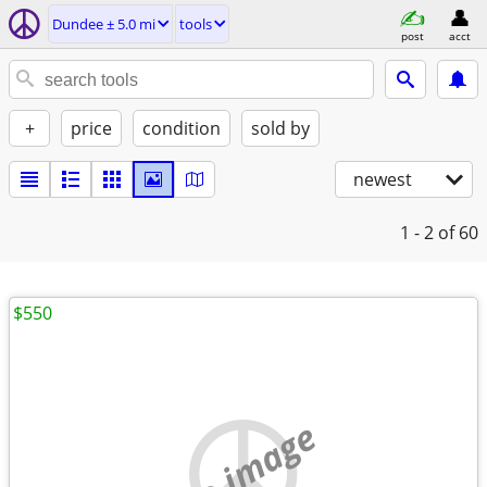
Dundee ± 5.0 mi
tools
post
acct
+
price
condition
sold by
newest
1 - 2
of 60
$550
no image