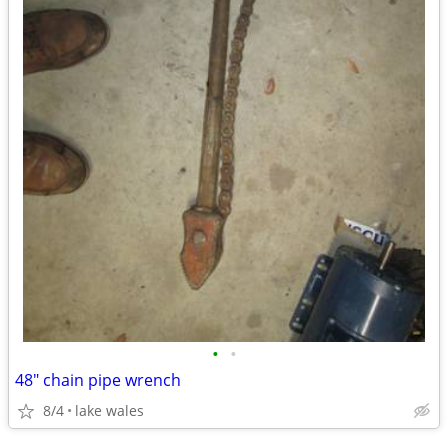
•
•
48" chain pipe wrench
8/4
lake wales