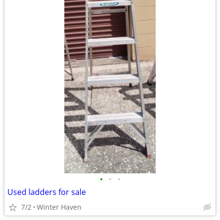
•
•
•
Used ladders for sale
7/2
Winter Haven