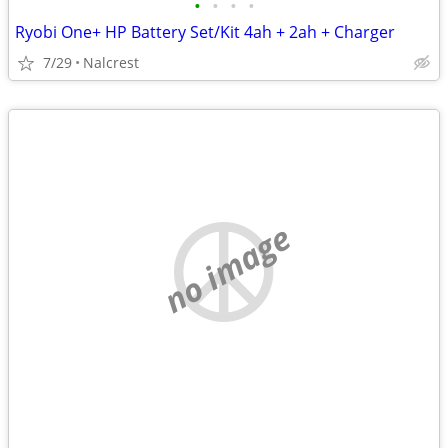
•
•
•
•
Ryobi One+ HP Battery Set/Kit 4ah + 2ah + Charger
7/29
Nalcrest
no image