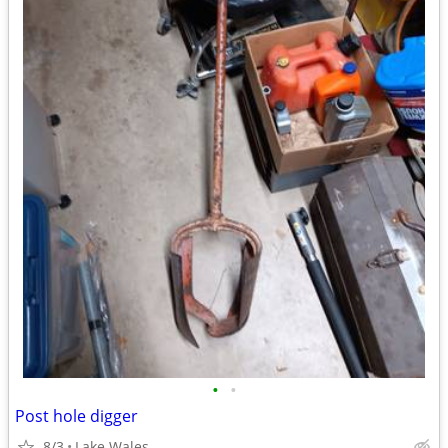
•
•
Post hole digger
8/3
Lake Wales