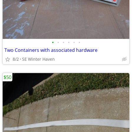
•
•
•
•
•
•
Two Containers with associated hardware
8/2
SE Winter Haven
$50