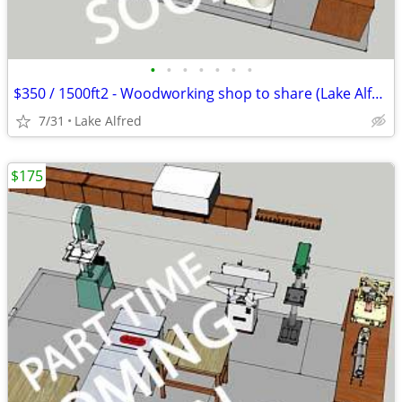
•
•
•
•
•
•
•
$350 / 1500ft2 - Woodworking shop to share (Lake Alfred)
7/31
Lake Alfred
$175