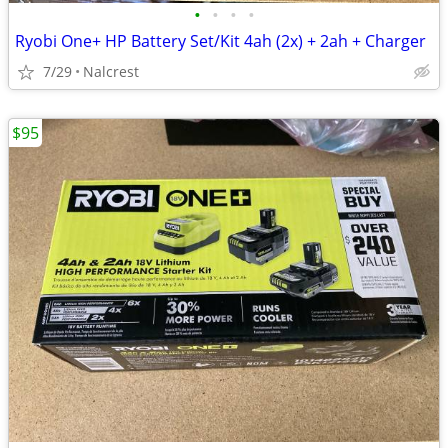
•
•
•
•
Ryobi One+ HP Battery Set/Kit 4ah (2x) + 2ah + Charger
7/29
Nalcrest
$95