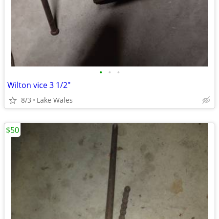
•
•
•
Wilton vice 3 1/2"
8/3
Lake Wales
$50