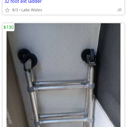
32 foot ext ladder
8/3
Lake Wales
$130