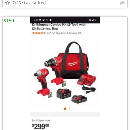
7/25
Lake Alfred
$150