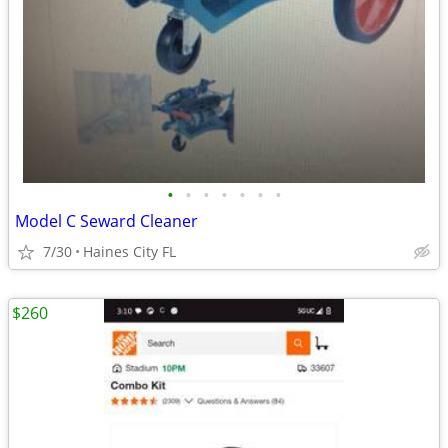
•
•
•
•
•
•
•
Model C Seward Cleaner
7/30
Haines City FL
$260