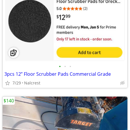
•
•
•
3pcs 12” Floor Scrubber Pads Commercial Grade
7/29
Nalcrest
$140