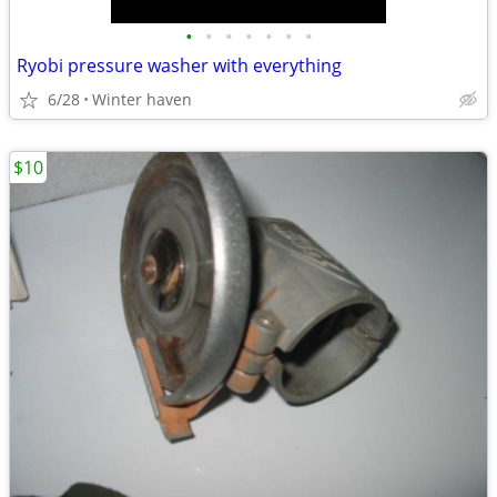
•
•
•
•
•
•
•
Ryobi pressure washer with everything
6/28
Winter haven
$10