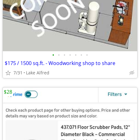
•
•
•
•
•
•
•
$175 / 1500 sq.ft. - Woodworking shop to share
7/31
Lake Alfred
$28