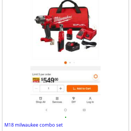
•
M18 milwaukee combo set