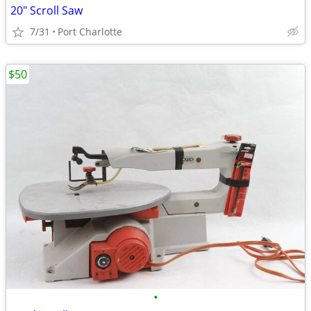
20" Scroll Saw
7/31
Port Charlotte
$50
•