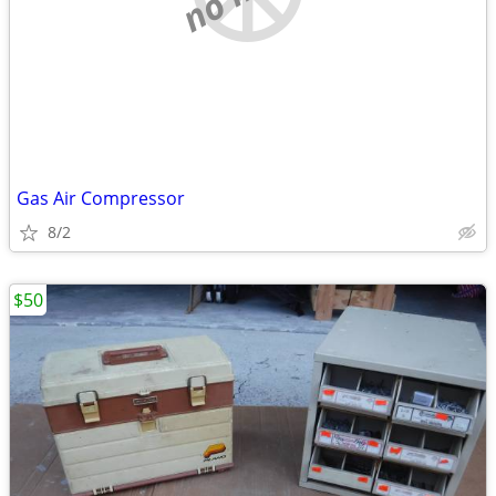
Gas Air Compressor
8/2
$50