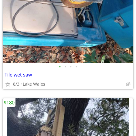
•
•
•
•
Tile wet saw
8/3
Lake Wales
$180