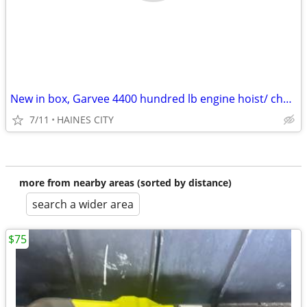
New in box, Garvee 4400 hundred lb engine hoist/ cherry picker
7/11
HAINES CITY
more from nearby areas (sorted by distance)
search a wider area
$75