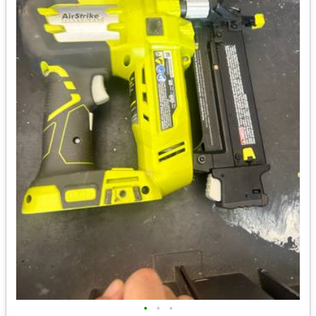
•
•
•