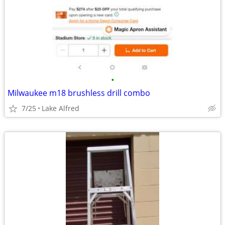
•
Milwaukee m18 brushless drill combo
7/25
Lake Alfred