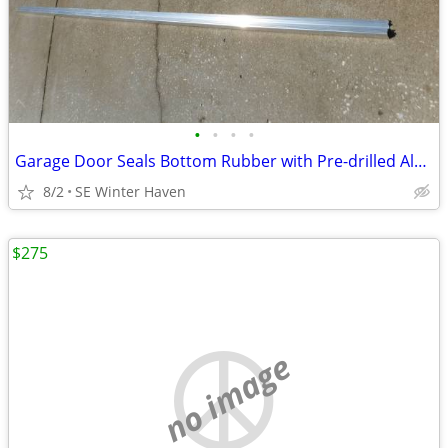
•
•
•
•
Garage Door Seals Bottom Rubber with Pre-drilled Aluminum Track Retai
8/2
SE Winter Haven
$275
no image