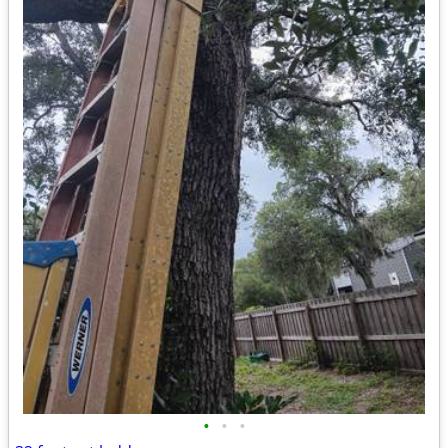
•
•
•