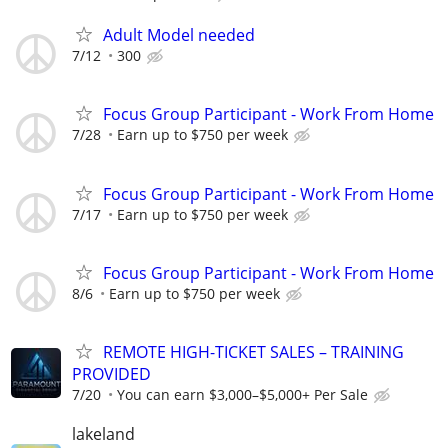
Adult Model needed
7/12
300
Focus Group Participant - Work From Home
7/28
Earn up to $750 per week
Focus Group Participant - Work From Home
7/17
Earn up to $750 per week
Focus Group Participant - Work From Home
8/6
Earn up to $750 per week
REMOTE HIGH-TICKET SALES – TRAINING
PROVIDED
7/20
You can earn $3,000–$5,000+ Per Sale
lakeland