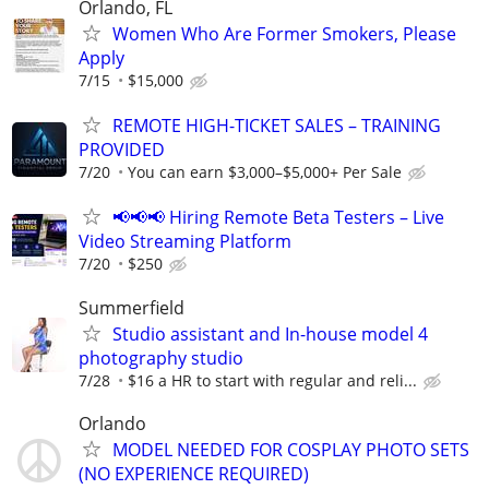
Orlando, FL
Women Who Are Former Smokers, Please
Apply
7/15
$15,000
REMOTE HIGH-TICKET SALES – TRAINING
PROVIDED
7/20
You can earn $3,000–$5,000+ Per Sale
📢📢📢 Hiring Remote Beta Testers – Live
Video Streaming Platform
7/20
$250
Summerfield
Studio assistant and In-house model 4
photography studio
7/28
$16 a HR to start with regular and reli...
Orlando
MODEL NEEDED FOR COSPLAY PHOTO SETS
(NO EXPERIENCE REQUIRED)