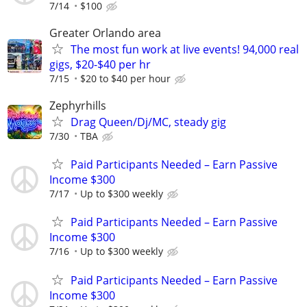
7/14
$100
Greater Orlando area
The most fun work at live events! 94,000 real
gigs, $20-$40 per hr
7/15
$20 to $40 per hour
Zephyrhills
Drag Queen/Dj/MC, steady gig
7/30
TBA
Paid Participants Needed – Earn Passive
Income $300
7/17
Up to $300 weekly
Paid Participants Needed – Earn Passive
Income $300
7/16
Up to $300 weekly
Paid Participants Needed – Earn Passive
Income $300