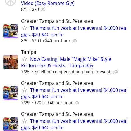
Video (Easy Remote Gig)
8/1
$20
Greater Tampa and St. Pete area
The most fun work at live events! 94,000 real
gigs, $20-$40 per hr
8/5
$20 to $40 per hour
Tampa
Now Casting: Male "Magic Mike" Style
Performers & Hosts - Tampa Bay
7/25
Excellent compensation paid per event.
Greater Tampa and St. Pete area
The most fun work at live events! 94,000 real
gigs, $20-$40 per hr
7/29
$20 to $40 per hour
Greater Tampa and St. Pete area
The most fun work at live events! 94,000 real
gigs, $20-$40 per hr