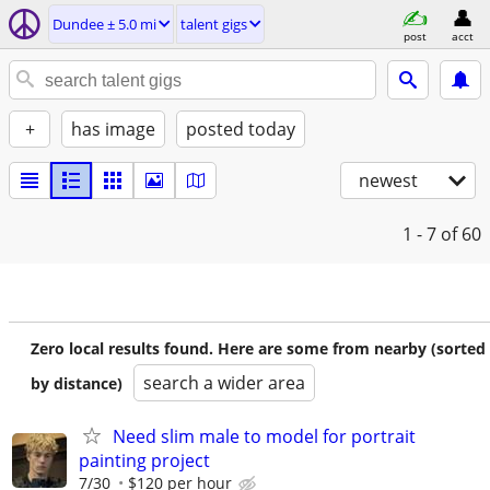
Dundee ± 5.0 mi
talent gigs
post
acct
+
has image
posted today
newest
1 - 7
of 60
Zero local results found. Here are some from nearby (sorted
search a wider area
by distance)
Need slim male to model for portrait
painting project
7/30
$120 per hour