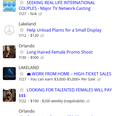
SEEKING REAL LIFE INTERNATIONAL
COUPLES - Major TV Network Casting
7/27
N/A
Lakeland
Help Unload Plants for a Small Display
7/12
$120
Orlando
Long Haired Female Promo Shoot
7/30
$500
LAKELAND
​💼 WORK FROM HOME – HIGH-TICKET SALES
7/27
You can earn $3,000–$5,000+ Per Sale
LOOKING FOR TALENTED FEMALES WILL PAY
$$$
7/22
$100 - $200 weekly (negotiable)
Orlando