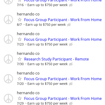
7/16
Earn up to $750 per week
hernando co
Focus Group Participant - Work From Home
8/7
Earn up to $750 per week
hernando co
Focus Group Participant - Work From Home
7/23
Earn up to $750 per week
hernando co
Research Study Participant - Remote
7/30
Earn up to $750 per week
hernando co
Focus Group Participant - Work From Home
7/20
Earn up to $750 per week
hernando co
Focus Group Participant - Work From Home
7/29
Earn up to $750 per week