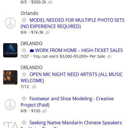
8/3
$500-2k
Orlando
MODEL NEEDED FOR MULTIPLE PHOTO SETS
(NO EXPERIENCE REQUIRED)
8/6
$1k-3k
ORLANDO
​💼 WORK FROM HOME – HIGH-TICKET SALES
7/27
You can earn $3,000–$5,000+ Per Sale
ORLANDO
OPEN MIC NIGHT NEED ARTISTS (ALL MUSIC
WELCOME)
7/12
Footwear and Shoe Modeling - Creative
Project (Paid)
8/8
$100
Seeking Native Mandarin Chinese Speakers