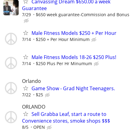
Canvassing Dream $650.00 a week
Guarantee
7/29
$650 week guarantee-Commission and Bonus
Male Fitness Models $250 + Per Hour
7/14
$250 + Per Hour Minimum
Male Fitness Models 18-26 $250 Plus!
7/14
$250 Plus Per Hr Minumum
Orlando
Game Show - Grad Night Teenagers.
7/22
$25
ORLANDO
Sell Grabba Leaf, start a route to
Convenience stores, smoke shops $$$
8/5
OPEN