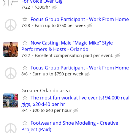
For Voice Over Gig
7/22
$300/hr
Focus Group Participant - Work From Home
7/28
Earn up to $750 per week
Now Casting: Male "Magic Mike" Style
Performers & Hosts - Orlando
7/22
Excellent compensation paid per event.
Focus Group Participant - Work From Home
8/6
Earn up to $750 per week
Greater Orlando area
The most fun work at live events! 94,000 real
gigs, $20-$40 per hr
8/4
$20 to $40 per hour
Footwear and Shoe Modeling - Creative
Project (Paid)