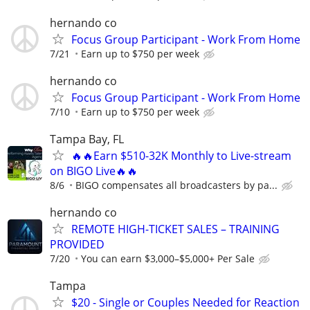
hernando co
Focus Group Participant - Work From Home
7/21
Earn up to $750 per week
hernando co
Focus Group Participant - Work From Home
7/10
Earn up to $750 per week
Tampa Bay, FL
🔥🔥Earn $510-32K Monthly to Live-stream
on BIGO Live🔥🔥
8/6
BIGO compensates all broadcasters by pa...
hernando co
REMOTE HIGH-TICKET SALES – TRAINING
PROVIDED
7/20
You can earn $3,000–$5,000+ Per Sale
Tampa
$20 - Single or Couples Needed for Reaction