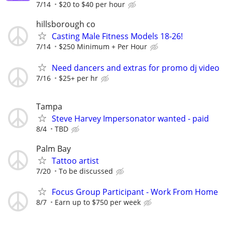
7/14
$20 to $40 per hour
hillsborough co
Casting Male Fitness Models 18-26!
7/14
$250 Minimum + Per Hour
Need dancers and extras for promo dj video
7/16
$25+ per hr
Tampa
Steve Harvey Impersonator wanted - paid
8/4
TBD
Palm Bay
Tattoo artist
7/20
To be discussed
Focus Group Participant - Work From Home
8/7
Earn up to $750 per week