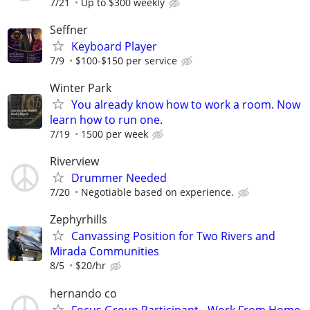
7/21
Up to $300 weekly
Seffner
Keyboard Player
7/9
$100-$150 per service
Winter Park
You already know how to work a room. Now
learn how to run one.
7/19
1500 per week
Riverview
Drummer Needed
7/20
Negotiable based on experience.
Zephyrhills
Canvassing Position for Two Rivers and
Mirada Communities
8/5
$20/hr
hernando co
Focus Group Participant - Work From Home