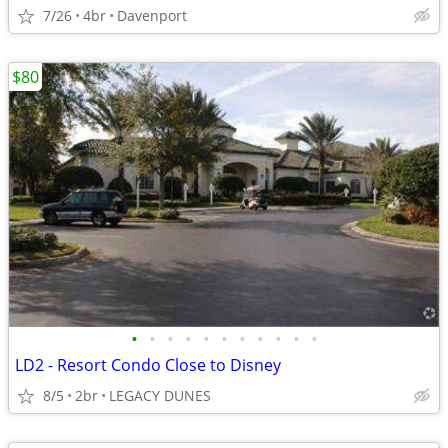
7/26
4br
Davenport
$80
•
•
•
•
•
•
•
•
•
•
•
LD2 - Resort Condo Close to Disney
8/5
2br
LEGACY DUNES