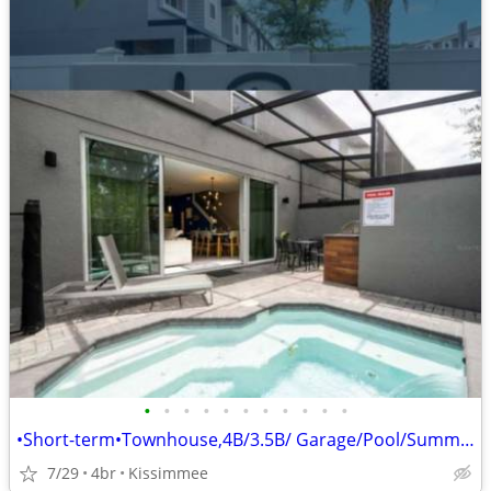
•
•
•
•
•
•
•
•
•
•
•
•Short-term•Townhouse,4B/3.5B/ Garage/Pool/Summer Kitchen•
7/29
4br
Kissimmee