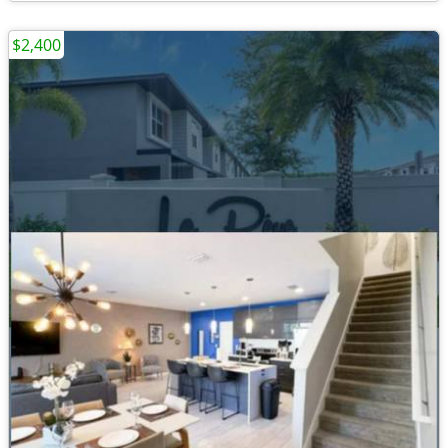
$2,400