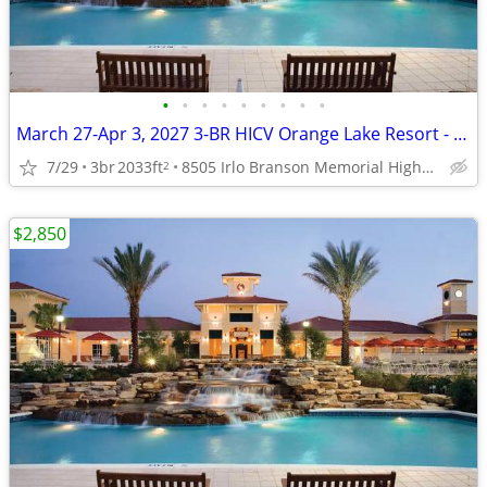
•
•
•
•
•
•
•
•
•
March 27-Apr 3, 2027 3-BR HICV Orange Lake Resort - River Island
7/29
3br
2033ft
8505 Irlo Branson Memorial Highway, Kissimmee
2
$2,850