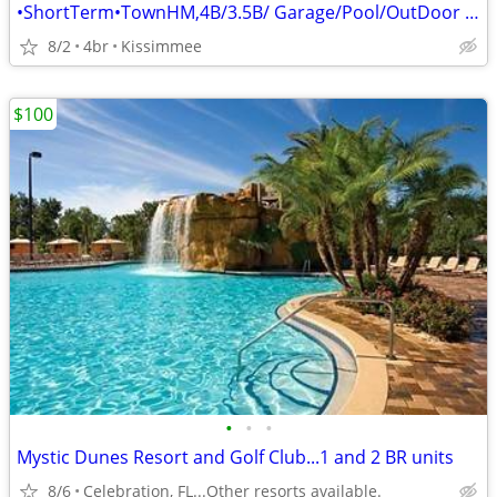
•ShortTerm•TownHM,4B/3.5B/ Garage/Pool/OutDoor Kitchen•
8/2
4br
Kissimmee
$100
•
•
•
Mystic Dunes Resort and Golf Club...1 and 2 BR units
8/6
Celebration, FL...Other resorts available.