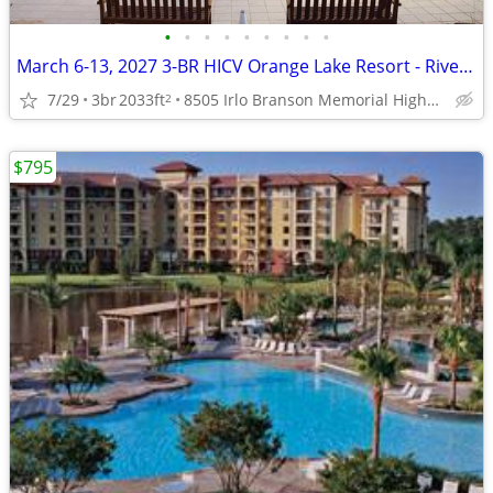
•
•
•
•
•
•
•
•
•
March 6-13, 2027 3-BR HICV Orange Lake Resort - River Island
7/29
3br
2033ft
8505 Irlo Branson Memorial Highway, Kissimmee, FL
2
$795