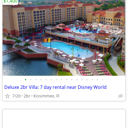
$1,400
•
•
•
•
•
•
•
•
•
•
•
•
•
•
•
•
Deluxe 2br Villa: 7 day rental near Disney World
7/20
2br
Kissimmee, Fl