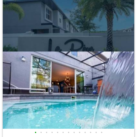
•
•
•
•
•
•
•
•
•
•
•
•
•