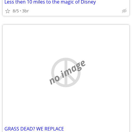
Less then 10 miles to the magic of Disney
8/5
3br
no image
GRASS DEAD? WE REPLACE