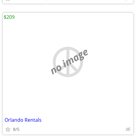
$209
no image
Orlando Rentals
8/5