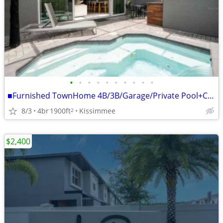
•
•
•
•
•
•
•
•
•
•
■Furnished TownHome 4B/3B/Garage/Private Pool+Clubhouse
8/3
4br
1900ft
Kissimmee
2
$2,400