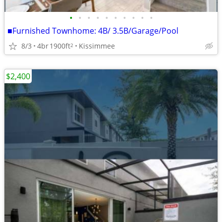
•
•
•
•
•
•
•
•
•
•
■Furnished Townhome: 4B/ 3.5B/Garage/Pool
8/3
4br
1900ft
Kissimmee
2
$2,400