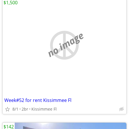
$1,500
no image
Week#52 for rent Kissimmee Fl
8/1
2br
Kissimmee Fl
$142