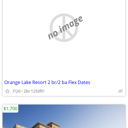
no image
Orange Lake Resort 2 br/2 ba Flex Dates
7/26
2br
1250ft
2
$1,700