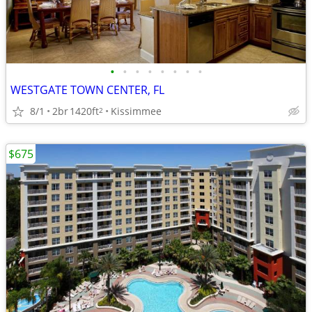
•
•
•
•
•
•
•
•
WESTGATE TOWN CENTER, FL
8/1
2br
1420ft
Kissimmee
2
$675