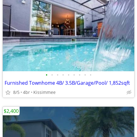
•
•
•
•
•
•
•
•
•
Furnished Townhome 4B/ 3.5B/Garage/Pool/ 1,852sqft
8/5
4br
Kissimmee
$2,400