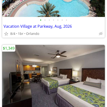
•
•
•
•
•
•
•
Vacation Village at Parkway, Aug, 2026
8/4
1br
Orlando
$1,349