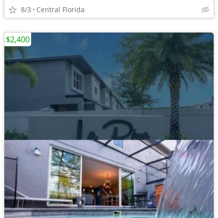
8/3
Central Florida
$2,400