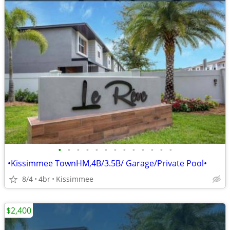
•
•
•
•
•
•
•
•
•
•
•
•
•
•Kissimmee TownHM,4B/3.5B/ Garage/Private Pool•
8/4
4br
Kissimmee
$2,400