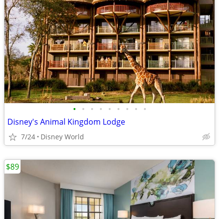
•
•
•
•
•
•
•
•
•
Disney's Animal Kingdom Lodge
7/24
Disney World
$89