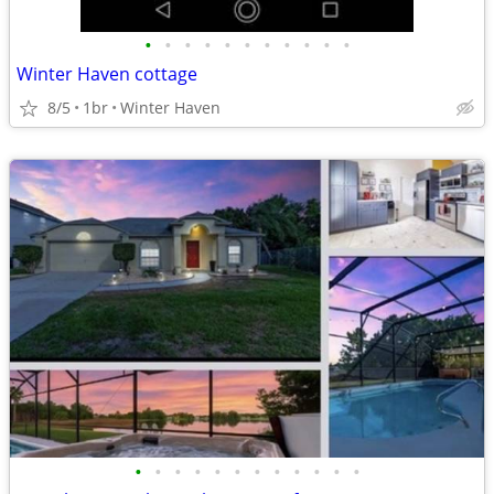
•
•
•
•
•
•
•
•
•
•
•
Winter Haven cottage
8/5
1br
Winter Haven
•
•
•
•
•
•
•
•
•
•
•
•