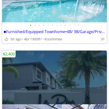
•
•
•
•
•
•
•
•
•
•
•
•
■Furnished/Equipped Townhome•4B/ 3B/Garage/Private P
5h ago
4br
1900ft
Kissimmee
2
$2,400