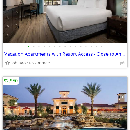
•
•
•
•
•
•
•
•
•
•
•
•
•
•
•
Vacation Apartments with Resort Access - Close to Animal Kingdom
8h ago
Kissimmee
$2,950