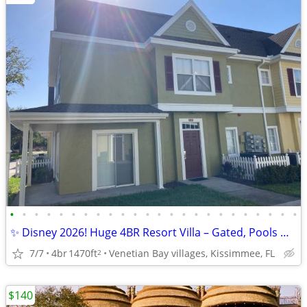
•
•
•
•
•
•
•
•
•
•
•
•
•
•
•
•
•
•
•
•
•
•
•
•
✨ Disney 2026! Huge 4BR Resort Villa – Gated, Pools & Gameroom! $142,
7/7
4br
1470ft
Venetian Bay villages, Kissimmee, FL
2
$140