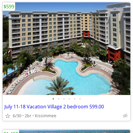
$599
•
•
•
•
•
•
July 11-18 Vacation Village 2 bedroom 599.00
6/30
2br
Kissimmee