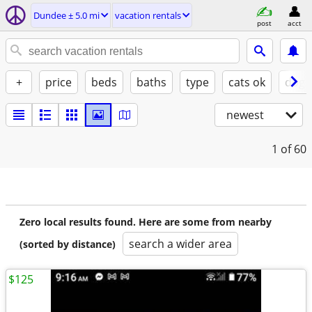
Dundee ± 5.0 mi
vacation rentals
post
acct
+
price
beds
baths
type
cats ok
dogs
newest
1
of 60
Zero local results found. Here are some from nearby
search a wider area
(sorted by distance)
$125