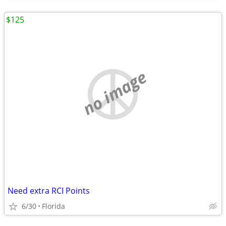
$125
no image
Need extra RCI Points
6/30
Florida