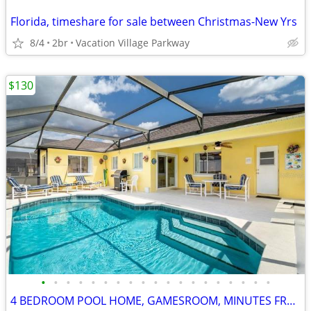
Florida, timeshare for sale between Christmas-New Yrs
8/4
2br
Vacation Village Parkway
$130
•
•
•
•
•
•
•
•
•
•
•
•
•
•
•
•
•
•
•
4 BEDROOM POOL HOME, GAMESROOM, MINUTES FROM DISNEY