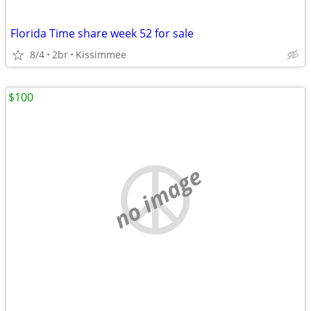
Florida Time share week 52 for sale
8/4
2br
Kissimmee
$100
no image