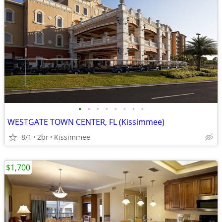
•
•
•
•
•
•
•
•
WESTGATE TOWN CENTER, FL (Kissimmee)
8/1
2br
Kissimmee
$1,700