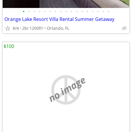
•
•
•
•
•
•
•
•
•
•
•
•
•
•
•
•
•
Orange Lake Resort Villa Rental Summer Getaway
8/4
2br
1200ft
Orlando, FL
2
$100
no image