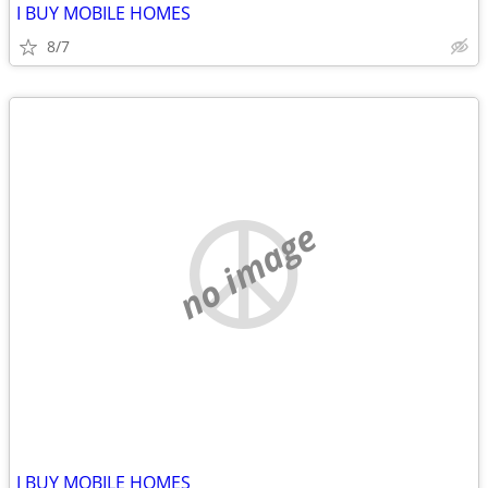
I BUY MOBILE HOMES
8/7
no image
I BUY MOBILE HOMES