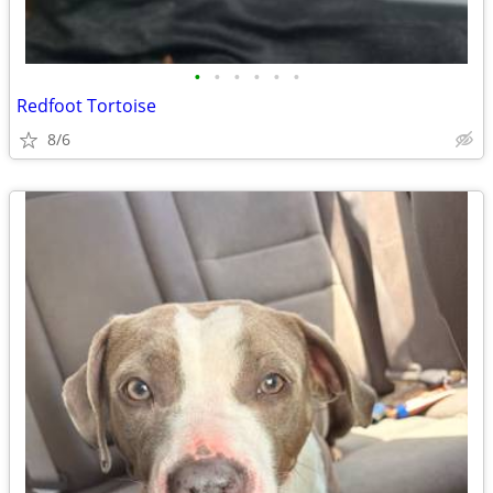
•
•
•
•
•
•
Redfoot Tortoise
8/6