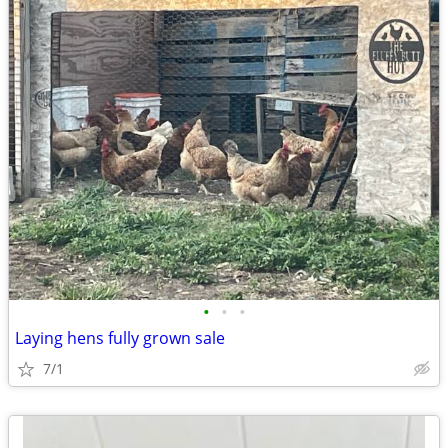
•
•
•
Laying hens fully grown sale
7/1