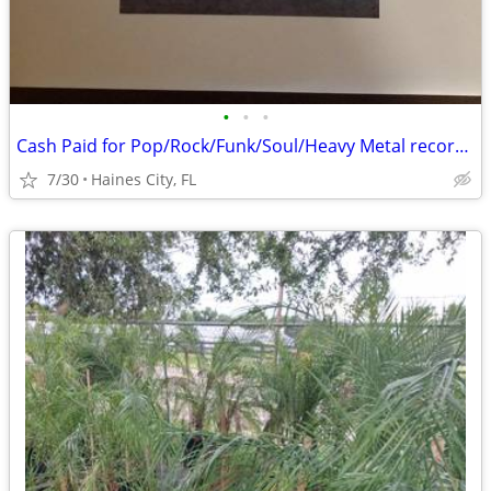
•
•
•
Cash Paid for Pop/Rock/Funk/Soul/Heavy Metal record album collections
7/30
Haines City, FL