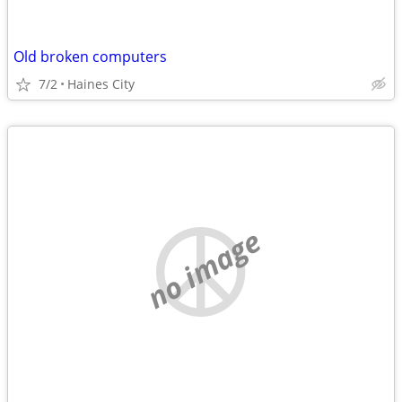
Old broken computers
7/2
Haines City
no image