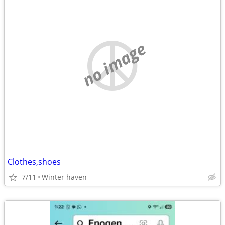
no image
Clothes,shoes
7/11
Winter haven