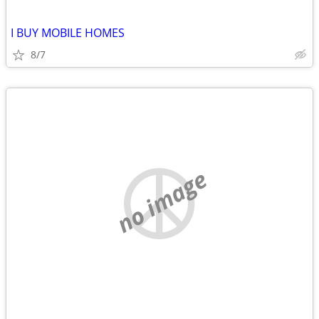
I BUY MOBILE HOMES
8/7
no image