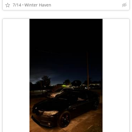
7/14
Winter Haven