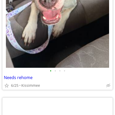
•
•
•
•
Needs rehome
6/25
Kissimmee