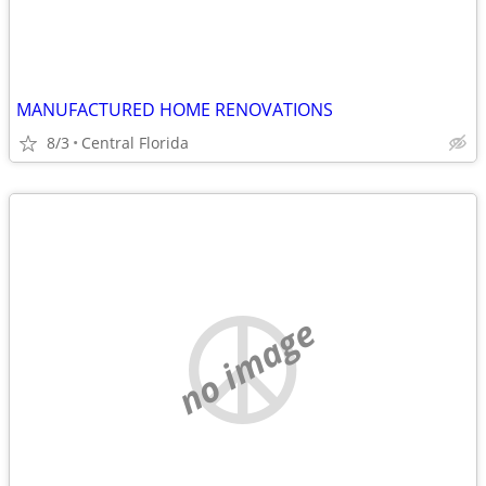
MANUFACTURED HOME RENOVATIONS
8/3
Central Florida
no image