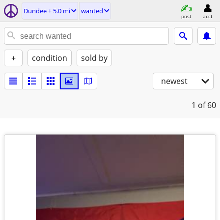
Dundee ± 5.0 mi
wanted
post
acct
+
condition
sold by
newest
1
of 60