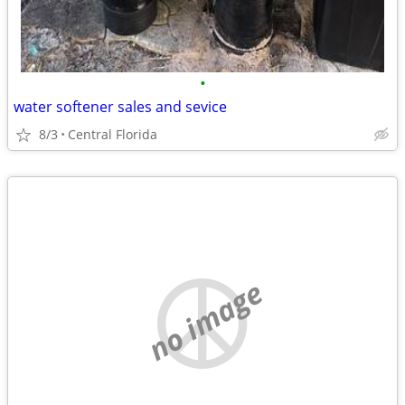
•
water softener sales and sevice
8/3
Central Florida
no image