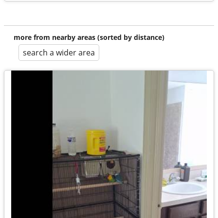
more from nearby areas (sorted by distance)
search a wider area