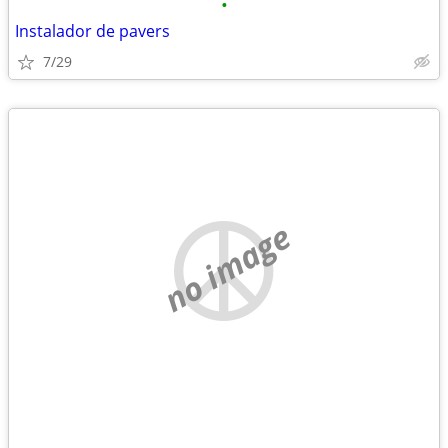
•
Instalador de pavers
7/29
no image