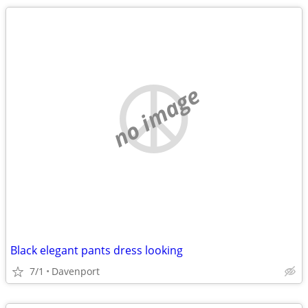
no image
Black elegant pants dress looking
7/1
Davenport