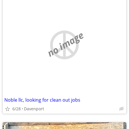
no image
Noble llc, looking for clean out jobs
6/28
Davenport