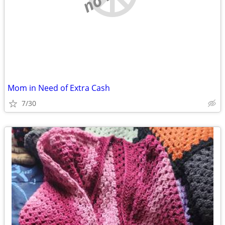
Mom in Need of Extra Cash
7/30