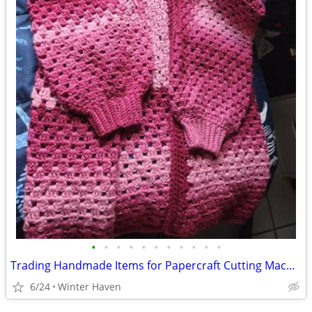
•
•
•
•
•
•
•
•
•
•
•
Trading Handmade Items for Papercraft Cutting Machine
6/24
Winter Haven