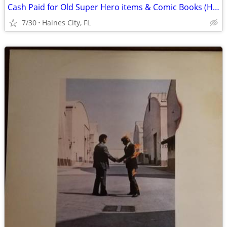
Cash Paid for Old Super Hero items & Comic Books (Haines City area)
7/30
Haines City, FL