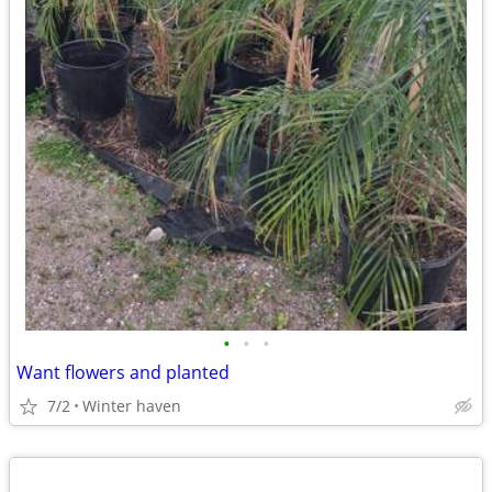
•
•
•
Want flowers and planted
7/2
Winter haven