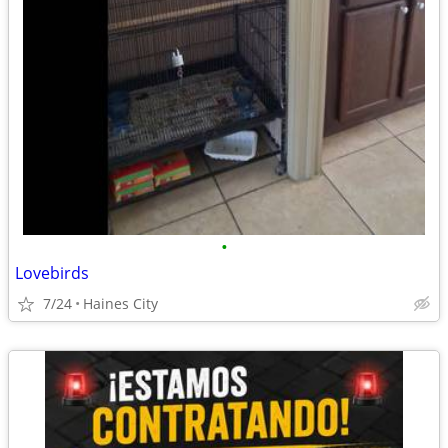
•
Lovebirds
7/24
Haines City