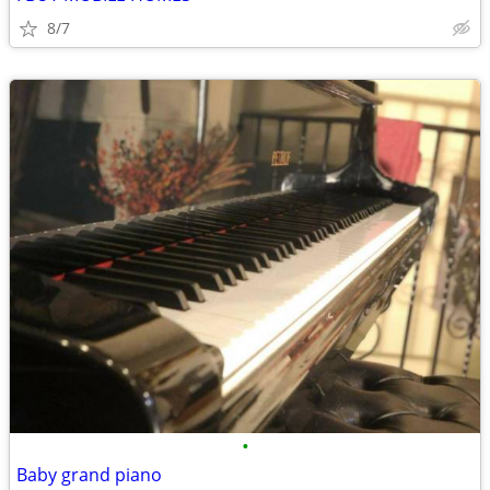
8/7
•
Baby grand piano