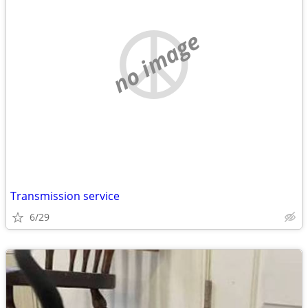
no image
Transmission service
6/29