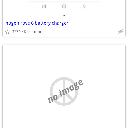
•
Inogen rove 6 battery charger.
7/29
Kissimmee
no image