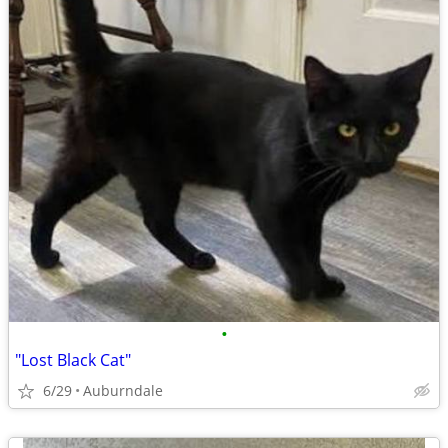
•
"Lost Black Cat"
6/29
Auburndale