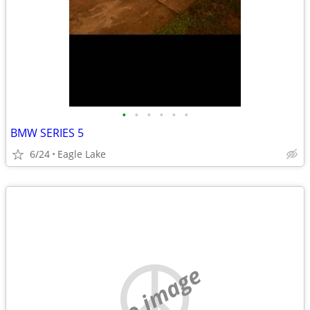
•
•
•
•
•
•
BMW SERIES 5
6/24
Eagle Lake
no image