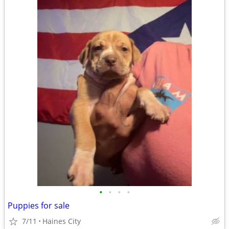
•
•
•
•
Puppies for sale
7/11
Haines City