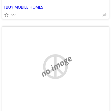
I BUY MOBILE HOMES
8/7
no image