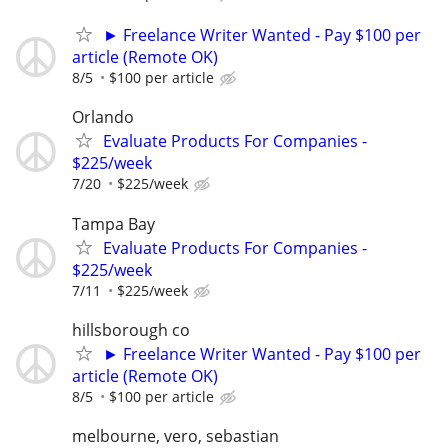
► Freelance Writer Wanted - Pay $100 per
article (Remote OK)
8/5
$100 per article
Orlando
Evaluate Products For Companies -
$225/week
7/20
$225/week
Tampa Bay
Evaluate Products For Companies -
$225/week
7/11
$225/week
hillsborough co
► Freelance Writer Wanted - Pay $100 per
article (Remote OK)
8/5
$100 per article
melbourne, vero, sebastian