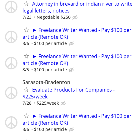
Attorney in brevard or indian river to write
legal letters, notices
7/23
Negotiable $250
► Freelance Writer Wanted - Pay $100 per
article (Remote OK)
8/6
$100 per article
► Freelance Writer Wanted - Pay $100 per
article (Remote OK)
8/5
$100 per article
Sarasota-Bradenton
Evaluate Products For Companies -
$225/week
7/28
$225/week
► Freelance Writer Wanted - Pay $100 per
article (Remote OK)
8/6
$100 per article