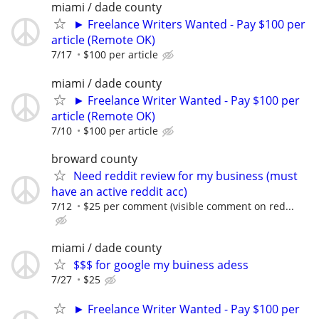
miami / dade county
► Freelance Writers Wanted - Pay $100 per
article (Remote OK)
7/17
$100 per article
miami / dade county
► Freelance Writer Wanted - Pay $100 per
article (Remote OK)
7/10
$100 per article
broward county
Need reddit review for my business (must
have an active reddit acc)
7/12
$25 per comment (visible comment on red...
miami / dade county
$$$ for google my buiness adess
7/27
$25
► Freelance Writer Wanted - Pay $100 per