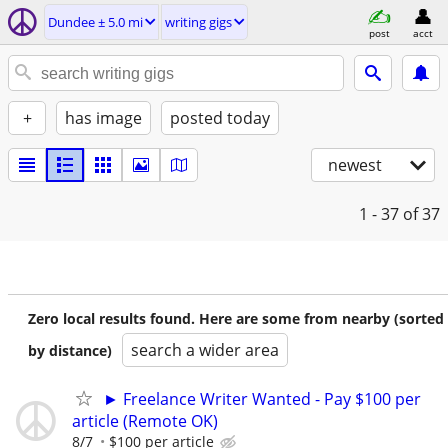
Dundee ± 5.0 mi
writing gigs
post
acct
+
has image
posted today
newest
1 - 37
of 37
Zero local results found. Here are some from nearby (sorted
search a wider area
by distance)
► Freelance Writer Wanted - Pay $100 per
article (Remote OK)
8/7
$100 per article