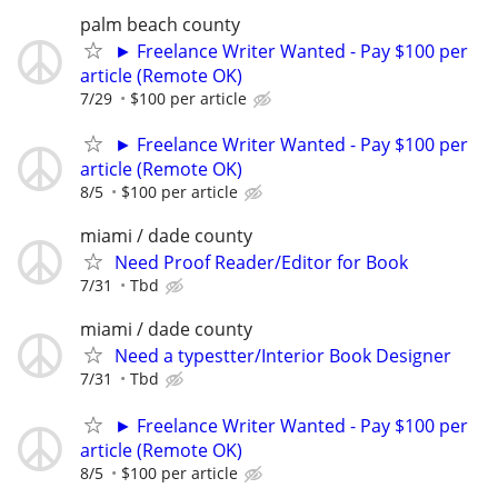
palm beach county
► Freelance Writer Wanted - Pay $100 per
article (Remote OK)
7/29
$100 per article
► Freelance Writer Wanted - Pay $100 per
article (Remote OK)
8/5
$100 per article
miami / dade county
Need Proof Reader/Editor for Book
7/31
Tbd
miami / dade county
Need a typestter/Interior Book Designer
7/31
Tbd
► Freelance Writer Wanted - Pay $100 per
article (Remote OK)
8/5
$100 per article