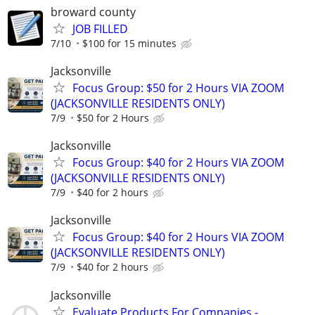
broward county
JOB FILLED
7/10
$100 for 15 minutes
Jacksonville
Focus Group: $50 for 2 Hours VIA ZOOM
(JACKSONVILLE RESIDENTS ONLY)
7/9
$50 for 2 Hours
Jacksonville
Focus Group: $40 for 2 Hours VIA ZOOM
(JACKSONVILLE RESIDENTS ONLY)
7/9
$40 for 2 hours
Jacksonville
Focus Group: $40 for 2 Hours VIA ZOOM
(JACKSONVILLE RESIDENTS ONLY)
7/9
$40 for 2 hours
Jacksonville
Evaluate Products For Companies -