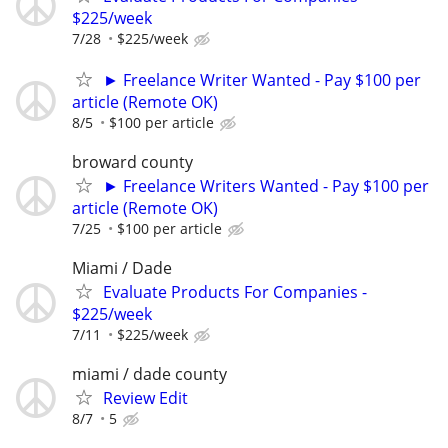
$225/week
7/28
$225/week
► Freelance Writer Wanted - Pay $100 per
article (Remote OK)
8/5
$100 per article
broward county
► Freelance Writers Wanted - Pay $100 per
article (Remote OK)
7/25
$100 per article
Miami / Dade
Evaluate Products For Companies -
$225/week
7/11
$225/week
miami / dade county
Review Edit
8/7
5