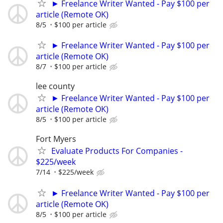
► Freelance Writer Wanted - Pay $100 per
article (Remote OK)
8/5
$100 per article
► Freelance Writer Wanted - Pay $100 per
article (Remote OK)
8/7
$100 per article
lee county
► Freelance Writer Wanted - Pay $100 per
article (Remote OK)
8/5
$100 per article
Fort Myers
Evaluate Products For Companies -
$225/week
7/14
$225/week
► Freelance Writer Wanted - Pay $100 per
article (Remote OK)
8/5
$100 per article