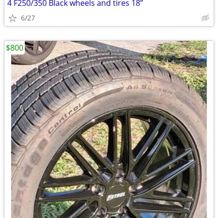
4 F250/350 Black wheels and tires 18”
6/27
$800