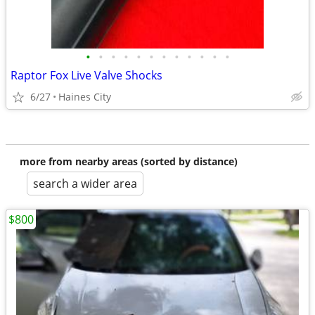
•
•
•
•
•
•
•
•
•
•
•
•
Raptor Fox Live Valve Shocks
6/27
Haines City
more from nearby areas (sorted by distance)
search a wider area
$800