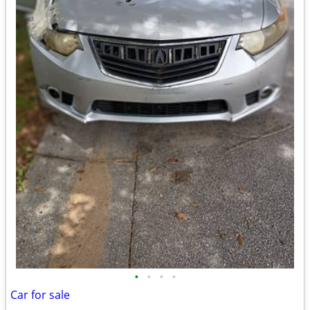
•
•
•
•
Car for sale