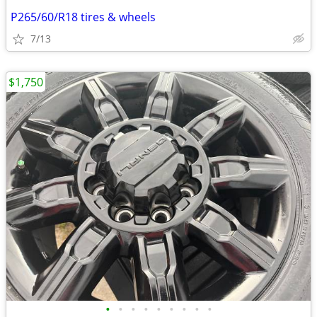
P265/60/R18 tires & wheels
7/13
$1,750
•
•
•
•
•
•
•
•
•