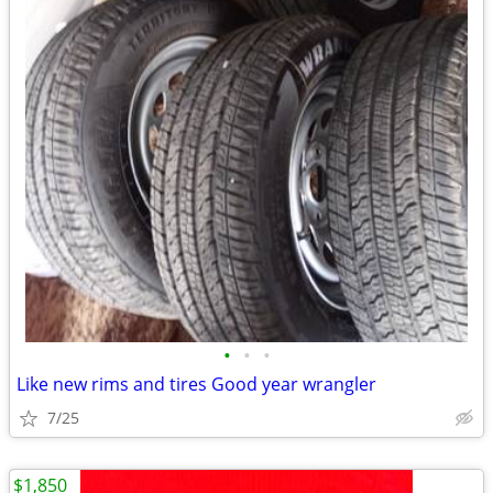
•
•
•
Like new rims and tires Good year wrangler
7/25
$1,850