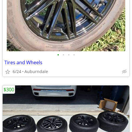
•
•
•
•
Tires and Wheels
6/24
Auburndale
$300