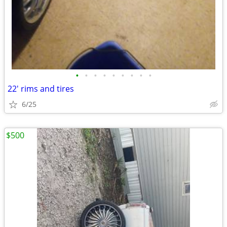
•
•
•
•
•
•
•
•
•
22' rims and tires
6/25
$500