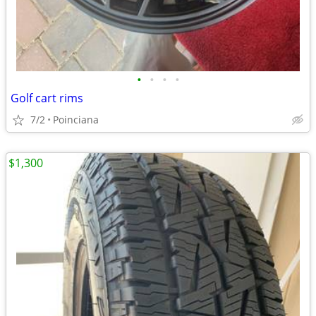
•
•
•
•
Golf cart rims
7/2
Poinciana
$1,300