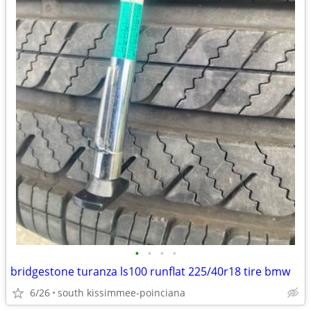
•
•
•
•
bridgestone turanza ls100 runflat 225/40r18 tire bmw
6/26
south kissimmee-poinciana