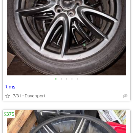
•
•
•
•
•
Rims
7/31
Davenport
$375