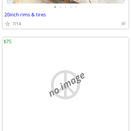
•
•
•
•
•
20inch rims & tires
7/14
$75
no image