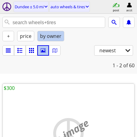
Dundee ± 5.0 mi
auto wheels & tires
post
acct
+
price
by owner
newest
1 - 2
of 60
$300
no image