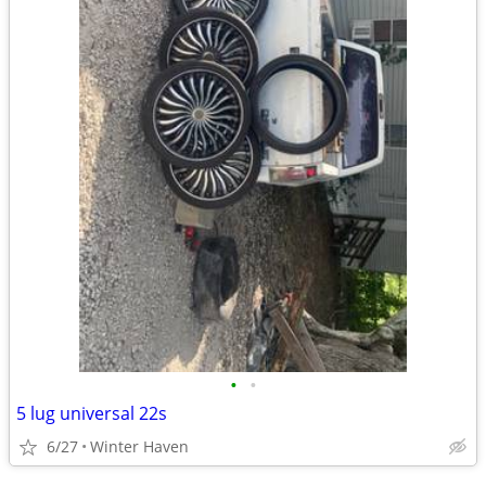
•
•
5 lug universal 22s
6/27
Winter Haven