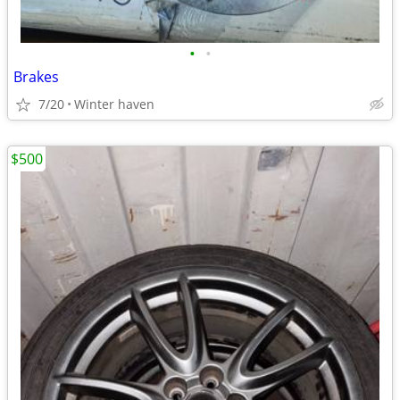
•
•
Brakes
7/20
Winter haven
$500