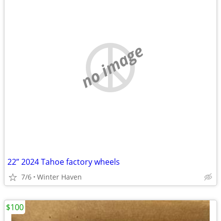
no image
22” 2024 Tahoe factory wheels
7/6
Winter Haven
$100