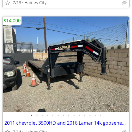
7/13
Haines City
$14,000
•
•
•
•
•
•
•
•
•
•
•
•
•
•
2011 chevrolet 3500HD and 2016 Lamar 14k gooseneck trailer
7/14
Haines City