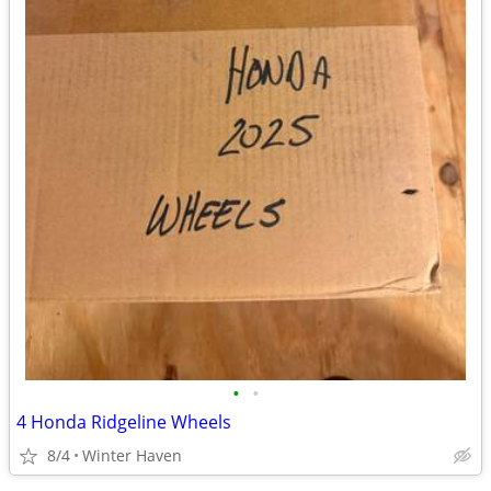
•
•
4 Honda Ridgeline Wheels
8/4
Winter Haven