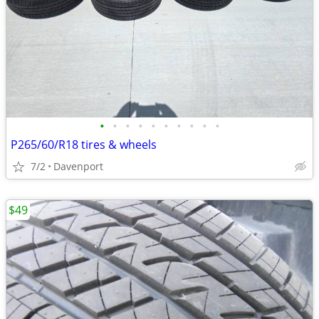
•
•
•
•
•
•
•
•
•
•
P265/60/R18 tires & wheels
7/2
Davenport
$49