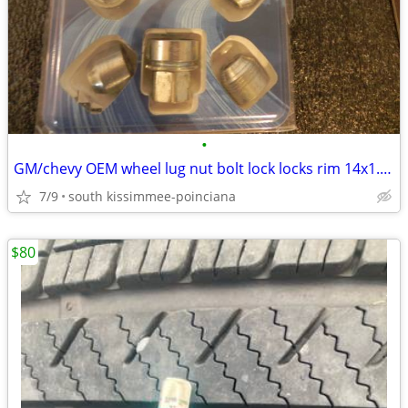
•
GM/chevy OEM wheel lug nut bolt lock locks rim 14x1.5mm
7/9
south kissimmee-poinciana
$80