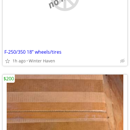
F-250/350 18” wheels/tires
1h ago
Winter Haven
$200