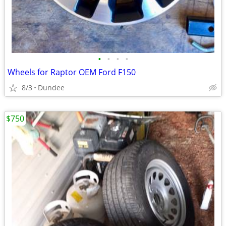
•
•
•
•
Wheels for Raptor OEM Ford F150
8/3
Dundee
$750