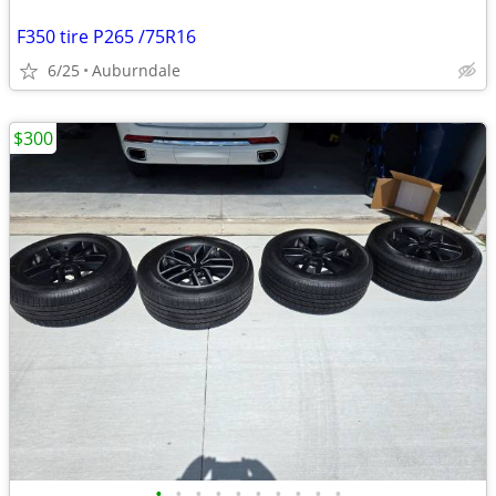
F350 tire P265 /75R16
6/25
Auburndale
$300
•
•
•
•
•
•
•
•
•
•