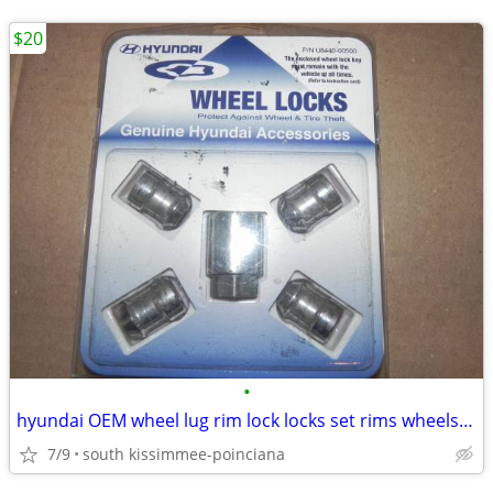
$20
•
hyundai OEM wheel lug rim lock locks set rims wheels bolts
7/9
south kissimmee-poinciana