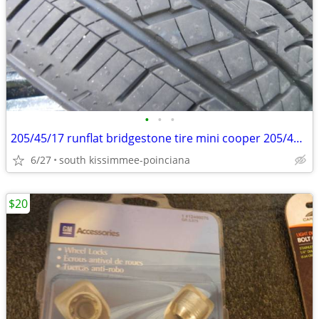
•
•
•
205/45/17 runflat bridgestone tire mini cooper 205/45/r17 rsc run flat
6/27
south kissimmee-poinciana
$20