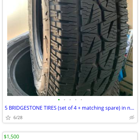
•
•
•
•
•
5 BRIDGESTONE TIRES (set of 4 + matching spare) in new condition.
6/28
$1,500