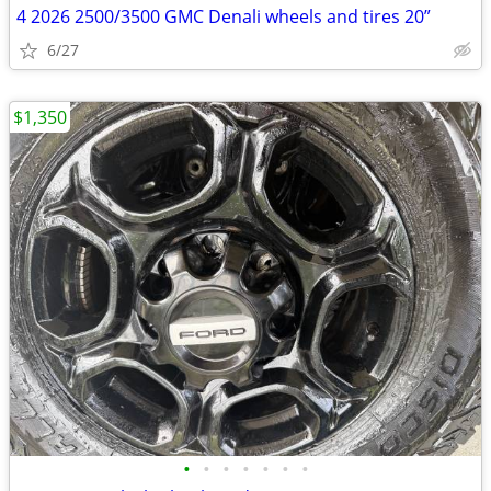
4 2026 2500/3500 GMC Denali wheels and tires 20”
6/27
$1,350
•
•
•
•
•
•
•