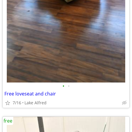
•
•
Free loveseat and chair
7/16
Lake Alfred
free