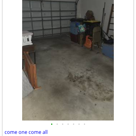
•
•
•
•
•
•
•
come one come all