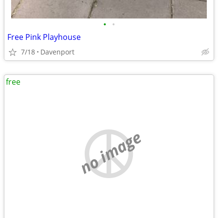
•
•
Free Pink Playhouse
7/18
Davenport
free
no image