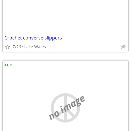
Crochet converse slippers
7/26
Lake Wales
free
no image