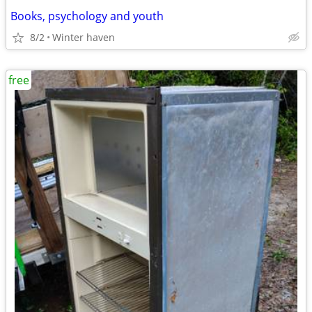
Books, psychology and youth
8/2
Winter haven
free