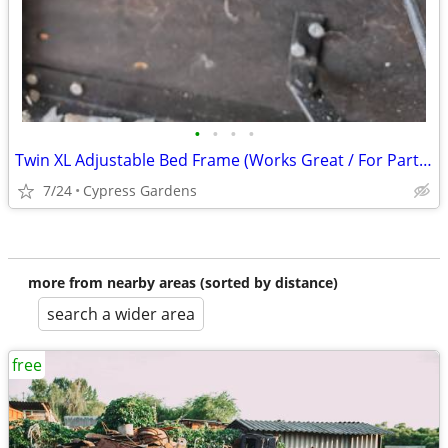
•
•
•
•
Twin XL Adjustable Bed Frame (Works Great / For Parts or Project)
7/24
Cypress Gardens
more from nearby areas (sorted by distance)
search a wider area
free