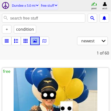
Dundee ± 5.0 mi
free stuff
post
acct
+
condition
newest
1
of 60
free