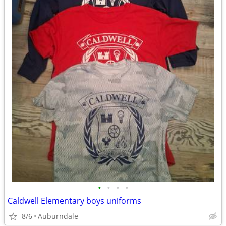
•
•
•
•
Caldwell Elementary boys uniforms
8/6
Auburndale