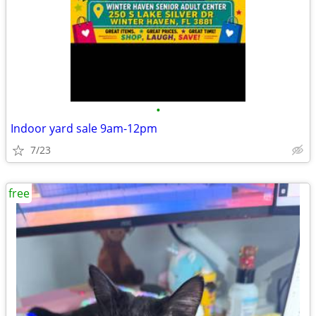
•
Indoor yard sale 9am-12pm
7/23
free