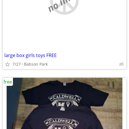
large box girls toys FREE
7/27
Babson Park
free