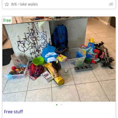
8/6
lake wales
free
•
•
Free stuff