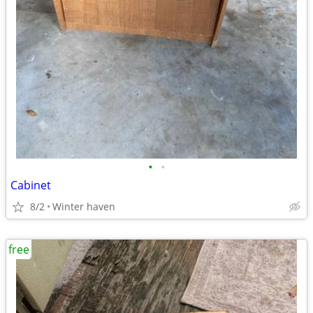
•
•
Cabinet
8/2
Winter haven
free