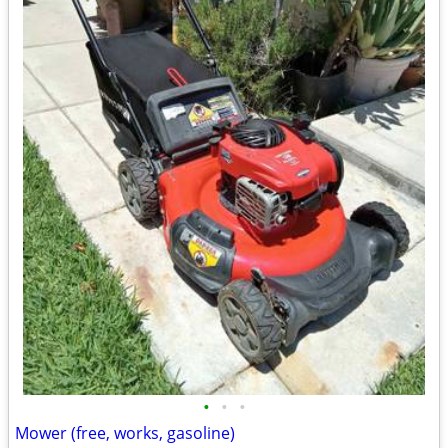
•
•
•
Mower (free, works, gasoline)