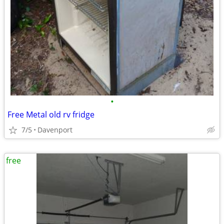
•
Free Metal old rv fridge
7/5
Davenport
free