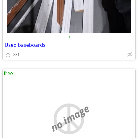
•
Used baseboards
8/1
free
no image