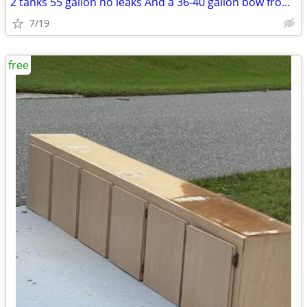
2 tanks 55 gallon no leaks And a 36-40 gallon bow front no stand or li
7/19
free