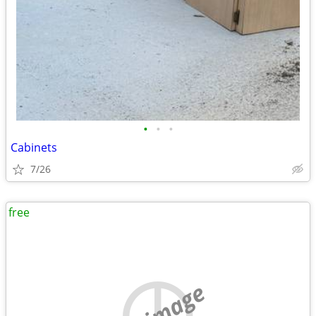
•
•
•
Cabinets
7/26
free
no image