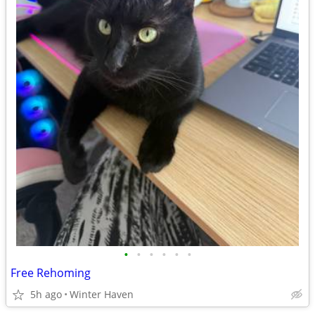
•
•
•
•
•
•
Free Rehoming
5h ago
Winter Haven