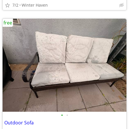
7/2
Winter Haven
free
•
•
Outdoor Sofa