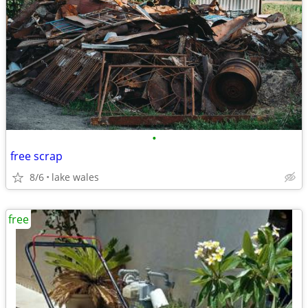
•
free scrap
8/6
lake wales
free