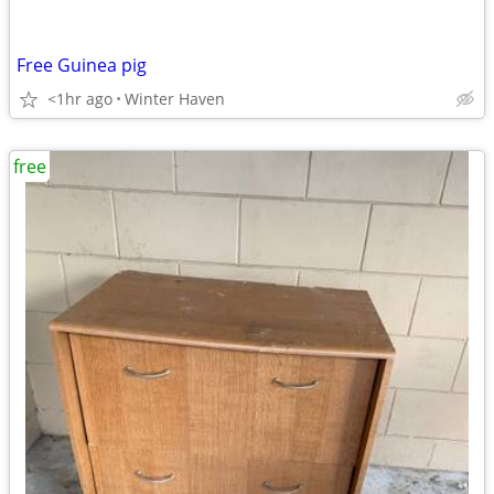
Free Guinea pig
<1hr ago
Winter Haven
free