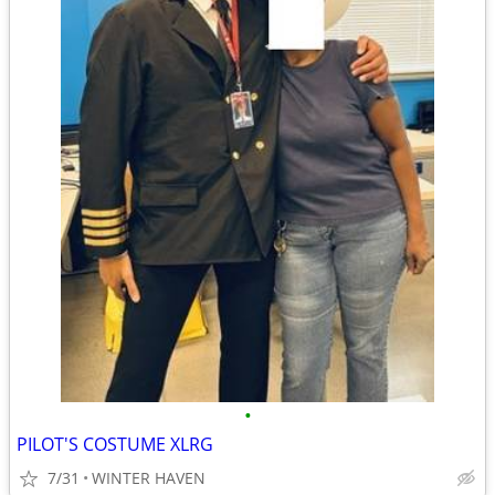
•
PILOT'S COSTUME XLRG
7/31
WINTER HAVEN