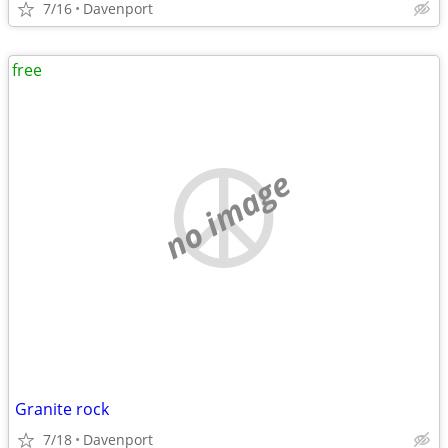
7/16
Davenport
free
no image
Granite rock
7/18
Davenport