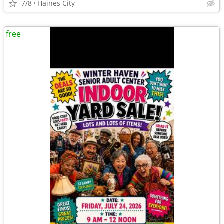
7/8
Haines City
free