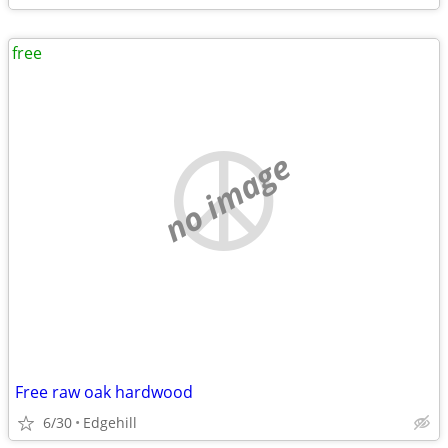
free
no image
Free raw oak hardwood
6/30
Edgehill