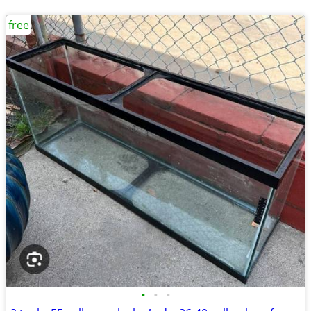
free
•
•
•