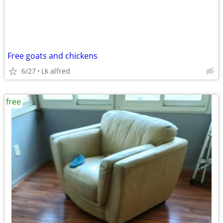
Free goats and chickens
6/27
Lk alfred
free