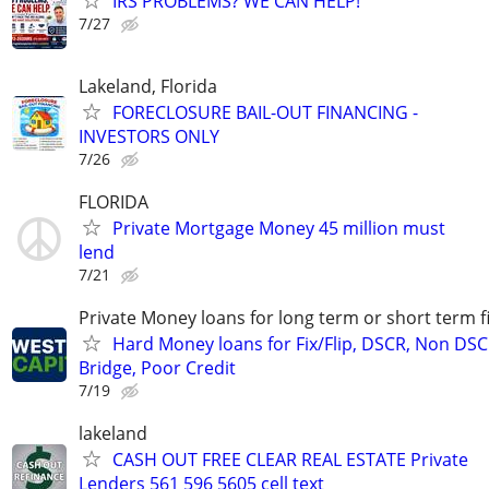
IRS PROBLEMS? WE CAN HELP!
7/27
Lakeland, Florida
FORECLOSURE BAIL-OUT FINANCING -
INVESTORS ONLY
7/26
FLORIDA
Private Mortgage Money 45 million must
lend
7/21
Private Money loans for long term or short term f
Hard Money loans for Fix/Flip, DSCR, Non DSC
Bridge, Poor Credit
7/19
lakeland
CASH OUT FREE CLEAR REAL ESTATE Private
Lenders 561 596 5605 cell text