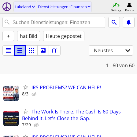
Lakeland
Dienstleistungen: Finanzen
Beitrag
Konto
+
hat Bild
Heute gepostet
Neustes
1 - 60
von 60
IRS PROBLEMS? WE CAN HELP!
8/3
The Work Is There. The Cash Is 60 Days
Behind It. Let's Close the Gap.
7/29