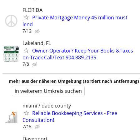
FLORIDA
Private Mortgage Money 45 million must
lend
7/12
Lakeland, FL
Owner-Operator? Keep Your Books &Taxes
on Track Call/Text 904.889.2135
7/8
mehr aus der näheren Umgebung (sortiert nach Entfernung)
in weiterem Umkreis suchen
miami / dade county
Reliable Bookkeeping Services - Free
Consultation!
7/15
Davenport