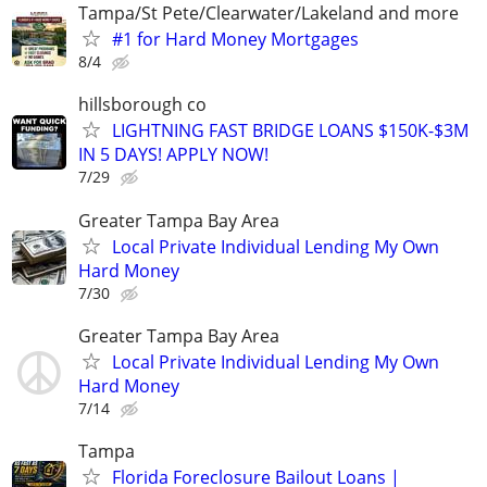
Tampa/St Pete/Clearwater/Lakeland and more
#1 for Hard Money Mortgages
8/4
hillsborough co
LIGHTNING FAST BRIDGE LOANS $150K-$3M
IN 5 DAYS! APPLY NOW!
7/29
Greater Tampa Bay Area
Local Private Individual Lending My Own
Hard Money
7/30
Greater Tampa Bay Area
Local Private Individual Lending My Own
Hard Money
7/14
Tampa
Florida Foreclosure Bailout Loans |