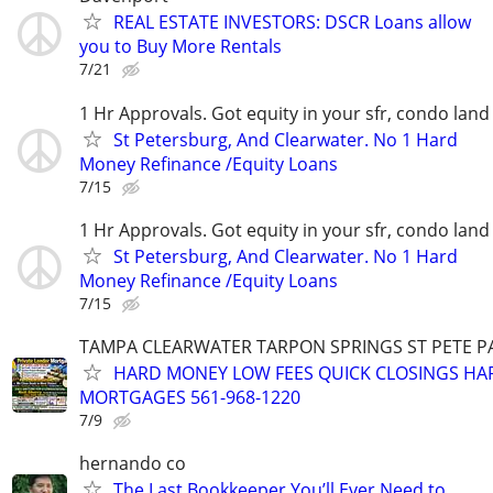
REAL ESTATE INVESTORS: DSCR Loans allow
you to Buy More Rentals
7/21
1 Hr Approvals. Got equity in your sfr, condo land
St Petersburg, And Clearwater. No 1 Hard
Money Refinance /Equity Loans
7/15
1 Hr Approvals. Got equity in your sfr, condo land
St Petersburg, And Clearwater. No 1 Hard
Money Refinance /Equity Loans
7/15
TAMPA CLEARWATER TARPON SPRINGS ST PETE 
HARD MONEY LOW FEES QUICK CLOSINGS H
MORTGAGES 561-968-1220
7/9
hernando co
The Last Bookkeeper You’ll Ever Need to