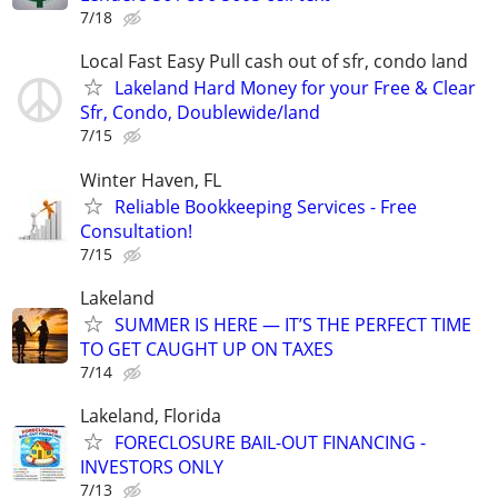
7/18
Local Fast Easy Pull cash out of sfr, condo land
Lakeland Hard Money for your Free & Clear
Sfr, Condo, Doublewide/land
7/15
Winter Haven, FL
Reliable Bookkeeping Services - Free
Consultation!
7/15
Lakeland
SUMMER IS HERE — IT’S THE PERFECT TIME
TO GET CAUGHT UP ON TAXES
7/14
Lakeland, Florida
FORECLOSURE BAIL-OUT FINANCING -
INVESTORS ONLY
7/13