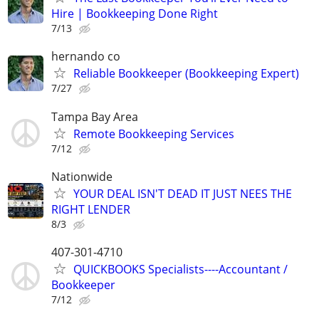
Hire | Bookkeeping Done Right
7/13
hernando co
Reliable Bookkeeper (Bookkeeping Expert)
7/27
Tampa Bay Area
Remote Bookkeeping Services
7/12
Nationwide
YOUR DEAL ISN'T DEAD IT JUST NEES THE
RIGHT LENDER
8/3
407-301-4710
QUICKBOOKS Specialists----Accountant /
Bookkeeper
7/12