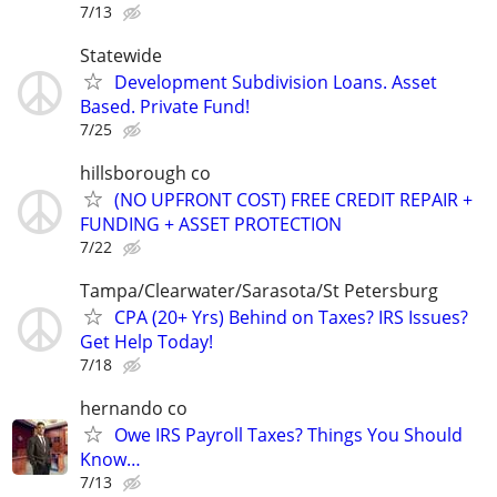
7/13
Statewide
Development Subdivision Loans. Asset
Based. Private Fund!
7/25
hillsborough co
(NO UPFRONT COST) FREE CREDIT REPAIR +
FUNDING + ASSET PROTECTION
7/22
Tampa/Clearwater/Sarasota/St Petersburg
CPA (20+ Yrs) Behind on Taxes? IRS Issues?
Get Help Today!
7/18
hernando co
Owe IRS Payroll Taxes? Things You Should
Know…
7/13