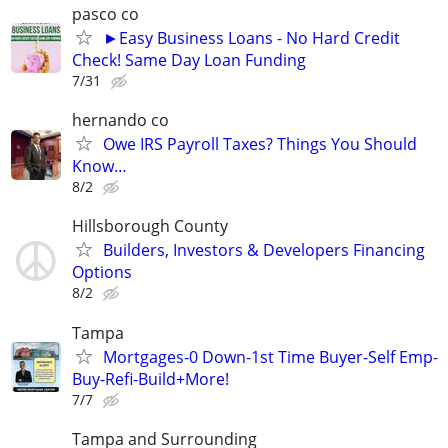
pasco co
►Easy Business Loans - No Hard Credit
Check! Same Day Loan Funding
7/31
hernando co
Owe IRS Payroll Taxes? Things You Should
Know…
8/2
Hillsborough County
Builders, Investors & Developers Financing
Options
8/2
Tampa
Mortgages-0 Down-1st Time Buyer-Self Emp-
Buy-Refi-Build+More!
7/7
Tampa and Surrounding