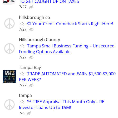
TO GET CAUGHT UP ON TAXES
7/27
hillsborough co
💥 Your Credit Comeback Starts Right Here!
7/27
Hillsborough County
Tampa Small Business Funding – Unsecured
Funding Options Available
7/27
Tampa Bay
TRADE AUTOMATED and EARN $1,500-$3,000
PER WEEK?
7/27
tampa
🚨 FREE Appraisal This Month Only – RE
Investor Loans Up to $5M!
7/8