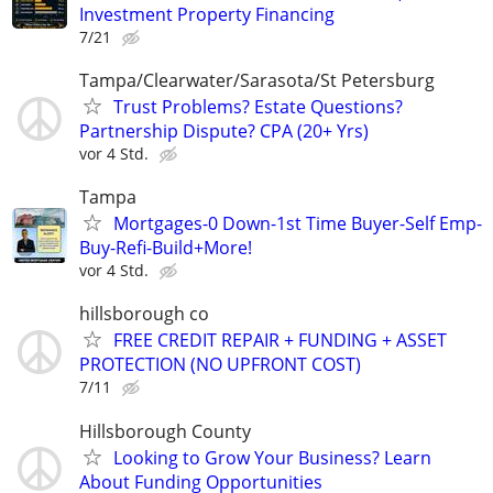
Investment Property Financing
7/21
Tampa/Clearwater/Sarasota/St Petersburg
Trust Problems? Estate Questions?
Partnership Dispute? CPA (20+ Yrs)
vor 4 Std.
Tampa
Mortgages-0 Down-1st Time Buyer-Self Emp-
Buy-Refi-Build+More!
vor 4 Std.
hillsborough co
FREE CREDIT REPAIR + FUNDING + ASSET
PROTECTION (NO UPFRONT COST)
7/11
Hillsborough County
Looking to Grow Your Business? Learn
About Funding Opportunities