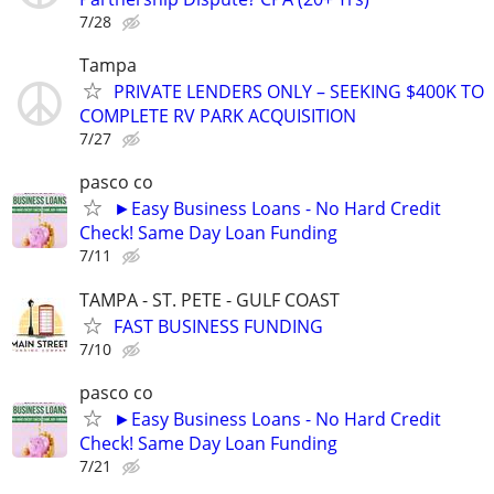
7/28
Tampa
PRIVATE LENDERS ONLY – SEEKING $400K TO
COMPLETE RV PARK ACQUISITION
7/27
pasco co
►Easy Business Loans - No Hard Credit
Check! Same Day Loan Funding
7/11
TAMPA - ST. PETE - GULF COAST
FAST BUSINESS FUNDING
7/10
pasco co
►Easy Business Loans - No Hard Credit
Check! Same Day Loan Funding
7/21