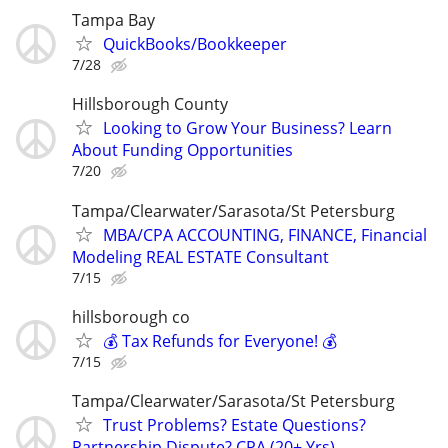
Tampa Bay
QuickBooks/Bookkeeper
7/28
Hillsborough County
Looking to Grow Your Business? Learn
About Funding Opportunities
7/20
Tampa/Clearwater/Sarasota/St Petersburg
MBA/CPA ACCOUNTING, FINANCE, Financial
Modeling REAL ESTATE Consultant
7/15
hillsborough co
💰 Tax Refunds for Everyone! 💰
7/15
Tampa/Clearwater/Sarasota/St Petersburg
Trust Problems? Estate Questions?
Partnership Dispute? CPA (20+ Yrs)