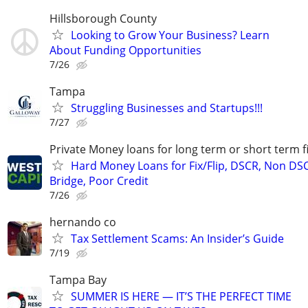
Hillsborough County
Looking to Grow Your Business? Learn
About Funding Opportunities
7/26
Tampa
Struggling Businesses and Startups!!!
7/27
Private Money loans for long term or short term f
Hard Money Loans for Fix/Flip, DSCR, Non DS
Bridge, Poor Credit
7/26
hernando co
Tax Settlement Scams: An Insider’s Guide
7/19
Tampa Bay
SUMMER IS HERE — IT’S THE PERFECT TIME