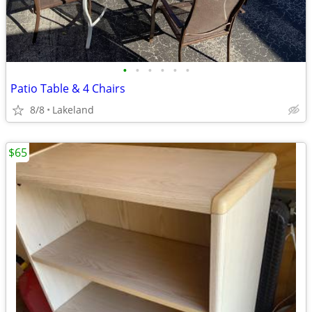
•
•
•
•
•
•
Patio Table & 4 Chairs
8/8
Lakeland
$65