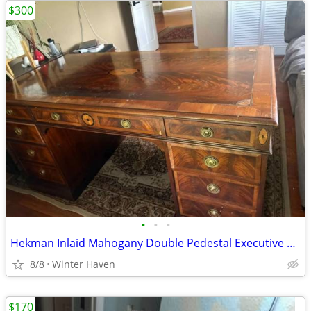
$300
•
•
•
Hekman Inlaid Mahogany Double Pedestal Executive Desk – Classic Design
8/8
Winter Haven
$170