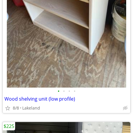
•
•
•
•
Wood shelving unit (low profile)
8/8
Lakeland
$225