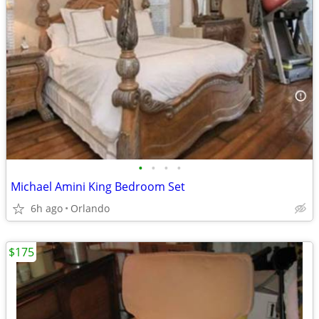
•
•
•
•
Michael Amini King Bedroom Set
6h ago
Orlando
$175