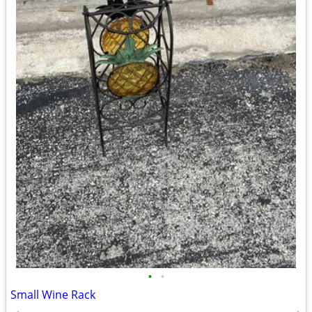
•
•
Small Wine Rack