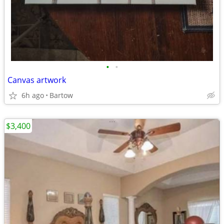
•
•
Canvas artwork
6h ago
Bartow
$3,400