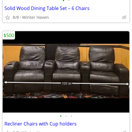
•
•
Solid Wood Dining Table Set – 6 Chairs
8/8
Winter Haven
$500
•
•
•
Recliner Chairs with Cup holders