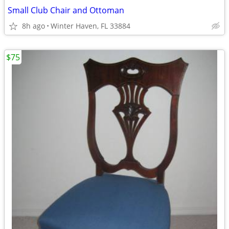
Small Club Chair and Ottoman
8h ago
Winter Haven, FL 33884
$75