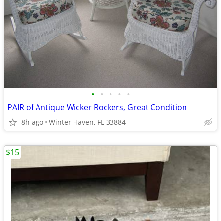
•
•
•
•
•
PAIR of Antique Wicker Rockers, Great Condition
8h ago
Winter Haven, FL 33884
$15