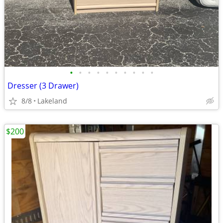
•
•
•
•
•
•
•
•
•
•
Dresser (3 Drawer)
8/8
Lakeland
$200