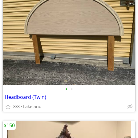
•
•
Headboard (Twin)
8/8
Lakeland
$150