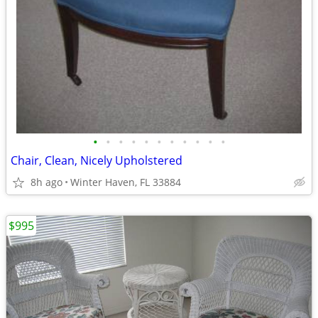
•
•
•
•
•
•
•
•
•
•
•
Chair, Clean, Nicely Upholstered
8h ago
Winter Haven, FL 33884
$995