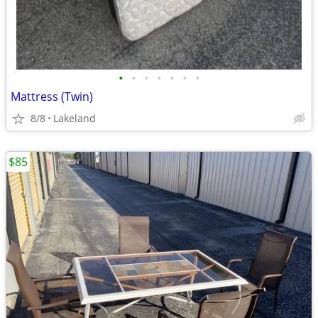
•
•
•
•
•
•
•
Mattress (Twin)
8/8
Lakeland
$85