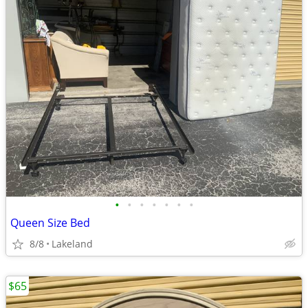
•
•
•
•
•
•
•
Queen Size Bed
8/8
Lakeland
$65