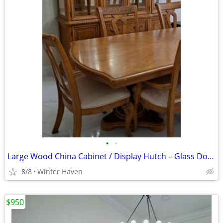
•
•
Large Wood China Cabinet / Display Hutch – Glass Doors
8/8
Winter Haven
$950