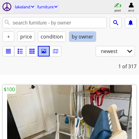
lakeland
furniture
post
acct
+
price
condition
by owner
newest
1
of 317
$100