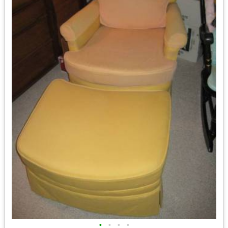
•
•
•
•