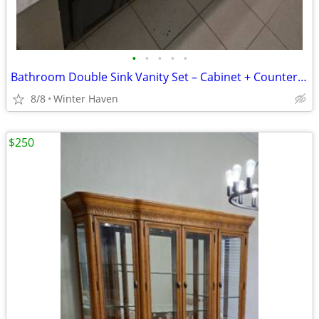
•
•
•
•
•
Bathroom Double Sink Vanity Set – Cabinet + Countertop + Sinks
8/8
Winter Haven
$250