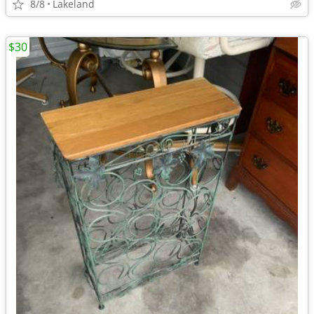
8/8
Lakeland
$30