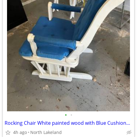
•
•
Rocking Chair White painted wood with Blue Cushions REDUCED
4h ago
North Lakeland