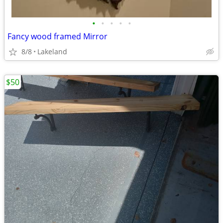
•
•
•
•
•
Fancy wood framed Mirror
8/8
Lakeland
$50