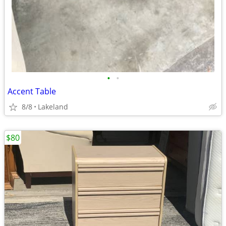
•
•
Accent Table
8/8
Lakeland
$80