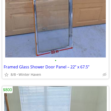
•
Framed Glass Shower Door Panel – 22” x 67.5”
8/8
Winter Haven
$800