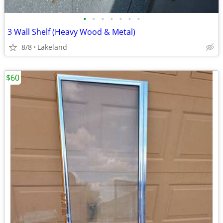
•
•
•
•
•
•
•
3 Wall Shelf (Heavy Wood & Metal)
8/8
Lakeland
$60