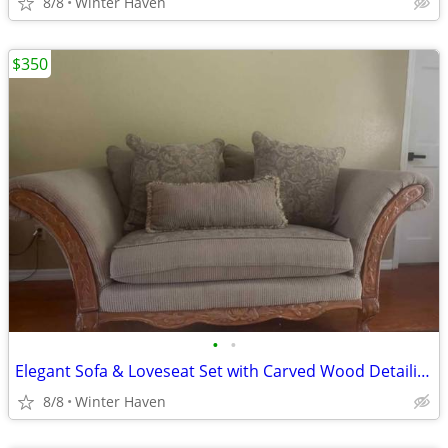
8/8
Winter Haven
$350
•
•
Elegant Sofa & Loveseat Set with Carved Wood Detailing
8/8
Winter Haven