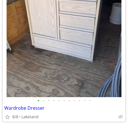
•
•
•
•
•
•
•
•
•
•
•
Wardrobe Dresser
8/8
Lakeland