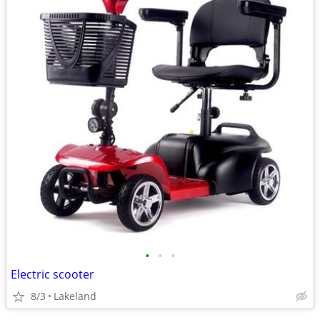
•
•
•
Electric scooter
8/3
Lakeland