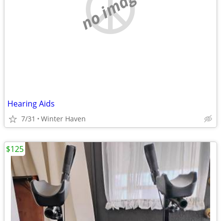
no image
Hearing Aids
7/31
Winter Haven
$125