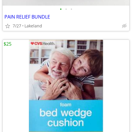
•
•
•
PAIN RELIEF BUNDLE
7/27
Lakeland
$25