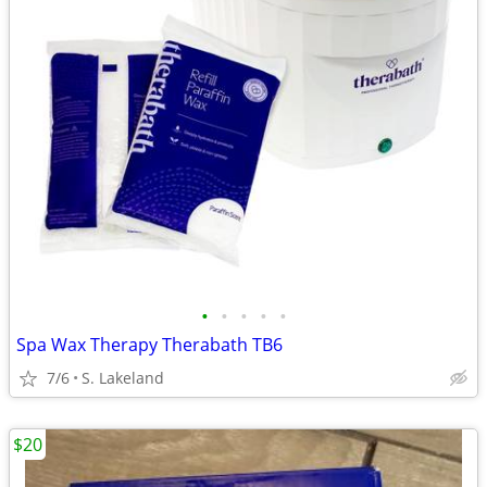
•
•
•
•
•
Spa Wax Therapy Therabath TB6
7/6
S. Lakeland
$20