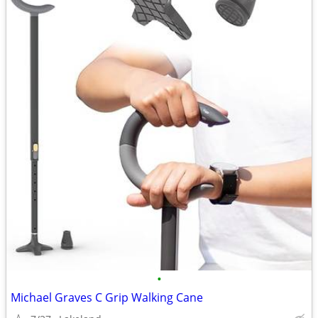
•
Michael Graves C Grip Walking Cane