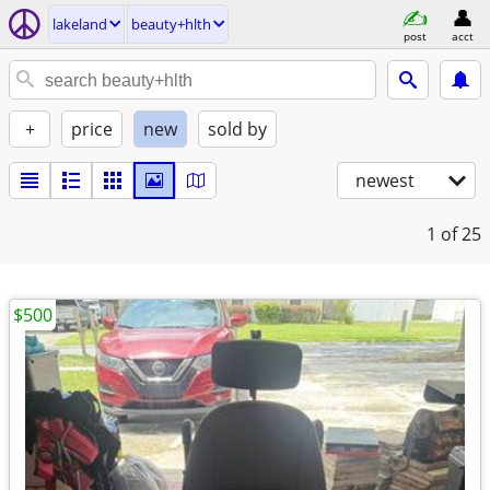
lakeland
beauty+hlth
post
acct
+
price
new
sold by
newest
1
of 25
$500