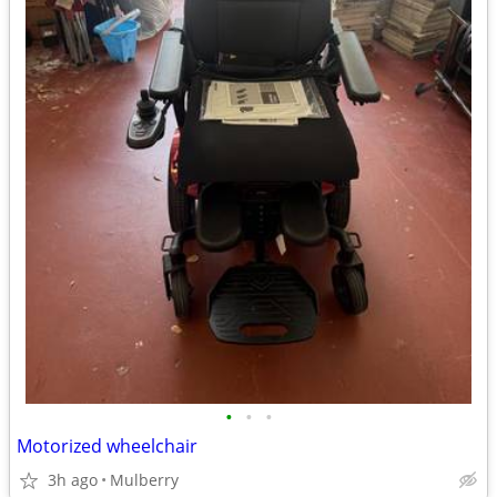
•
•
•
Motorized wheelchair
3h ago
Mulberry