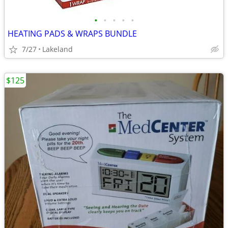
•
•
•
•
•
HEATING PADS & WRAPS BUNDLE
7/27
Lakeland
$125