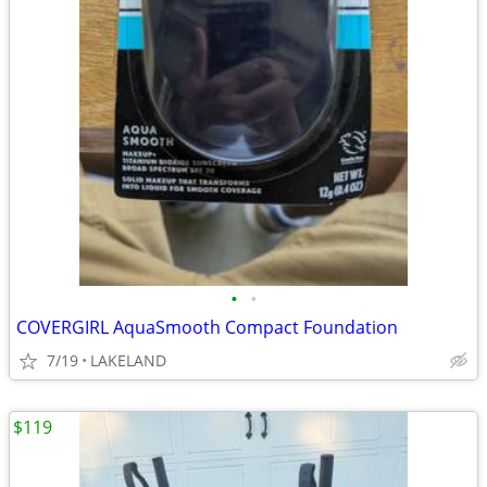
•
•
COVERGIRL AquaSmooth Compact Foundation
7/19
LAKELAND
$119