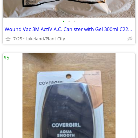
•
•
•
Wound Vac 3M ActiV.A.C. Canister with Gel 300ml C22159V014
7/25
Lakeland/Plant City
$5