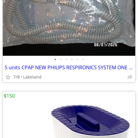
•
•
•
•
•
•
5 units CPAP NEW PHILIPS RESPIRONICS SYSTEM ONE HEATED TUBE / hose
7/8
Lakeland
$150