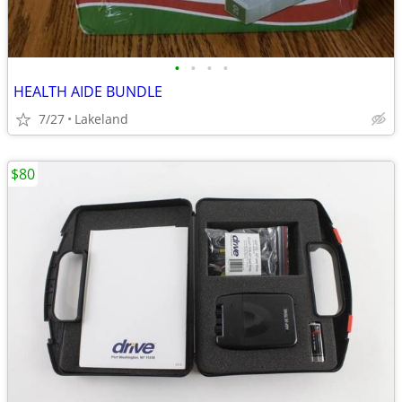
•
•
•
•
HEALTH AIDE BUNDLE
7/27
Lakeland
$80