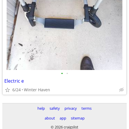
•
•
Electric e
6/24
Winter Haven
help
safety
privacy
terms
about
app
sitemap
© 2026 craigslist