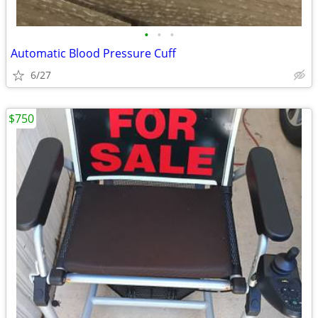
•
•
•
Automatic Blood Pressure Cuff
6/27
$750