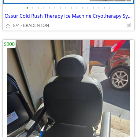
•
•
•
•
•
•
•
•
•
•
•
•
•
•
•
•
Ossur Cold Rush Therapy Ice Machine Cryotherapy System for Pain Relief
8/4
BRADENTON
$900