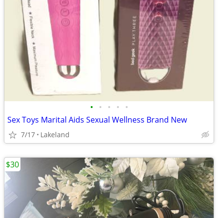
•
•
•
•
•
Sex Toys Marital Aids Sexual Wellness Brand New
7/17
Lakeland
$30