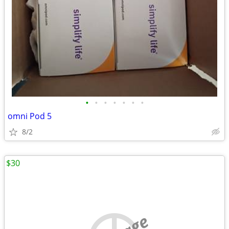
•
•
•
•
•
•
•
omni Pod 5
8/2
$30