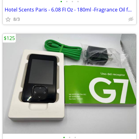
•
•
•
•
Hotel Scents Paris - 6.08 FI Oz - 180ml -Fragrance Oil for Diffuser fo
8/3
$125
•
•
•