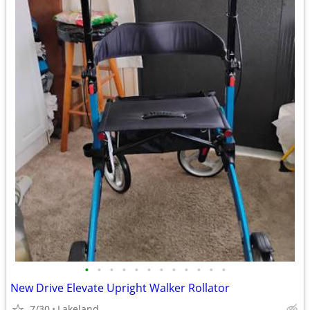
•
•
•
•
•
•
•
•
•
•
•
•
New Drive Elevate Upright Walker Rollator
7/30
Lakeland