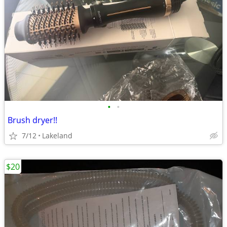
•
•
Brush dryer!!
7/12
Lakeland
$20