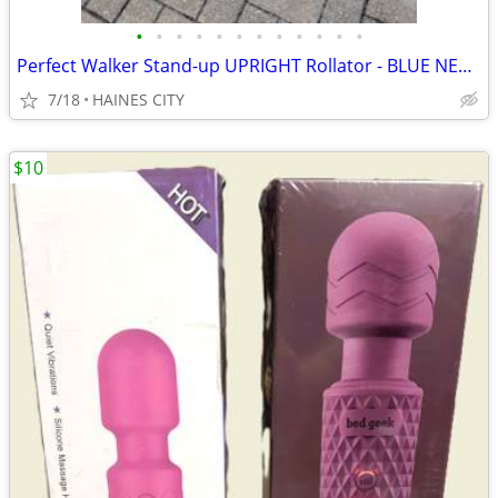
•
•
•
•
•
•
•
•
•
•
•
•
Perfect Walker Stand-up UPRIGHT Rollator - BLUE NEW!!
7/18
HAINES CITY
$10