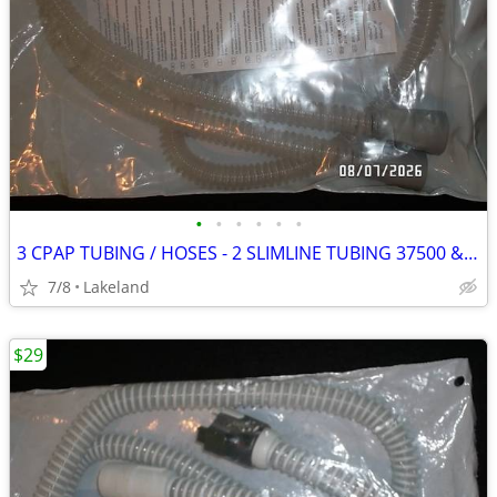
•
•
•
•
•
•
3 CPAP TUBING / HOSES - 2 SLIMLINE TUBING 37500 & 1 CARDINAL HEALTH
7/8
Lakeland
$29