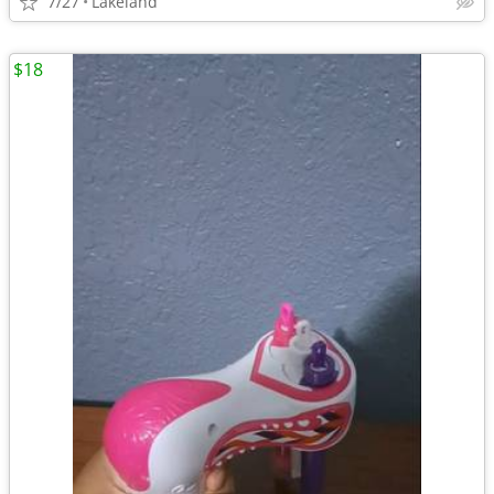
7/27
Lakeland
$18