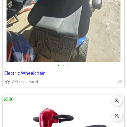
•
•
•
Electric Wheelchair
8/3
Lakeland
$500