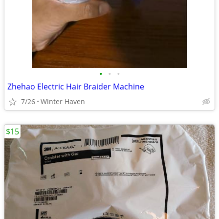
•
•
•
Zhehao Electric Hair Braider Machine
7/26
Winter Haven
$15