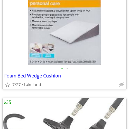
•
•
Foam Bed Wedge Cushion
7/27
Lakeland
$35