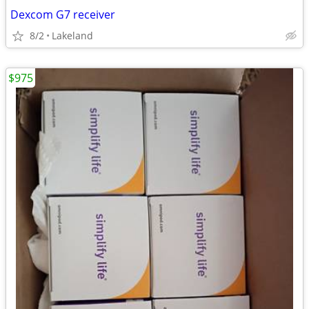
Dexcom G7 receiver
8/2
Lakeland
$975