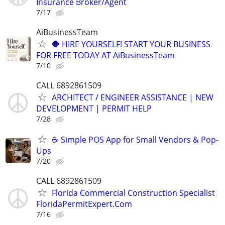
Insurance Broker/Agent
7/17
AiBusinessTeam
🛑 HIRE YOURSELF! START YOUR BUSINESS
FOR FREE TODAY AT AiBusinessTeam
7/10
CALL 6892861509
ARCHITECT / ENGINEER ASSISTANCE | NEW
DEVELOPMENT | PERMIT HELP
7/28
☕ Simple POS App for Small Vendors & Pop-
Ups
7/20
CALL 6892861509
Florida Commercial Construction Specialist
FloridaPermitExpert.Com
7/16