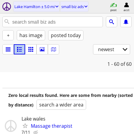
Lake Hamilton ± 5.0 mi
small biz ads
post
acct
+
has image
posted today
newest
1 - 60
of 60
Zero local results found. Here are some from nearby (sorted
search a wider area
by distance)
Lake wales
Massage therapist
7/11