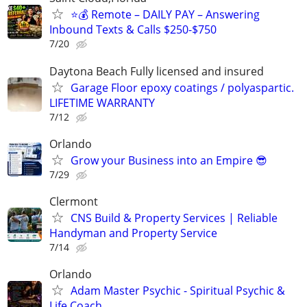
⭐️💰 Remote – DAILY PAY – Answering
Inbound Texts & Calls $250-$750
7/20
Daytona Beach Fully licensed and insured
Garage Floor epoxy coatings / polyaspartic.
LIFETIME WARRANTY
7/12
Orlando
Grow your Business into an Empire 😎
7/29
Clermont
CNS Build & Property Services | Reliable
Handyman and Property Service
7/14
Orlando
Adam Master Psychic - Spiritual Psychic &
Life Coach