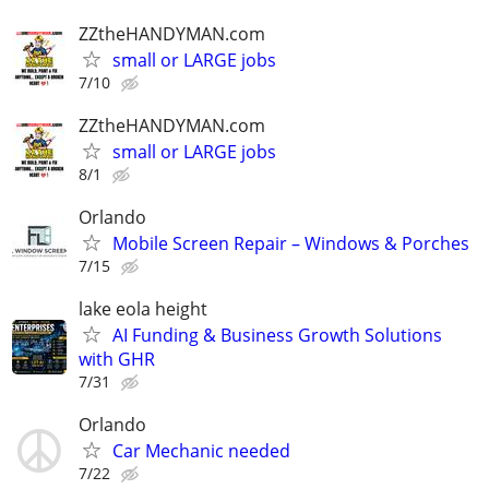
ZZtheHANDYMAN.com
small or LARGE jobs
7/10
ZZtheHANDYMAN.com
small or LARGE jobs
8/1
Orlando
Mobile Screen Repair – Windows & Porches
7/15
lake eola height
AI Funding & Business Growth Solutions
with GHR
7/31
Orlando
Car Mechanic needed
7/22