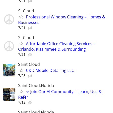
7/21
St Cloud
Professional Window Cleaning – Homes &
Businesses
7/21
St Cloud
Affordable Office Cleaning Services –
Orlando, Kissimmee & Surrounding
7/21
Saint Cloud
C&D Mobile Detailing LLC
7/23
Saint Cloud,Florida
✨ Join Our AI Community – Learn, Use &
Refer
7/12
Saint Cloud,Florida