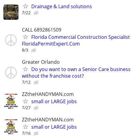
Drainage & Land solutions
7/22
CALL 6892861509
Florida Commercial Construction Specialist
FloridaPermitExpert.Com
8/3
Greater Orlando
Do you want to own a Senior Care business
without the franchise cost?
7/12
ZZtheHANDYMAN.com
small or LARGE jobs
7/27
ZZtheHANDYMAN.com
small or LARGE jobs
7/16