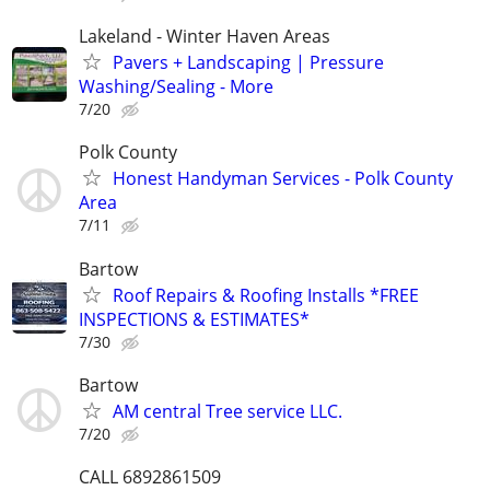
Lakeland - Winter Haven Areas
Pavers + Landscaping | Pressure
Washing/Sealing - More
7/20
Polk County
Honest Handyman Services - Polk County
Area
7/11
Bartow
Roof Repairs & Roofing Installs *FREE
INSPECTIONS & ESTIMATES*
7/30
Bartow
AM central Tree service LLC.
7/20
CALL 6892861509