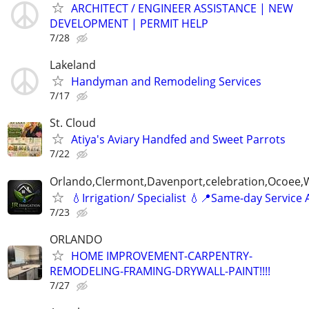
ARCHITECT / ENGINEER ASSISTANCE | NEW
DEVELOPMENT | PERMIT HELP
7/28
Lakeland
Handyman and Remodeling Services
7/17
St. Cloud
Atiya's Aviary Handfed and Sweet Parrots
7/22
Orlando,Clermont,Davenport,celebration,Ocoee,
💧Irrigation/ Specialist 💧📍Same-day Service 
7/23
ORLANDO
HOME IMPROVEMENT-CARPENTRY-
REMODELING-FRAMING-DRYWALL-PAINT!!!!
7/27