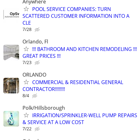
Anywhere
POOL SERVICE COMPANIES: TURN
SCATTERED CUSTOMER INFORMATION INTO A
CLE
7/28
Orlando, Fl
!!! BATHROOM AND KITCHEN REMODELING !!!
GREAT PRICES !!!
7/23
ORLANDO
COMMERCIAL & RESIDENTIAL GENERAL
CONTRACTOR!!!!!!!!
8/4
Polk/Hillsborough
IRRIGATION/SPRINKLER-WELL PUMP REPAIRS
& SERVICE AT A LOW COST
7/22