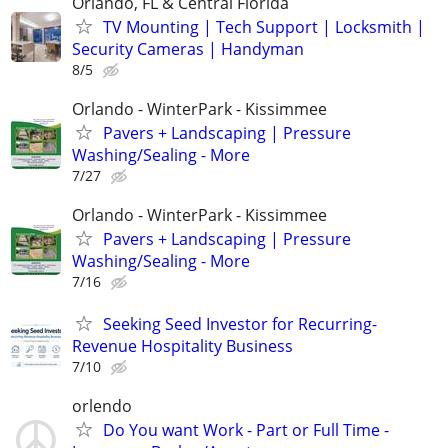
Orlando, FL & Central Florida
TV Mounting | Tech Support | Locksmith |
Security Cameras | Handyman
8/5
Orlando - WinterPark - Kissimmee
Pavers + Landscaping | Pressure
Washing/Sealing - More
7/27
Orlando - WinterPark - Kissimmee
Pavers + Landscaping | Pressure
Washing/Sealing - More
7/16
Seeking Seed Investor for Recurring-
Revenue Hospitality Business
7/10
orlendo
Do You want Work - Part or Full Time -