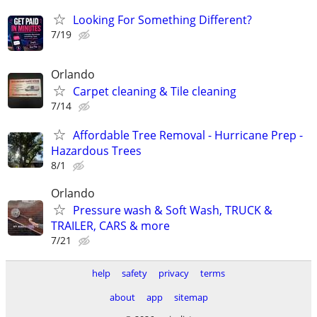
Looking For Something Different?
7/19
Orlando
Carpet cleaning & Tile cleaning
7/14
Affordable Tree Removal - Hurricane Prep -
Hazardous Trees
8/1
Orlando
Pressure wash & Soft Wash, TRUCK &
TRAILER, CARS & more
7/21
help
safety
privacy
terms
about
app
sitemap