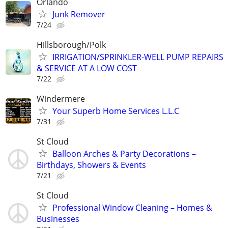
Orlando
Junk Remover
7/24
Hillsborough/Polk
IRRIGATION/SPRINKLER-WELL PUMP REPAIRS
& SERVICE AT A LOW COST
7/22
Windermere
Your Superb Home Services L.L.C
7/31
St Cloud
Balloon Arches & Party Decorations –
Birthdays, Showers & Events
7/21
St Cloud
Professional Window Cleaning – Homes &
Businesses