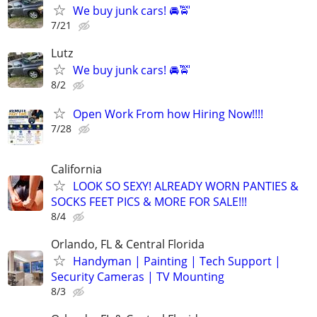
We buy junk cars! 🚘🚖
7/21
Lutz
We buy junk cars! 🚘🚖
8/2
Open Work From how Hiring Now!!!!
7/28
California
LOOK SO SEXY! ALREADY WORN PANTIES &
SOCKS FEET PICS & MORE FOR SALE!!!
8/4
Orlando, FL & Central Florida
Handyman | Painting | Tech Support |
Security Cameras | TV Mounting
8/3