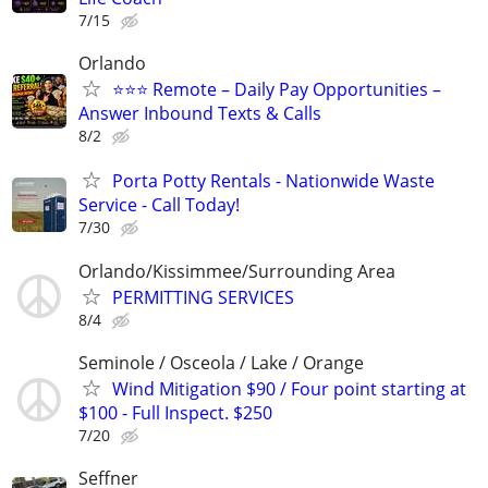
7/15
Orlando
⭐⭐⭐ Remote – Daily Pay Opportunities –
Answer Inbound Texts & Calls
8/2
Porta Potty Rentals - Nationwide Waste
Service - Call Today!
7/30
Orlando/Kissimmee/Surrounding Area
PERMITTING SERVICES
8/4
Seminole / Osceola / Lake / Orange
Wind Mitigation $90 / Four point starting at
$100 - Full Inspect. $250
7/20
Seffner