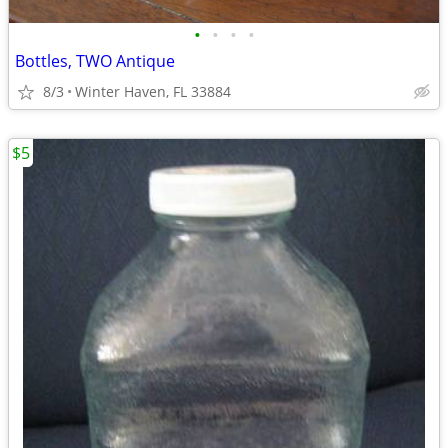
•
•
•
•
Bottles, TWO Antique
8/3
Winter Haven, FL 33884
$5