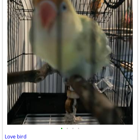
•
•
•
•
Love bird