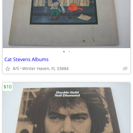
•
•
Cat Stevens Albums
8/5
Winter Haven, FL 33884
$10