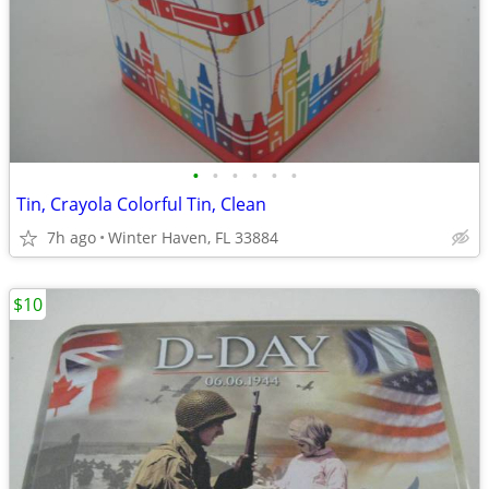
•
•
•
•
•
•
Tin, Crayola Colorful Tin, Clean
7h ago
Winter Haven, FL 33884
$10