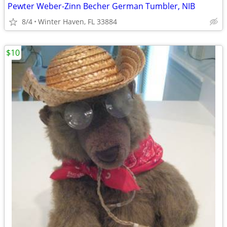
Pewter Weber-Zinn Becher German Tumbler, NIB
8/4
Winter Haven, FL 33884
$10