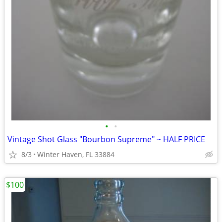
•
•
Vintage Shot Glass "Bourbon Supreme" ~ HALF PRICE
8/3
Winter Haven, FL 33884
$100