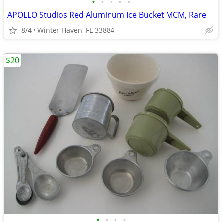
•
•
•
•
•
APOLLO Studios Red Aluminum Ice Bucket MCM, Rare
8/4
Winter Haven, FL 33884
$20
•
•
•
•