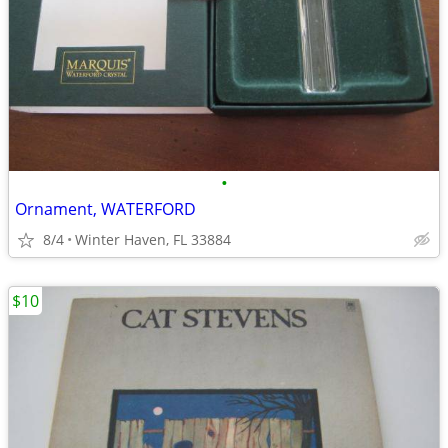
•
Ornament, WATERFORD
8/4
Winter Haven, FL 33884
$10