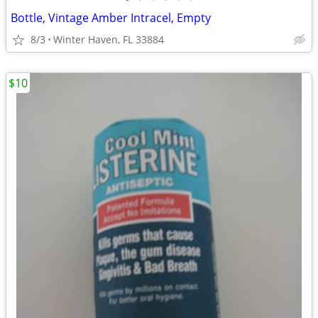
Bottle, Vintage Amber Intracel, Empty
8/3
Winter Haven, FL 33884
$10