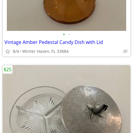
•
•
Vintage Amber Pedestal Candy Dish with Lid
8/4
Winter Haven, FL 33884
$25