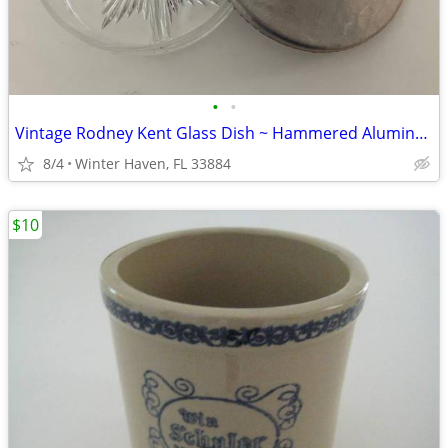
•
•
Vintage Rodney Kent Glass Dish ~ Hammered Aluminum Tulip Lid
8/4
Winter Haven, FL 33884
$10