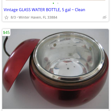
•
•
Vintage GLASS WATER BOTTLE, 5 gal ~ Clean
8/3
Winter Haven, FL 33884
$45