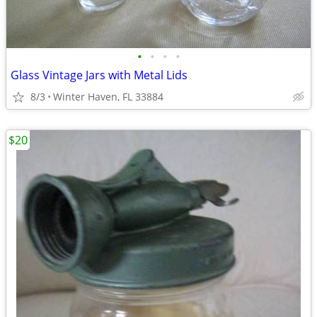
•
•
•
•
Glass Vintage Jars with Metal Lids
8/3
Winter Haven, FL 33884
$20