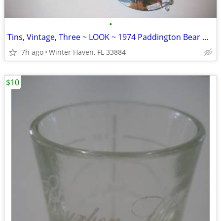
•
Tins, Vintage, Three ~ LOOK ~ 1974 Paddington Bear & Co.
7h ago
Winter Haven, FL 33884
$10