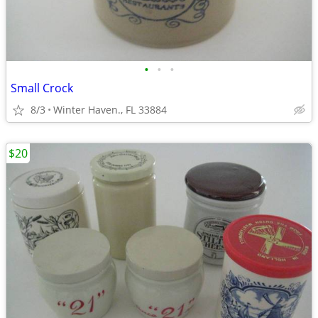
•
•
•
Small Crock
8/3
Winter Haven., FL 33884
$20