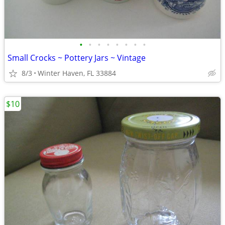
•
•
•
•
•
•
•
•
Small Crocks ~ Pottery Jars ~ Vintage
8/3
Winter Haven, FL 33884
$10