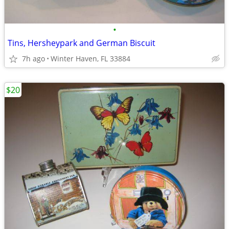
•
Tins, Hersheypark and German Biscuit
7h ago
Winter Haven, FL 33884
$20