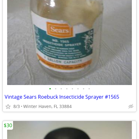
•
•
•
•
•
•
•
•
Vintage Sears Roebuck Insecticide Sprayer #1565
8/3
Winter Haven, FL 33884
$30