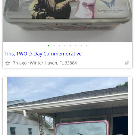
•
•
•
•
•
•
•
•
Tins, TWO D-Day Commemorative
7h ago
Winter Haven, FL 33884