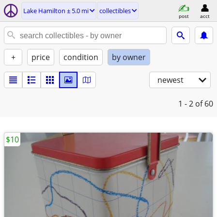
Lake Hamilton ± 5.0 mi
collectibles
post
acct
+
price
condition
by owner
newest
1 - 2
of 60
$10