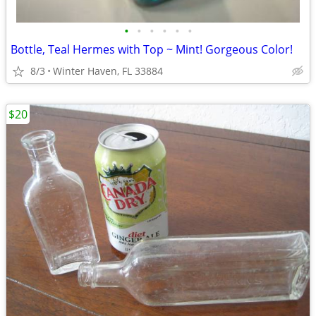
•
•
•
•
•
•
Bottle, Teal Hermes with Top ~ Mint! Gorgeous Color!
8/3
Winter Haven, FL 33884
$20