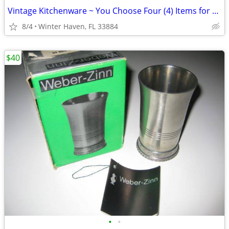
Vintage Kitchenware ~ You Choose Four (4) Items for $20
8/4
Winter Haven, FL 33884
$40
•
•