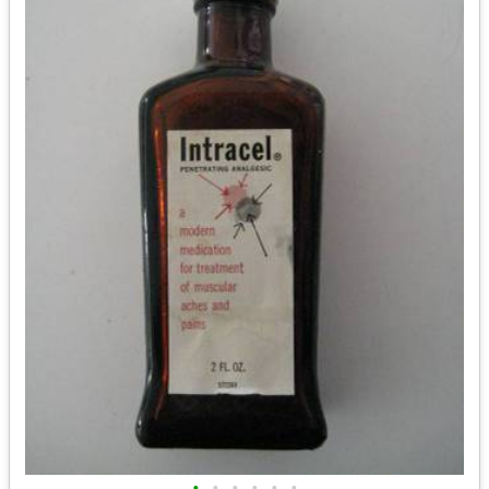
•
•
•
•
•
•