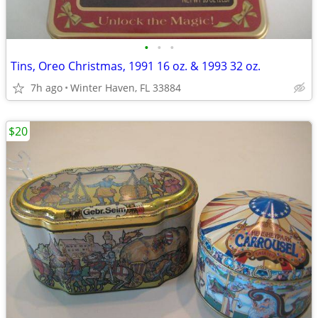
•
•
•
Tins, Oreo Christmas, 1991 16 oz. & 1993 32 oz.
7h ago
Winter Haven, FL 33884
$20