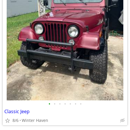
•
•
•
•
•
•
•
Classic Jeep
8/6
Winter Haven