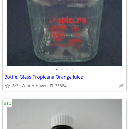
•
•
•
•
Bottle, Glass Tropicana Orange Juice
8/3
Winter Haven, FL 33884
$10