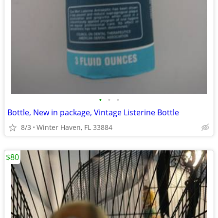
•
•
•
Bottle, New in package, Vintage Listerine Bottle
8/3
Winter Haven, FL 33884
$80