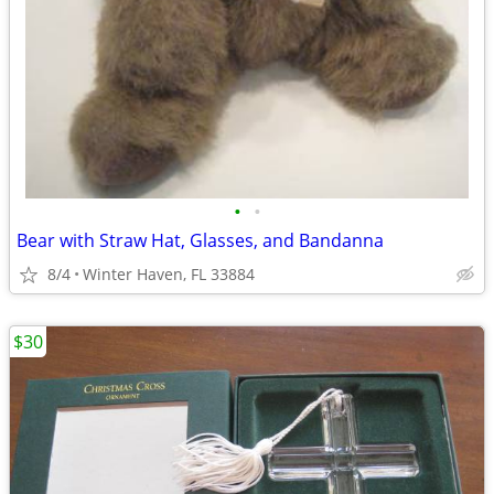
•
•
Bear with Straw Hat, Glasses, and Bandanna
8/4
Winter Haven, FL 33884
$30