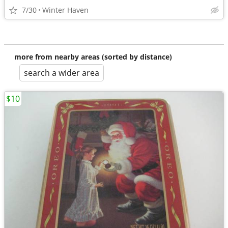
7/30
Winter Haven
more from nearby areas (sorted by distance)
search a wider area
$10