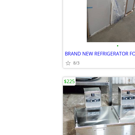
•
8/3
$225