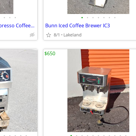
•
•
•
•
•
•
•
•
•
•
Nuova Simonelli MAC Cup V Espresso Coffee Cafe Machine -Scratch N Dent
Bunn Iced Coffee Brewer IC3
8/1
Lakeland
$650
•
•
•
•
•
•
•
•
•
•
•
•
•
•
•
•