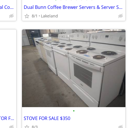
Grindmaster Twin Satellite Shuttle Digital Coffee Brewer
Dual Bunn Coffee Brewer Servers & Server Station
8/1
Lakeland
•
33" GE SCRATCH AND DENT REFRIGERATOR FOR SALE $1250
STOVE FOR SALE $350
8/3