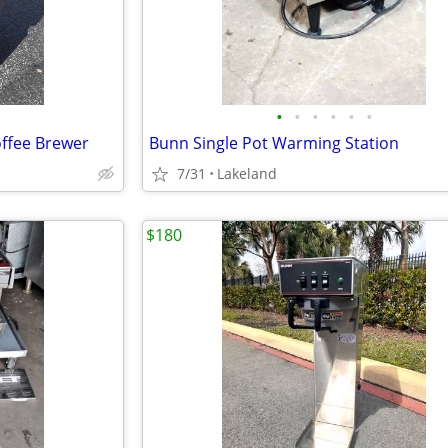
•
•
•
•
•
•
ffee Brewer
Bunn Single Pot Warming Station
7/31
Lakeland
$180