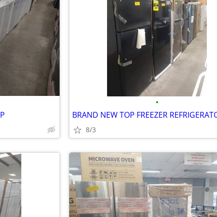
•
UP
8/3