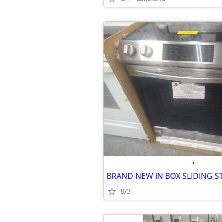
•
8/3