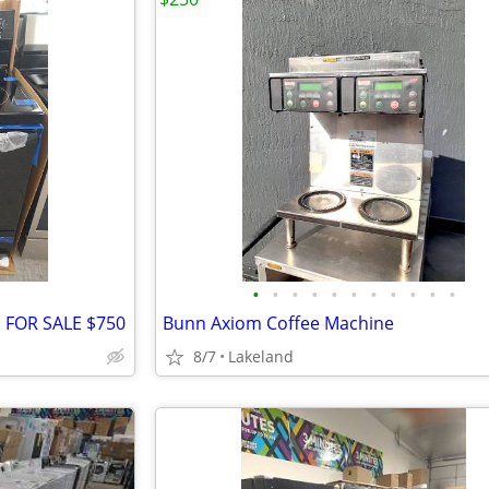
•
•
•
•
•
•
•
•
•
•
•
FOR SALE $750
Bunn Axiom Coffee Machine
8/7
Lakeland