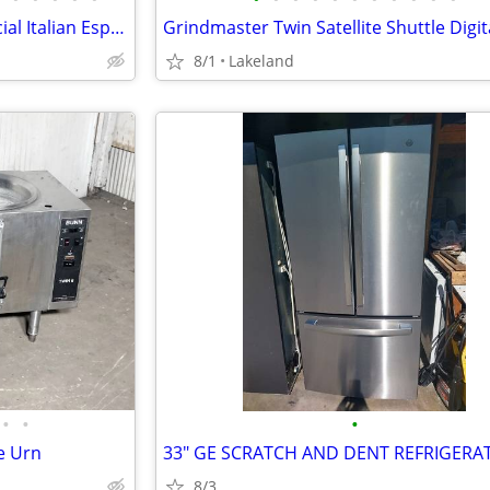
ACEM Multipla Vision Commercial Italian Espresso Expresso Machine
8/1
Lakeland
•
•
•
e Urn
8/3