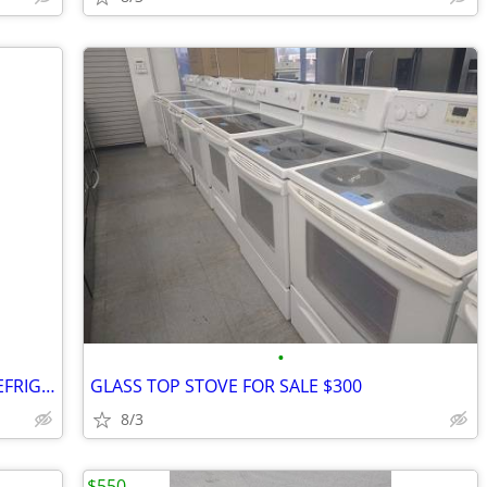
•
BRAND NEW SCRATCH AND DENT 33" REFRIGERATOR FOR SALE $850
GLASS TOP STOVE FOR SALE $300
8/3
$550