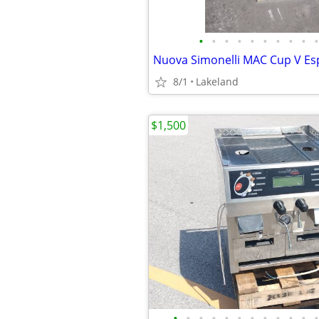
•
•
•
•
•
•
•
•
•
•
8/1
Lakeland
$1,500
•
•
•
•
•
•
•
•
•
•
•
•