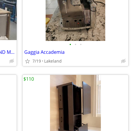
•
•
•
REFRIGERATOR, STOVE, DISHWASHER AND MICROWAVE $2750
Gaggia Accademia
7/19
Lakeland
$110