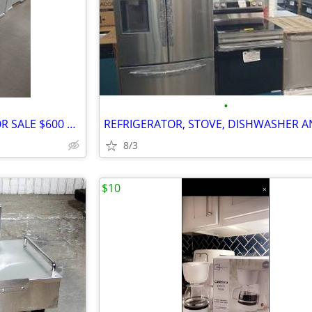
•
BRAND NEW REFRIGERATOR FOR SALE $600 AND UP
8/3
$10