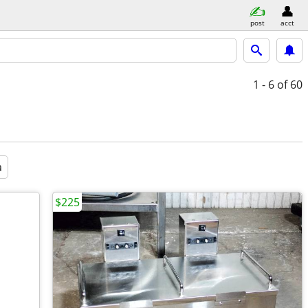
post
acct
1 - 6
of 60
a
$225