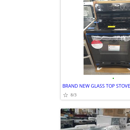
•
BRAND NEW GLASS TOP STOVE 
8/3