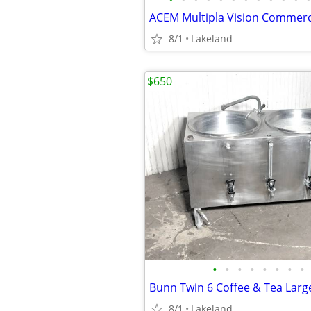
8/1
Lakeland
$650
•
•
•
•
•
•
•
•
Bunn Twin 6 Coffee & Tea Larg
8/1
Lakeland