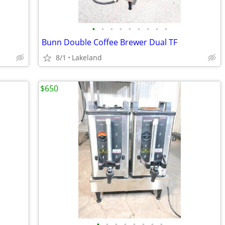
•
•
•
•
•
•
•
•
•
Bunn Double Coffee Brewer Dual TF
8/1
Lakeland
$650
•
•
•
•
•
•
•
•