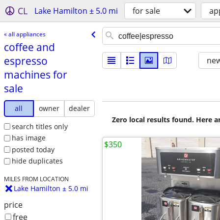
CL
Lake Hamilton ± 5.0 mi
for sale
ap
« all appliances
coffee and
espresso
new
machines for
sale
all
owner
dealer
Zero local results found. Here 
search titles only
has image
$350
posted today
hide duplicates
MILES FROM LOCATION
Lake Hamilton ± 5.0 mi
price
free