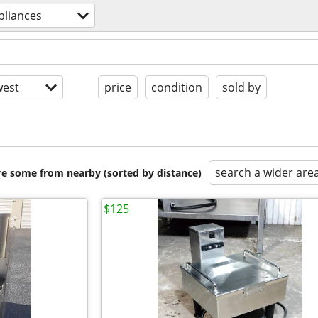
pliances
est
price
condition
sold by
search a wider are
are some from nearby (sorted by distance)
$125