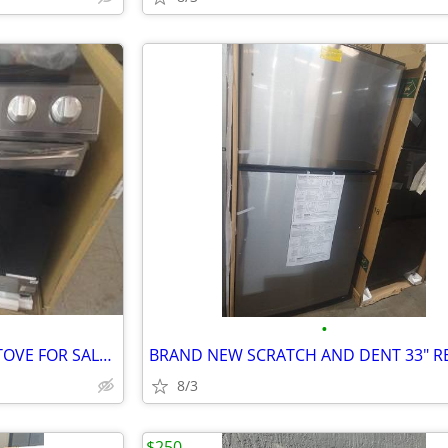
•
BRAND NEW IN BOX SLIDING STOVE FOR SALE $850
8/3
$250