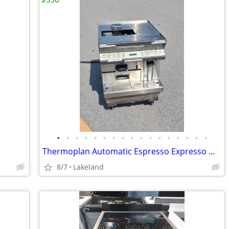
•
•
•
•
•
•
•
•
•
•
•
•
•
•
•
•
•
Thermoplan Automatic Espresso Expresso Machine
8/7
Lakeland