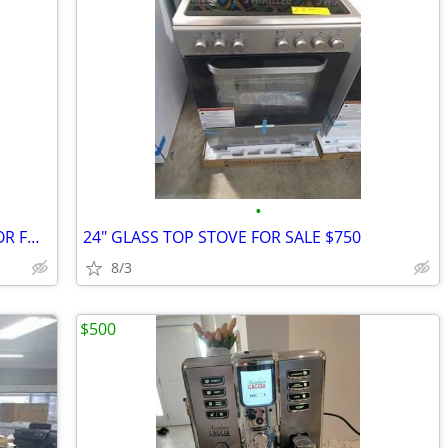
•
BRAND NEW TOP FREEZER REFRIGERATOR FOR SALE $600 AND UP
24" GLASS TOP STOVE FOR SALE $750
8/3
$500