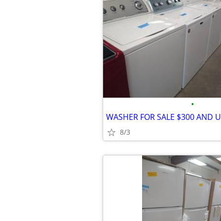
•
WASHER FOR SALE $300 AND 
8/3