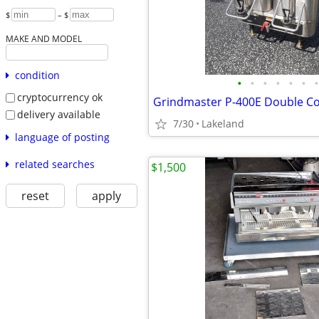
$
– $
MAKE AND MODEL
condition
•
•
•
•
•
•
•
cryptocurrency ok
Grindmaster P-400E Double Co
delivery available
7/30
Lakeland
language of posting
related searches
$1,500
reset
apply