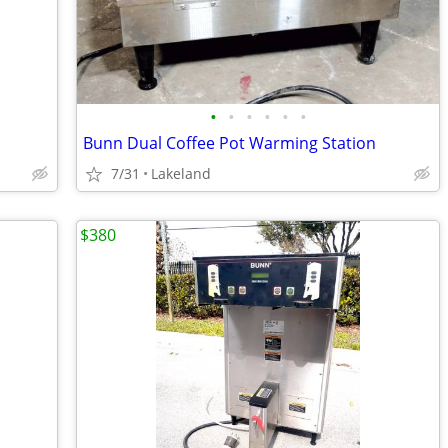
•
•
•
•
•
•
Bunn Dual Coffee Pot Warming Station
7/31
Lakeland
$380