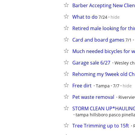
Barber Accepting New Clien
What to do
7/24
hide
Retired male looking for th
Card and board games
7/1
Much needed bicycles for
Garage sale 6/27
Wesley ch
Rehoming my 9week old C
Free dirt
Tampa
7/7
hide
Pet waste removal
Rivervi
STORM CLEAN UP*HAULING
tampa hillsboro pasco pinell
Tree Trimming up to 15ft