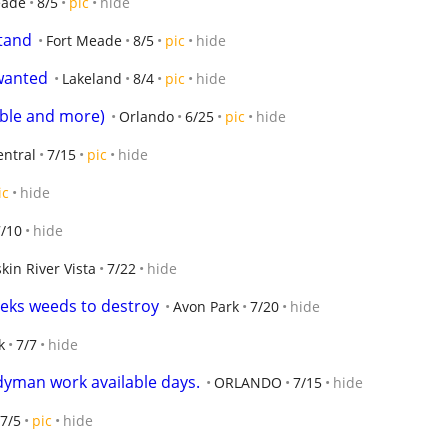
eade
8/5
pic
hide
tand
Fort Meade
8/5
pic
hide
wanted
Lakeland
8/4
pic
hide
able and more)
Orlando
6/25
pic
hide
entral
7/15
pic
hide
ic
hide
7/10
hide
kin River Vista
7/22
hide
eeks weeds to destroy
Avon Park
7/20
hide
k
7/7
hide
dyman work available days.
ORLANDO
7/15
hide
7/5
pic
hide