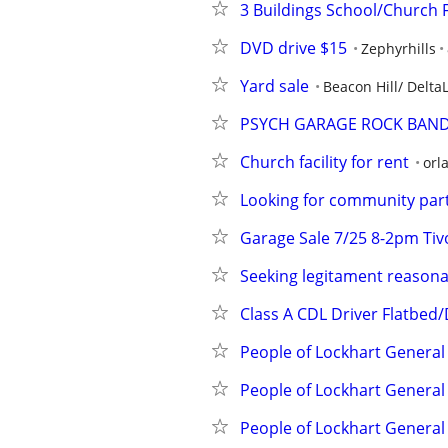
3 Buildings School/Church F
DVD drive $15
Zephyrhills
Yard sale
Beacon Hill/ Delta
PSYCH GARAGE ROCK BAND
Church facility for rent
orl
Looking for community partn
Garage Sale 7/25 8-2pm Tiv
Seeking legitament reasona
Class A CDL Driver Flatbed
People of Lockhart General
People of Lockhart General
People of Lockhart General