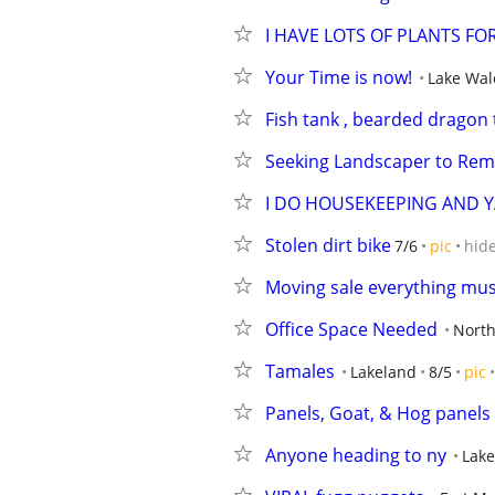
I HAVE LOTS OF PLANTS FO
Your Time is now!
Lake Wal
Fish tank , bearded dragon 
Seeking Landscaper to Rem
I DO HOUSEKEEPING AND 
Stolen dirt bike
7/6
pic
hid
Moving sale everything mus
Office Space Needed
North
Tamales
Lakeland
8/5
pic
Panels, Goat, & Hog panels
Anyone heading to ny
Lake