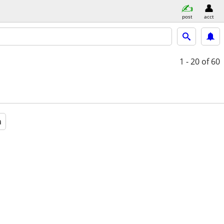
post
acct
1 - 20
of 60
a