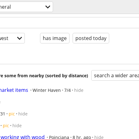
neral
est
has image
posted today
search a wider are
are some from nearby (sorted by distance)
 market items
Winter Haven
7/4
hide
e
/31
pic
hide
pic
hide
o working with wood
Poinciana
8 hr. ago
hide