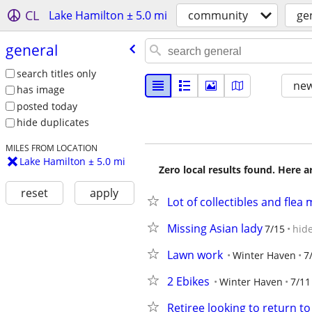
CL
Lake Hamilton ± 5.0 mi
community
ge
general
search titles only
new
has image
posted today
hide duplicates
MILES FROM LOCATION
Lake Hamilton ± 5.0 mi
Zero local results found. Here 
reset
apply
Lot of collectibles and flea
Missing Asian lady
7/15
hid
Lawn work
Winter Haven
7
2 Ebikes
Winter Haven
7/11
Retiree looking to return t