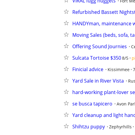
VIRAL fugg nuggets
Fort M
Refurbished Bassett Nights
HANDYman, maintenance 
Moving Sales (beds, sofa, t
Offering Sound Journies
C
Sulcata Tortoise $350
8/5
p
Finicial advice
Kissimmee
Yard Sale in River Vista
Rus
hard-working plant-lover s
se busca tapicero
Avon Par
Yard cleanup and light han
Shihtzu puppy
Zephyrhills