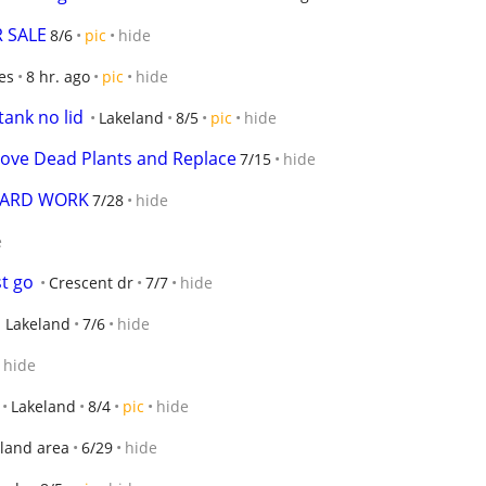
R SALE
8/6
pic
hide
es
8 hr. ago
pic
hide
tank no lid
Lakeland
8/5
pic
hide
ove Dead Plants and Replace
7/15
hide
YARD WORK
7/28
hide
e
t go
Crescent dr
7/7
hide
 Lakeland
7/6
hide
hide
Lakeland
8/4
pic
hide
land area
6/29
hide