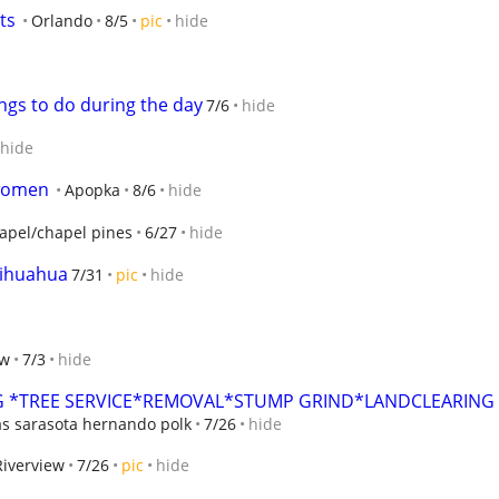
ts
Orlando
8/5
pic
hide
ings to do during the day
7/6
hide
hide
 women
Apopka
8/6
hide
apel/chapel pines
6/27
hide
hihuahua
7/31
pic
hide
ew
7/3
hide
 *TREE SERVICE*REMOVAL*STUMP GRIND*LANDCLEARING
as sarasota hernando polk
7/26
hide
Riverview
7/26
pic
hide