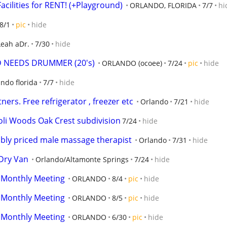
acilities for RENT! (+Playground)
ORLANDO, FLORIDA
7/7
hi
8/1
pic
hide
Leah aDr.
7/30
hide
 NEEDS DRUMMER (20's)
ORLANDO (ocoee)
7/24
pic
hide
ando florida
7/7
hide
ers. Free refrigerator , freezer etc
Orlando
7/21
hide
oli Woods Oak Crest subdivision
7/24
hide
bly priced male massage therapist
Orlando
7/31
hide
/Dry Van
Orlando/Altamonte Springs
7/24
hide
 Monthly Meeting
ORLANDO
8/4
pic
hide
 Monthly Meeting
ORLANDO
8/5
pic
hide
 Monthly Meeting
ORLANDO
6/30
pic
hide