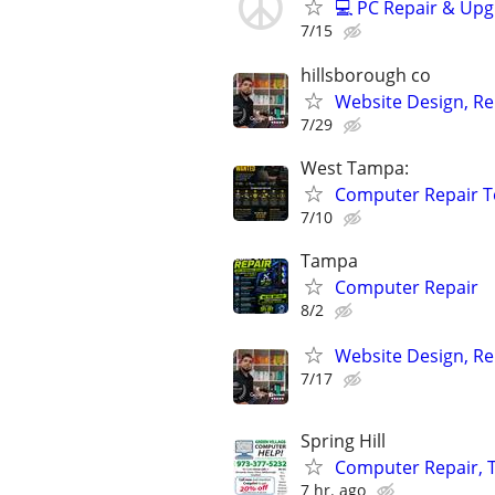
💻 PC Repair & Upg
7/15
hillsborough co
Website Design, Re
7/29
West Tampa:
Computer Repair T
7/10
Tampa
Computer Repair
8/2
Website Design, Re
7/17
Spring Hill
Computer Repair, T
7 hr. ago