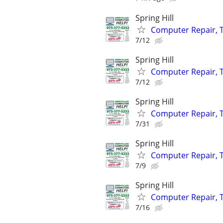
Spring Hill
Computer Repair, T
7/12
Spring Hill
Computer Repair, T
7/12
Spring Hill
Computer Repair, T
7/31
Spring Hill
Computer Repair, T
7/9
Spring Hill
Computer Repair, T
7/16