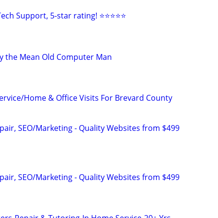
ech Support, 5-star rating! ⭐⭐⭐⭐⭐
y the Mean Old Computer Man
rvice/Home & Office Visits For Brevard County
pair, SEO/Marketing - Quality Websites from $499
pair, SEO/Marketing - Quality Websites from $499