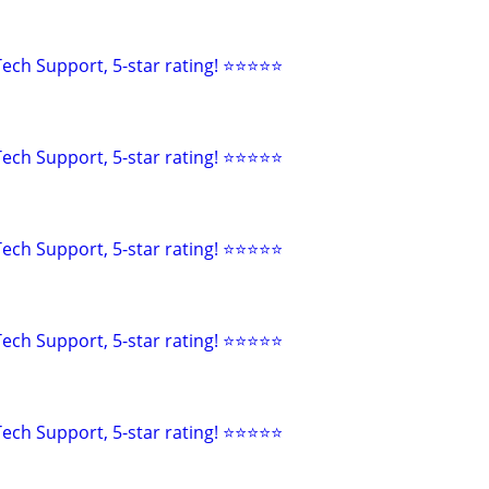
ech Support, 5-star rating! ⭐⭐⭐⭐⭐
ech Support, 5-star rating! ⭐⭐⭐⭐⭐
ech Support, 5-star rating! ⭐⭐⭐⭐⭐
ech Support, 5-star rating! ⭐⭐⭐⭐⭐
ech Support, 5-star rating! ⭐⭐⭐⭐⭐