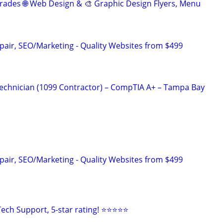
rades 🌐 Web Design & 🎨 Graphic Design Flyers, Menu
pair, SEO/Marketing - Quality Websites from $499
echnician (1099 Contractor) – CompTIA A+ – Tampa Bay
pair, SEO/Marketing - Quality Websites from $499
ech Support, 5-star rating! ⭐⭐⭐⭐⭐