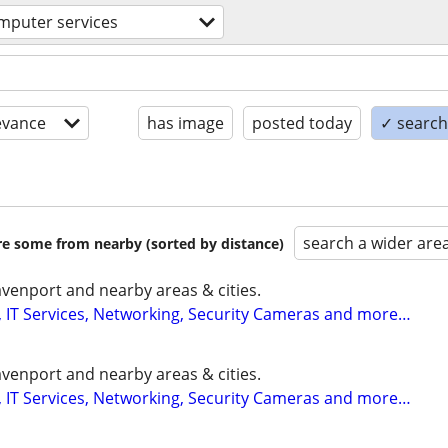
mputer services
evance
has image
posted today
✓ search 
search a wider are
are some from nearby (sorted by distance)
enport and nearby areas & cities.
 IT Services, Networking, Security Cameras and more…
enport and nearby areas & cities.
 IT Services, Networking, Security Cameras and more…