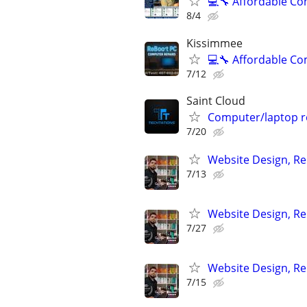
💻🔧 Affordable C
8/4
Kissimmee
💻🔧 Affordable C
7/12
Saint Cloud
Computer/laptop re
7/20
Website Design, Re
7/13
Website Design, Re
7/27
Website Design, Re
7/15