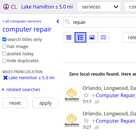
CL
Lake Hamilton ± 5.0 mi
services
co
« all computer services
computer repair
rel
search titles only
has image
posted today
hide duplicates
MILES FROM LOCATION
Zero local results found. Here 
Lake Hamilton ± 5.0 mi
Orlando, Longwood, Dav
related searches
✨Computer Repair,
7/17
reset
apply
Orlando, Longwood, Dav
✨Computer Repair,
7/27