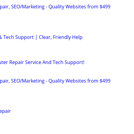
pair, SEO/Marketing - Quality Websites from $499
& Tech Support | Clear, Friendly Help
ter Repair Service And Tech Support!
pair, SEO/Marketing - Quality Websites from $499
epair