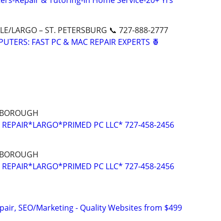
rs-Repair & Tutoring-In Home Service-20+ Yrs
E/LARGO – ST. PETERSBURG 📞 727-888-2777
UTERS: FAST PC & MAC REPAIR EXPERTS 🍍
LSBOROUGH
REPAIR*LARGO*PRIMED PC LLC* 727-458-2456
LSBOROUGH
REPAIR*LARGO*PRIMED PC LLC* 727-458-2456
pair, SEO/Marketing - Quality Websites from $499