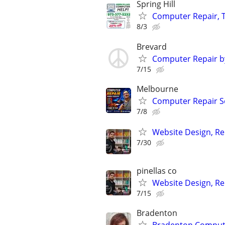
Spring Hill
Computer Repair, T
8/3
Brevard
Computer Repair b
7/15
Melbourne
Computer Repair Se
7/8
Website Design, Re
7/30
pinellas co
Website Design, Re
7/15
Bradenton