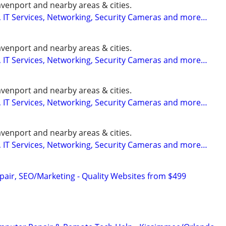
enport and nearby areas & cities.
 IT Services, Networking, Security Cameras and more…
enport and nearby areas & cities.
 IT Services, Networking, Security Cameras and more…
enport and nearby areas & cities.
 IT Services, Networking, Security Cameras and more…
enport and nearby areas & cities.
 IT Services, Networking, Security Cameras and more…
pair, SEO/Marketing - Quality Websites from $499