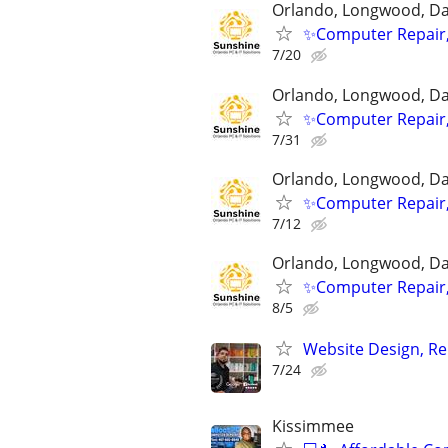
Orlando, Longwood, Dav
✨Computer Repair,
7/20
Orlando, Longwood, Dav
✨Computer Repair,
7/31
Orlando, Longwood, Dav
✨Computer Repair,
7/12
Orlando, Longwood, Dav
✨Computer Repair,
8/5
Website Design, Re
7/24
Kissimmee