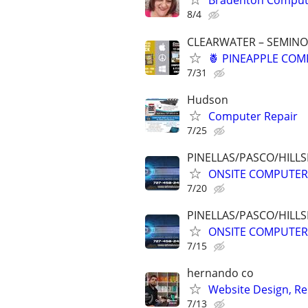
Bradenton Compute
8/4
CLEARWATER – SEMINOL
🍍 PINEAPPLE COMP
7/31
Hudson
Computer Repair
7/25
PINELLAS/PASCO/HIL
ONSITE COMPUTER 
7/20
PINELLAS/PASCO/HIL
ONSITE COMPUTER 
7/15
hernando co
Website Design, Re
7/13