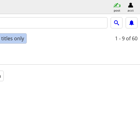
post
acct
titles only
1 - 9
of 60
a