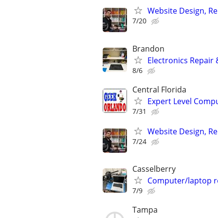
Website Design, Re
7/20
Brandon
Electronics Repair 
8/6
Central Florida
Expert Level Compu
7/31
Website Design, Re
7/24
Casselberry
Computer/laptop r
7/9
Tampa