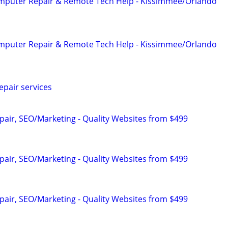
omputer Repair & Remote Tech Help - Kissimmee/Orlando
omputer Repair & Remote Tech Help - Kissimmee/Orlando
pair services
pair, SEO/Marketing - Quality Websites from $499
pair, SEO/Marketing - Quality Websites from $499
pair, SEO/Marketing - Quality Websites from $499