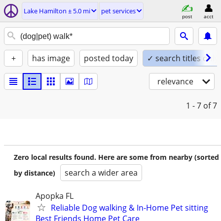
Lake Hamilton ± 5.0 mi
pet services
post
acct
+
has image
posted today
✓ search titles only
relevance
1 - 7
of 7
Zero local results found. Here are some from nearby (sorted
search a wider area
by distance)
Apopka FL
Reliable Dog walking & In-Home Pet sitting
Best Friends Home Pet Care