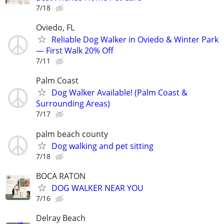
7/18
Oviedo, FL
Reliable Dog Walker in Oviedo & Winter Park
— First Walk 20% Off
7/11
Palm Coast
Dog Walker Available! (Palm Coast &
Surrounding Areas)
7/17
palm beach county
Dog walking and pet sitting
7/18
BOCA RATON
DOG WALKER NEAR YOU
7/16
Delray Beach