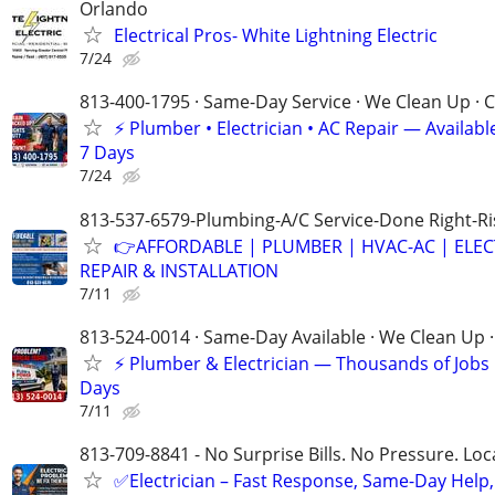
Orlando
Electrical Pros- White Lightning Electric
7/24
813-400-1795 · Same-Day Service · We Clean Up · C
⚡ Plumber • Electrician • AC Repair — Availa
7 Days
7/24
813-537-6579-Plumbing-A/C Service-Done Right-Ri
👉AFFORDABLE | PLUMBER | HVAC-AC | ELEC
REPAIR & INSTALLATION
7/11
813-524-0014 · Same-Day Available · We Clean Up ·
⚡ Plumber & Electrician — Thousands of Job
Days
7/11
813-709-8841 - No Surprise Bills. No Pressure. Loca
✅Electrician – Fast Response, Same-Day Help,