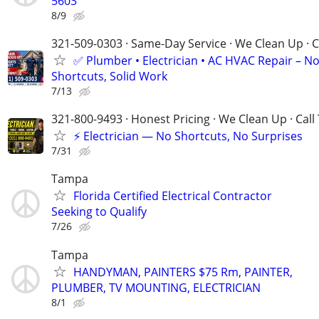
5603
8/9
321-509-0303 · Same-Day Service · We Clean Up · C
✅ Plumber • Electrician • AC HVAC Repair – N
Shortcuts, Solid Work
7/13
321-800-9493 · Honest Pricing · We Clean Up · Call
⚡ Electrician — No Shortcuts, No Surprises
7/31
Tampa
Florida Certified Electrical Contractor
Seeking to Qualify
7/26
Tampa
HANDYMAN, PAINTERS $75 Rm, PAINTER,
PLUMBER, TV MOUNTING, ELECTRICIAN
8/1