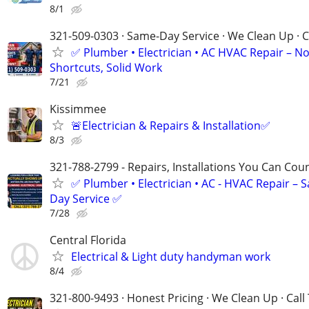
8/1
321-509-0303 · Same-Day Service · We Clean Up · C
✅ Plumber • Electrician • AC HVAC Repair – N
Shortcuts, Solid Work
7/21
Kissimmee
🚨Electrician & Repairs & Installation✅
8/3
321-788-2799 - Repairs, Installations You Can Cou
✅ Plumber • Electrician • AC - HVAC Repair – 
Day Service ✅
7/28
Central Florida
Electrical & Light duty handyman work
8/4
321-800-9493 · Honest Pricing · We Clean Up · Call