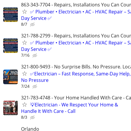
863-343-7704 - Repairs, Installations You Can Cou
✅ Plumber • Electrician • AC - HVAC Repair – 
Day Service ✅
8/7
321-788-2799 - Repairs, Installations You Can Cou
✅ Plumber • Electrician • AC - HVAC Repair – 
Day Service ✅
7/16
321-800-9493 - No Surprise Bills. No Pressure. Loca
✅Electrician – Fast Response, Same-Day Help,
No Pressure
7/24
321-783-4748 - Your Home Handled With Care - Ca
💡Electrician - We Respect Your Home &
Handle It With Care - Call
8/3
Orlando