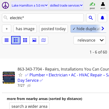
Lake Hamilton ± 5.0 mi
skilled trade services
post
acct
+
has image
posted today
✓ hide duplicates
relevance
1 - 6
of 60
863-343-7704 - Repairs, Installations You Can Cou
✅ Plumber • Electrician • AC - HVAC Repair – 
Day Service ✅
7/27
more from nearby areas (sorted by distance)
search a wider area