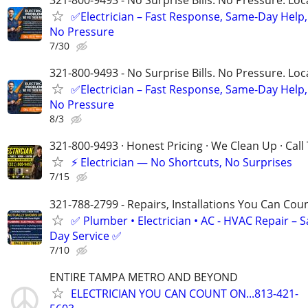
321-800-9493 - No Surprise Bills. No Pressure. Loca
✅Electrician – Fast Response, Same-Day Help,
No Pressure
7/30
321-800-9493 - No Surprise Bills. No Pressure. Loca
✅Electrician – Fast Response, Same-Day Help,
No Pressure
8/3
321-800-9493 · Honest Pricing · We Clean Up · Call
⚡ Electrician — No Shortcuts, No Surprises
7/15
321-788-2799 - Repairs, Installations You Can Cou
✅ Plumber • Electrician • AC - HVAC Repair – 
Day Service ✅
7/10
ENTIRE TAMPA METRO AND BEYOND
ELECTRICIAN YOU CAN COUNT ON...813-421-