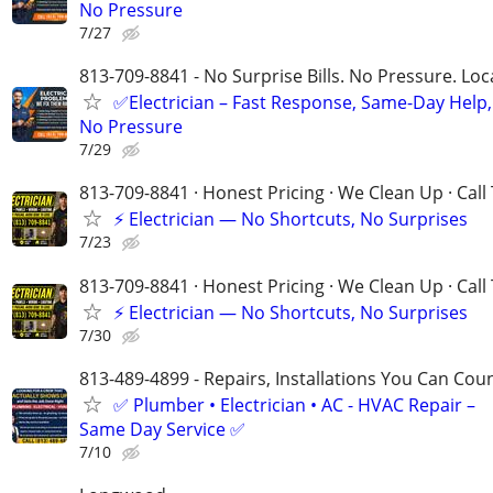
No Pressure
7/27
813-709-8841 - No Surprise Bills. No Pressure. Loca
✅Electrician – Fast Response, Same-Day Help,
No Pressure
7/29
813-709-8841 · Honest Pricing · We Clean Up · Call
⚡ Electrician — No Shortcuts, No Surprises
7/23
813-709-8841 · Honest Pricing · We Clean Up · Call
⚡ Electrician — No Shortcuts, No Surprises
7/30
813-489-4899​​​​​​​ - Repairs, Installations You Can Cou
✅ Plumber • Electrician • AC - HVAC Repair –
Same Day Service ✅
7/10