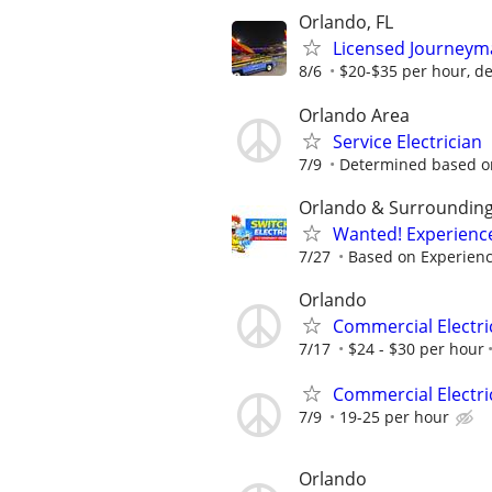
Orlando, FL
Licensed Journeyma
8/6
$20-$35 per hour, d
Orlando Area
Service Electrician
7/9
Determined based o
Orlando & Surroundin
Wanted! Experience
7/27
Based on Experien
Orlando
Commercial Electri
7/17
$24 - $30 per hour
Commercial Electri
7/9
19-25 per hour
Orlando