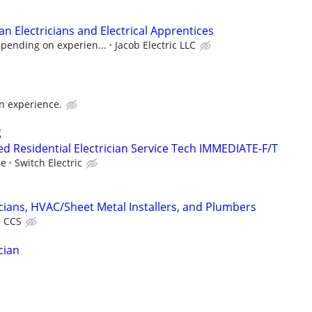
n Electricians and Electrical Apprentices
epending on experien...
Jacob Electric LLC
n experience.
g
d Residential Electrician Service Tech IMMEDIATE-F/T
ce
Switch Electric
cians, HVAC/Sheet Metal Installers, and Plumbers
CCS
cian