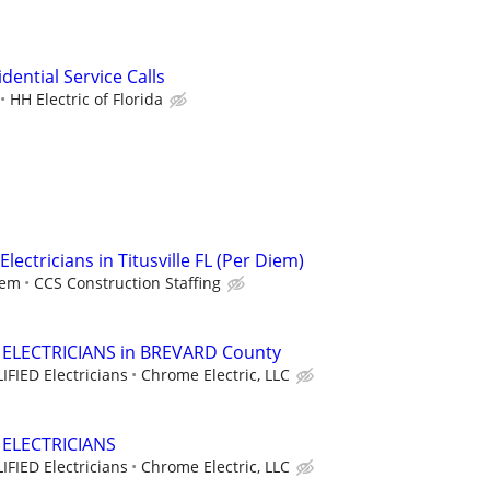
idential Service Calls
HH Electric of Florida
lectricians in Titusville FL (Per Diem)
iem
CCS Construction Staffing
d ELECTRICIANS in BREVARD County
IFIED Electricians
Chrome Electric, LLC
d ELECTRICIANS
IFIED Electricians
Chrome Electric, LLC