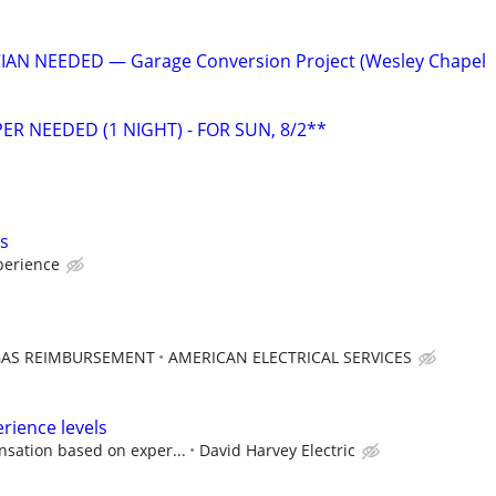
IAN NEEDED — Garage Conversion Project (Wesley Chapel
ER NEEDED (1 NIGHT) - FOR SUN, 8/2**
ls
perience
GAS REIMBURSEMENT
AMERICAN ELECTRICAL SERVICES
perience levels
sation based on exper...
David Harvey Electric