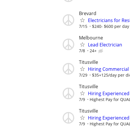
Brevard
Electricians for Res
7/15
$240- $600 per day
Melbourne
Lead Electrician
7/8
24+
Titusville
Hiring Commercial E
7/29
$35+125/day per d
Titusville
Hiring Experience
7/9
Highest Pay for QUAL
Titusville
Hiring Experience
7/9
Highest Pay for QUAL