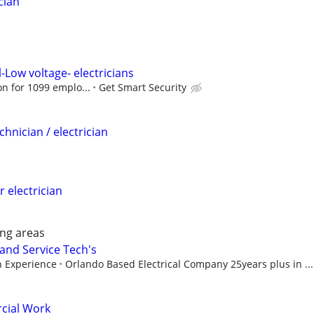
cian
-Low voltage- electricians
ion for 1099 emplo...
Get Smart Security
chnician / electrician
r electrician
ng areas
 and Service Tech's
 Experience
Orlando Based Electrical Company 25years plus in ...
cial Work