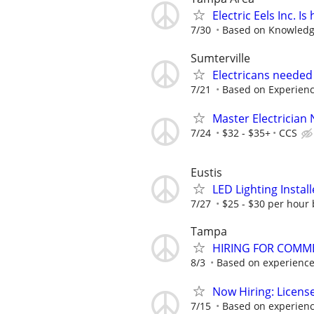
Electric Eels Inc. I
7/30
Based on Knowled
Sumterville
Electricans needed
7/21
Based on Experien
Master Electrician
7/24
$32 - $35+
CCS
Eustis
LED Lighting Install
7/27
$25 - $30 per hour 
Tampa
HIRING FOR COMMER
8/3
Based on experienc
Now Hiring: Licens
7/15
Based on experien