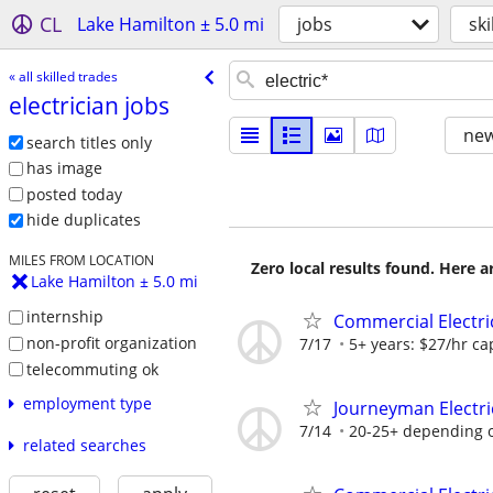
CL
Lake Hamilton ± 5.0 mi
jobs
ski
« all skilled trades
electrician jobs
new
search titles only
has image
posted today
hide duplicates
MILES FROM LOCATION
Zero local results found. Here 
Lake Hamilton ± 5.0 mi
internship
Commercial Electri
non-profit organization
7/17
5+ years: $27/hr cap
telecommuting ok
employment type
Journeyman Electri
7/14
20-25+ depending 
related searches