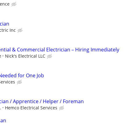
ience
cian
tric Inc
ntial & Commercial Electrician – Hiring Immediately
e
Nick's Electrical LLC
r Needed for One Job
Services
cian / Apprentice / Helper / Foreman
.
Hemco Electrical Services
ian