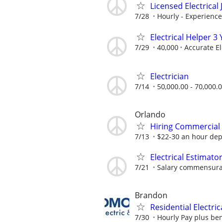
Licensed Electrica
7/28
Hourly - Experienc
Electrical Helper 
7/29
40,000
Accurate El
Electrician
7/14
50,000.00 - 70,000.
Orlando
Hiring Commercial 
7/13
$22-30 an hour dep
Electrical Estimato
7/21
Salary commensurat
Brandon
Residential Electric
7/30
Hourly Pay plus ben