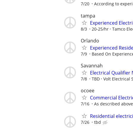
7/20
According to exper
tampa
Experienced Electri
8/3
20-25/hr
Tamco Elec
Orlando
Experienced Reside
7/9
Based On Experienc
Savannah
Electrical Qualifie
7/8
TBD
Volt Electrical 
ocoee
Commercial Electri
7/16
As described above
Residential electric
7/26
tbd