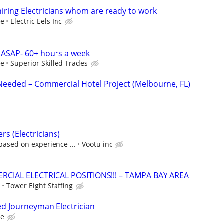
s hiring Electricians whom are ready to work
ge
Electric Eels Inc
 ASAP- 60+ hours a week
ce
Superior Skilled Trades
 Needed – Commercial Hotel Project (Melbourne, FL)
ers (Electricians)
based on experience ...
Vootu inc
CIAL ELECTRICAL POSITIONS!!! – TAMPA BAY AREA
e
Tower Eight Staffing
ed Journeyman Electrician
ce