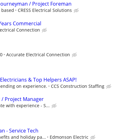
l Journeyman / Project Foreman
e based
CRESS Electrical Solutions
3 Years Commercial
ectrical Connection
00
Accurate Electrical Connection
Electricians & Top Helpers ASAP!
ending on experience.
CCS Construction Staffing
r / Project Manager
e with experience - S...
an - Service Tech
efits and holiday pa...
Edmonson Electric