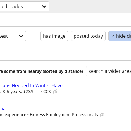
lled trades
est
has image
posted today
✓ hide d
search a wider are
are some from nearby (sorted by distance)
cians Needed In Winter Haven
 3–5 years: $23/hr...
CCS
cian
on experience
Express Employment Professionals