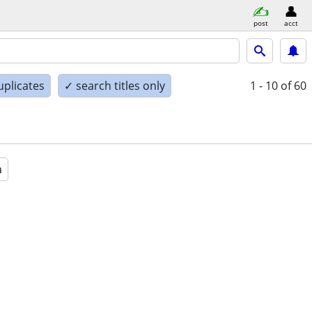
post
acct
uplicates
✓ search titles only
1 - 10
of 60
a