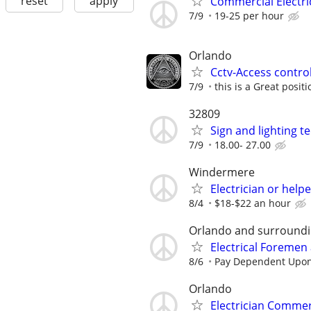
reset
apply
Commercial Electri
7/9
19-25 per hour
Orlando
Cctv-Access control
7/9
this is a Great posit
32809
Sign and lighting te
7/9
18.00- 27.00
Windermere
Electrician or helpe
8/4
$18-$22 an hour
Orlando and surroundi
Electrical Foremen
8/6
Pay Dependent Upon
Orlando
Electrician Commer