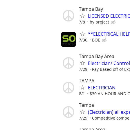
Tampa Bay
LICENSED ELECTRIC
7/8
by project
**ELECTRICAL HELP
7/30
BOE
Tampa Bay Area
Electrician/ Contro
7/29
Pay Based off of Ex
TAMPA
ELECTRICIAN
8/1
$30 AN HOUR AND 
Tampa
(Electrician) all ex
7/29
Competitive compen
Tampa Area