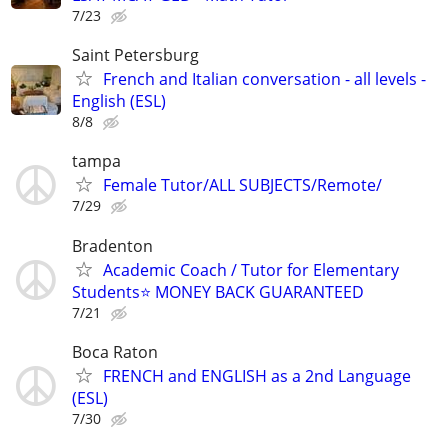
7/23
Saint Petersburg
French and Italian conversation - all levels -
English (ESL)
8/8
tampa
Female Tutor/ALL SUBJECTS/Remote/
7/29
Bradenton
Academic Coach / Tutor for Elementary
Students⭐ MONEY BACK GUARANTEED
7/21
Boca Raton
FRENCH and ENGLISH as a 2nd Language
(ESL)
7/30