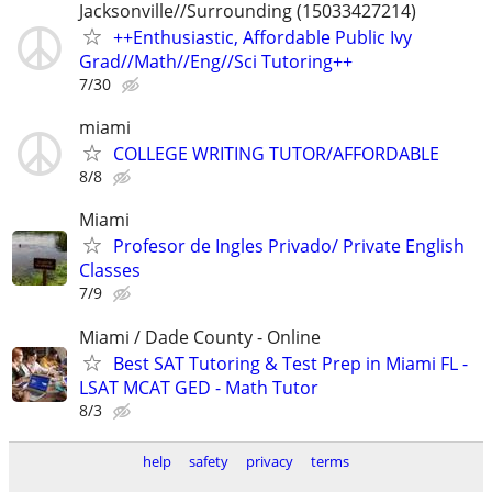
Jacksonville//Surrounding (15033427214)
++Enthusiastic, Affordable Public Ivy
Grad//Math//Eng//Sci Tutoring++
7/30
miami
COLLEGE WRITING TUTOR/AFFORDABLE
8/8
Miami
Profesor de Ingles Privado/ Private English
Classes
7/9
Miami / Dade County - Online
Best SAT Tutoring & Test Prep in Miami FL -
LSAT MCAT GED - Math Tutor
8/3
help
safety
privacy
terms