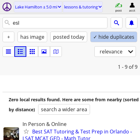
Lake Hamilton ± 5.0 mi
lessons & tutoring
post
acct
+
has image
posted today
✓ hide duplicates
relevance
1 - 9
of 9
Zero local results found. Here are some from nearby (sorted
search a wider area
by distance)
In Person & Online
Best SAT Tutoring & Test Prep in Orlando -
LSAT MCAT GED - Math Tutor