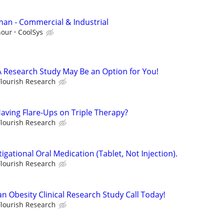
man - Commercial & Industrial
hour
CoolSys
A Research Study May Be an Option for You!
Flourish Research
Having Flare-Ups on Triple Therapy?
Flourish Research
igational Oral Medication (Tablet, Not Injection).
Flourish Research
an Obesity Clinical Research Study Call Today!
Flourish Research