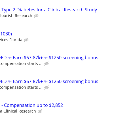
 Type 2 Diabetes for a Clinical Research Study
Flourish Research
(1030)
ices Florida
D ✨ Earn $67-87k+ ✨ $1250 screening bonus
compensation starts ...
D ✨ Earn $67-87k+ ✨ $1250 screening bonus
compensation starts ...
dy - Compensation up to $2,852
a Clinical Research