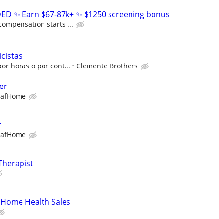
D ✨ Earn $67-87k+ ✨ $1250 screening bonus
compensation starts ...
icistas
or horas o por cont...
Clemente Brothers
er
eafHome
r
eafHome
Therapist
 Home Health Sales