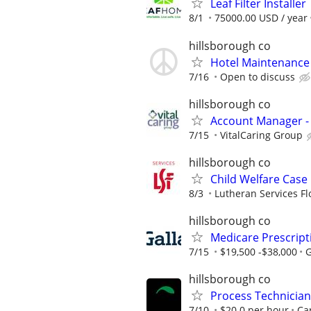
Leaf Filter Installer
8/1
75000.00 USD / year
hillsborough co
Hotel Maintenance
7/16
Open to discuss
hillsborough co
Account Manager -
7/15
VitalCaring Group
hillsborough co
Child Welfare Case
8/3
Lutheran Services Fl
hillsborough co
Medicare Prescript
7/15
$19,500 -$38,000
G
hillsborough co
Process Technician
7/10
$20.0 per hour
Car