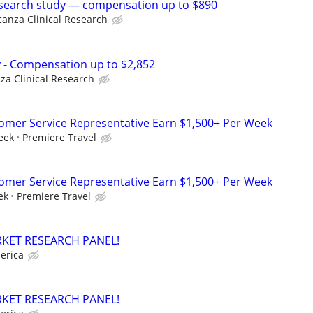
esearch study — compensation up to $890
canza Clinical Research
dy - Compensation up to $2,852
za Clinical Research
tomer Service Representative Earn $1,500+ Per Week
eek
Premiere Travel
tomer Service Representative Earn $1,500+ Per Week
ek
Premiere Travel
RKET RESEARCH PANEL!
erica
RKET RESEARCH PANEL!