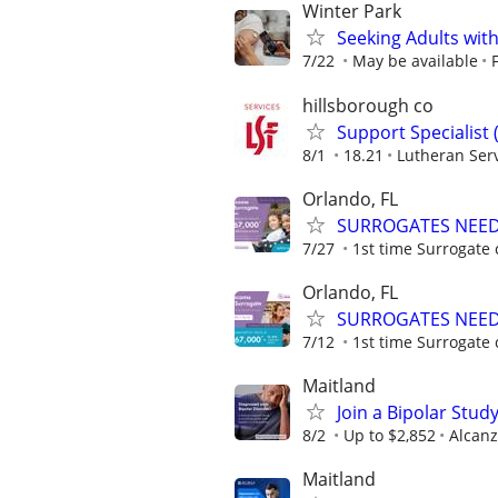
Winter Park
Seeking Adults with
7/22
May be available
hillsborough co
Support Specialist 
8/1
18.21
Lutheran Serv
Orlando, FL
SURROGATES NEEDE
7/27
1st time Surrogate 
Orlando, FL
SURROGATES NEEDE
7/12
1st time Surrogate 
Maitland
Join a Bipolar Stu
8/2
Up to $2,852
Alcanz
Maitland