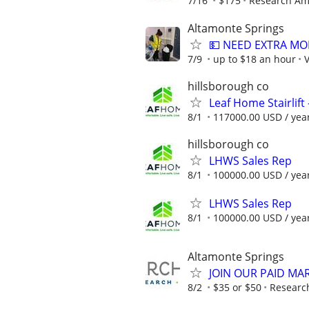
7/16
$175
Research Am
Altamonte Springs
💵 NEED EXTRA MO
7/9
up to $18 an hour
V
hillsborough co
Leaf Home Stairlift -
8/1
117000.00 USD / yea
hillsborough co
LHWS Sales Rep
8/1
100000.00 USD / yea
LHWS Sales Rep
8/1
100000.00 USD / yea
Altamonte Springs
JOIN OUR PAID MA
8/2
$35 or $50
Researc