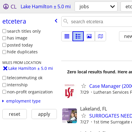
CL
Lake Hamilton ± 5.0 mi
jobs
et
etcetera
search titles only
new
has image
posted today
hide duplicates
MILES FROM LOCATION
Lake Hamilton ± 5.0 mi
Zero local results found. Here 
telecommuting ok
internship
Case Manager (200
non-profit organization
7/29
Lutheran Services F
employment type
Lakeland, FL
reset
apply
SURROGATES NEEDE
7/27
1st time Surrogate 