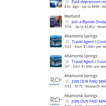
Paid depression r
8 hr. ago
Up to $890
Al
Maitland
Join a Bipolar Stu
7/10
Up to $2,852
Alcan
Altamonte Springs
Travel Agent / Cus
7/23
Earn $1,500+ per w
Altamonte Springs
Travel Agent / Cus
7/7
Earn $1,500+ per we
Altamonte Springs
JOIN OUR PAID MA
7/13
$175
Research Am
Altamonte Springs
JOIN OUR PAID MA