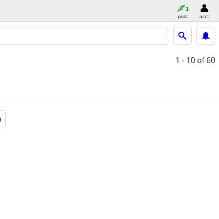
post
acct
1 - 10
of 60
a