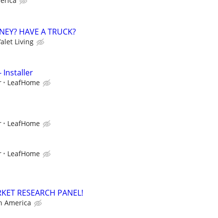
erica
NEY? HAVE A TRUCK?
alet Living
 Installer
r
LeafHome
r
LeafHome
r
LeafHome
RKET RESEARCH PANEL!
h America