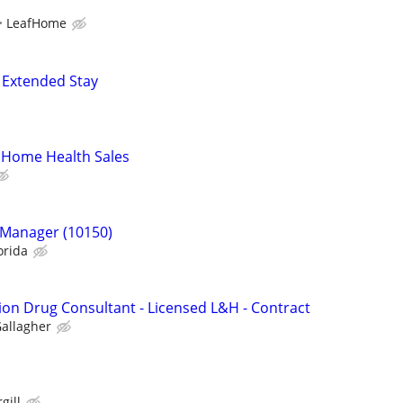
LeafHome
 Extended Stay
 Home Health Sales
 Manager (10150)
orida
ion Drug Consultant - Licensed L&H - Contract
allagher
gill