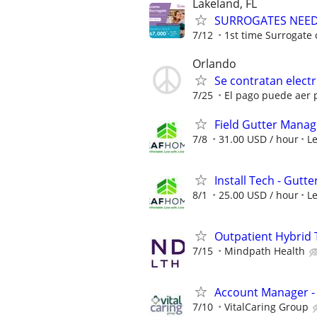
Lakeland, FL
SURROGATES NEEDE
7/12
1st time Surrogate 
Orlando
Se contratan electr
7/25
El pago puede aer p
Field Gutter Manag
7/8
31.00 USD / hour
L
Install Tech - Gutte
8/1
25.00 USD / hour
L
Outpatient Hybrid 
7/15
Mindpath Health
Account Manager -
7/10
VitalCaring Group