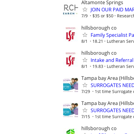
Altamonte Springs
JOIN OUR PAID MA
7/9
$35 or $50
Researc
hillsborough co
Family Specialist P
8/1
18.21
Lutheran Serv
hillsborough co
Intake and Referral 
8/1
19.83
Lutheran Serv
Tampa bay Area (Hillsb
SURROGATES NEEDE
7/29
1st time Surrogate 
Tampa bay Area (Hillsb
SURROGATES NEEDE
7/15
1st time Surrogate 
hillsborough co