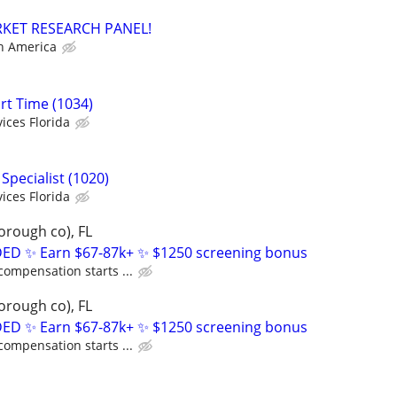
RKET RESEARCH PANEL!
h America
art Time (1034)
ices Florida
Specialist (1020)
ices Florida
orough co), FL
D ✨ Earn $67-87k+ ✨ $1250 screening bonus
compensation starts ...
orough co), FL
D ✨ Earn $67-87k+ ✨ $1250 screening bonus
compensation starts ...