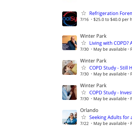
Refrigeration Fore
7/16
$25.0 to $40.0 per 
Winter Park
Living with COPD? 
7/30
May be available
Winter Park
COPD Study - Still 
7/30
May be available
Winter Park
COPD Study - Invest
7/30
May be available
Orlando
Seeking Adults for 
7/22
May be available