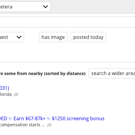
cetera
est
has image
posted today
search a wider are
are some from nearby (sorted by distance)
031)
lorida
D ✨ Earn $67-87k+ ✨ $1250 screening bonus
compensation starts ...