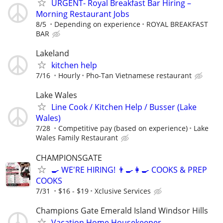
URGENT- Royal Breakfast Bar Hiring –
Morning Restaurant Jobs
8/5
Depending on experience
ROYAL BREAKFAST
BAR
Lakeland
kitchen help
7/16
Hourly
Pho-Tan Vietnamese restaurant
Lake Wales
Line Cook / Kitchen Help / Busser (Lake
Wales)
7/28
Competitive pay (based on experience)
Lake
Wales Family Restaurant
CHAMPIONSGATE
🍳 WE'RE HIRING! 👨‍🍳👩‍🍳 COOKS & PREP
COOKS
7/31
$16 - $19
Xclusive Services
Champions Gate Emerald Island Windsor Hills
Vacation Home Housekeeper