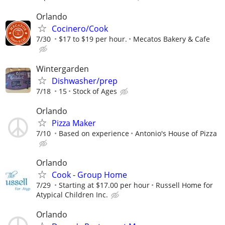
Orlando
Cocinero/Cook
7/30
$17 to $19 per hour.
Mecatos Bakery & Cafe
Wintergarden
Dishwasher/prep
7/18
15
Stock of Ages
Orlando
Pizza Maker
7/10
Based on experience
Antonio's House of Pizza
Orlando
Cook - Group Home
7/29
Starting at $17.00 per hour
Russell Home for
Atypical Children Inc.
Orlando