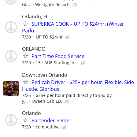
Gif...
Westgate Resorts
Orlando, FL
SUPERICA COOK – UP TO $24/hr. (Winter
Park)
7/30
UP TO $24/hr
ORLANDO
Part Time Food Service
7/29
15
AUE Staffing, Inc.
Downtown Orlando
Pedicab Driver - $25+ per hour. Flexible. Side
Hustle. Glorious.
7/25
$25+ per hour paid directly to you by
y...
Kween Cab LLC
Orlando
Bartender-Server
7/20
competitive