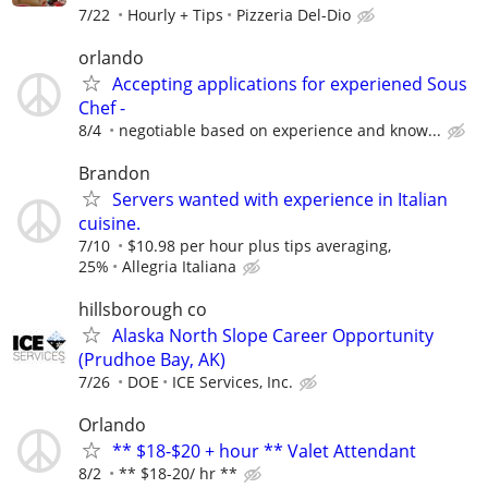
7/22
Hourly + Tips
Pizzeria Del-Dio
orlando
Accepting applications for experiened Sous
Chef -
8/4
negotiable based on experience and know...
Brandon
Servers wanted with experience in Italian
cuisine.
7/10
$10.98 per hour plus tips averaging,
25%
Allegria Italiana
hillsborough co
Alaska North Slope Career Opportunity
(Prudhoe Bay, AK)
7/26
DOE
ICE Services, Inc.
Orlando
** $18-$20 + hour ** Valet Attendant
8/2
** $18-20/ hr **