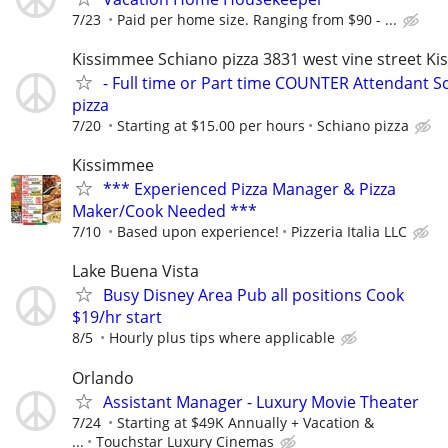
7/23
Paid per home size. Ranging from $90 - ...
Kissimmee Schiano pizza 3831 west vine street K
- Full time or Part time COUNTER Attendant S
pizza
7/20
Starting at $15.00 per hours
Schiano pizza
Kissimmee
*** Experienced Pizza Manager & Pizza
Maker/Cook Needed ***
7/10
Based upon experience!
Pizzeria Italia LLC
Lake Buena Vista
Busy Disney Area Pub all positions Cook
$19/hr start
8/5
Hourly plus tips where applicable
Orlando
Assistant Manager - Luxury Movie Theater
7/24
Starting at $49K Annually + Vacation &
...
Touchstar Luxury Cinemas