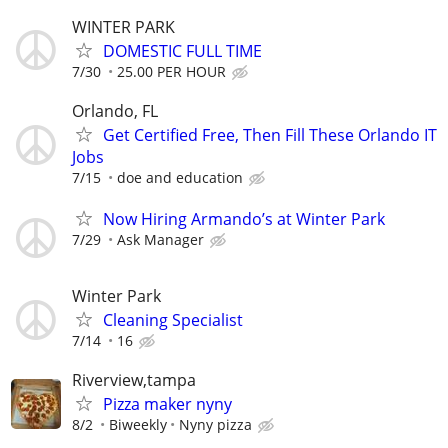
WINTER PARK
DOMESTIC FULL TIME
7/30
25.00 PER HOUR
Orlando, FL
Get Certified Free, Then Fill These Orlando IT
Jobs
7/15
doe and education
Now Hiring Armando’s at Winter Park
7/29
Ask Manager
Winter Park
Cleaning Specialist
7/14
16
Riverview,tampa
Pizza maker nyny
8/2
Biweekly
Nyny pizza