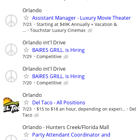
Orlando
Assistant Manager - Luxury Movie Theater
7/23
Starting at $49K Annually + Vacation &
...
Touchstar Luxury Cinemas
Orlando int'l Drive
BAIRES GRILL. is Hiring
7/29
Competitive
Orlando int'l Drive
BAIRES GRILL. is Hiring
7/20
Competitive
Orlando
Del Taco - All Positions
7/23
$15 to $18 an hour, depending on experi...
Del
Taco
Orlando - Hunters Creek/Florida Mall
Party Attendant Coordinator and