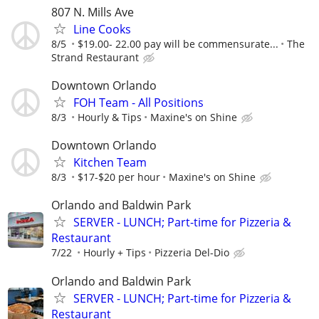
807 N. Mills Ave
Line Cooks
8/5
$19.00- 22.00 pay will be commensurate...
The
Strand Restaurant
Downtown Orlando
FOH Team - All Positions
8/3
Hourly & Tips
Maxine's on Shine
Downtown Orlando
Kitchen Team
8/3
$17-$20 per hour
Maxine's on Shine
Orlando and Baldwin Park
SERVER - LUNCH; Part-time for Pizzeria &
Restaurant
7/22
Hourly + Tips
Pizzeria Del-Dio
Orlando and Baldwin Park
SERVER - LUNCH; Part-time for Pizzeria &
Restaurant