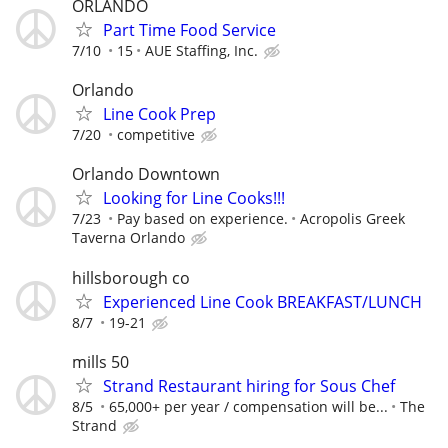
ORLANDO
Part Time Food Service
7/10
15
AUE Staffing, Inc.
Orlando
Line Cook Prep
7/20
competitive
Orlando Downtown
Looking for Line Cooks!!!
7/23
Pay based on experience.
Acropolis Greek
Taverna Orlando
hillsborough co
Experienced Line Cook BREAKFAST/LUNCH
8/7
19-21
mills 50
Strand Restaurant hiring for Sous Chef
8/5
65,000+ per year / compensation will be...
The
Strand