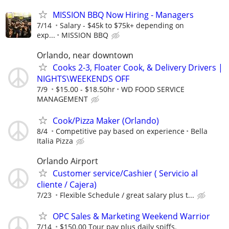
MISSION BBQ Now Hiring - Managers
7/14
Salary - $45k to $75k+ depending on
exp...
MISSION BBQ
Orlando, near downtown
Cooks 2-3, Floater Cook, & Delivery Drivers |
NIGHTS\WEEKENDS OFF
7/9
$15.00 - $18.50hr
WD FOOD SERVICE
MANAGEMENT
Cook/Pizza Maker (Orlando)
8/4
Competitive pay based on experience
Bella
Italia Pizza
Orlando Airport
Customer service/Cashier ( Servicio al
cliente / Cajera)
7/23
Flexible Schedule / great salary plus t...
OPC Sales & Marketing Weekend Warrior
7/14
$150.00 Tour pay plus daily spiffs.