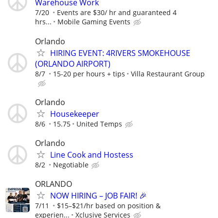
Warehouse Work
7/20
Events are $30/ hr and guaranteed 4
hrs...
Mobile Gaming Events
Orlando
HIRING EVENT: 4RIVERS SMOKEHOUSE
(ORLANDO AIRPORT)
8/7
15-20 per hours + tips
Villa Restaurant Group
Orlando
Housekeeper
8/6
15.75
United Temps
Orlando
Line Cook and Hostess
8/2
Negotiable
ORLANDO
NOW HIRING – JOB FAIR! 🎉
7/11
$15–$21/hr based on position &
experien...
Xclusive Services