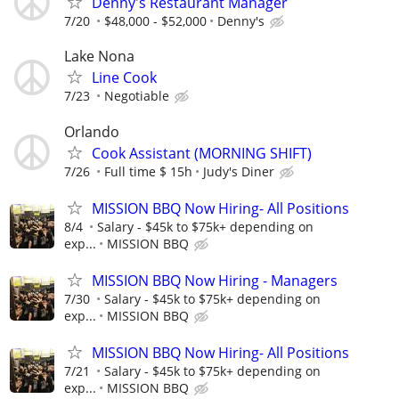
Denny's Restaurant Manager
7/20
$48,000 - $52,000
Denny's
Lake Nona
Line Cook
7/23
Negotiable
Orlando
Cook Assistant (MORNING SHIFT)
7/26
Full time $ 15h
Judy's Diner
MISSION BBQ Now Hiring- All Positions
8/4
Salary - $45k to $75k+ depending on
exp...
MISSION BBQ
MISSION BBQ Now Hiring - Managers
7/30
Salary - $45k to $75k+ depending on
exp...
MISSION BBQ
MISSION BBQ Now Hiring- All Positions
7/21
Salary - $45k to $75k+ depending on
exp...
MISSION BBQ