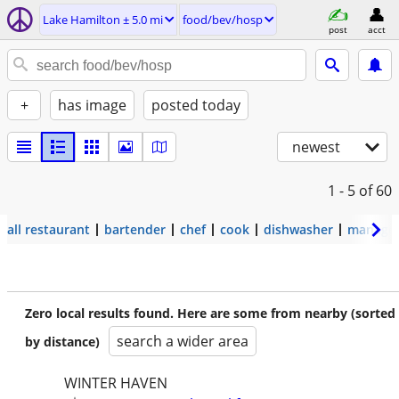
Lake Hamilton ± 5.0 mi
food/bev/hosp
post
acct
+
has image
posted today
newest
1 - 5
of 60
all restaurant
bartender
chef
cook
dishwasher
manage
Zero local results found. Here are some from nearby (sorted
search a wider area
by distance)
WINTER HAVEN