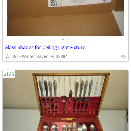
•
•
Glass Shades for Ceiling Light Fixture
8/5
Winter Haven, FL 33884
$125