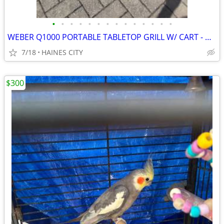
•
•
•
•
•
•
•
•
•
•
•
•
•
•
WEBER Q1000 PORTABLE TABLETOP GRILL W/ CART - WORKS GREAT!! RV CAMPING
7/18
HAINES CITY
$300