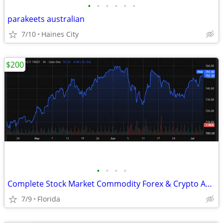
•
•
•
•
•
•
parakeets australian
7/10
Haines City
$200
•
•
•
•
Complete Stock Market Commodity Forex & Crypto Advanced Trading System
7/9
Florida