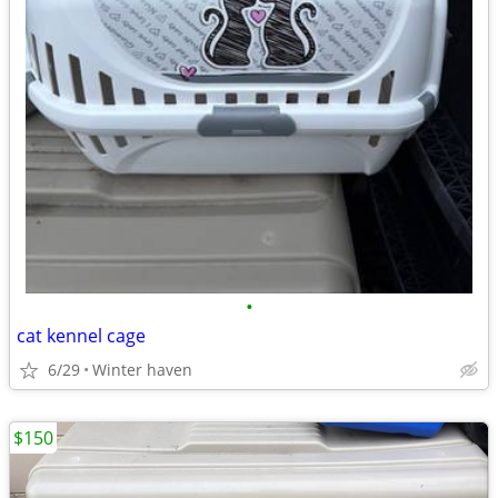
•
cat kennel cage
6/29
Winter haven
$150