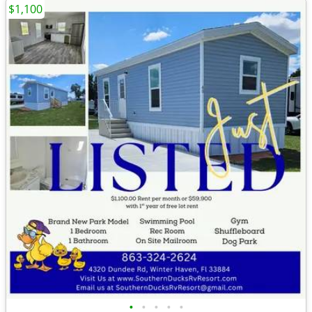
$1,100
•
•
•
•
•