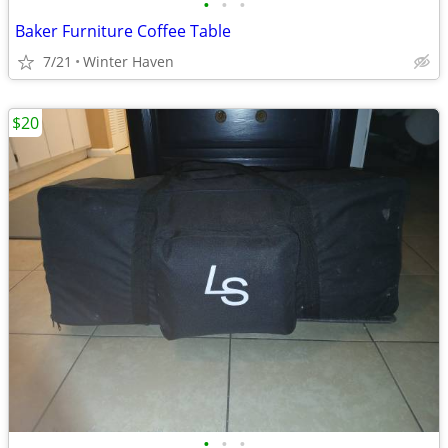
•
•
•
Baker Furniture Coffee Table
7/21
Winter Haven
$20
•
•
•