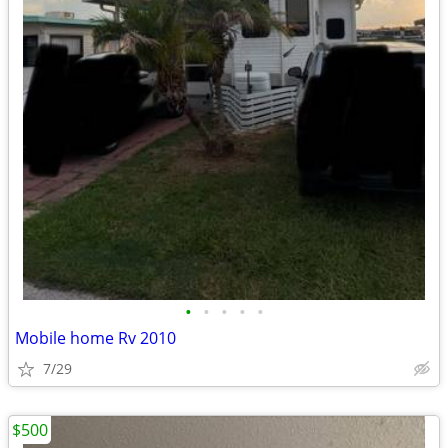
•
•
•
•
•
Mobile home Rv 2010
7/29
$500