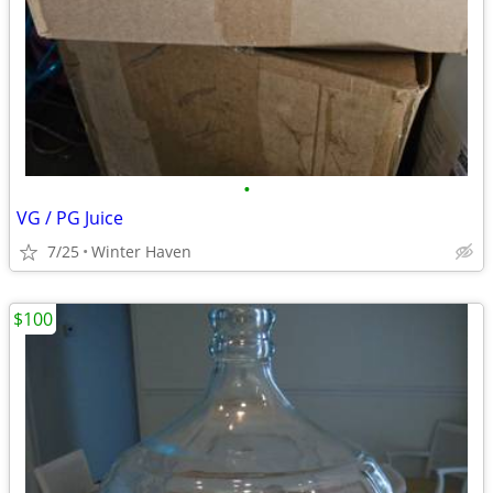
•
VG / PG Juice
7/25
Winter Haven
$100