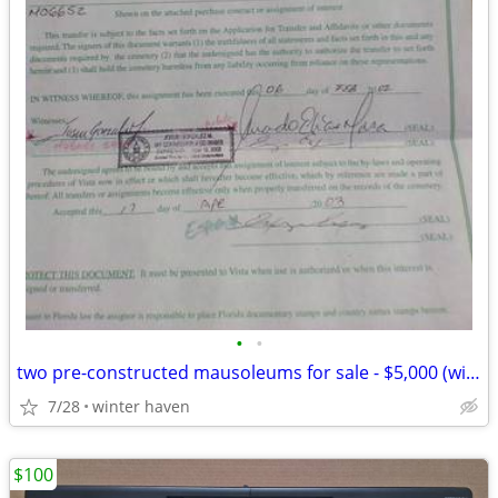
•
•
two pre-constructed mausoleums for sale - $5,000 (winter haven)
7/28
winter haven
$100