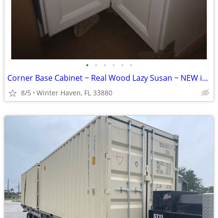
•
•
•
•
•
•
Corner Base Cabinet ~ Real Wood Lazy Susan ~ NEW in Box
8/5
Winter Haven, FL 33880