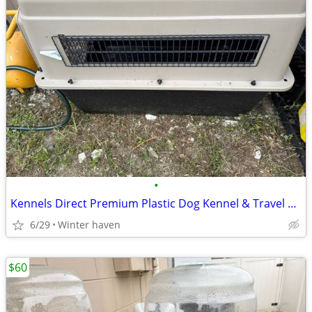
•
Kennels Direct Premium Plastic Dog Kennel & Travel Crate Sz XX-Large Shipp
6/29
Winter haven
$60