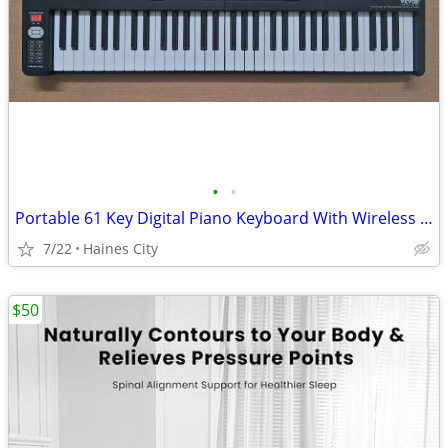
•
•
Portable 61 Key Digital Piano Keyboard With Wireless MIDI & Amplifier
7/22
Haines City
$50