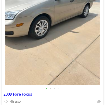
•
•
•
•
2009 Fore Focus
4h ago