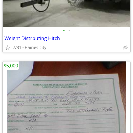
•
•
Weight Distrbuting Hitch
7/31
Haines city
$5,000