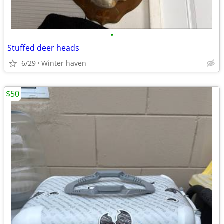
•
Stuffed deer heads
6/29
Winter haven
$50