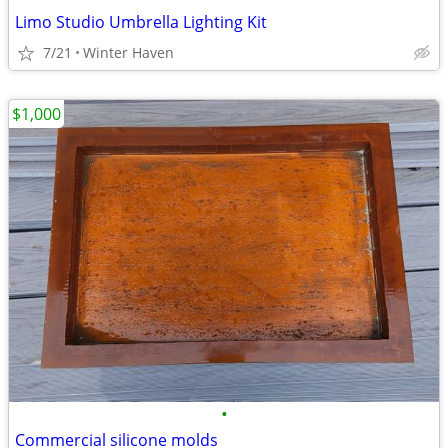
Limo Studio Umbrella Lighting Kit
7/21
Winter Haven
$1,000
•
Commercial silicone molds