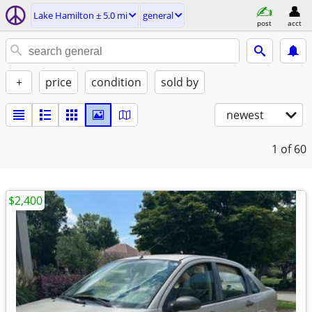
Lake Hamilton ± 5.0 mi
general
post
acct
+
price
condition
sold by
newest
1
of 60
$2,400