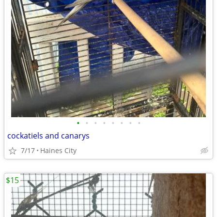
•
•
•
•
•
•
•
•
cockatiels and canarys
7/17
Haines City
$15