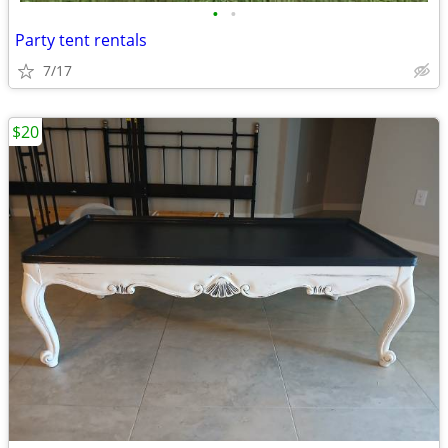
•
•
Party tent rentals
7/17
$20