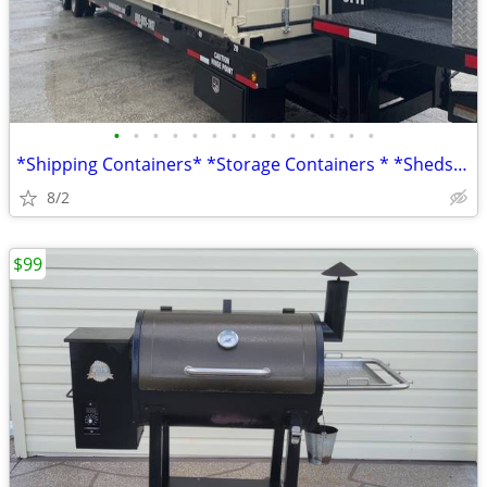
•
•
•
•
•
•
•
•
•
•
•
•
•
•
*Shipping Containers* *Storage Containers * *Sheds* *Conex*
8/2
$99