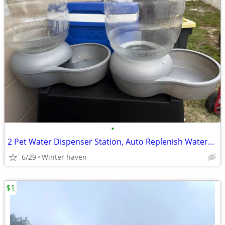
•
2 Pet Water Dispenser Station, Auto Replenish Waterer - 4 Gallon
6/29
Winter haven
$1