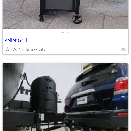
•
•
Pellet Grill
7/31
Haines city