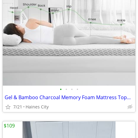
•
•
•
•
Gel & Bamboo Charcoal Memory Foam Mattress Topper for Back Pain Relief
7/21
Haines City
$109