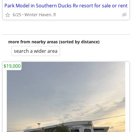
Park Model in Southern Ducks Rv resort for sale or rent
6/25
Winter Haven, fl
more from nearby areas (sorted by distance)
search a wider area
$19,000