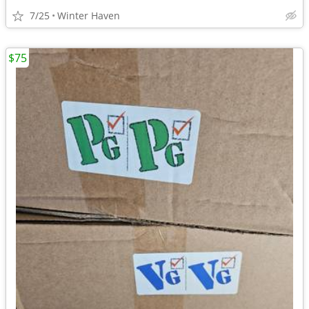
7/25
Winter Haven
$75