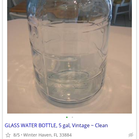
•
•
GLASS WATER BOTTLE, 5 gal, Vintage ~ Clean
8/5
Winter Haven, FL 33884