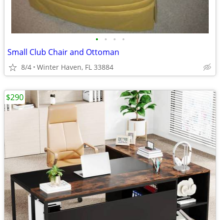
•
•
•
•
Small Club Chair and Ottoman
8/4
Winter Haven, FL 33884
$290