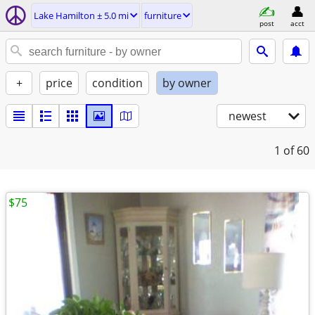
Lake Hamilton ± 5.0 mi
furniture
post
acct
+
price
condition
by owner
newest
1
of 60
$75