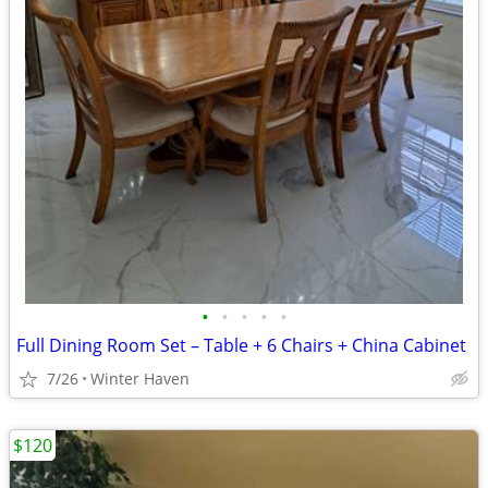
•
•
•
•
•
Full Dining Room Set – Table + 6 Chairs + China Cabinet
7/26
Winter Haven
$120