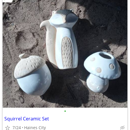
•
Squirrel Ceramic Set
7/24
Haines City