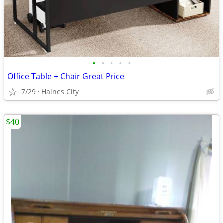
•
•
•
•
•
Office Table + Chair Great Price
7/29
Haines City
$40