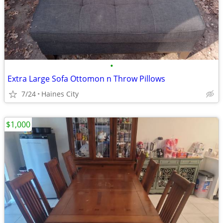
•
Extra Large Sofa Ottomon n Throw Pillows
7/24
Haines City
$1,000