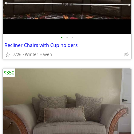
•
•
•
Recliner Chairs with Cup holders
7/26
Winter Haven
$350