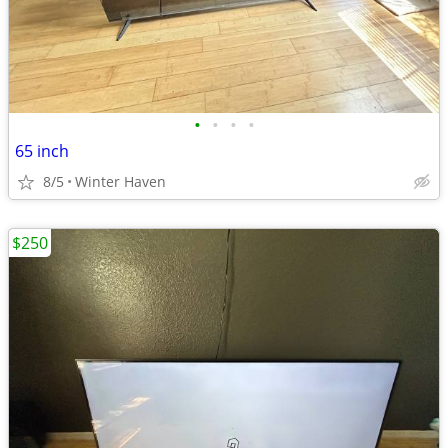
•
•
•
•
65 inch
8/5
Winter Haven
$250