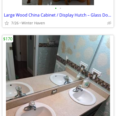
•
•
Large Wood China Cabinet / Display Hutch – Glass Doors
7/26
Winter Haven
$170