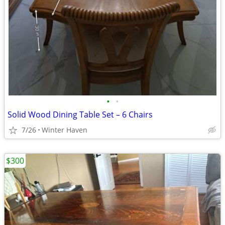
•
•
Solid Wood Dining Table Set – 6 Chairs
7/26
Winter Haven
$300