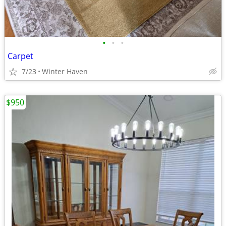
•
•
•
Carpet
7/23
Winter Haven
$950