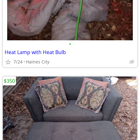
•
Heat Lamp with Heat Bulb
7/24
Haines City
$350