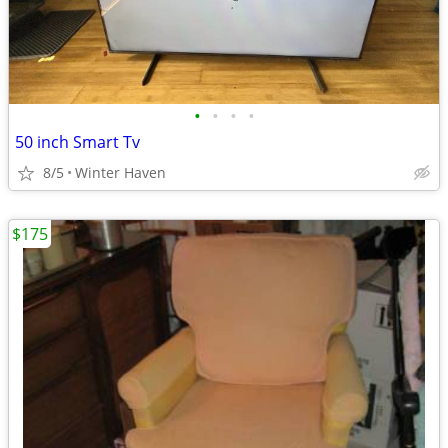
•
•
•
•
50 inch Smart Tv
8/5
Winter Haven
$175