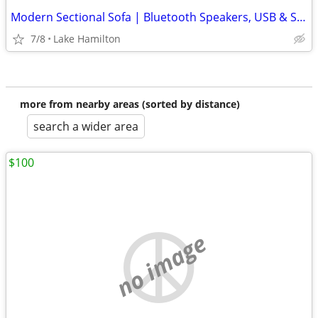
Modern Sectional Sofa | Bluetooth Speakers, USB & Storage
7/8
Lake Hamilton
more from nearby areas (sorted by distance)
search a wider area
$100
no image