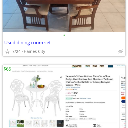
•
Used dining room set
7/24
Haines City
$65