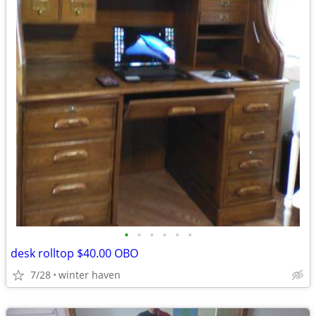
•
•
•
•
•
•
desk rolltop $40.00 OBO
7/28
winter haven