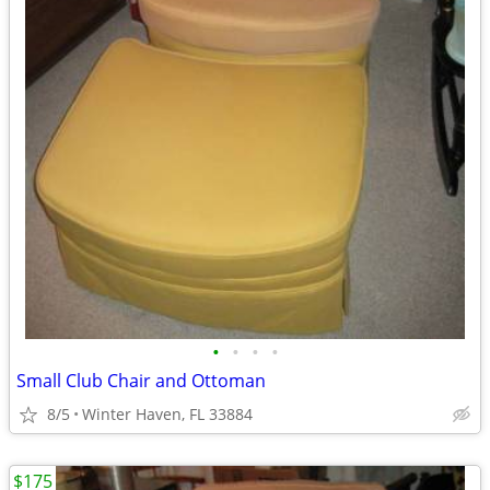
•
•
•
•
Small Club Chair and Ottoman
8/5
Winter Haven, FL 33884
$175