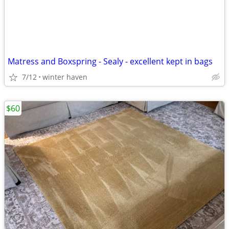
Matress and Boxspring - Sealy - excellent kept in bags
7/12
winter haven
$60