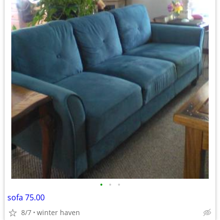
•
•
•
sofa 75.00
8/7
winter haven