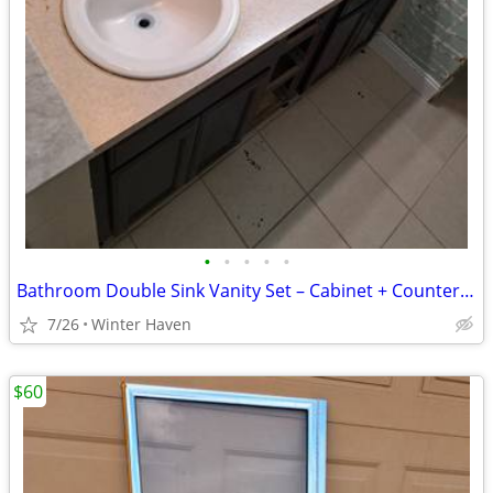
•
•
•
•
•
Bathroom Double Sink Vanity Set – Cabinet + Countertop + Sinks
7/26
Winter Haven
$60