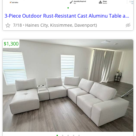
•
3-Piece Outdoor Rust-Resistant Cast Aluminu Table and Chairs
7/18
Haines City, Kissimmee, Davenport)
$1,300
•
•
•
•
•