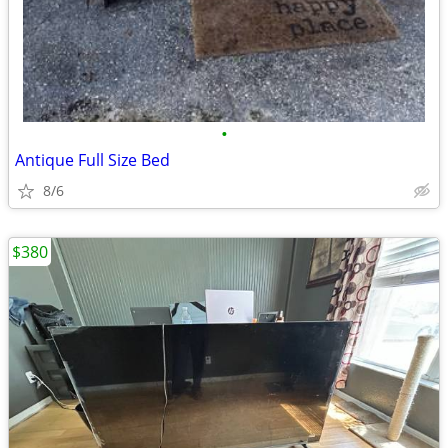
•
Antique Full Size Bed
8/6
$380