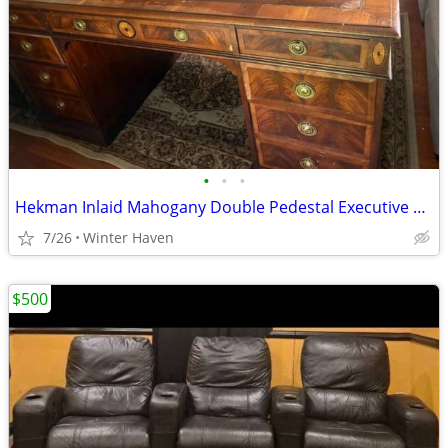
•
•
•
Hekman Inlaid Mahogany Double Pedestal Executive Desk – Classic Design
7/26
Winter Haven
$500