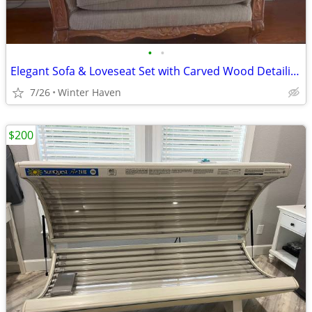
•
•
Elegant Sofa & Loveseat Set with Carved Wood Detailing
7/26
Winter Haven
$200