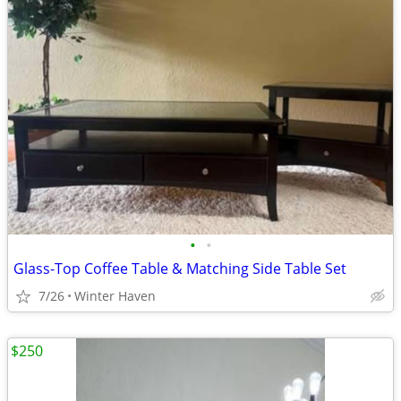
•
•
Glass-Top Coffee Table & Matching Side Table Set
7/26
Winter Haven
$250