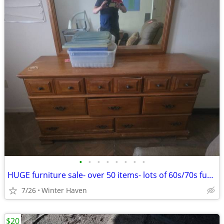
•
•
•
•
•
•
•
•
HUGE furniture sale- over 50 items- lots of 60s/70s furniture
7/26
Winter Haven
$20