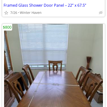
Framed Glass Shower Door Panel – 22” x 67.5”
7/26
Winter Haven
$800