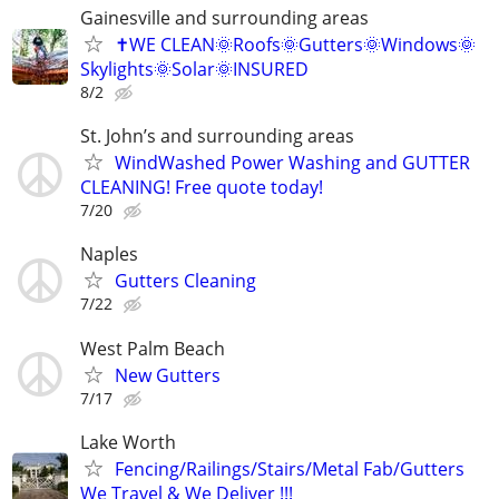
Gainesville and surrounding areas
✝️WE CLEAN🌞Roofs🌞Gutters🌞Windows🌞
Skylights🌞Solar🌞INSURED
8/2
St. John’s and surrounding areas
WindWashed Power Washing and GUTTER
CLEANING! Free quote today!
7/20
Naples
Gutters Cleaning
7/22
West Palm Beach
New Gutters
7/17
Lake Worth
Fencing/Railings/Stairs/Metal Fab/Gutters
We Travel & We Deliver !!!