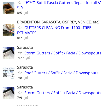
🌴🌴🌴 Soffit Fascia Gutters Repair Install 🌴
🌴🌴
8/5
BRADENTON, SARASOTA, OSPREY, VENICE, etc))
GUTTERS CLEANING From $100...FREE
ESTIMATES
8/7
Sarasota
Storm Gutters / Soffit / Facia / Downspouts
7/27
Sarasota
Roof Gutters / Soffit / Facia / Downspouts
7/8
Sarasota
Storm Gutters / Soffit / Facia / Downspouts
7/9