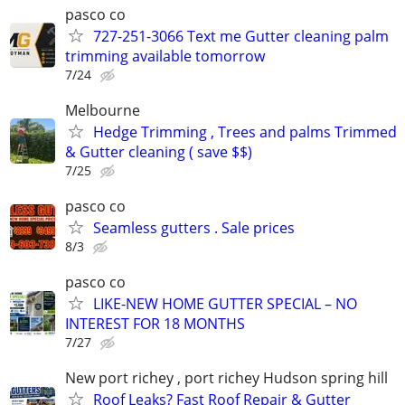
pasco co
727-251-3066 Text me Gutter cleaning palm
trimming available tomorrow
7/24
Melbourne
Hedge Trimming , Trees and palms Trimmed
& Gutter cleaning ( save $$)
7/25
pasco co
Seamless gutters . Sale prices
8/3
pasco co
LIKE-NEW HOME GUTTER SPECIAL – NO
INTEREST FOR 18 MONTHS
7/27
New port richey , port richey Hudson spring hill
Roof Leaks? Fast Roof Repair & Gutter