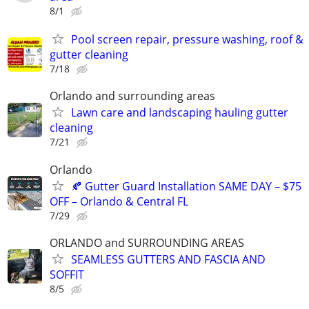
8/1
Pool screen repair, pressure washing, roof &
gutter cleaning
7/18
Orlando and surrounding areas
Lawn care and landscaping hauling gutter
cleaning
7/21
Orlando
🍂 Gutter Guard Installation SAME DAY – $75
OFF – Orlando & Central FL
7/29
ORLANDO and SURROUNDING AREAS
SEAMLESS GUTTERS AND FASCIA AND
SOFFIT
8/5