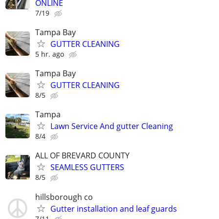
ONLINE
7/19
Tampa Bay
GUTTER CLEANING
5 hr. ago
Tampa Bay
GUTTER CLEANING
8/5
Tampa
Lawn Service And gutter Cleaning
8/4
ALL OF BREVARD COUNTY
SEAMLESS GUTTERS
8/5
hillsborough co
Gutter installation and leaf guards
7/11