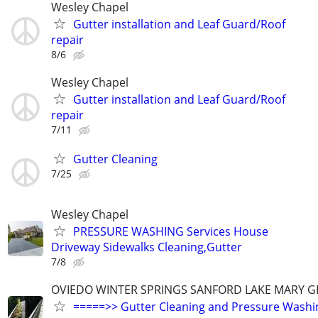
Wesley Chapel
Gutter installation and Leaf Guard/Roof
repair
8/6
Wesley Chapel
Gutter installation and Leaf Guard/Roof
repair
7/11
Gutter Cleaning
7/25
Wesley Chapel
PRESSURE WASHING Services House
Driveway Sidewalks Cleaning,Gutter
7/8
OVIEDO WINTER SPRINGS SANFORD LAKE MARY G
=====>> Gutter Cleaning and Pressure Wash