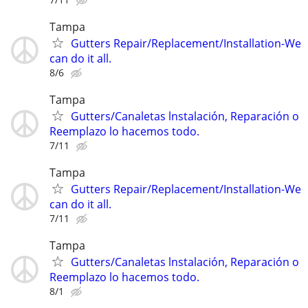
Tampa
Gutters Repair/Replacement/Installation-We
can do it all.
8/6
Tampa
Gutters/Canaletas lnstalación, Reparación o
Reemplazo lo hacemos todo.
7/11
Tampa
Gutters Repair/Replacement/Installation-We
can do it all.
7/11
Tampa
Gutters/Canaletas lnstalación, Reparación o
Reemplazo lo hacemos todo.
8/1