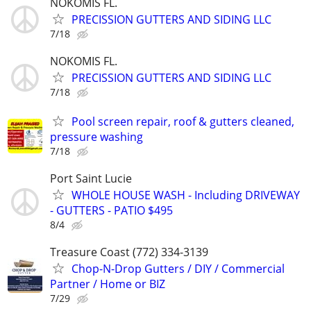
NOKOMIS FL.
PRECISSION GUTTERS AND SIDING LLC
7/18
NOKOMIS FL.
PRECISSION GUTTERS AND SIDING LLC
7/18
Pool screen repair, roof & gutters cleaned,
pressure washing
7/18
Port Saint Lucie
WHOLE HOUSE WASH - Including DRIVEWAY
- GUTTERS - PATIO $495
8/4
Treasure Coast (772) 334-3139
Chop-N-Drop Gutters / DIY / Commercial
Partner / Home or BIZ
7/29