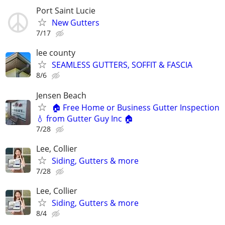
Port Saint Lucie
New Gutters
7/17
lee county
SEAMLESS GUTTERS, SOFFIT & FASCIA
8/6
Jensen Beach
🏠 Free Home or Business Gutter Inspection
💧 from Gutter Guy Inc 🏠
7/28
Lee, Collier
Siding, Gutters & more
7/28
Lee, Collier
Siding, Gutters & more
8/4