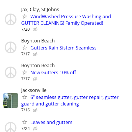
Jax, Clay, St Johns
WindWashed Pressure Washing and
GUTTER CLEANING! Family Operated!
7/20
Boynton Beach
Gutters Rain Sistem Seamless
7/17
Boynton Beach
New Gutters 10% off
7/17
Jacksonville
6” seamless gutter, gutter repair, gutter
guard and gutter cleaning
7/16
Leaves and gutters
7/24