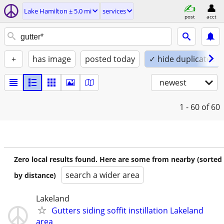
Lake Hamilton ± 5.0 mi
services
post
acct
+
has image
posted today
✓ hide duplicates
newest
1 - 60
of 60
Zero local results found. Here are some from nearby (sorted
search a wider area
by distance)
Lakeland
Gutters siding soffit instillation Lakeland
area