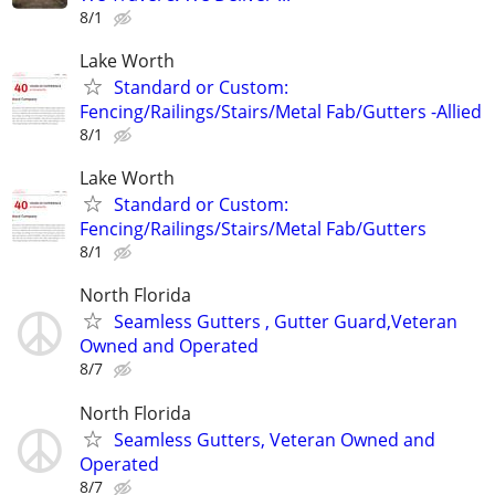
8/1
Lake Worth
Standard or Custom:
Fencing/Railings/Stairs/Metal Fab/Gutters -Allied
8/1
Lake Worth
Standard or Custom:
Fencing/Railings/Stairs/Metal Fab/Gutters
8/1
North Florida
Seamless Gutters , Gutter Guard,Veteran
Owned and Operated
8/7
North Florida
Seamless Gutters, Veteran Owned and
Operated
8/7