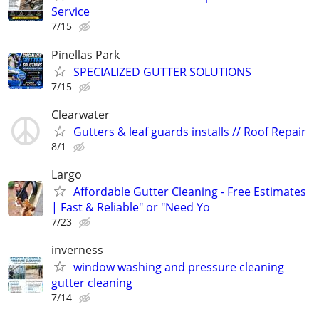
Service
7/15
Pinellas Park
SPECIALIZED GUTTER SOLUTIONS
7/15
Clearwater
Gutters & leaf guards installs // Roof Repair
8/1
Largo
Affordable Gutter Cleaning - Free Estimates
| Fast & Reliable" or "Need Yo
7/23
inverness
window washing and pressure cleaning
gutter cleaning
7/14