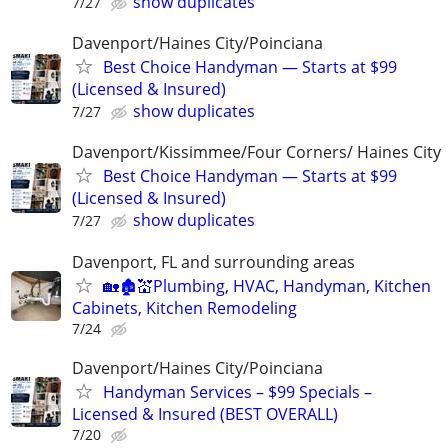
show duplicates
7/27
Davenport/Haines City/Poinciana
Best Choice Handyman — Starts at $99
(Licensed & Insured)
show duplicates
7/27
Davenport/Kissimmee/Four Corners/ Haines City
Best Choice Handyman — Starts at $99
(Licensed & Insured)
show duplicates
7/27
Davenport, FL and surrounding areas
🏡🏚💒Plumbing, HVAC, Handyman, Kitchen
Cabinets, Kitchen Remodeling
7/24
Davenport/Haines City/Poinciana
Handyman Services – $99 Specials –
Licensed & Insured (BEST OVERALL)
7/20