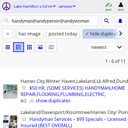
Lake Hamilton ± 5.0 mi
services
post
acct
+
has image
posted today
✓ hide duplicates
newest
1 - 6
of 11
Haines City,Winter Haven,Lakeland,Lk Alfred,Dund
$50 HR, (SOME SERVICES) HANDYMAN,HOME
REPAIR,FLOORING,PLUMBING,ELECTRIC,
show duplicates
8/2
Lakeland/Davenport/Kissimmee/Haines City/ Poin
Handyman Services – $99 Specials – Licensed
Insured (BEST OVERALL)