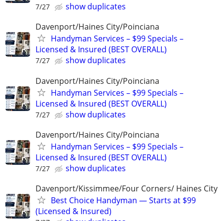
show duplicates
7/27
Davenport/Haines City/Poinciana
Handyman Services – $99 Specials –
Licensed & Insured (BEST OVERALL)
show duplicates
7/27
Davenport/Haines City/Poinciana
Handyman Services – $99 Specials –
Licensed & Insured (BEST OVERALL)
show duplicates
7/27
Davenport/Haines City/Poinciana
Handyman Services – $99 Specials –
Licensed & Insured (BEST OVERALL)
show duplicates
7/27
Davenport/Kissimmee/Four Corners/ Haines City
Best Choice Handyman — Starts at $99
(Licensed & Insured)