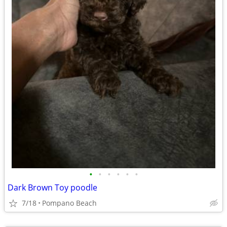
•
•
•
•
•
•
Dark Brown Toy poodle
7/18
Pompano Beach