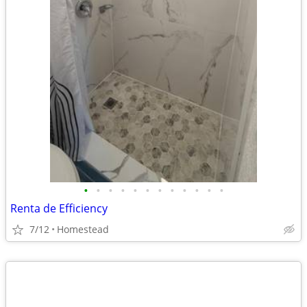
•
•
•
•
•
•
•
•
•
•
•
•
Renta de Efficiency
7/12
Homestead