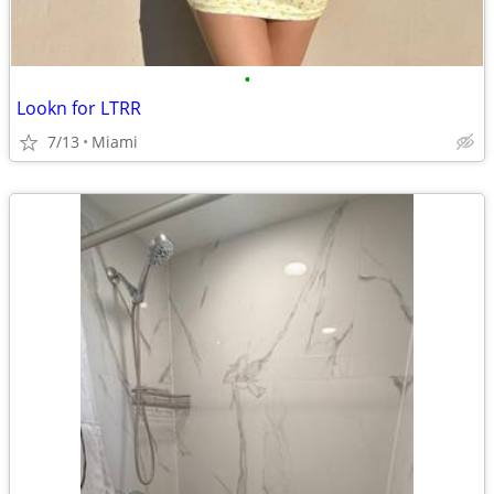
•
Lookn for LTRR
7/13
Miami