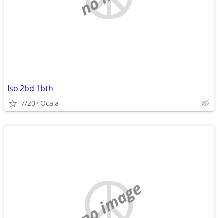
Iso 2bd 1bth
7/20
Ocala
no image