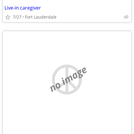
Live-in caregiver
7/27
Fort Lauderdale
no image