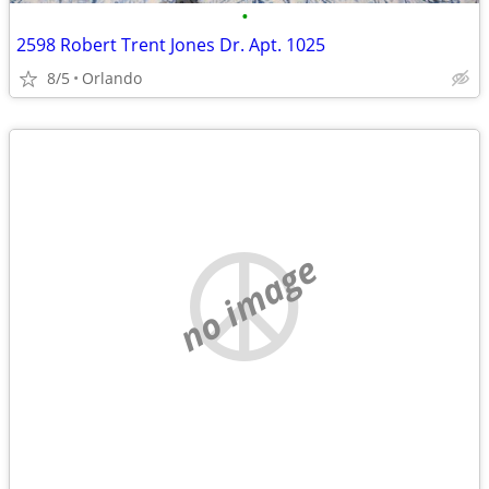
•
2598 Robert Trent Jones Dr. Apt. 1025
8/5
Orlando
no image