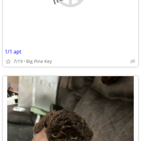
1/1 apt
7/19
Big Pine Key