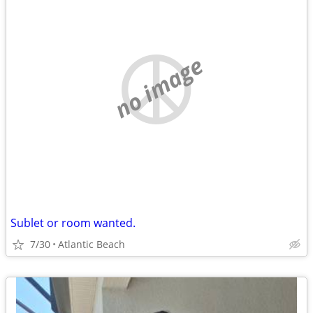
no image
Sublet or room wanted.
7/30
Atlantic Beach