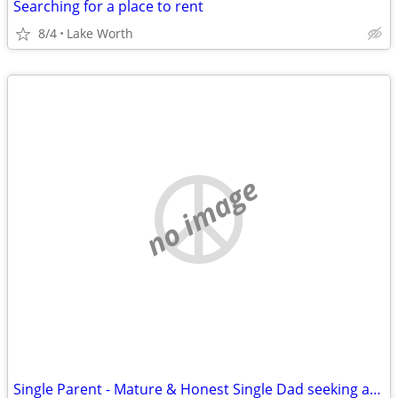
Searching for a place to rent
8/4
Lake Worth
no image
Single Parent - Mature & Honest Single Dad seeking affordable rental