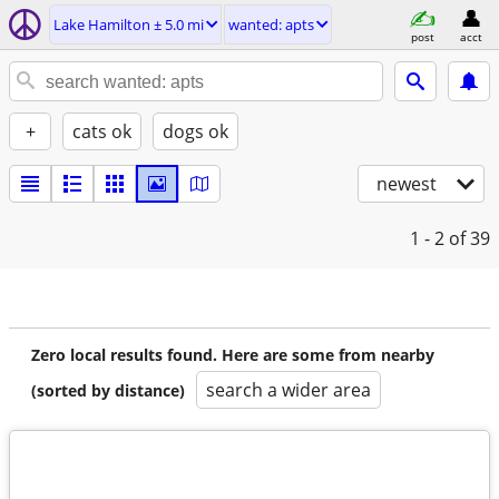
Lake Hamilton ± 5.0 mi
wanted: apts
post
acct
+
cats ok
dogs ok
newest
1 - 2
of 39
Zero local results found. Here are some from nearby
search a wider area
(sorted by distance)