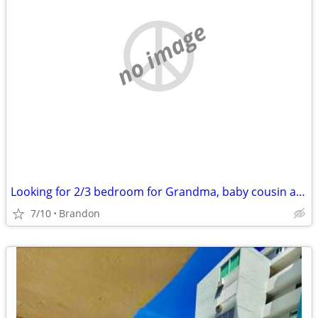
no image
Looking for 2/3 bedroom for Grandma, baby cousin and myself
7/10
Brandon