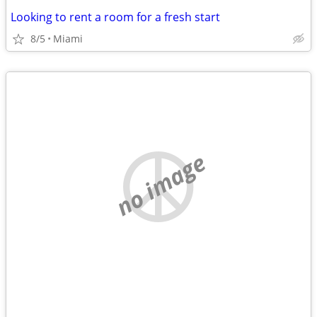
Looking to rent a room for a fresh start
8/5
Miami
no image