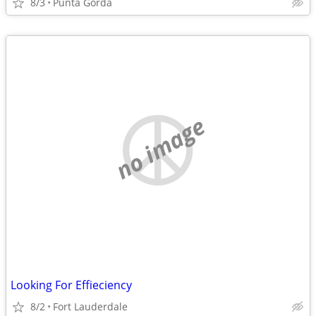
8/3
Punta Gorda
no image
Looking For Effieciency
8/2
Fort Lauderdale