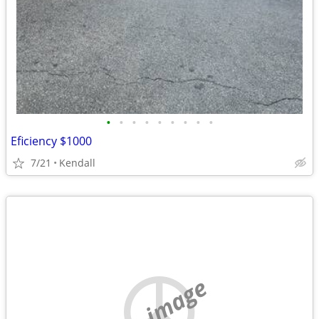
•
•
•
•
•
•
•
•
•
Eficiency $1000
7/21
Kendall
no image