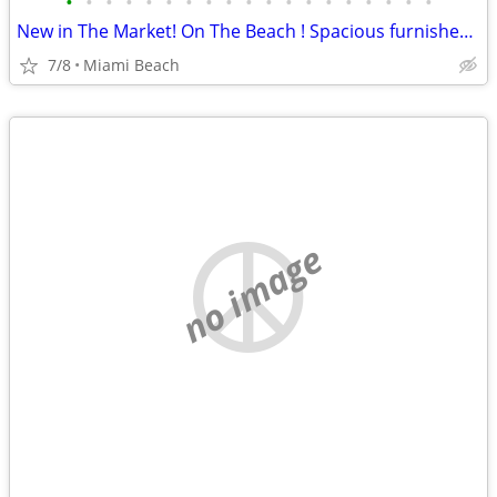
•
•
•
•
•
•
•
•
•
•
•
•
•
•
•
•
•
•
•
New in The Market! On The Beach ! Spacious furnished apartment with ocean side v
7/8
Miami Beach
no image