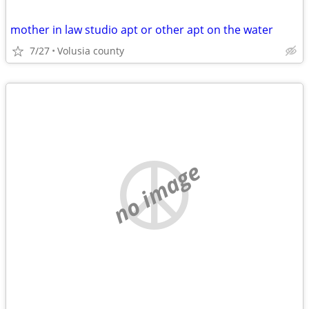
mother in law studio apt or other apt on the water
7/27
Volusia county
no image