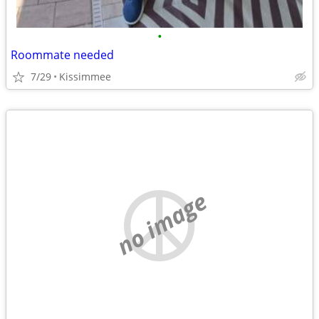
•
Roommate needed
7/29
Kissimmee
no image