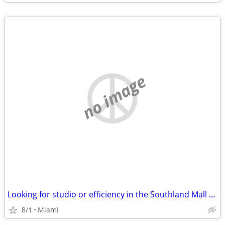
no image
Looking for studio or efficiency in the Southland Mall area.
8/1
Miami