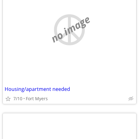
no image
Housing/apartment needed
7/10
Fort Myers