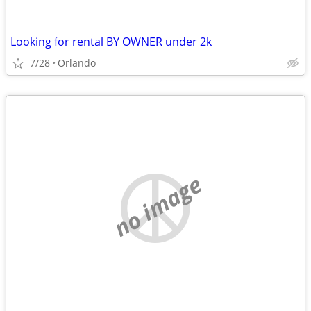
Looking for rental BY OWNER under 2k
7/28
Orlando
no image