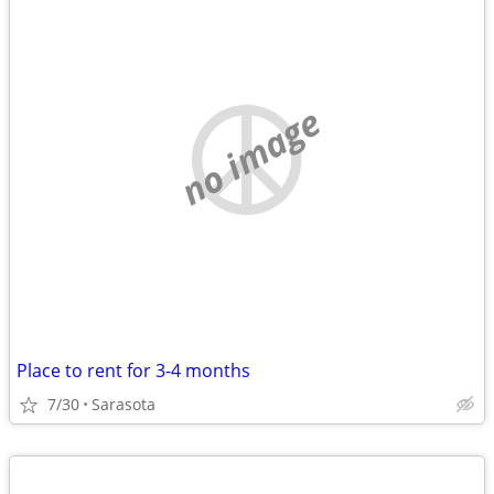
no image
Place to rent for 3-4 months
7/30
Sarasota