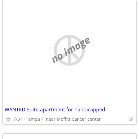
no image
WANTED Suite-apartment for handicapped
7/31
Tampa Fl near Moffitt Cancer center