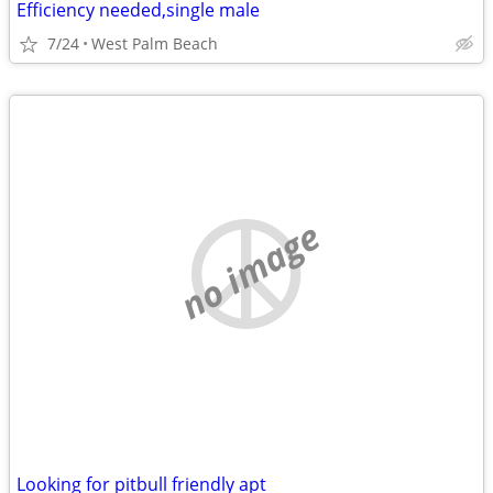
Efficiency needed,single male
7/24
West Palm Beach
no image
Looking for pitbull friendly apt