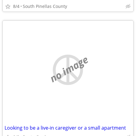
8/4
South Pinellas County
no image
Looking to be a live-in caregiver or a small apartment