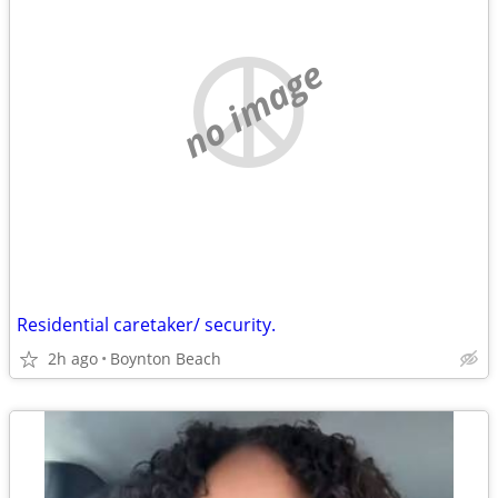
no image
Residential caretaker/ security.
2h ago
Boynton Beach