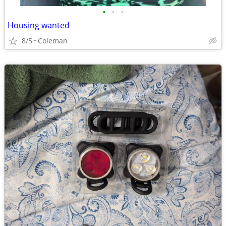
•
•
•
Housing wanted
8/5
Coleman