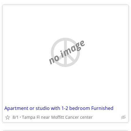
no image
Apartment or studio with 1-2 bedroom Furnished
8/1
Tampa Fl near Moffitt Cancer center