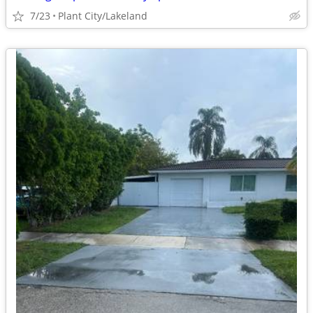
7/23
Plant City/Lakeland