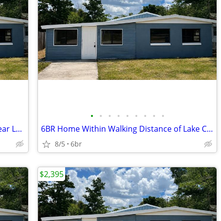
•
•
•
•
•
•
•
•
•
Need More Space? 6 Bedroom Home Near Lake Conine
6BR Home Within Walking Distance of Lake Conine Public Dock
8/5
6br
$2,395