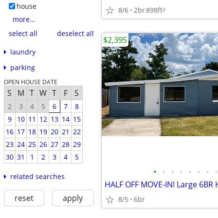
house
8/6
2br
898ft
2
more...
select all
deselect all
$2,395
laundry
parking
OPEN HOUSE DATE
S
M
T
W
T
F
S
2
3
4
5
6
7
8
9
10
11
12
13
14
15
16
17
18
19
20
21
22
23
24
25
26
27
28
29
30
31
1
2
3
4
5
•
•
•
•
•
•
•
•
related searches
reset
apply
8/5
6br