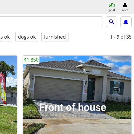
post
acct
ts ok
dogs ok
furnished
1 - 9
of 35
$1,850