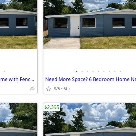
•
•
•
•
•
•
•
•
•
•
Spacious 6BR Winter Haven Home with Fenced Backyard
8/5
6br
$2,395