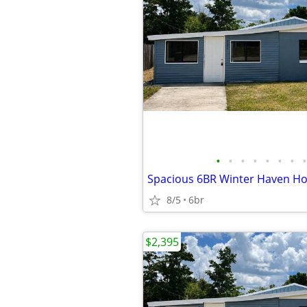
•
•
•
•
•
•
•
•
8/5
6br
$2,395