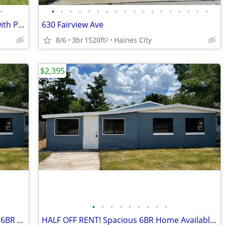
•
•
•
•
•
•
•
•
•
•
•
•
•
•
•
•
•
•
•
Two-Bedroom Apartment – First Floor with Private Patio!
630 Fairview Ave
8/6
3br
1520ft
Haines City
2
$2,395
•
•
•
•
•
•
•
•
•
SAVE BIG! HALF OFF First Month on This 6BR Home
HALF OFF RENT! Spacious 6BR Home Available Now