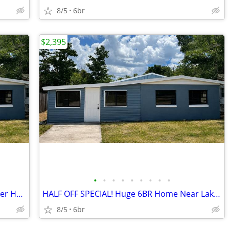
8/5
6br
$2,395
•
•
•
•
•
•
•
•
•
HALF OFF 1st Month! Spacious 6BR Winter Haven Home
HALF OFF SPECIAL! Huge 6BR Home Near Lake Conine
8/5
6br