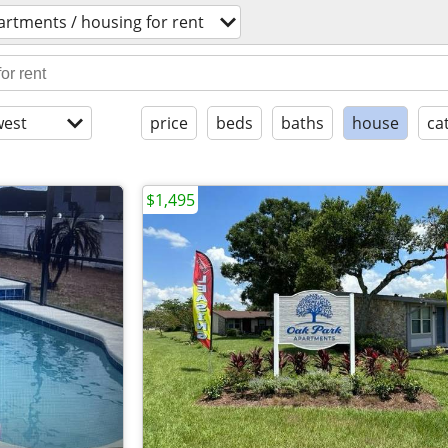
artments / housing for rent
est
price
beds
baths
house
ca
$1,495