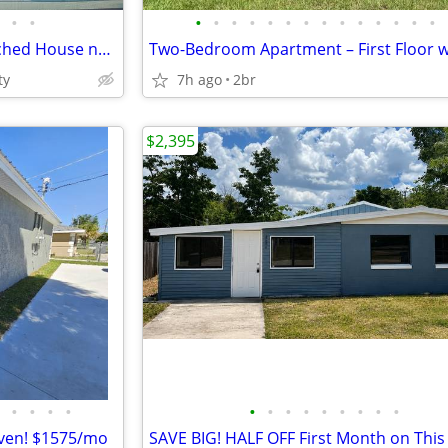
•
•
•
•
•
•
•
•
•
•
•
•
•
•
•
•
Large 4-5 Bedroom 3 Bth Detached House near all
ty
7h ago
2br
$2,395
•
•
•
•
•
•
•
•
•
•
•
•
•
aven! $1575/mo