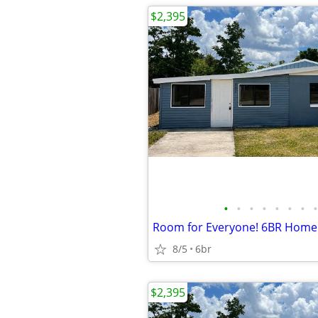
$2,395
•
•
•
•
•
•
•
•
8/5
6br
$2,395