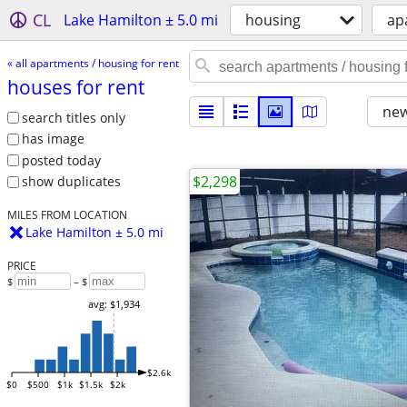
CL
Lake Hamilton ± 5.0 mi
housing
ap
« all apartments / housing for rent
houses for rent
new
search titles only
has image
posted today
$2,298
show duplicates
MILES FROM LOCATION
Lake Hamilton ± 5.0 mi
PRICE
$
– $
avg: $1,934
$2.6k
$0
$500
$1k
$1.5k
$2k