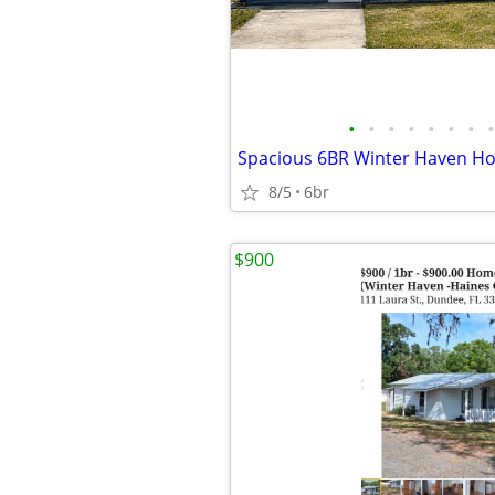
•
•
•
•
•
•
•
•
8/5
6br
$900