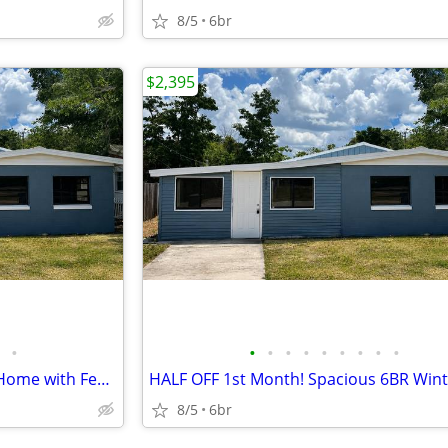
8/5
6br
$2,395
•
•
•
•
•
•
•
•
•
•
HALF OFF MOVE-IN! Large 6BR Home with Fenced Yard
8/5
6br