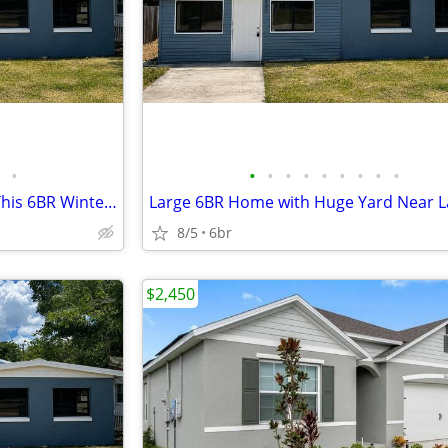
•
•
•
•
•
•
•
•
•
•
Need More Space? Check Out This 6BR Winter Haven Home
8/5
6br
$2,450