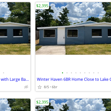
$2,395
•
•
•
•
•
•
•
•
•
•
Room for Everyone! 6BR Home with Large Backyard
Winter Haven 6BR Home Close to Lake 
8/5
6br
$2,395