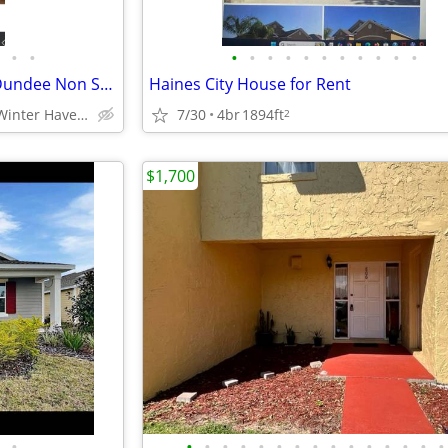
•
•
•
•
•
•
•
•
•
•
•
•
•
$900.00 * 1 Bdm 111 Laura St Dundee Non Smoking
Haines City House for Rent
Haines City /Winter Haven/ Davenport Area
7/30
4br
1894ft
2
$1,700
•
•
•
•
•
•
•
•
•
•
•
•
•
•
•
•