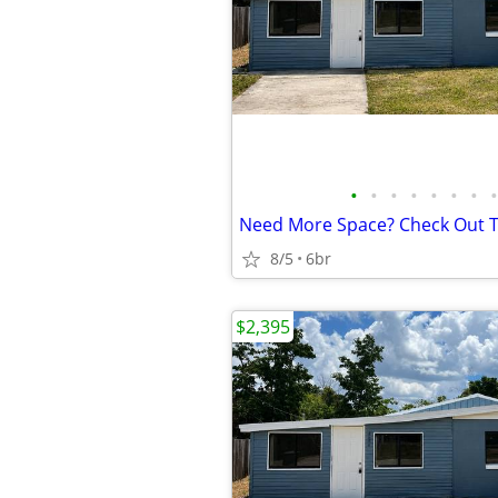
•
•
•
•
•
•
•
•
8/5
6br
$2,395