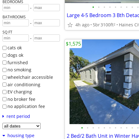
BEDROOMS
•
•
•
•
•
•
•
•
•
-
BATHROOMS
-
4h ago
5br
3100ft
Haines Ci
2
SQ FT
-
$1,575
cats ok
dogs ok
furnished
no smoking
wheelchair accessible
air conditioning
EV charging
no broker fee
no application fee
rent period
•
•
•
•
•
•
•
•
•
•
•
2 Bed/2 Bath Unit in Winter H
housing type