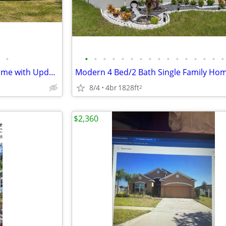
•
•
•
•
•
•
•
•
•
•
•
•
•
•
•
•
•
Spacious 6BR Winter Haven Home with Updated Flooring
8/4
4br
1828ft
2
$2,360