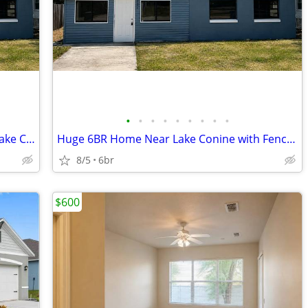
•
•
•
•
•
•
•
•
•
Large 6BR Home with Huge Yard Near Lake Conine
Huge 6BR Home Near Lake Conine with Fenced Yard
8/5
6br
$600