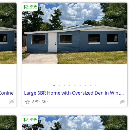
$2,395
•
•
•
•
•
•
•
•
•
Conine
Large 6BR Home with Oversized Den in Winter Haven
8/5
6br
$2,395