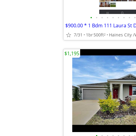
•
•
•
•
•
•
•
•
•
7/31
1br
500ft
2
$1,195
•
•
•
•
•
•
•
•