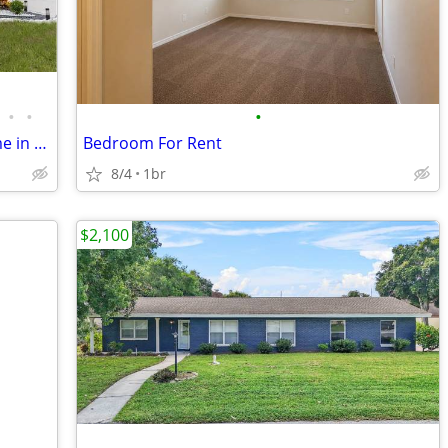
•
•
•
Modern 4 Bed/2 Bath Single Family Home in Haines City, FL - Available
Bedroom For Rent
8/4
1br
$2,100