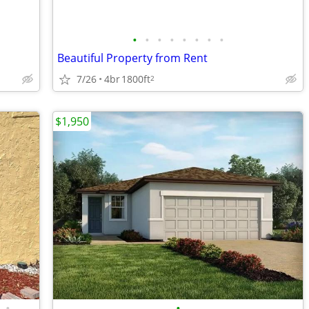
•
•
•
•
•
•
•
•
Beautiful Property from Rent
7/26
4br
1800ft
2
$1,950
•
•