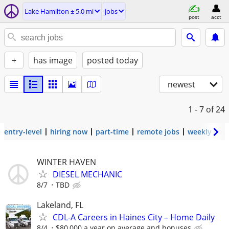
Lake Hamilton ± 5.0 mi
jobs
post
acct
+
has image
posted today
newest
1 - 7
of 24
entry-level
hiring now
part-time
remote jobs
weekly pay
WINTER HAVEN
DIESEL MECHANIC
8/7
TBD
Lakeland, FL
CDL-A Careers in Haines City – Home Daily
8/4
$80,000 a year on average and bonuses