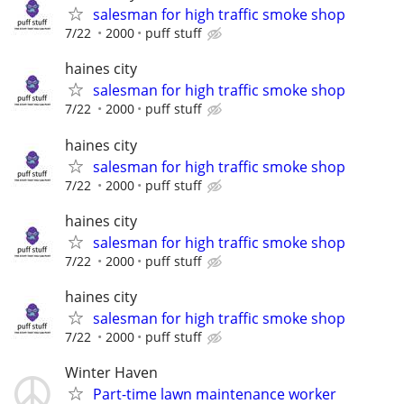
salesman for high traffic smoke shop
7/22
2000
puff stuff
haines city
salesman for high traffic smoke shop
7/22
2000
puff stuff
haines city
salesman for high traffic smoke shop
7/22
2000
puff stuff
haines city
salesman for high traffic smoke shop
7/22
2000
puff stuff
haines city
salesman for high traffic smoke shop
7/22
2000
puff stuff
Winter Haven
Part-time lawn maintenance worker