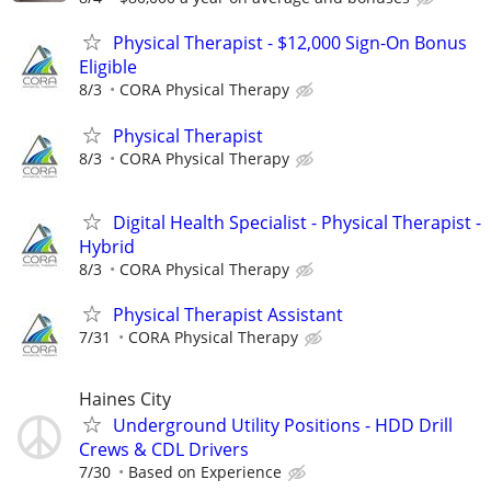
Physical Therapist - $12,000 Sign-On Bonus
Eligible
8/3
CORA Physical Therapy
Physical Therapist
8/3
CORA Physical Therapy
Digital Health Specialist - Physical Therapist -
Hybrid
8/3
CORA Physical Therapy
Physical Therapist Assistant
7/31
CORA Physical Therapy
Haines City
Underground Utility Positions - HDD Drill
Crews & CDL Drivers
7/30
Based on Experience