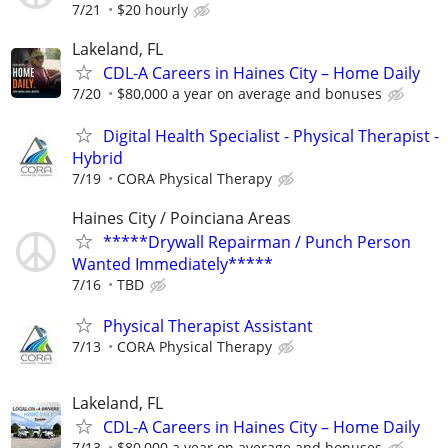
7/21
$20 hourly
Lakeland, FL
CDL-A Careers in Haines City – Home Daily
7/20
$80,000 a year on average and bonuses
Digital Health Specialist - Physical Therapist -
Hybrid
7/19
CORA Physical Therapy
Haines City / Poinciana Areas
*****Drywall Repairman / Punch Person
Wanted Immediately*****
7/16
TBD
Physical Therapist Assistant
7/13
CORA Physical Therapy
Lakeland, FL
CDL-A Careers in Haines City – Home Daily
7/13
$80,000 a year on average and bonuses