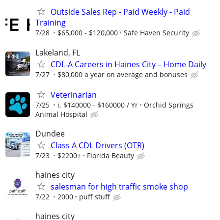
Outside Sales Rep - Paid Weekly - Paid
Training
7/28
$65,000 - $120,000
Safe Haven Security
Lakeland, FL
CDL-A Careers in Haines City – Home Daily
7/27
$80,000 a year on average and bonuses
Veterinarian
7/25
i. $140000 - $160000 / Yr
Orchid Springs
Animal Hospital
Dundee
Class A CDL Drivers (OTR)
7/23
$2200+
Florida Beauty
haines city
salesman for high traffic smoke shop
7/22
2000
puff stuff
haines city