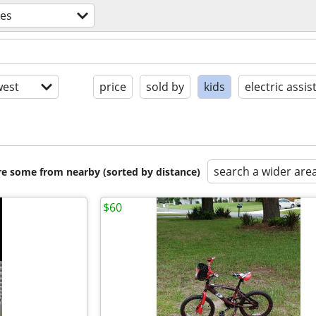
kes
est
price
sold by
kids
electric assis
search a wider are
are some from nearby (sorted by distance)
$60