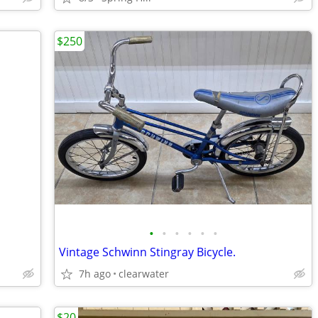
$250
•
•
•
•
•
•
Vintage Schwinn Stingray Bicycle.
7h ago
clearwater
$20