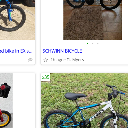
•
•
•
20" BCA CROSSFIRE boys 6-speed bike in EX shape
SCHWINN BICYCLE
1h ago
Ft. Myers
$35