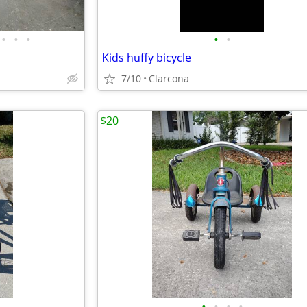
•
•
•
•
•
Kids huffy bicycle
7/10
Clarcona
$20
•
•
•
•