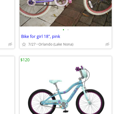
•
•
Bike for girl 18", pink
7/27
Orlando (Lake Nona)
$120