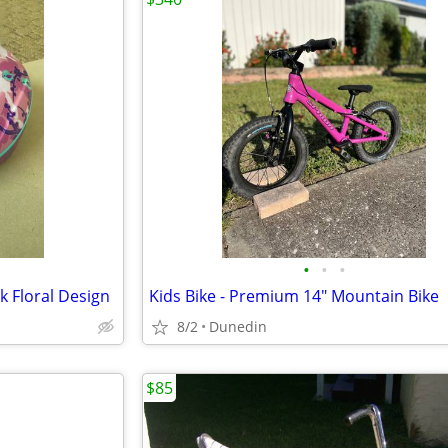
•
•
•
k Floral Design
Kids Bike - Premium 14" Mountain Bike
8/2
Dunedin
$85