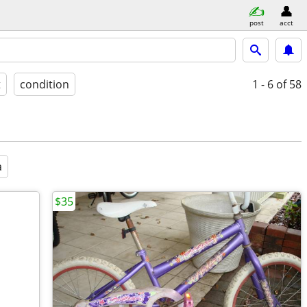
post
acct
t
condition
1 - 6
of 58
a
$35