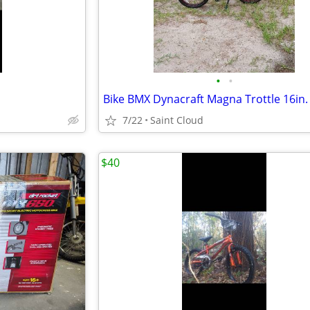
•
•
Bike BMX Dynacraft Magna Trottle 16in.
7/22
Saint Cloud
$40