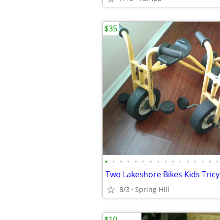
$35
•
•
•
•
•
•
•
•
•
•
•
•
•
•
•
•
8/3
Spring Hill
$10