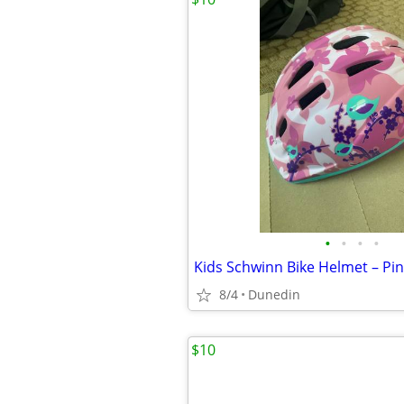
•
•
•
•
Kids Schwinn Bike Helmet – Pin
8/4
Dunedin
$10