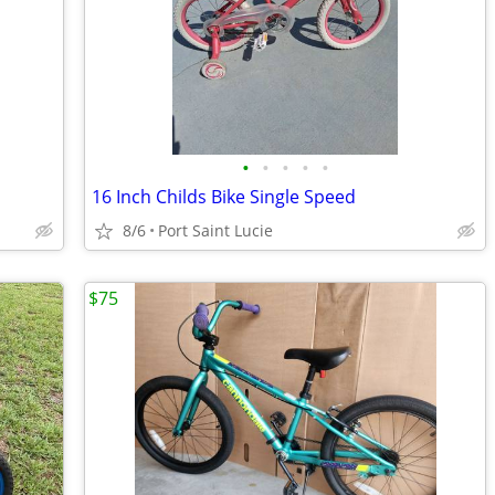
•
•
•
•
•
16 Inch Childs Bike Single Speed
8/6
Port Saint Lucie
$75