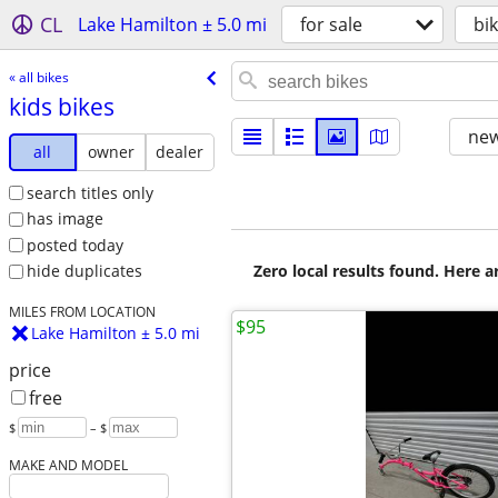
CL
Lake Hamilton ± 5.0 mi
for sale
bi
« all bikes
kids bikes
new
all
owner
dealer
search titles only
has image
posted today
Zero local results found. Here 
hide duplicates
MILES FROM LOCATION
$95
Lake Hamilton ± 5.0 mi
price
free
$
– $
MAKE AND MODEL