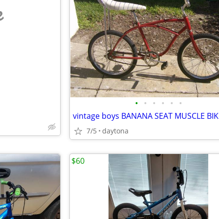
e
•
•
•
•
•
•
vintage boys BANANA SEAT MUSCLE BIK
7/5
daytona
$60