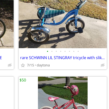
•
•
•
•
•
•
•
•
E
rare SCHWINN LIL STINGRAY tricycle with slik tires
7/15
daytona
$50