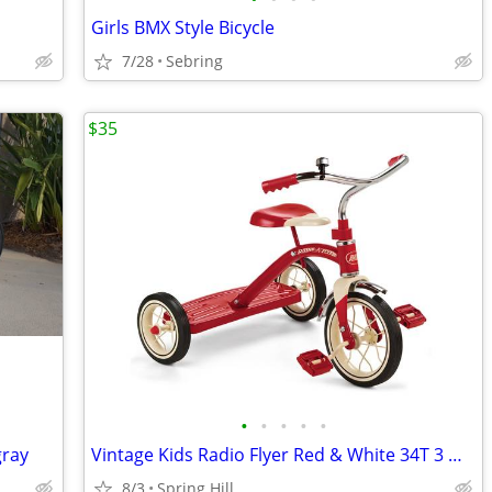
Girls BMX Style Bicycle
7/28
Sebring
$35
•
•
•
•
•
gray
Vintage Kids Radio Flyer Red & White 34T 3 Wheel Tricycle Bike
8/3
Spring Hill