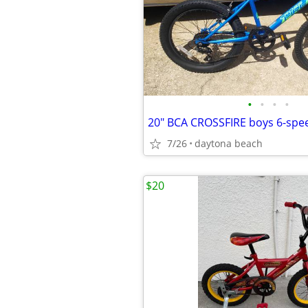
•
•
•
•
7/26
daytona beach
$20