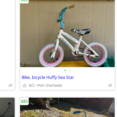
•
•
Bike, bicycle Huffy Sea Star
8/2
Port charloote
$85