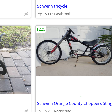
Schwinn tricycle
7/11
Eastbrook
$225
•
Schwinn Orange County Choppers Stin
7/29
Rockledge