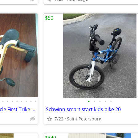
$50
•
•
•
•
•
•
•
•
•
•
•
•
•
Two Lakeshore Bikes Kids Tricycle First Trike Bicycle
Schwinn smart start kids bike 20
7/22
Saint Petersburg
$340