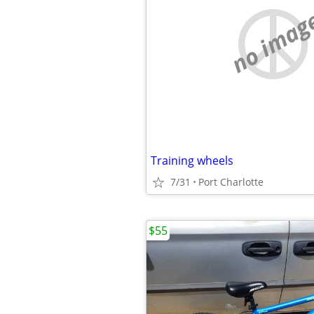
no imag
Training wheels
7/31
Port Charlotte
$55