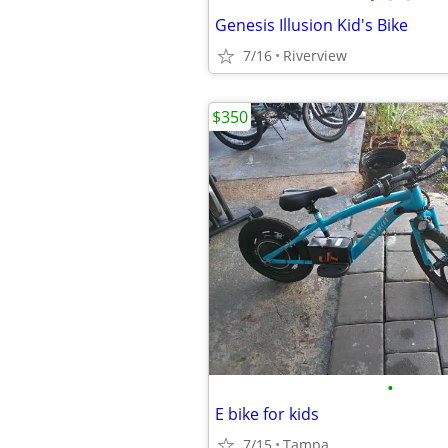
Genesis Illusion Kid's Bike
7/16
Riverview
$350
•
E bike for kids
7/15
Tampa