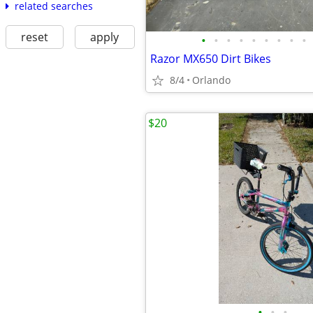
related searches
reset
apply
•
•
•
•
•
•
•
•
•
Razor MX650 Dirt Bikes
8/4
Orlando
$20
•
•
•