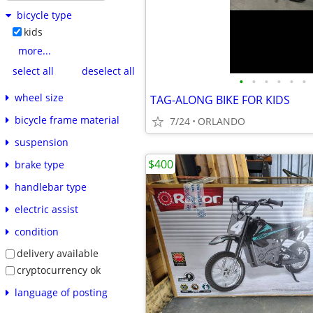
bicycle type
kids
more...
select all
deselect all
•
•
•
•
•
•
wheel size
TAG-ALONG BIKE FOR KIDS
bicycle frame material
7/24
ORLANDO
suspension
$400
brake type
handlebar type
electric assist
condition
delivery available
cryptocurrency ok
language of posting