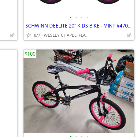
•
•
•
•
SCHWINN DEELITE 20" KIDS BIKE - MINT #4705 (NEW IN BOX)
8/7
WESLEY CHAPEL, FLA.
$100
•
•
•
•