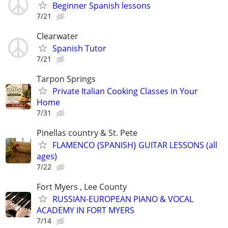
Beginner Spanish lessons
7/21
Clearwater
Spanish Tutor
7/21
Tarpon Springs
Private Italian Cooking Classes in Your
Home
7/31
Pinellas country & St. Pete
FLAMENCO {SPANISH} GUITAR LESSONS (all
ages)
7/22
Fort Myers , Lee County
RUSSIAN-EUROPEAN PIANO & VOCAL
ACADEMY IN FORT MYERS
7/14