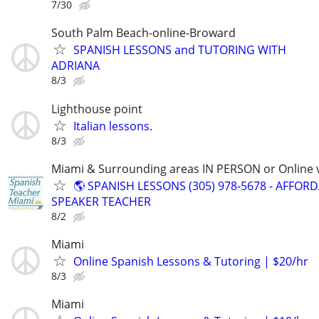
7/30
South Palm Beach-online-Broward
SPANISH LESSONS and TUTORING WITH
ADRIANA
8/3
Lighthouse point
Italian lessons.
8/3
Miami & Surrounding areas IN PERSON or Online v
🌎 SPANISH LESSONS (305) 978-5678 - AFFOR
SPEAKER TEACHER
8/2
Miami
Online Spanish Lessons & Tutoring | $20/hr
8/3
Miami