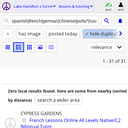
Lake Hamilton ± 5.0 mi
lessons & tutoring
post
acct
+
has image
posted today
✓ hide duplicates
relevance
1 - 31
of 31
Zero local results found. Here are some from nearby (sorted
search a wider area
by distance)
CYPRESS GARDENS
French Lessons Online All Levels Native/C2
Bilingual Tutor