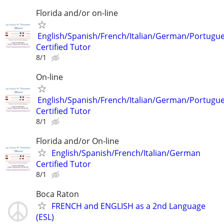
Florida and/or on-line
English/Spanish/French/Italian/German/Portugu
Certified Tutor
8/1
On-line
English/Spanish/French/Italian/German/Portugu
Certified Tutor
8/1
Florida and/or On-line
English/Spanish/French/Italian/German
Certified Tutor
8/1
Boca Raton
FRENCH and ENGLISH as a 2nd Language
(ESL)