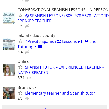
8/8
CONVERSATIONAL SPANISH LESSONS - IN PERSON i
🌎 SPANISH LESSONS (305) 978-5678 - AFFOR
SPEAKER TEACHER
8/4
miami / dade county
⭐Private Spanish 🏰 Lessons👨🏻‍🏫 and
Tutoring 👩🏼‍💻
8/4
Online
SPANISH TUTOR – EXPERIENCED TEACHER -
NATIVE SPEAKER
7/31
Brunswick
Elementary teacher and Spanish tutor
8/5