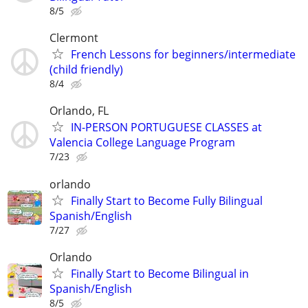
8/5
Clermont
French Lessons for beginners/intermediate
(child friendly)
8/4
Orlando, FL
IN-PERSON PORTUGUESE CLASSES at
Valencia College Language Program
7/23
orlando
Finally Start to Become Fully Bilingual
Spanish/English
7/27
Orlando
Finally Start to Become Bilingual in
Spanish/English
8/5