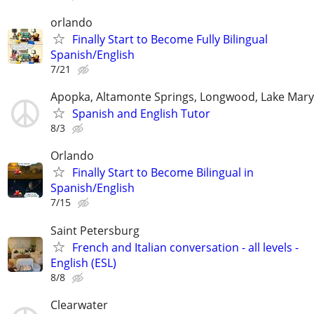
orlando
Finally Start to Become Fully Bilingual
Spanish/English
7/21
Apopka, Altamonte Springs, Longwood, Lake Mary
Spanish and English Tutor
8/3
Orlando
Finally Start to Become Bilingual in
Spanish/English
7/15
Saint Petersburg
French and Italian conversation - all levels -
English (ESL)
8/8
Clearwater