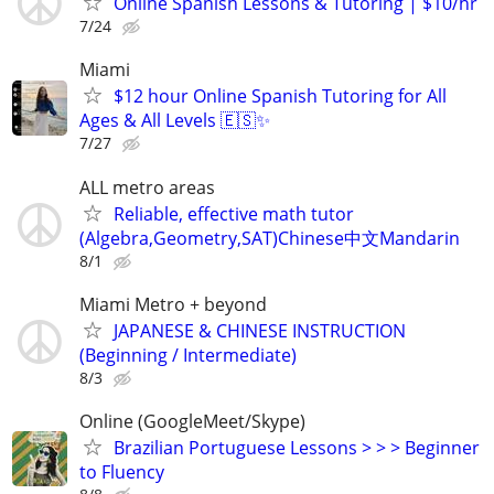
Online Spanish Lessons & Tutoring | $10/hr
7/24
Miami
$12 hour Online Spanish Tutoring for All
Ages & All Levels 🇪🇸✨
7/27
ALL metro areas
Reliable, effective math tutor
(Algebra,Geometry,SAT)Chinese中文Mandarin
8/1
Miami Metro + beyond
JAPANESE & CHINESE INSTRUCTION
(Beginning / Intermediate)
8/3
Online (GoogleMeet/Skype)
Brazilian Portuguese Lessons > > > Beginner
to Fluency