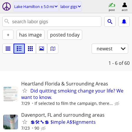
Lake Hamilton ± 5.0 mi
labor gigs
post
acct
+
has image
posted today
newest
1 - 6
of 60
Heartland Florida & Surrounding Areas
Did quitting smoking change your life? We
want to know.
7/29
If selected to film the campaign, there...
Davenport, FL and surrounding areas
💲🛠🔧💲 $imple A$$ignments
7/23
90