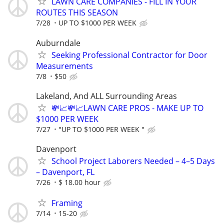
LAWN CARE COMPANIES - FILL IN YOUR
ROUTES THIS SEASON
7/28
UP TO $1000 PER WEEK
Auburndale
Seeking Professional Contractor for Door
Measurements
7/8
$50
Lakeland, And ALL Surrounding Areas
💸📈💸📈LAWN CARE PROS - MAKE UP TO
$1000 PER WEEK
7/27
"UP TO $1000 PER WEEK "
Davenport
School Project Laborers Needed – 4–5 Days
– Davenport, FL
7/26
$ 18.00 hour
Framing
7/14
15-20