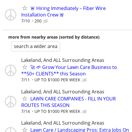
🚨 Hiring Immediately – Fiber Wire
Installation Crew 🚨
7/10
200
more from nearby areas (sorted by distance)
search a wider area
Lakeland, And ALL Surrounding Areas
🚀 🌱 Grow Your Lawn Care Business to
**50+ CLIENTS** this Season
7/11
UP TO $1000 PER WEEK
Lakeland, And ALL Surrounding Areas
LAWN CARE COMPANIES - FILL IN YOUR
ROUTES THIS SEASON
7/14
UP TO $1000 PER WEEK
Lakeland, And ALL Surrounding Areas
Lawn Care / Landscaping Pros: Extra Jobs On