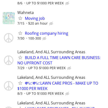
8/6
UP TO $1000 PER WEEK
Wahneta
Moving job
7/15
$20 an hour
Roofing company hiring
7/30
100-300
Lakeland, And ALL Surrounding Areas
BUILD A FULL TIME LAWN CARE BUSINESS:
NO UPFRONT COST
7/29
UP TO $1000 PER WEEK
Lakeland, And ALL Surrounding Areas
💸📈💸📈LAWN CARE PROS - MAKE UP TO
$1000 PER WEEK
8/3
UP TO $1000 PER WEEK
Lakeland, And ALL Surrounding Areas