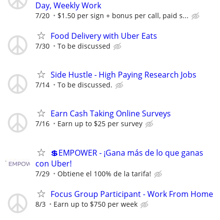
Day, Weekly Work
7/20
$1.50 per sign + bonus per call, paid s...
Food Delivery with Uber Eats
7/30
To be discussed
Side Hustle - High Paying Research Jobs
7/14
To be discussed.
Earn Cash Taking Online Surveys
7/16
Earn up to $25 per survey
💲EMPOWER - ¡Gana más de lo que ganas
con Uber!
7/29
Obtiene el 100% de la tarifa!
Focus Group Participant - Work From Home
8/3
Earn up to $750 per week