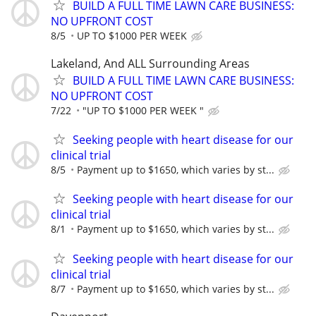
BUILD A FULL TIME LAWN CARE BUSINESS:
NO UPFRONT COST
8/5
UP TO $1000 PER WEEK
Lakeland, And ALL Surrounding Areas
BUILD A FULL TIME LAWN CARE BUSINESS:
NO UPFRONT COST
7/22
"UP TO $1000 PER WEEK "
Seeking people with heart disease for our
clinical trial
8/5
Payment up to $1650, which varies by st...
Seeking people with heart disease for our
clinical trial
8/1
Payment up to $1650, which varies by st...
Seeking people with heart disease for our
clinical trial
8/7
Payment up to $1650, which varies by st...