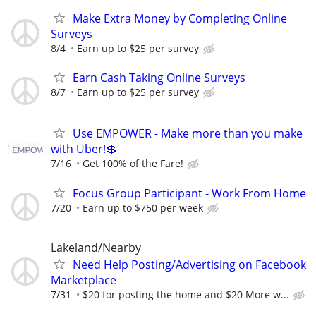
Make Extra Money by Completing Online
Surveys
8/4
Earn up to $25 per survey
Earn Cash Taking Online Surveys
8/7
Earn up to $25 per survey
Use EMPOWER - Make more than you make
with Uber!💲
7/16
Get 100% of the Fare!
Focus Group Participant - Work From Home
7/20
Earn up to $750 per week
Lakeland/Nearby
Need Help Posting/Advertising on Facebook
Marketplace
7/31
$20 for posting the home and $20 More w...