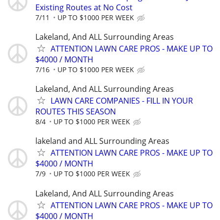
Existing Routes at No Cost
7/11
UP TO $1000 PER WEEK
Lakeland, And ALL Surrounding Areas
ATTENTION LAWN CARE PROS - MAKE UP TO
$4000 / MONTH
7/16
UP TO $1000 PER WEEK
Lakeland, And ALL Surrounding Areas
LAWN CARE COMPANIES - FILL IN YOUR
ROUTES THIS SEASON
8/4
UP TO $1000 PER WEEK
lakeland and ALL Surrounding Areas
ATTENTION LAWN CARE PROS - MAKE UP TO
$4000 / MONTH
7/9
UP TO $1000 PER WEEK
Lakeland, And ALL Surrounding Areas
ATTENTION LAWN CARE PROS - MAKE UP TO
$4000 / MONTH