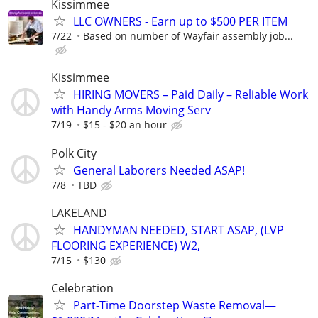
Kissimmee
LLC OWNERS - Earn up to $500 PER ITEM
7/22
Based on number of Wayfair assembly job...
Kissimmee
HIRING MOVERS – Paid Daily – Reliable Work
with Handy Arms Moving Serv
7/19
$15 - $20 an hour
Polk City
General Laborers Needed ASAP!
7/8
TBD
LAKELAND
HANDYMAN NEEDED, START ASAP, (LVP
FLOORING EXPERIENCE) W2,
7/15
$130
Celebration
Part-Time Doorstep Waste Removal—