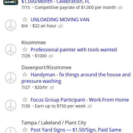
$1,000/Month - Celebration, FL
7/15
Competitive payrate of $1,000 per month
UNLOADING MOVING VAN
8/4
$22 an hour
Kissimmee
Professional painter with tools wanted
7/28
$1000
Davenport/Kissimmee
Handyman - fix things around the house and
pressure washing
7/27
$20/hr
Focus Group Participant - Work From Home
7/30
Earn up to $750 per week
Tampa / Lakeland / Plant City
Post Yard Signs — $1.50/Sign, Paid Same