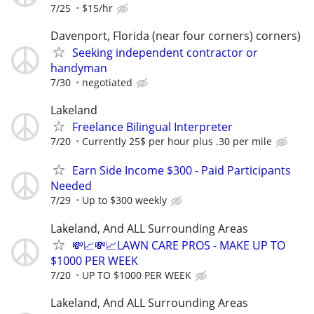
7/25
$15/hr
Davenport, Florida (near four corners) corners)
Seeking independent contractor or
handyman
7/30
negotiated
Lakeland
Freelance Bilingual Interpreter
7/20
Currently 25$ per hour plus .30 per mile
Earn Side Income $300 - Paid Participants
Needed
7/29
Up to $300 weekly
Lakeland, And ALL Surrounding Areas
💸📈💸📈LAWN CARE PROS - MAKE UP TO
$1000 PER WEEK
7/20
UP TO $1000 PER WEEK
Lakeland, And ALL Surrounding Areas