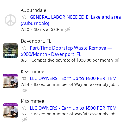
Auburndale
GENERAL LABOR NEEDED E. Lakeland area
(Auburndale)
7/20
Starts at $20/hr
Davenport, FL
Part-Time Doorstep Waste Removal—
$900/Month - Davenport, FL
8/5
Competitive payrate of $900.00 per month
Kissimmee
LLC OWNERS - Earn up to $500 PER ITEM
7/24
Based on number of Wayfair assembly job...
Kissimmee
LLC OWNERS - Earn up to $500 PER ITEM
7/21
Based on number of Wayfair assembly job...