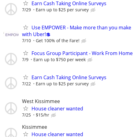
Earn Cash Taking Online Surveys
7/29
Earn up to $25 per survey
Use EMPOWER - Make more than you make
with Uber!💲
7/10
Get 100% of the Fare!
Focus Group Participant - Work From Home
7/9
Earn up to $750 per week
Earn Cash Taking Online Surveys
7/22
Earn up to $25 per survey
West Kissimmee
House cleaner wanted
7/25
$15/hr
Kissimmee
House cleaner wanted