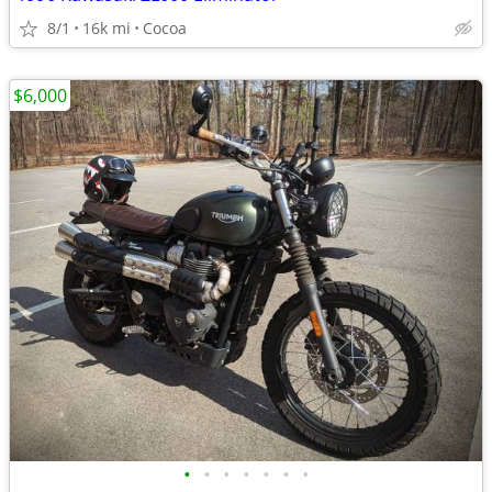
8/1
16k mi
Cocoa
$6,000
•
•
•
•
•
•
•