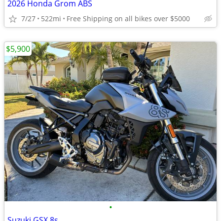
2026 Honda Grom ABS
7/27
522mi
Free Shipping on all bikes over $5000
$5,900
•
Suzuki GSX 8s