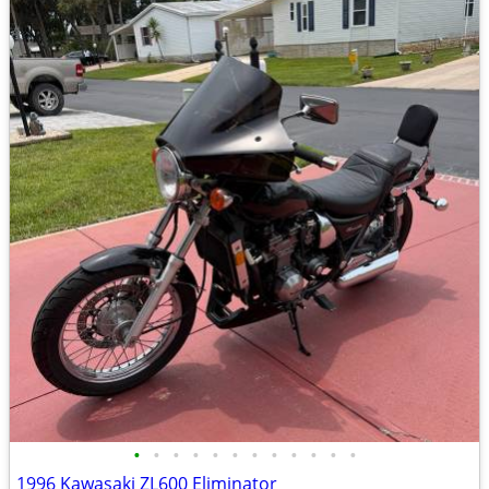
•
•
•
•
•
•
•
•
•
•
•
•
1996 Kawasaki ZL600 Eliminator