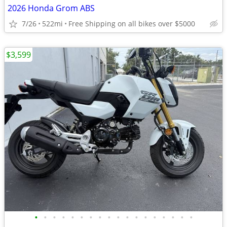
2026 Honda Grom ABS
7/26
522mi
Free Shipping on all bikes over $5000
$3,599
•
•
•
•
•
•
•
•
•
•
•
•
•
•
•
•
•
•