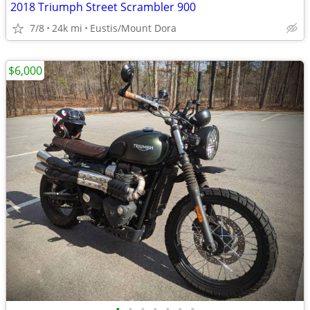
2018 Triumph Street Scrambler 900
7/8
24k mi
Eustis/Mount Dora
$6,000
•
•
•
•
•
•
•