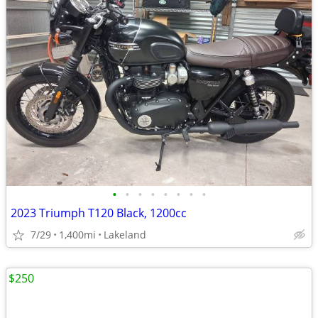
•
•
•
•
•
•
•
•
2023 Triumph T120 Black, 1200cc
7/29
1,400mi
Lakeland
$250