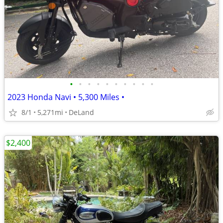
•
•
•
•
•
•
•
•
•
•
2023 Honda Navi • 5,300 Miles •
8/1
5,271mi
DeLand
$2,400