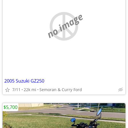
no image
2005 Suzuki GZ250
7/11
22k mi
Semoran & Curry Ford
$5,700