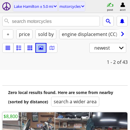
Lake Hamilton ± 5.0 mi
motorcycles
post
acct
+
price
sold by
engine displacement (CC)
st
newest
1 - 2
of 43
Zero local results found. Here are some from nearby
search a wider area
(sorted by distance)
$8,800