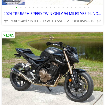
•
•
•
•
•
•
•
•
•
•
•
•
•
•
•
•
•
•
2024 TRIUMPH SPEED TWIN ONLY 94 MILES YES 94 NO BS FEES HERE NOW!!!!!!
7/30
94mi
INTEGRITY AUTO SALES & POWERSPORTS
$4,989