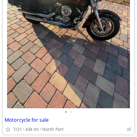
•
•
Motorcycle for sale
7/21
43k mi
North Port