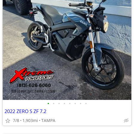
•
•
•
•
•
•
•
•
2022 ZERO S ZF 7.2
7/8
1,903mi
TAMPA