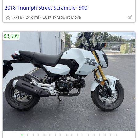
2018 Triumph Street Scrambler 900
7/16
24k mi
Eustis/Mount Dora
$3,599
•
•
•
•
•
•
•
•
•
•
•
•
•
•
•
•
•
•