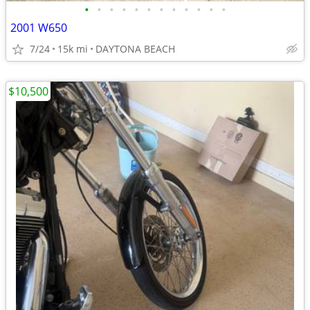
•
•
•
•
•
•
•
•
•
•
•
•
2001 W650
7/24
15k mi
DAYTONA BEACH
$10,500