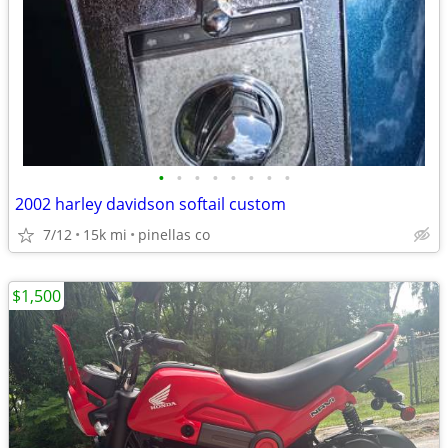
•
•
•
•
•
•
•
•
2002 harley davidson softail custom
7/12
15k mi
pinellas co
$1,500