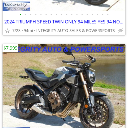
•
•
•
•
•
•
•
•
•
•
•
•
•
•
•
•
•
•
2024 TRIUMPH SPEED TWIN ONLY 94 MILES YES 94 NO BS FEES HERE NOW!!!!!!
7/28
94mi
INTEGRITY AUTO SALES & POWERSPORTS
$7,999