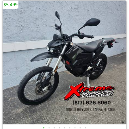
$5,499
•
•
•
•
•
•
•
•
•