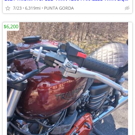
7/23
6,319mi
PUNTA GORDA
$6,200