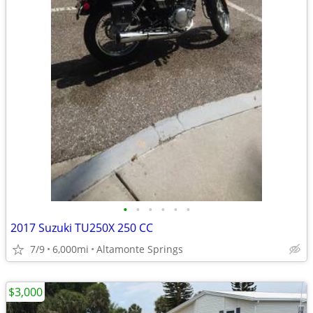
•
•
•
•
•
•
2017 Suzuki TU250X 250 CC
7/9
6,000mi
Altamonte Springs
$3,000