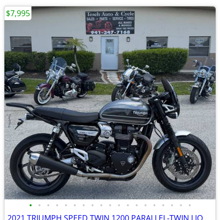
$7,995
•
•
•
•
•
•
•
•
•
•
•
•
•
•
•
•
•
•
•
2021 TRIUMPH SPEED TWIN 1200 PARALLEL-TWIN LIQUID COOLED 6319 MILES