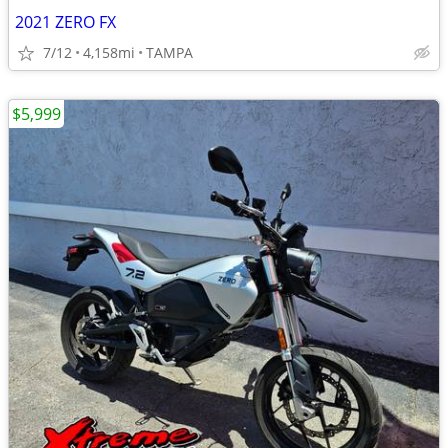
2021 ZERO FX
7/12
4,158mi
TAMPA
$5,999