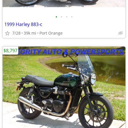
•
•
•
•
1999 Harley 883-c
7/28
39k mi
Port Orange
$8,797