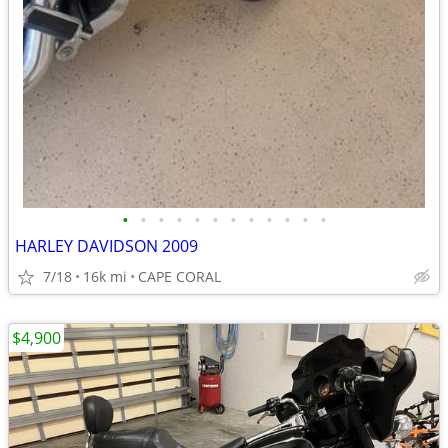
•
•
•
•
•
•
•
•
•
•
•
•
HARLEY DAVIDSON 2009
7/18
16k mi
CAPE CORAL
$4,900