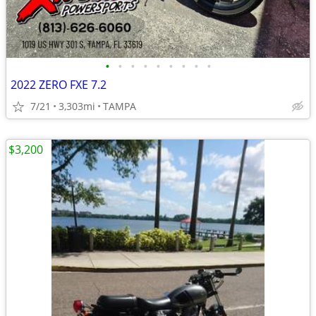
•
•
•
•
•
•
•
•
•
2022 ZERO FXE 7.2
7/21
3,303mi
TAMPA
$3,200