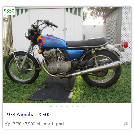
$850
•
•
•
•
•
•
•
1973 Yamaha TX 500
7/30
7,500mi
north port