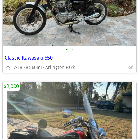
•
•
Classic Kawasaki 650
7/18
8,560mi
Arlington Park
$2,000