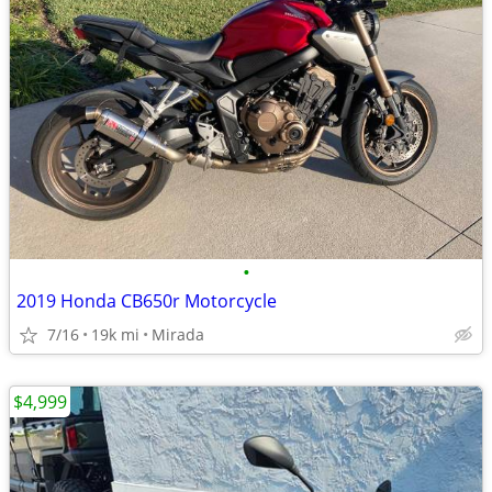
•
2019 Honda CB650r Motorcycle
7/16
19k mi
Mirada
$4,999