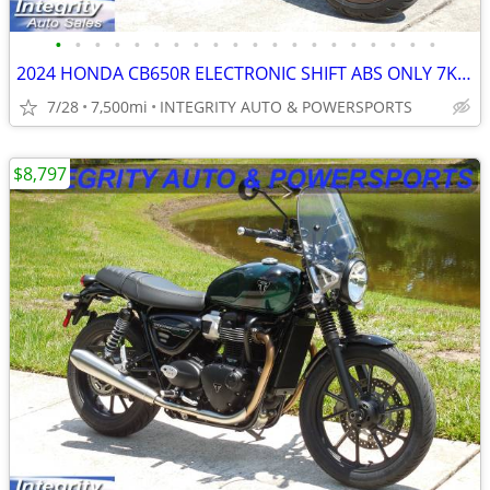
•
•
•
•
•
•
•
•
•
•
•
•
•
•
•
•
•
•
•
•
2024 HONDA CB650R ELECTRONIC SHIFT ABS ONLY 7K MILES NO BS DEALER FEES
7/28
7,500mi
INTEGRITY AUTO & POWERSPORTS
$8,797