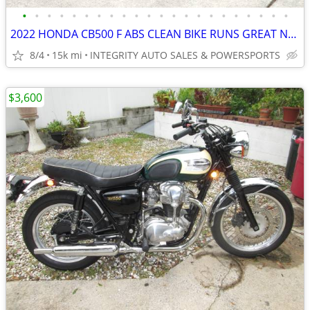
•
•
•
•
•
•
•
•
•
•
•
•
•
•
•
•
•
•
•
•
•
•
2022 HONDA CB500 F ABS CLEAN BIKE RUNS GREAT NO BS FEES HERE!!!!!!!!!!
8/4
15k mi
INTEGRITY AUTO SALES & POWERSPORTS
$3,600