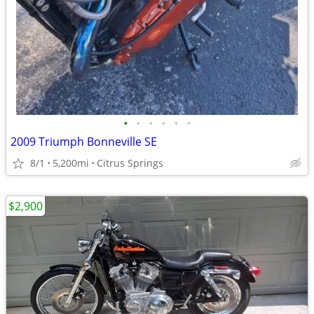
•
•
•
•
•
•
2009 Triumph Bonneville SE
8/1
5,200mi
Citrus Springs
$2,900