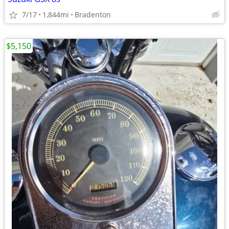
7/17
1,844mi
Bradenton
$5,150