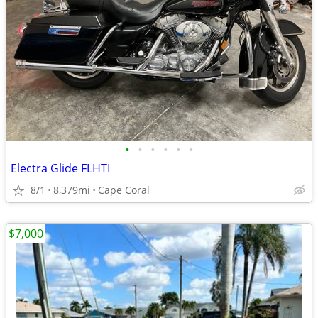
•
•
•
•
•
•
Electra Glide FLHTI
8/1
8,379mi
Cape Coral
$7,000