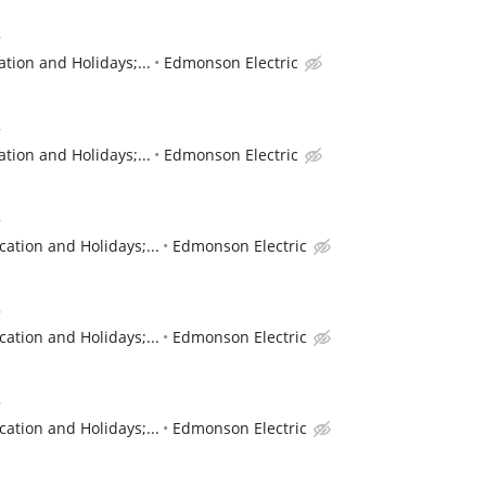
r
tion and Holidays;...
Edmonson Electric
r
tion and Holidays;...
Edmonson Electric
r
cation and Holidays;...
Edmonson Electric
r
cation and Holidays;...
Edmonson Electric
r
cation and Holidays;...
Edmonson Electric