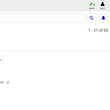
post
acct
1 - 51
of 60
a
Inc