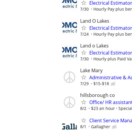
Electrical Estimato
7/30
Hourly Pay plus ben
Land O Lakes
Electrical Estimato
7/24
Hourly Pay plus ben
Land o Lakes
Electrical Estimato
7/30
Hourly plus Paid Va
Lake Mary
Administrative & A
7/29
$15-$18
hillsborough co
Office/ HR assistan
8/2
$23 an hour
Specia
Client Service Man
8/1
Gallagher