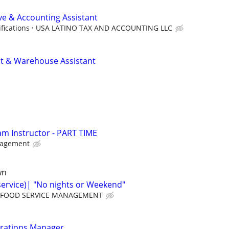
ive & Accounting Assistant
fications
USA LATINO TAX AND ACCOUNTING LLC
nt & Warehouse Assistant
am Instructor - PART TIME
nagement
wn
service)| "No nights or Weekend"
FOOD SERVICE MANAGEMENT
erations Manager