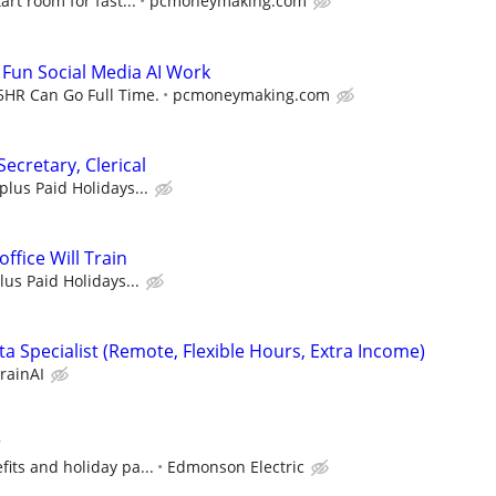
art room for fast...
pcmoneymaking.com
- Fun Social Media AI Work
5HR Can Go Full Time.
pcmoneymaking.com
Secretary, Clerical
 plus Paid Holidays...
office Will Train
lus Paid Holidays...
a Specialist (Remote, Flexible Hours, Extra Income)
rainAI
r
its and holiday pa...
Edmonson Electric