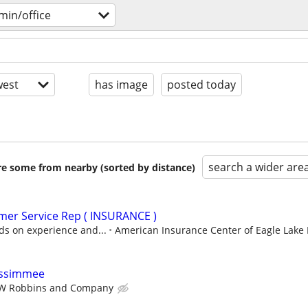
min/office
est
has image
posted today
search a wider are
are some from nearby (sorted by distance)
mer Service Rep ( INSURANCE )
ds on experience and...
American Insurance Center of Eagle Lake 
Kissimmee
W Robbins and Company