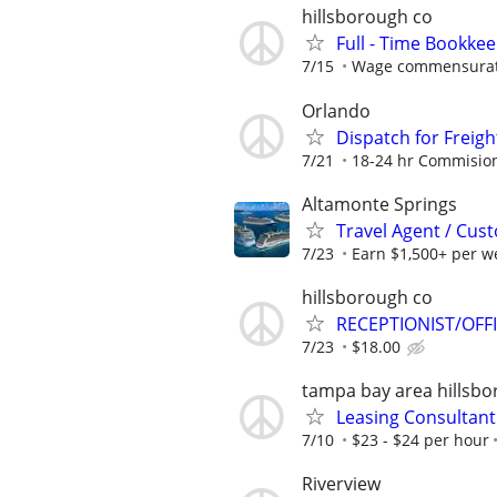
hillsborough co
Full - Time Bookke
7/15
Wage commensurate
Orlando
Dispatch for Freigh
7/21
18-24 hr Commisio
Altamonte Springs
Travel Agent / Cus
7/23
Earn $1,500+ per w
hillsborough co
RECEPTIONIST/OFF
7/23
$18.00
tampa bay area hillsb
Leasing Consultant
7/10
$23 - $24 per hour
Riverview