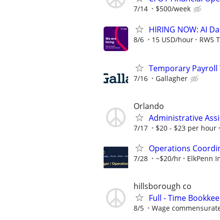
7/14
$500/week
HIRING NOW: AI Dat
8/6
15 USD/hour
RWS T
Temporary Payroll T
7/16
Gallagher
Orlando
Administrative Assi
7/17
$20 - $23 per hour
Operations Coordin
7/28
~$20/hr
ElkPenn I
hillsborough co
Full - Time Bookke
8/5
Wage commensurate 