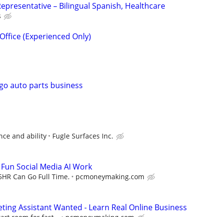
epresentative – Bilingual Spanish, Healthcare
s
Office (Experienced Only)
 go auto parts business
ce and ability
Fugle Surfaces Inc.
- Fun Social Media AI Work
5HR Can Go Full Time.
pcmoneymaking.com
eting Assistant Wanted - Learn Real Online Business