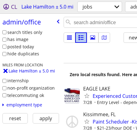
CL
Lake Hamilton ± 5.0 mi
jobs
ad
admin/​office
search titles only
new
has image
posted today
hide duplicates
MILES FROM LOCATION
Lake Hamilton ± 5.0 mi
Zero local results found. Here 
internship
non-profit organization
EAGLE LAKE
telecommuting ok
Experienced Custo
7/28
Entry Level - depen
employment type
Kissimmee, FL
reset
apply
Paint Scheduler -
7/28
$21-23/hour DOE