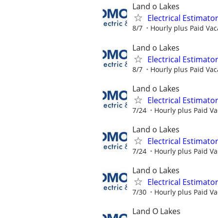
Land o Lakes
Electrical Estimato
8/7
Hourly plus Paid Vaca
Land o Lakes
Electrical Estimato
8/7
Hourly plus Paid Vaca
Land o Lakes
Electrical Estimato
7/24
Hourly plus Paid Va
Land o Lakes
Electrical Estimato
7/24
Hourly plus Paid Va
Land o Lakes
Electrical Estimato
7/30
Hourly plus Paid Va
Land O Lakes