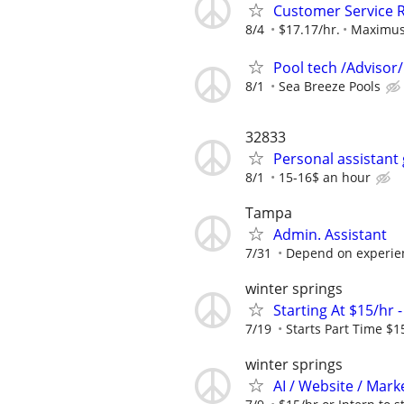
Customer Service R
8/4
$17.17/hr.
Maximu
Pool tech /Advisor/
8/1
Sea Breeze Pools
32833
Personal assistant
8/1
15-16$ an hour
Tampa
Admin. Assistant
7/31
Depend on experien
winter springs
Starting At $15/hr 
7/19
Starts Part Time $1
winter springs
AI / Website / Mark