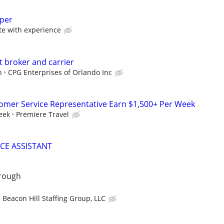
eper
 with experience
t broker and carrier
n
CPG Enterprises of Orlando Inc
tomer Service Representative Earn $1,500+ Per Week
eek
Premiere Travel
ICE ASSISTANT
orough
Beacon Hill Staffing Group, LLC