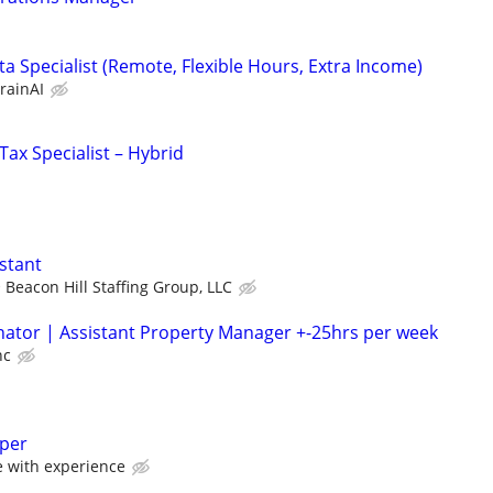
a Specialist (Remote, Flexible Hours, Extra Income)
rainAI
ax Specialist – Hybrid
stant
Beacon Hill Staffing Group, LLC
ator | Assistant Property Manager +-25hrs per week
nc
eper
with experience