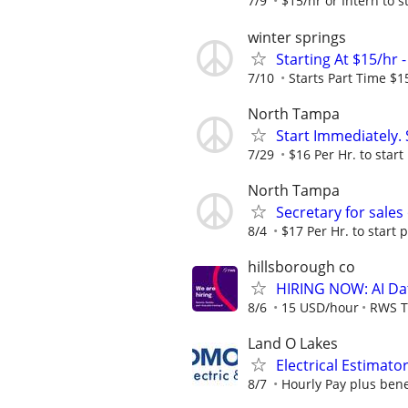
7/9
$15/hr or Intern to st
winter springs
Starting At $15/hr 
7/10
Starts Part Time $1
North Tampa
Start Immediately. 
7/29
$16 Per Hr. to start
North Tampa
Secretary for sales 
8/4
$17 Per Hr. to start p
hillsborough co
HIRING NOW: AI Dat
8/6
15 USD/hour
RWS T
Land O Lakes
Electrical Estimato
8/7
Hourly Pay plus benef