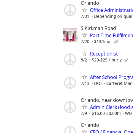
Orlando
Office Administrat
7/31
Depending on quali
S.Kirkman Road
Part Time Fulfilme
7/20
$13/hour
Receptionist
8/2
$20-$25 Hourly
After School Progr
7/13
DOE
Carteret Ma
Orlando, near downto
Admin Clerk (food 
7/9
$16.00-20.00hr
WD 
Orlando
CFO / Financial Op