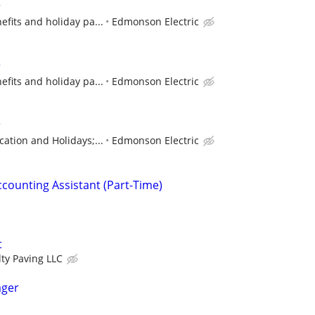
r
efits and holiday pa...
Edmonson Electric
r
efits and holiday pa...
Edmonson Electric
r
cation and Holidays;...
Edmonson Electric
ccounting Assistant (Part-Time)
t
lty Paving LLC
ager