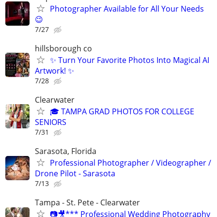
Photographer Available for All Your Needs
😉
7/27
hillsborough co
✨ Turn Your Favorite Photos Into Magical AI
Artwork! ✨
7/28
Clearwater
🎓 TAMPA GRAD PHOTOS FOR COLLEGE
SENIORS
7/31
Sarasota, Florida
Professional Photographer / Videographer /
Drone Pilot - Sarasota
7/13
Tampa - St. Pete - Clearwater
📷🎥*** Professional Wedding Photography