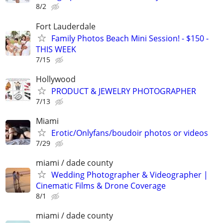
8/2
Fort Lauderdale
Family Photos Beach Mini Session! - $150 -
THIS WEEK
7/15
Hollywood
PRODUCT & JEWELRY PHOTOGRAPHER
7/13
Miami
Erotic/Onlyfans/boudoir photos or videos
7/29
miami / dade county
Wedding Photographer & Videographer |
Cinematic Films & Drone Coverage
8/1
miami / dade county