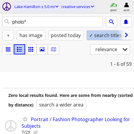
Lake Hamilton ± 5.0 mi
creative services
post
acct
+
has image
posted today
✓ search titles only
relevance
1 - 6
of 59
Zero local results found. Here are some from nearby (sorted
search a wider area
by distance)
Portrait / Fashion Photographer Looking for
Subjects
7/29