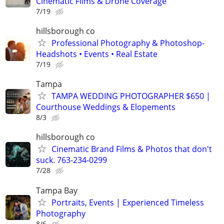
Cinematic Films & Drone Coverage
7/19
hillsborough co
Professional Photography & Photoshop-
Headshots • Events • Real Estate
7/19
Tampa
TAMPA WEDDING PHOTOGRAPHER $650 |
Courthouse Weddings & Elopements
8/3
hillsborough co
Cinematic Brand Films & Photos that don't
suck. 763-234-0299
7/28
Tampa Bay
Portraits, Events | Experienced Timeless
Photography
8/6