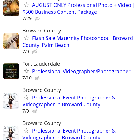
AUGUST ONLY:Professional Photo + Video |
$500 Business Content Package
7/29
Broward County
Flash Sale Maternity Photoshoot| Broward
County, Palm Beach
7/9
Fort Lauderdale
Professional Videographer/Photographer
7/10
Broward County
Professional Event Photographer &
Videographer in Broward County
7/9
Broward County
Professional Event Photographer &
Videographer in Broward County