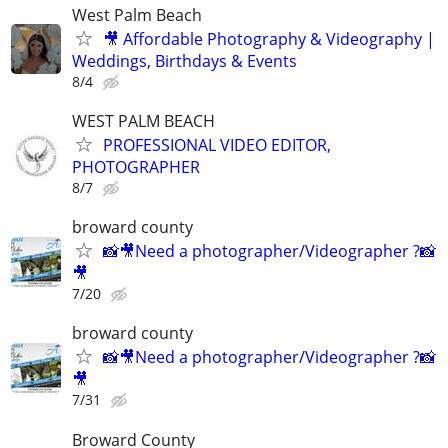
West Palm Beach
🎥 Affordable Photography & Videography |
Weddings, Birthdays & Events
8/4
WEST PALM BEACH
PROFESSIONAL VIDEO EDITOR,
PHOTOGRAPHER
8/7
broward county
📸🎥Need a photographer/Videographer ?📸
🎥
7/20
broward county
📸🎥Need a photographer/Videographer ?📸
🎥
7/31
Broward County