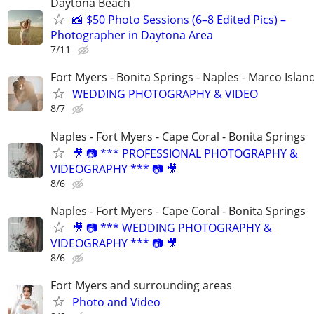
Daytona Beach
📸 $50 Photo Sessions (6–8 Edited Pics) –
Photographer in Daytona Area
7/11
Fort Myers - Bonita Springs - Naples - Marco Islan
WEDDING PHOTOGRAPHY & VIDEO
8/7
Naples - Fort Myers - Cape Coral - Bonita Springs
🎥 📷 *** PROFESSIONAL PHOTOGRAPHY &
VIDEOGRAPHY *** 📷 🎥
8/6
Naples - Fort Myers - Cape Coral - Bonita Springs
🎥 📷 *** WEDDING PHOTOGRAPHY &
VIDEOGRAPHY *** 📷 🎥
8/6
Fort Myers and surrounding areas
Photo and Video