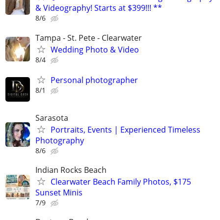
& Videography! Starts at $399!!! **
8/6
Tampa - St. Pete - Clearwater
Wedding Photo & Video
8/4
Personal photographer
8/1
Sarasota
Portraits, Events | Experienced Timeless
Photography
8/6
Indian Rocks Beach
Clearwater Beach Family Photos, $175
Sunset Minis
7/9