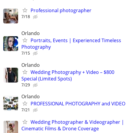
Professional photographer
7/18
Orlando
Portraits, Events | Experienced Timeless
Photography
7/15
Orlando
Wedding Photography + Video – $800
Special (Limited Spots)
7/29
Orlando
PROFESSIONAL PHOTOGRAPHY and VIDEO
7/21
Wedding Photographer & Videographer |
Cinematic Films & Drone Coverage