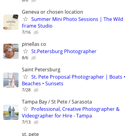
Geneva or chosen location
Summer Mini Photo Sessions | The Wild
Frame Studio
7/16
pinellas co
St.Petersburg Photographer
8/6
Saint Petersburg
St. Pete Proposal Photographer | Boats •
Beaches • Sunsets
7/28
Tampa Bay / St Pete / Sarasota
Professional, Creative Photographer &
Videographer for Hire - Tampa
7/13
st. pete