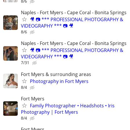
8/6
Naples - Fort Myers - Cape Coral - Bonita Springs
🎥 📷 *** PROFESSIONAL PHOTOGRAPHY &
VIDEOGRAPHY *** 📷 🎥
8/6
Naples - Fort Myers - Cape Coral - Bonita Springs
🎥 📷 *** PROFESSIONAL PHOTOGRAPHY &
VIDEOGRAPHY *** 📷 🎥
7/31
Fort Myers & surrounding areas
Photography in Fort Myers
8/4
Fort Myers
Family Photographer • Headshots • Iris
Photography | Fort Myers
8/4
Fort Myers