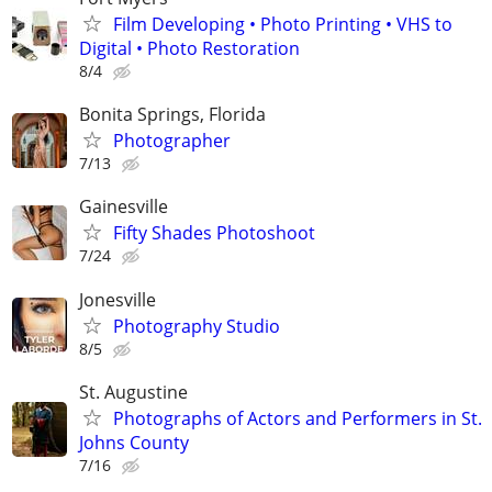
Film Developing • Photo Printing • VHS to
Digital • Photo Restoration
8/4
Bonita Springs, Florida
Photographer
7/13
Gainesville
Fifty Shades Photoshoot
7/24
Jonesville
Photography Studio
8/5
St. Augustine
Photographs of Actors and Performers in St.
Johns County
7/16