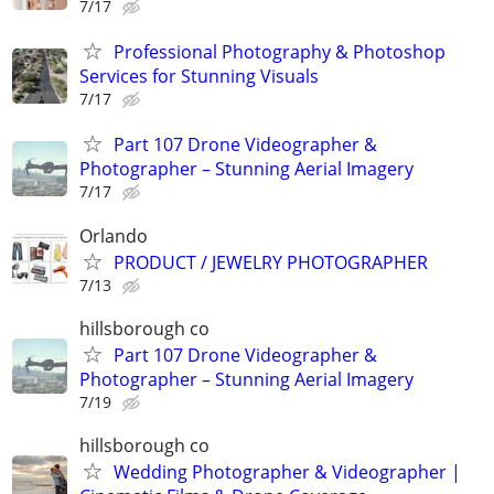
7/17
Professional Photography & Photoshop
Services for Stunning Visuals
7/17
Part 107 Drone Videographer &
Photographer – Stunning Aerial Imagery
7/17
Orlando
PRODUCT / JEWELRY PHOTOGRAPHER
7/13
hillsborough co
Part 107 Drone Videographer &
Photographer – Stunning Aerial Imagery
7/19
hillsborough co
Wedding Photographer & Videographer |