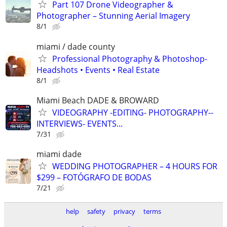
Part 107 Drone Videographer &
Photographer – Stunning Aerial Imagery
8/1
miami / dade county
Professional Photography & Photoshop-
Headshots • Events • Real Estate
8/1
Miami Beach DADE & BROWARD
VIDEOGRAPHY -EDITING- PHOTOGRAPHY--
INTERVIEWS- EVENTS...
7/31
miami dade
WEDDING PHOTOGRAPHER – 4 HOURS FOR
$299 – FOTÓGRAFO DE BODAS
7/21
help
safety
privacy
terms