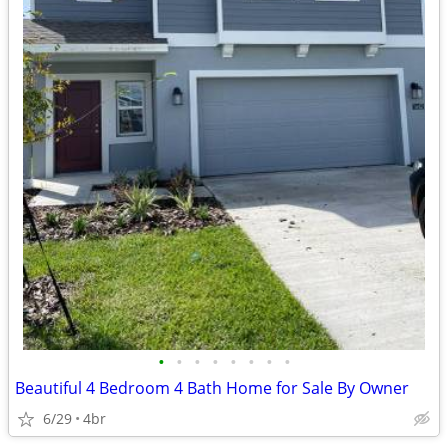
•
•
•
•
•
•
•
•
Beautiful 4 Bedroom 4 Bath Home for Sale By Owner
6/29
4br