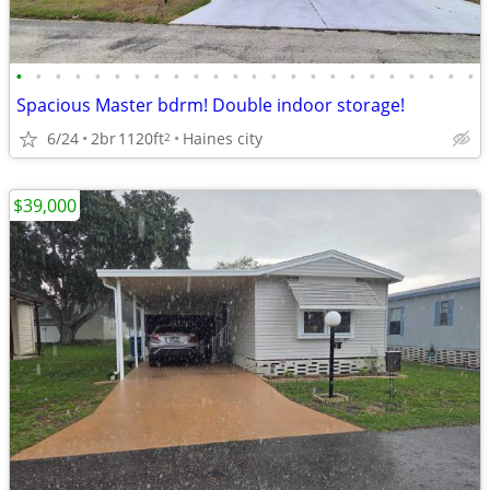
•
•
•
•
•
•
•
•
•
•
•
•
•
•
•
•
•
•
•
•
•
•
•
•
Spacious Master bdrm! Double indoor storage!
6/24
2br
1120ft
Haines city
2
$39,000