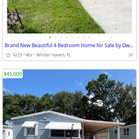
•
•
•
•
•
•
•
•
Brand New Beautiful 4 Bedroom Home for Sale by Owner
6/29
4br
Winter Haven, FL
$45,000