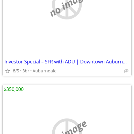
no image
Investor Special – SFR with ADU | Downtown Auburndale (Near Completion)
8/5
3br
Auburndale
$350,000
no image