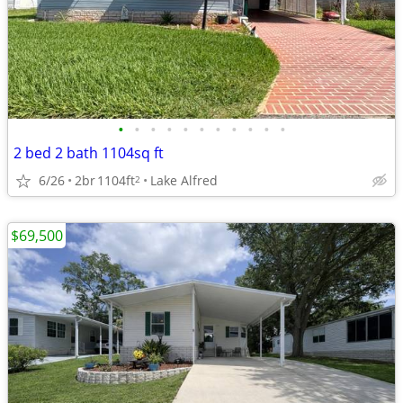
•
•
•
•
•
•
•
•
•
•
•
2 bed 2 bath 1104sq ft
6/26
2br
1104ft
Lake Alfred
2
$69,500