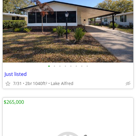
•
•
•
•
•
•
•
•
Just listed
7/31
2br
1040ft
Lake Alfred
2
$265,000