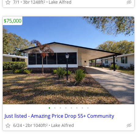
7/1
3br
1248ft
Lake Alfred
2
$75,000
•
•
•
•
•
•
•
•
Just listed - Amazing Price Drop 55+ Community
6/24
2br
1040ft
Lake Alfred
2