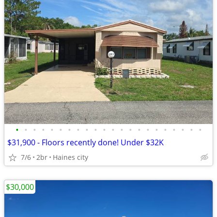
•
•
•
•
•
•
•
•
•
•
•
•
•
•
•
•
•
•
•
•
•
•
$31,900 - Floors recently done! Under $32K
7/6
2br
Haines city
$30,000