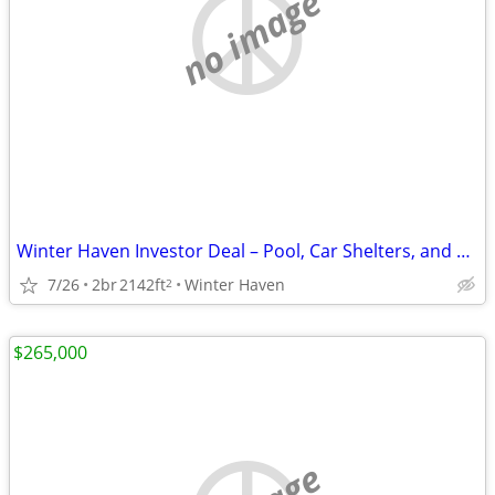
no image
Winter Haven Investor Deal – Pool, Car Shelters, and Major Upside
7/26
2br
2142ft
Winter Haven
2
$265,000