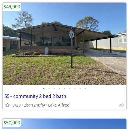
$49,900
•
•
•
•
•
•
•
•
•
55+ community 2 bed 2 bath
6/29
2br
1248ft
Lake Alfred
2
$50,000