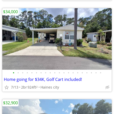
$34,000
•
•
•
•
•
•
•
•
•
•
•
•
•
•
•
•
•
•
•
•
Home going for $34K, Golf Cart included!
7/13
2br
924ft
Haines city
2
$32,900