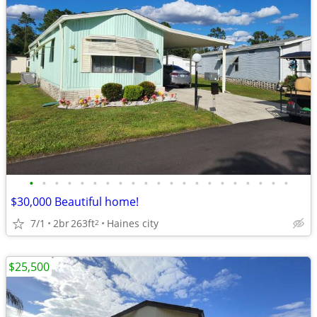
•
•
•
•
•
•
•
•
•
•
•
•
•
•
•
•
•
•
•
•
•
$30,000 Beautiful home!
7/1
2br
263ft
Haines city
2
$25,500