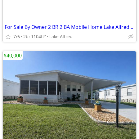
For Sale By Owner 2 BR 2 BA Mobile Home Lake Alfred, Fla $30,000 OBO
7/6
2br
1104ft
Lake Alfred
2
$40,000