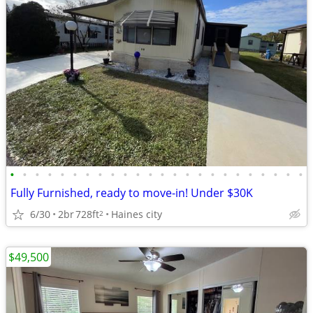
•
•
•
•
•
•
•
•
•
•
•
•
•
•
•
•
•
•
•
•
•
•
•
•
Fully Furnished, ready to move-in! Under $30K
6/30
2br
728ft
Haines city
2
$49,500