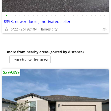
•
•
•
•
•
•
•
•
•
•
•
•
•
•
•
•
•
•
•
•
•
•
•
$39K, newer floors, motivated seller!
6/22
2br
924ft
Haines city
2
more from nearby areas (sorted by distance)
search a wider area
$299,999