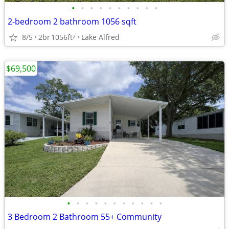
•
•
•
•
•
•
•
•
•
•
2-bedroom 2 bathroom 1056 sqft
8/5
2br
1056ft
Lake Alfred
2
$69,500
•
•
•
•
•
•
•
•
•
•
•
3 Bedroom 2 Bathroom 55+ Community