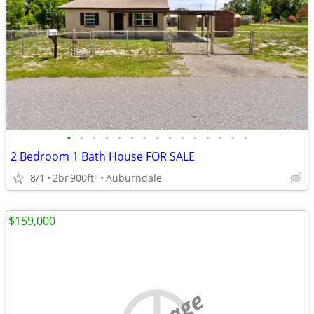
•
•
•
•
•
•
•
•
•
•
•
•
•
•
•
2 Bedroom 1 Bath House FOR SALE
8/1
2br
900ft
Auburndale
2
$159,000