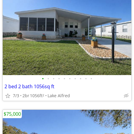
•
•
•
•
•
•
•
•
•
•
2 bed 2 bath 1056sq ft
7/3
2br
1056ft
Lake Alfred
2
$75,000