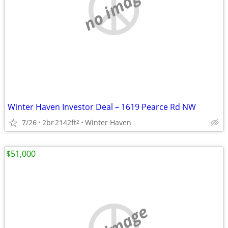
no image
Winter Haven Investor Deal – 1619 Pearce Rd NW
7/26
2br
2142ft
Winter Haven
2
$51,000
no image