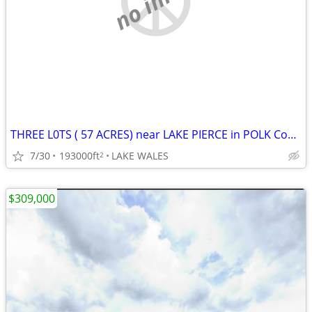
THREE L0TS ( 57 ACRES) near LAKE PIERCE in POLK County
7/30
193000ft
LAKE WALES
2
$309,000