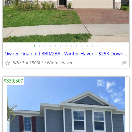
•
•
•
•
•
•
•
•
•
•
•
•
•
Owner Financed 3BR/2BA - Winter Haven - $25K Down, $2725/mo All-In
8/3
3br
1506ft
Winter Haven
2
$339,500