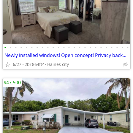
•
•
•
•
•
•
•
•
•
•
•
•
•
•
•
•
•
•
•
•
•
•
•
•
Newly installed windows! Open concept! Privacy backyard!
6/27
2br
864ft
Haines city
2
$47,500