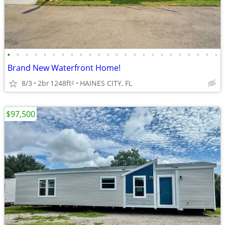
•
•
•
•
•
•
•
•
•
•
•
•
•
•
•
•
•
•
•
•
•
•
•
•
Brand New Waterfront Home!
8/3
2br
1248ft
HAINES CITY, FL
2
$97,500