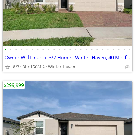
•
•
•
•
•
•
•
•
•
•
•
•
•
•
•
•
•
•
•
•
•
•
•
•
Owner Will Finance 3/2 Home - Winter Haven, 40 Min from Orlando - $25K
8/3
3br
1506ft
Winter Haven
2
$299,999