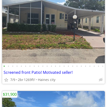
•
•
•
•
•
•
•
•
•
•
•
•
•
•
•
•
•
•
•
•
•
•
•
•
Screened front Patio! Motivated seller!
7/9
2br
1269ft
Haines city
2
$31,900