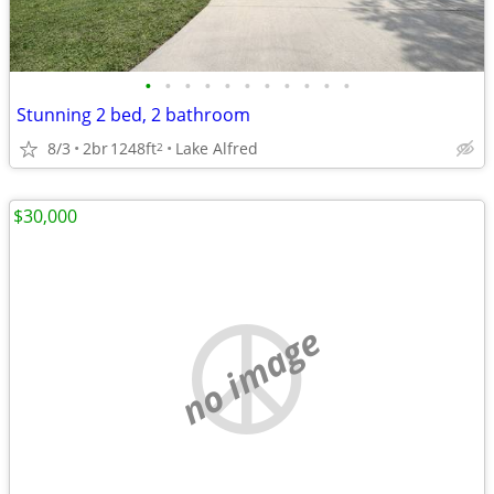
•
•
•
•
•
•
•
•
•
•
•
Stunning 2 bed, 2 bathroom
8/3
2br
1248ft
Lake Alfred
2
$30,000
no image