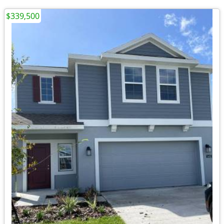
$339,500