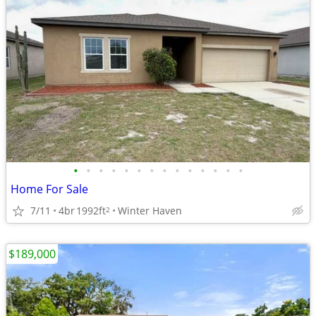
•
•
•
•
•
•
•
•
•
•
•
•
•
•
Home For Sale
7/11
4br
1992ft
Winter Haven
2
$189,000