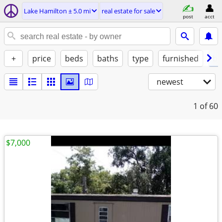
Lake Hamilton ± 5.0 mi
real estate for sale
post
acct
+
price
beds
baths
type
furnished
by
newest
1
of 60
$7,000