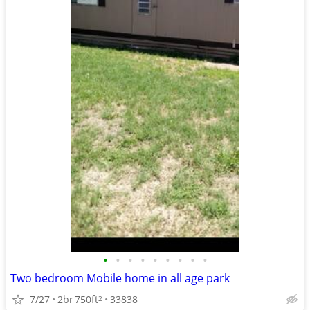
•
•
•
•
•
•
•
•
•
Two bedroom Mobile home in all age park
7/27
2br
750ft
33838
2