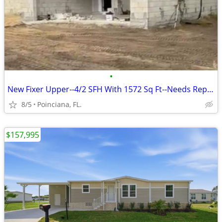
•
New Fixer Upper--4/2 SFH With 1572 Sq Ft--Needs Repairs
8/5
Poinciana, FL.
$157,995