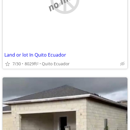
Land or lot In Quito Ecuador
7/30
8029ft
Quito Ecuador
2