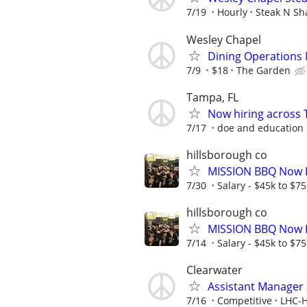
7/19
Hourly
Steak N Sh
Wesley Chapel
Dining Operations
7/9
$18
The Garden
Tampa, FL
Now hiring across 
7/17
doe and education
hillsborough co
MISSION BBQ Now H
7/30
Salary - $45k to $7
hillsborough co
MISSION BBQ Now H
7/14
Salary - $45k to $7
Clearwater
Assistant Manager a
7/16
Competitive
LHC-H