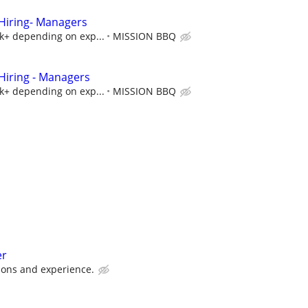
iring- Managers
5k+ depending on exp...
MISSION BBQ
iring - Managers
5k+ depending on exp...
MISSION BBQ
er
ions and experience.