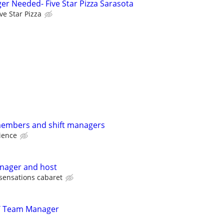
er Needed- Five Star Pizza Sarasota
ive Star Pizza
members and shift managers
ience
anager and host
sensations cabaret
/ Team Manager