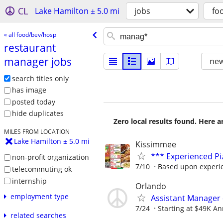
CL
Lake Hamilton ± 5.0 mi
jobs
fo
« all food/bev/hosp
restaurant
manager jobs
new
search titles only
has image
posted today
hide duplicates
Zero local results found. Here 
MILES FROM LOCATION
Lake Hamilton ± 5.0 mi
Kissimmee
*** Experienced P
non-profit organization
7/10
Based upon experi
telecommuting ok
internship
Orlando
employment type
Assistant Manager 
7/24
Starting at $49K Ann
related searches