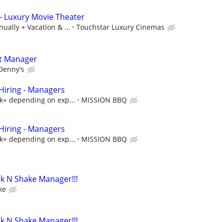
- Luxury Movie Theater
ually + Vacation & ...
Touchstar Luxury Cinemas
t Manager
Denny's
iring - Managers
5k+ depending on exp...
MISSION BBQ
iring - Managers
5k+ depending on exp...
MISSION BBQ
k N Shake Manager!!!
ke
k N Shake Manager!!!