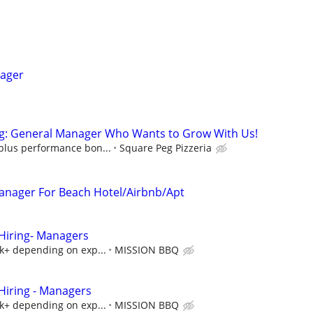
nager
g: General Manager Who Wants to Grow With Us!
 plus performance bon...
Square Peg Pizzeria
 Manager For Beach Hotel/Airbnb/Apt
iring- Managers
5k+ depending on exp...
MISSION BBQ
iring - Managers
5k+ depending on exp...
MISSION BBQ