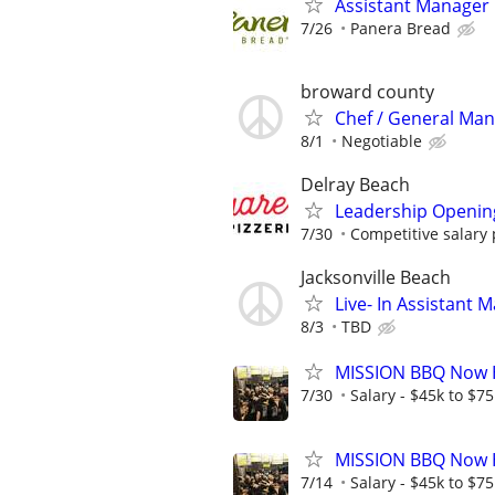
Assistant Manager
7/26
Panera Bread
broward county
Chef / General Ma
8/1
Negotiable
Delray Beach
Leadership Openin
7/30
Competitive salary
Jacksonville Beach
Live- In Assistant
8/3
TBD
MISSION BBQ Now H
7/30
Salary - $45k to $7
MISSION BBQ Now H
7/14
Salary - $45k to $7