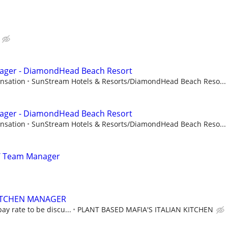
nager - DiamondHead Beach Resort
nsation
SunStream Hotels & Resorts/DiamondHead Beach Reso...
nager - DiamondHead Beach Resort
nsation
SunStream Hotels & Resorts/DiamondHead Beach Reso...
/ Team Manager
ITCHEN MANAGER
ay rate to be discu...
PLANT BASED MAFIA'S ITALIAN KITCHEN