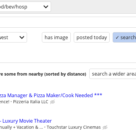
od/bev/hosp
est
has image
posted today
✓ search 
search a wider are
are some from nearby (sorted by distance)
izza Manager & Pizza Maker/Cook Needed ***
ence!
Pizzeria Italia LLC
- Luxury Movie Theater
ually + Vacation & ...
Touchstar Luxury Cinemas