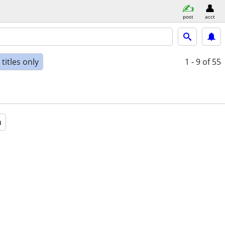
post
acct
titles only
1 - 9
of 55
a