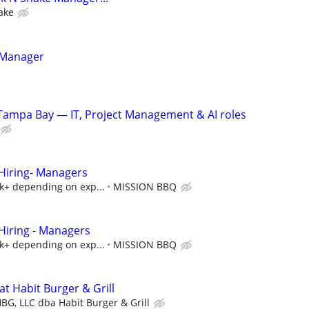
ake
 Manager
Tampa Bay — IT, Project Management & AI roles
iring- Managers
5k+ depending on exp...
MISSION BBQ
iring - Managers
5k+ depending on exp...
MISSION BBQ
t Habit Burger & Grill
BG, LLC dba Habit Burger & Grill