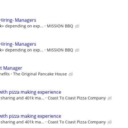
iring- Managers
5k+ depending on exp...
MISSION BBQ
iring- Managers
5k+ depending on exp...
MISSION BBQ
nt Manager
efits
The Original Pancake House
with pizza making experience
 sharing and 401k ma...
Coast To Coast Pizza Company
with pizza making experience
 sharing and 401k ma...
Coast To Coast Pizza Company