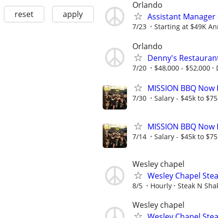
Orlando
reset
apply
Assistant Manager 
7/23
Starting at $49K Ann
Orlando
Denny's Restauran
7/20
$48,000 - $52,000
MISSION BBQ Now H
7/30
Salary - $45k to $7
MISSION BBQ Now H
7/14
Salary - $45k to $7
Wesley chapel
Wesley Chapel Stea
8/5
Hourly
Steak N Sha
Wesley chapel
Wesley Chapel Stea