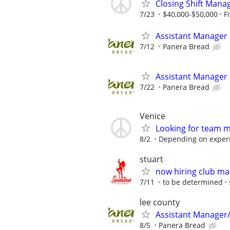
Closing Shift Manag
7/23
$40,000-$50,000
F
Assistant Manager
7/12
Panera Bread
Assistant Manager
7/22
Panera Bread
Venice
Looking for team 
8/2
Depending on exper
stuart
now hiring club m
7/11
to be determined
lee county
Assistant Manager
8/5
Panera Bread