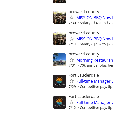
broward county
MISSION BBQ Now H
7/30
Salary - $45k to $7
broward county
MISSION BBQ Now H
7/14
Salary - $45k to $7
broward county
Morning Restaura
7/31
70k annual plus ben
Fort Lauderdale
Full-time Manager 
7/29
Competitve pay, tip
Fort Lauderdale
Full-time Manager 
7/12
Competitve pay, tip