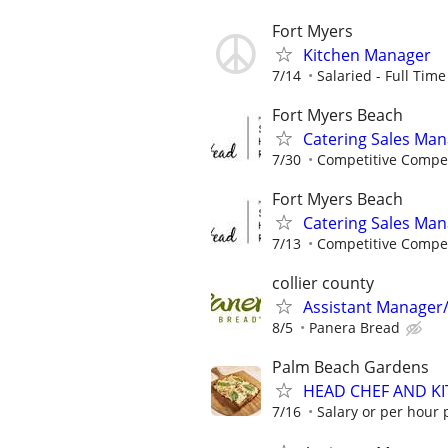
Fort Myers
Kitchen Manager
7/14
Salaried - Full Time
Fort Myers Beach
Catering Sales Ma
7/30
Competitive Compe
Fort Myers Beach
Catering Sales Ma
7/13
Competitive Compe
collier county
Assistant Manager
8/5
Panera Bread
Palm Beach Gardens
HEAD CHEF AND K
7/16
Salary or per hour p