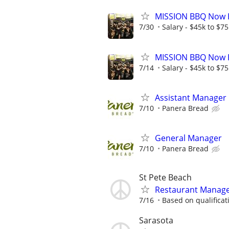
MISSION BBQ Now H
7/30
Salary - $45k to $7
MISSION BBQ Now H
7/14
Salary - $45k to $7
Assistant Manager
7/10
Panera Bread
General Manager
7/10
Panera Bread
St Pete Beach
Restaurant Manag
7/16
Based on qualificat
Sarasota