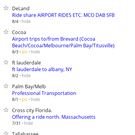
DeLand
Ride share AIRPORT RIDES ETC. MCO DAB SFB
hide
8/4
Cocoa
Airport trips to/from Brevard (Cocoa
Beach/Cocoa/Melbourne/Palm Bay/Titusville)
hide
8/3
pic
ft lauderdale
ft lauderdale to albany, NY
hide
8/2
Palm Bay/Melb
Professional Transportation
hide
8/1
pic
Cross city Florida.
Offering a ride north. Massachusetts
hide
7/31
Tallahassee