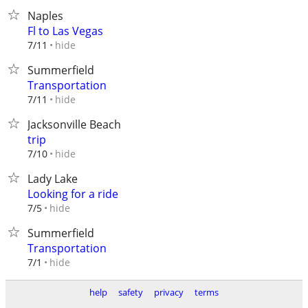
Naples
Fl to Las Vegas
hide
7/11
Summerfield
Transportation
hide
7/11
Jacksonville Beach
trip
hide
7/10
Lady Lake
Looking for a ride
hide
7/5
Summerfield
Transportation
hide
7/1
help
safety
privacy
terms