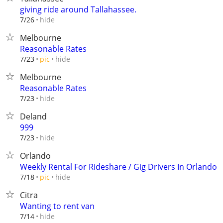
giving ride around Tallahassee.
hide
7/26
Melbourne
Reasonable Rates
hide
7/23
pic
Melbourne
Reasonable Rates
hide
7/23
Deland
999
hide
7/23
Orlando
Weekly Rental For Rideshare / Gig Drivers In Orlando
hide
7/18
pic
Citra
Wanting to rent van
hide
7/14