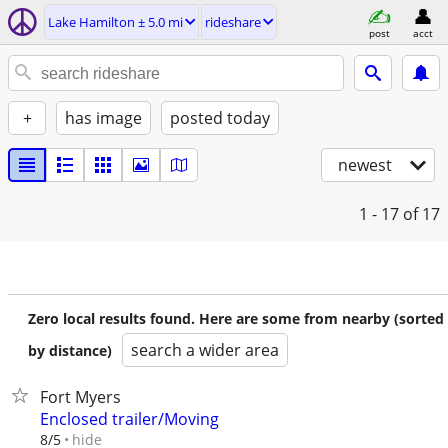
Lake Hamilton ± 5.0 mi
rideshare
post
acct
+
has image
posted today
newest
1 - 17
of 17
Zero local results found. Here are some from nearby (sorted
search a wider area
by distance)
Fort Myers
Enclosed trailer/Moving
hide
8/5