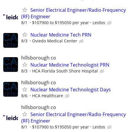
Senior Electrical Engineer/Radio Frequency
(RF) Engineer
8/1
$107900 to $195050 per year
Leidos
Nuclear Medicine Tech PRN
8/3
Oviedo Medical Center
hillsborough co
Nuclear Medicine Technologist PRN
8/3
HCA Florida South Shore Hospital
hillsborough co
Nuclear Medicine Technologist Days
8/6
HCA Healthcare
hillsborough co
Senior Electrical Engineer/Radio Frequency
(RF) Engineer
8/1
$107900 to $195050 per year
Leidos