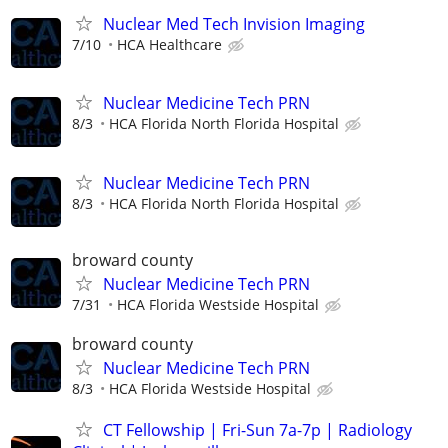
Nuclear Med Tech Invision Imaging
7/10
HCA Healthcare
Nuclear Medicine Tech PRN
8/3
HCA Florida North Florida Hospital
Nuclear Medicine Tech PRN
8/3
HCA Florida North Florida Hospital
broward county
Nuclear Medicine Tech PRN
7/31
HCA Florida Westside Hospital
broward county
Nuclear Medicine Tech PRN
8/3
HCA Florida Westside Hospital
CT Fellowship | Fri-Sun 7a-7p | Radiology