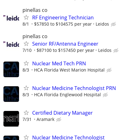
pinellas co
RF Engineering Technician
8/1
$57850 to $104575 per year
Leidos
pinellas co
Senior RF/Antenna Engineer
7/10
$87100 to $157450 per year
Leidos
Nuclear Med Tech PRN
8/3
HCA Florida West Marion Hospital
Nuclear Medicine Technologist PRN
8/3
HCA Florida Englewood Hospital
Certified Dietary Manager
7/31
Aramark
Nuclear Medicine Technologist