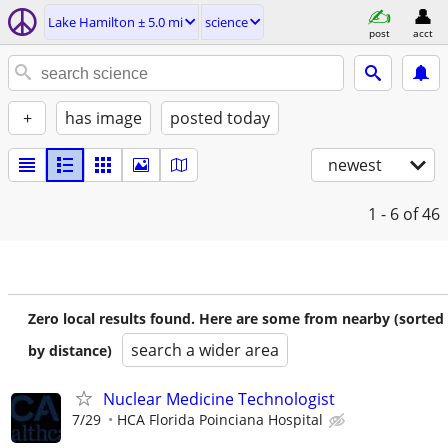
Lake Hamilton ± 5.0 mi
science
post
acct
+
has image
posted today
newest
1 - 6
of 46
Zero local results found. Here are some from nearby (sorted
search a wider area
by distance)
Nuclear Medicine Technologist
7/29
HCA Florida Poinciana Hospital