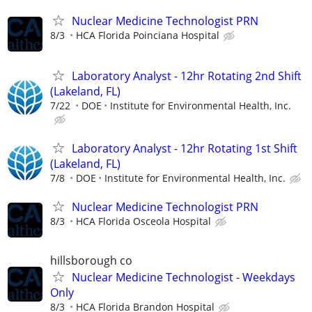
Nuclear Medicine Technologist PRN
8/3
HCA Florida Poinciana Hospital
Laboratory Analyst - 12hr Rotating 2nd Shift
(Lakeland, FL)
7/22
DOE
Institute for Environmental Health, Inc.
Laboratory Analyst - 12hr Rotating 1st Shift
(Lakeland, FL)
7/8
DOE
Institute for Environmental Health, Inc.
Nuclear Medicine Technologist PRN
8/3
HCA Florida Osceola Hospital
hillsborough co
Nuclear Medicine Technologist - Weekdays
Only
8/3
HCA Florida Brandon Hospital