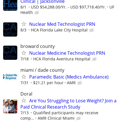
Clinical | Jacksonville
8/1
USD $54,288.00/Yr. - USD $97,718.40/Yr.
UF
Health
Nuclear Med Technologist PRN
8/3
HCA Florida Lake City Hospital
broward county
Nuclear Medicine Technologist PRN
7/18
HCA Florida Aventura Hospital
miami / dade county
Paramedic Basic (Medics Ambulance)
7/31
$21.21 per hour
AMR
Doral
Are You Struggling to Lose Weight? Join a
Paid Clinical Research Study
7/13
Qualified participants may receive
comp...
AMR Clinical Miami