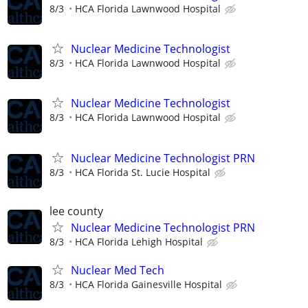
8/3
HCA Florida Lawnwood Hospital
Nuclear Medicine Technologist
8/3
HCA Florida Lawnwood Hospital
Nuclear Medicine Technologist
8/3
HCA Florida Lawnwood Hospital
Nuclear Medicine Technologist PRN
8/3
HCA Florida St. Lucie Hospital
lee county
Nuclear Medicine Technologist PRN
8/3
HCA Florida Lehigh Hospital
Nuclear Med Tech
8/3
HCA Florida Gainesville Hospital