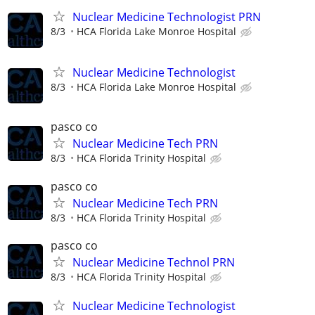
Nuclear Medicine Technologist PRN
8/3
HCA Florida Lake Monroe Hospital
Nuclear Medicine Technologist
8/3
HCA Florida Lake Monroe Hospital
pasco co
Nuclear Medicine Tech PRN
8/3
HCA Florida Trinity Hospital
pasco co
Nuclear Medicine Tech PRN
8/3
HCA Florida Trinity Hospital
pasco co
Nuclear Medicine Technol PRN
8/3
HCA Florida Trinity Hospital
Nuclear Medicine Technologist