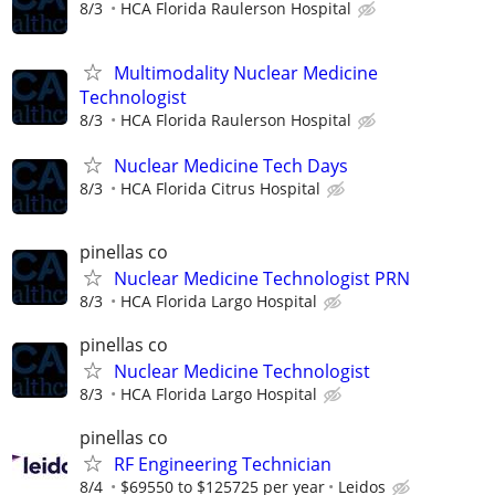
8/3
HCA Florida Raulerson Hospital
Multimodality Nuclear Medicine
Technologist
8/3
HCA Florida Raulerson Hospital
Nuclear Medicine Tech Days
8/3
HCA Florida Citrus Hospital
pinellas co
Nuclear Medicine Technologist PRN
8/3
HCA Florida Largo Hospital
pinellas co
Nuclear Medicine Technologist
8/3
HCA Florida Largo Hospital
pinellas co
RF Engineering Technician
8/4
$69550 to $125725 per year
Leidos