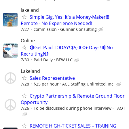
lakeland
Simple Gig. Yes, It's a Money-Maker!!!
Remote - No Experience Needed!
7/27
commission
Gunnar Consulting
Online
🔴Get Paid TODAY! $5,000+ Days! 🔴No
Recruiting!🔴
7/30
Paid Daily
BEW LLC
Lakeland
Sales Representative
7/28
$25 per hour
ACE Staffing Unlimited, Inc.
Crypto Partnership & Remote Ground Floor
Opportunity
7/26
To be discussed during phone interview
TAOT
REMOTE HIGH-TICKET SALES – TRAINING