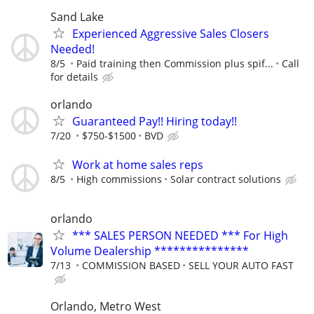
Sand Lake
Experienced Aggressive Sales Closers
Needed!
8/5
Paid training then Commission plus spif...
Call
for details
orlando
Guaranteed Pay!! Hiring today!!
7/20
$750-$1500
BVD
Work at home sales reps
8/5
High commissions
Solar contract solutions
orlando
*** SALES PERSON NEEDED *** For High
Volume Dealership ***************
7/13
COMMISSION BASED
SELL YOUR AUTO FAST
Orlando, Metro West