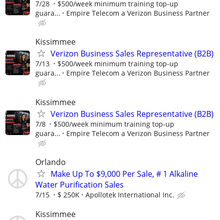
7/28
$500/week minimum training top-up
guara...
Empire Telecom a Verizon Business Partner
Kissimmee
Verizon Business Sales Representative (B2B)
7/13
$500/week minimum training top-up
guara...
Empire Telecom a Verizon Business Partner
Kissimmee
Verizon Business Sales Representative (B2B)
7/8
$500/week minimum training top-up
guara...
Empire Telecom a Verizon Business Partner
Orlando
Make Up To $9,000 Per Sale, # 1 Alkaline
Water Purification Sales
7/15
$ 250K
Apollotek International Inc.
Kissimmee