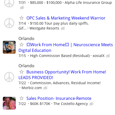
7/31
$85,000 - $100,000
Alpha Life Insurance Group
OPC Sales & Marketing Weekend Warrior
7/14
$150.00 Tour pay plus daily spiffs.
Gif...
Westgate Resorts
Orlando
💥Work From Home💥 | Neuroscience Meets
Digital Education
7/15
High Commission Based (Residual)
xosialX
Orlando
Business Opportunity! Work From Home!
LEADS PROVIDED!
7/22
Commission, Advances, Residual Income!
Morbiz.com
Sales Position- Insurance-Remote
7/22
$60K-$170K
The Costello Agency