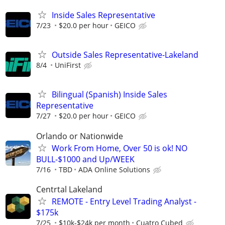
Inside Sales Representative
7/23
$20.0 per hour
GEICO
Outside Sales Representative-Lakeland
8/4
UniFirst
Bilingual (Spanish) Inside Sales
Representative
7/27
$20.0 per hour
GEICO
Orlando or Nationwide
Work From Home, Over 50 is ok! NO
BULL-$1000 and Up/WEEK
7/16
TBD
ADA Online Solutions
Centrtal Lakeland
REMOTE - Entry Level Trading Analyst -
$175k
7/25
$10k-$24k per month
Cuatro Cubed