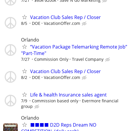
7/21
$80k-$200k
Save N Go Marketing
Vacation Club Sales Rep / Closer
8/5
DOE
VacationOffer.com
Orlando
“Vacation Package Telemarking Remote Job”
"Part-Time"
7/27
Commission Only
Travel Company
Vacation Club Sales Rep / Closer
8/2
DOE
VacationOffer.com
Life & health Insurance sales agent
7/9
Commission based only
Evermore financial
group
Orlando
⬛⬛⬛⬛ D2D Reps Dream NO