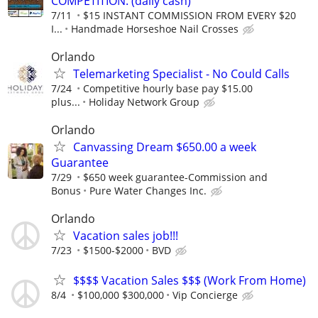
COMPETITION. (daily cash)
7/11
$15 INSTANT COMMISSION FROM EVERY $20
I...
Handmade Horseshoe Nail Crosses
Orlando
Telemarketing Specialist - No Could Calls
7/24
Competitive hourly base pay $15.00
plus...
Holiday Network Group
Orlando
Canvassing Dream $650.00 a week
Guarantee
7/29
$650 week guarantee-Commission and
Bonus
Pure Water Changes Inc.
Orlando
Vacation sales job!!!
7/23
$1500-$2000
BVD
$$$$ Vacation Sales $$$ (Work From Home)
8/4
$100,000 $300,000
Vip Concierge