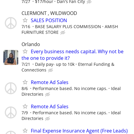
7/27
$17/hour
Dan's Fan City
CLERMONT , WILDWOOD
SALES POSITION
7/16
BASE SALARY PLUS COMMISSION
AMISH
FURNITURE STORE
Orlando
Every business needs capital. Why not be
the one to provide it?
7/21
Daily pay- up to 10k
Eternal Funding &
Connections
Remote Ad Sales
8/6
Performance based. No income caps.
Ideal
Directories
Remote Ad Sales
7/9
Performance based. No income caps.
Ideal
Directories
Final Expense Insurance Agent (Free Leads)