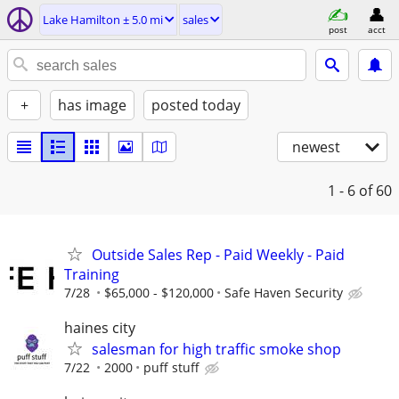
Lake Hamilton ± 5.0 mi
sales
post
acct
+
has image
posted today
newest
1 - 6
of 60
Outside Sales Rep - Paid Weekly - Paid
Training
7/28
$65,000 - $120,000
Safe Haven Security
haines city
salesman for high traffic smoke shop
7/22
2000
puff stuff