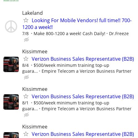
Lakeland
Looking For Mobile Vendors! full time!! 700-
1200 a week!!
7/8
Make 800-1200 a week! Cash Daily!
Dr.Freeze
Kissimmee
Verizon Business Sales Representative (B2B)
8/4
$500/week minimum training top-up
guara...
Empire Telecom a Verizon Business Partner
Kissimmee
Verizon Business Sales Representative (B2B)
8/1
$500/week minimum training top-up
guara...
Empire Telecom a Verizon Business Partner
Kissimmee
Verizon Business Sales Representative (B2B)