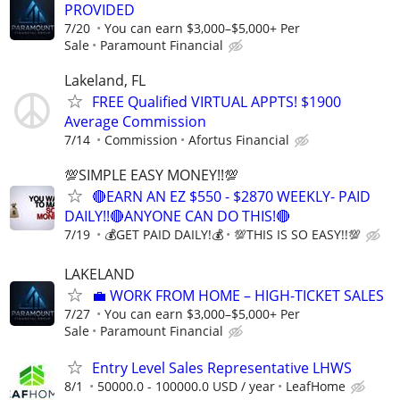
PROVIDED
7/20
You can earn $3,000–$5,000+ Per
Sale
Paramount Financial
Lakeland, FL
FREE Qualified VIRTUAL APPTS! $1900
Average Commission
7/14
Commission
Afortus Financial
💯SIMPLE EASY MONEY!!💯
🔴EARN AN EZ $550 - $2870 WEEKLY- PAID
DAILY!!🔴ANYONE CAN DO THIS!🔴
7/19
💰GET PAID DAILY!💰
💯THIS IS SO EASY!!💯
LAKELAND
​💼 WORK FROM HOME – HIGH-TICKET SALES
7/27
You can earn $3,000–$5,000+ Per
Sale
Paramount Financial
Entry Level Sales Representative LHWS
8/1
50000.0 - 100000.0 USD / year
LeafHome