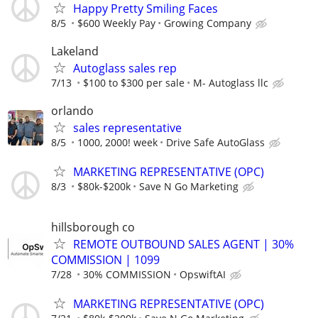
Happy Pretty Smiling Faces
8/5
$600 Weekly Pay
Growing Company
Lakeland
Autoglass sales rep
7/13
$100 to $300 per sale
M- Autoglass llc
orlando
sales representative
8/5
1000, 2000! week
Drive Safe AutoGlass
MARKETING REPRESENTATIVE (OPC)
8/3
$80k-$200k
Save N Go Marketing
hillsborough co
REMOTE OUTBOUND SALES AGENT | 30%
COMMISSION | 1099
7/28
30% COMMISSION
OpswiftAI
MARKETING REPRESENTATIVE (OPC)