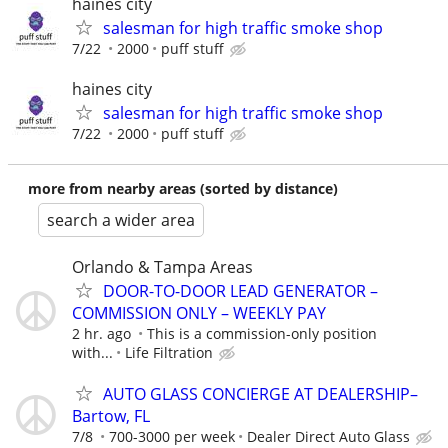
haines city
salesman for high traffic smoke shop
7/22
2000
puff stuff
haines city
salesman for high traffic smoke shop
7/22
2000
puff stuff
more from nearby areas (sorted by distance)
search a wider area
Orlando & Tampa Areas
DOOR-TO-DOOR LEAD GENERATOR –
COMMISSION ONLY – WEEKLY PAY
2 hr. ago
This is a commission-only position
with...
Life Filtration
AUTO GLASS CONCIERGE AT DEALERSHIP–
Bartow, FL
7/8
700-3000 per week
Dealer Direct Auto Glass