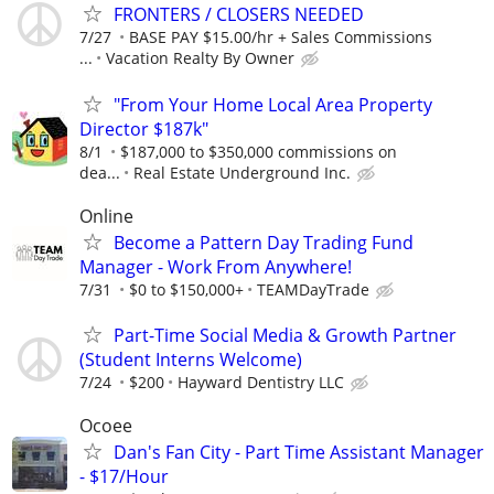
FRONTERS / CLOSERS NEEDED
7/27
BASE PAY $15.00/hr + Sales Commissions
...
Vacation Realty By Owner
"From Your Home Local Area Property
Director $187k"
8/1
$187,000 to $350,000 commissions on
dea...
Real Estate Underground Inc.
Online
Become a Pattern Day Trading Fund
Manager - Work From Anywhere!
7/31
$0 to $150,000+
TEAMDayTrade
Part-Time Social Media & Growth Partner
(Student Interns Welcome)
7/24
$200
Hayward Dentistry LLC
Ocoee
Dan's Fan City - Part Time Assistant Manager
- $17/Hour