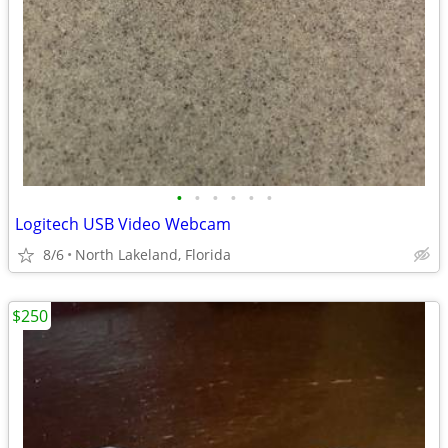
•
•
•
•
•
•
Logitech USB Video Webcam
8/6
North Lakeland, Florida
$250