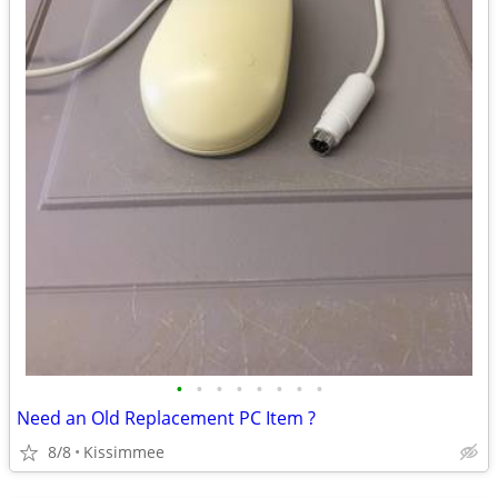
•
•
•
•
•
•
•
•
Need an Old Replacement PC Item ?
8/8
Kissimmee