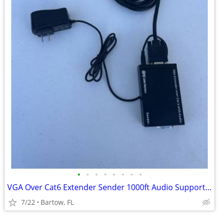
•
•
•
•
•
•
•
•
VGA Over Cat6 Extender Sender 1000ft Audio Support Balun Cable Matters
7/22
Bartow, FL