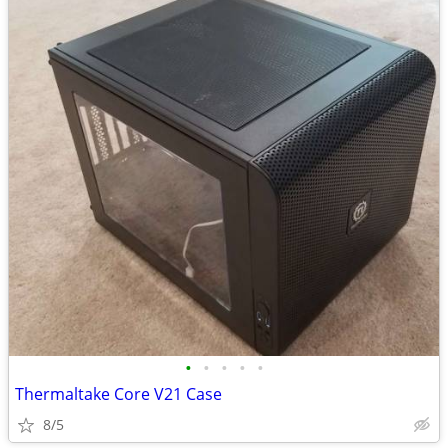
•
•
•
•
•
Thermaltake Core V21 Case
8/5