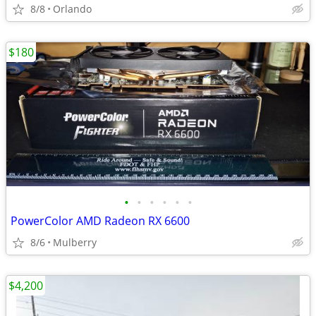
8/8
Orlando
$180
•
•
•
•
•
•
PowerColor AMD Radeon RX 6600
8/6
Mulberry
$4,200