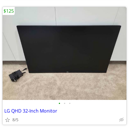
$125
•
•
•
LG QHD 32-Inch Monitor
8/5