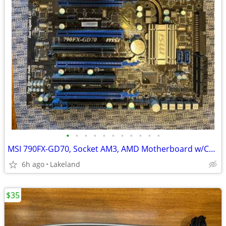
•
•
•
•
•
•
•
•
•
•
•
MSI 790FX-GD70, Socket AM3, AMD Motherboard w/CPU, Fan, and Ram
6h ago
Lakeland
$35