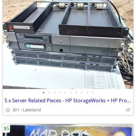
•
•
•
•
•
•
•
•
•
•
5 x Server Related Pieces - HP StorageWorks + HP Proliant DL160 G6
8/1
Lakeland
$5