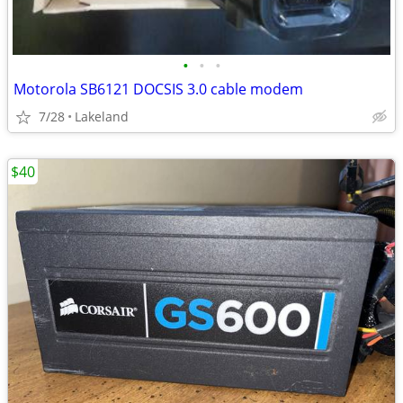
•
•
•
Motorola SB6121 DOCSIS 3.0 cable modem
7/28
Lakeland
$40