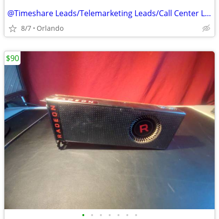
@Timeshare Leads/Telemarketing Leads/Call Center Leads@
8/7
Orlando
$90
•
•
•
•
•
•
•