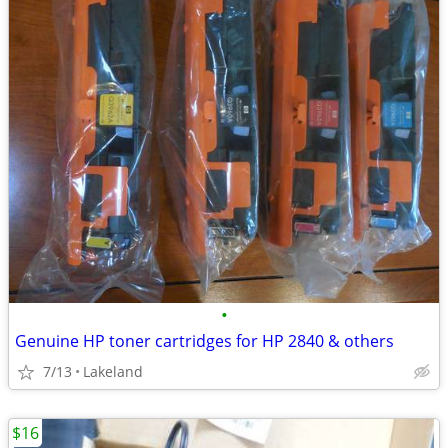
•
Genuine HP toner cartridges for HP 2840 & others
7/13
Lakeland
$16