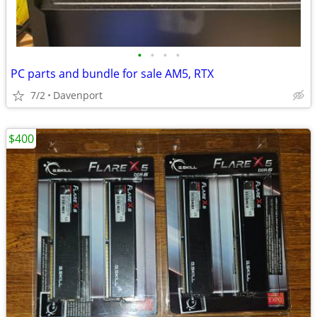
•
•
•
•
PC parts and bundle for sale AM5, RTX
7/2
Davenport
$400