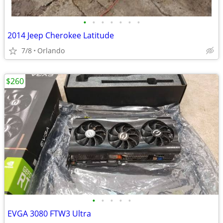
•
•
•
•
•
•
•
2014 Jeep Cherokee Latitude
7/8
Orlando
$260
•
•
•
•
•
EVGA 3080 FTW3 Ultra