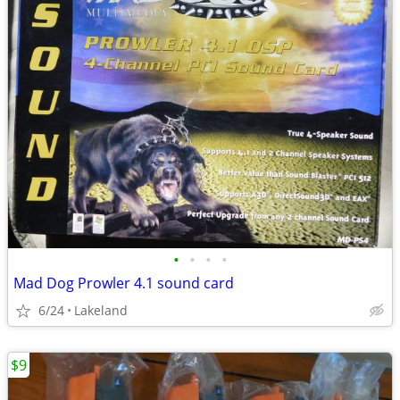
•
•
•
•
Mad Dog Prowler 4.1 sound card
6/24
Lakeland
$9