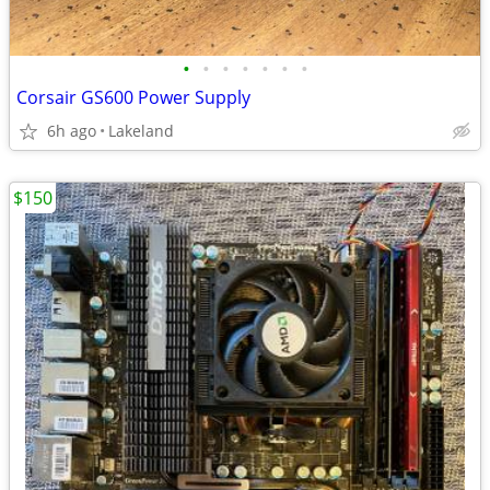
•
•
•
•
•
•
•
Corsair GS600 Power Supply
6h ago
Lakeland
$150