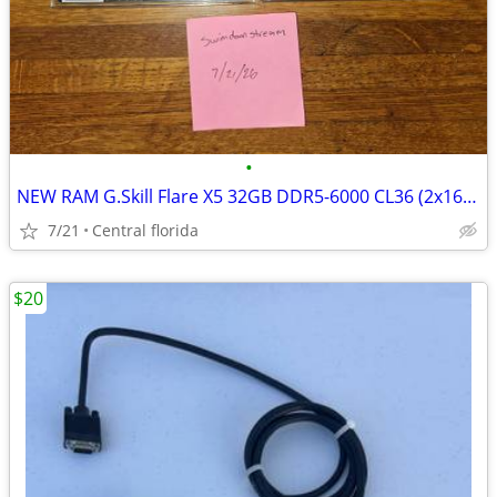
•
NEW RAM G.Skill Flare X5 32GB DDR5-6000 CL36 (2x16GB) Factory Sealed
7/21
Central florida
$20