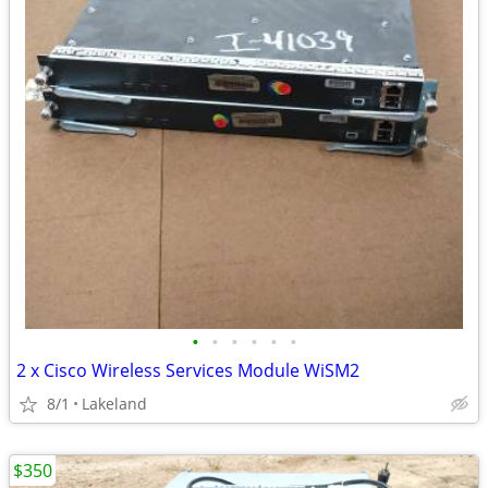
•
•
•
•
•
•
2 x Cisco Wireless Services Module WiSM2
8/1
Lakeland
$350