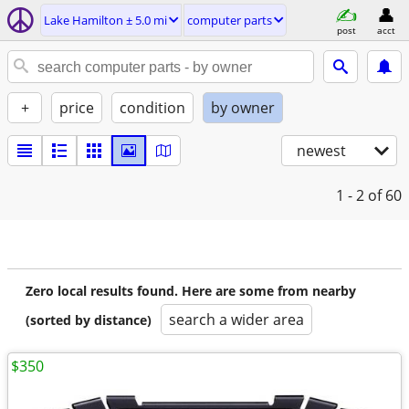
Lake Hamilton ± 5.0 mi
computer parts
post
acct
+
price
condition
by owner
newest
1 - 2
of 60
Zero local results found. Here are some from nearby
search a wider area
(sorted by distance)
$350