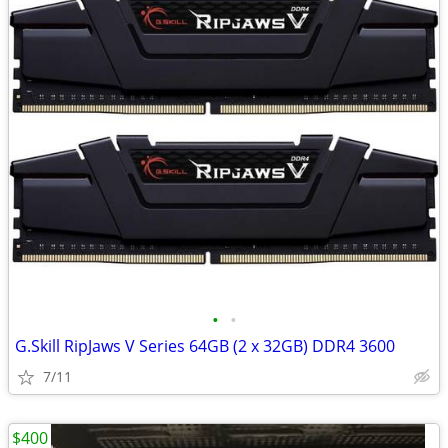
•
•
G.Skill RipJaws V Series 64GB (2 x 32GB) DDR4 3600
7/11
$400