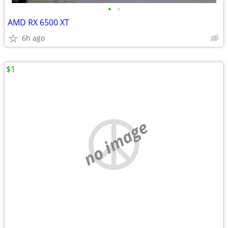
•
•
AMD RX 6500 XT
6h ago
$1
no image