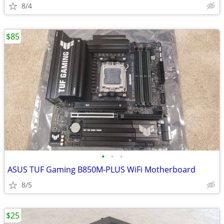
8/4
$85
•
•
•
ASUS TUF Gaming B850M-PLUS WiFi Motherboard
8/5
$25