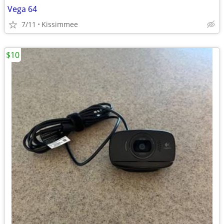
Vega 64
7/11
Kissimmee
$10