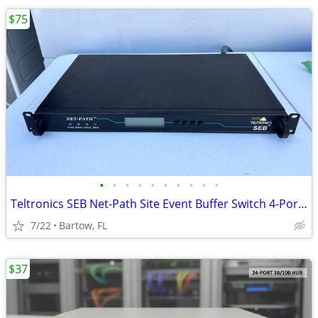
$75
•
•
•
•
•
•
•
•
•
•
Teltronics SEB Net-Path Site Event Buffer Switch 4-Port SEBNP4SM10 1U
7/22
Bartow, FL
$37