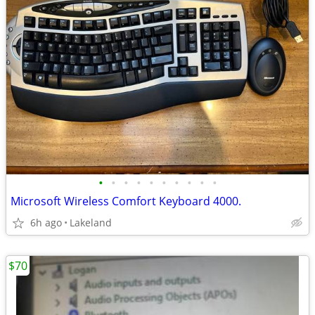
•
•
•
•
•
•
•
•
•
•
Microsoft Wireless Comfort Keyboard 4000.
6h ago
Lakeland
$70