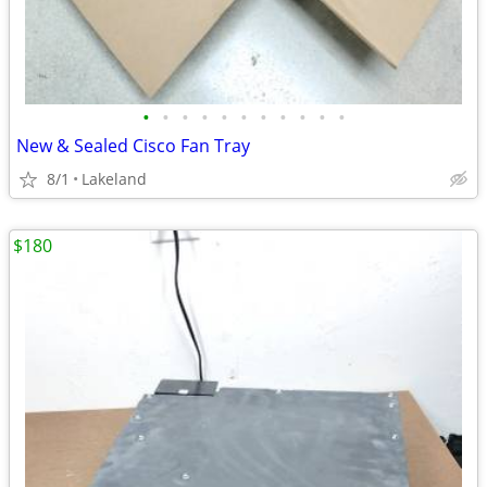
•
•
•
•
•
•
•
•
•
•
•
New & Sealed Cisco Fan Tray
8/1
Lakeland
$180