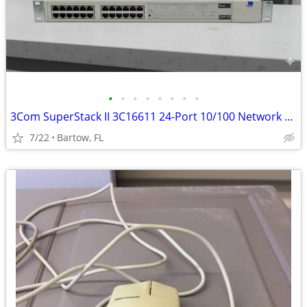
•
•
•
•
•
•
•
•
3Com SuperStack II 3C16611 24-Port 10/100 Network Hub Rackmount Fast E
7/22
Bartow, FL