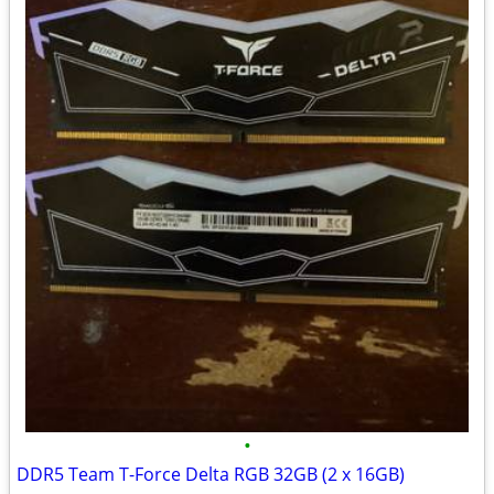
•
DDR5 Team T-Force Delta RGB 32GB (2 x 16GB)