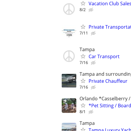
Vacation Club Sales
8/2
Private Transporta
7/11
Tampa
Car Transport
7/16
Tampa and surroundin
Private Chauffeur
7/16
Orlando *Casselberry 
*Pet Sitting / Boa
8/1
Tampa
Tampa Luxury Yacht