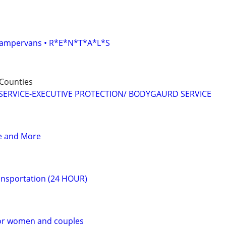
• Campervans • R*E*N*T*A*L*S
Counties
SERVICE-EXECUTIVE PROTECTION/ BODYGAURD SERVICE
ce and More
ransportation (24 HOUR)
or women and couples