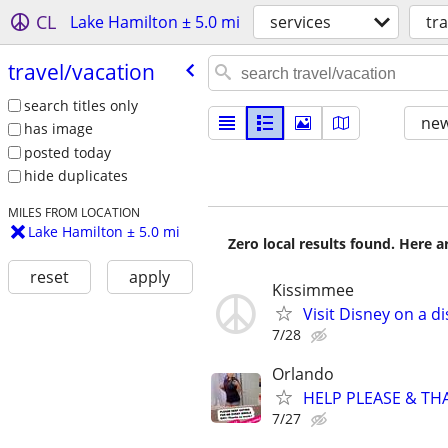
CL
Lake Hamilton ± 5.0 mi
services
tr
travel/​vacation
search titles only
new
has image
posted today
hide duplicates
MILES FROM LOCATION
Lake Hamilton ± 5.0 mi
Zero local results found. Here 
reset
apply
Kissimmee
Visit Disney on a d
7/28
Orlando
HELP PLEASE & THAN
7/27