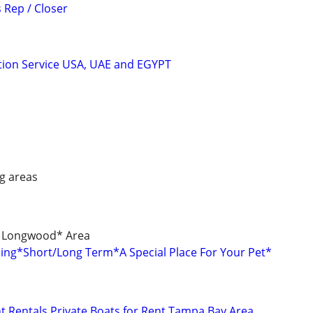
 Rep / Closer
tion Service USA, UAE and EGYPT
g areas
/ Longwood* Area
rding*Short/Long Term*A Special Place For Your Pet*
 Rentals Private Boats for Rent Tampa Bay Area