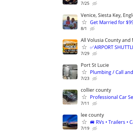
7/25
Venice, Siesta Key, En
Get Married for $9
8/1
All Volusia County a
✅AIRPORT SHUTTLE
7/29
Port St Lucie
Plumbing / Call and
7/23
collier county
Professional Car Se
7/11
lee county
🚐 RVs • Trailers 
7/19