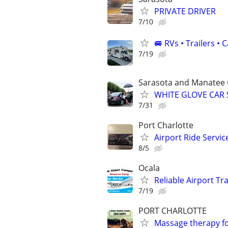
PRIVATE DRIVER
7/10
🚐 RVs • Trailers 
7/19
Sarasota and Manatee 
WHITE GLOVE CAR 
7/31
Port Charlotte
Airport Ride Servi
8/5
Ocala
Reliable Airport T
7/19
PORT CHARLOTTE
Massage therapy f