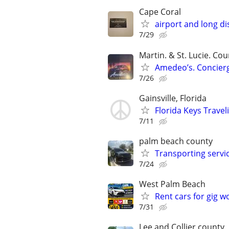
Cape Coral
airport and long di
7/29
Martin. & St. Lucie. Cou
Amedeo’s. Concierg
7/26
Gainsville, Florida
Florida Keys Trave
7/11
palm beach county
Transporting servi
7/24
West Palm Beach
Rent cars for gig w
7/31
Lee and Collier county