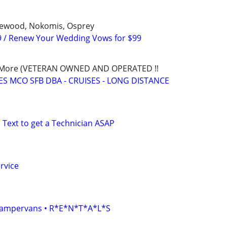
glewood, Nokomis, Osprey
9 / Renew Your Wedding Vows for $99
nd More (VETERAN OWNED AND OPERATED !!
S MCO SFB DBA - CRUISES - LONG DISTANCE
 Text to get a Technician ASAP
rvice
• Campervans • R*E*N*T*A*L*S