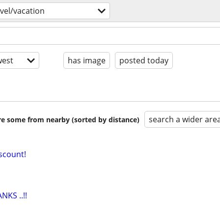
avel/vacation
est
has image
posted today
search a wider are
are some from nearby (sorted by distance)
iscount!
KS ..!!