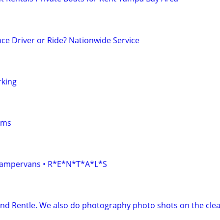
ce Driver or Ride? Nationwide Service
rking
oms
• Campervans • R*E*N*T*A*L*S
and Rentle. We also do photography photo shots on the clea