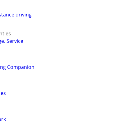
stance driving
nties
e. Service
ling Companion
ces
ork