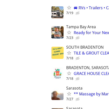
🚐 RVs • Trailers 
7/19
Tampa Bay Area
Ready for Your Next
7/23
SOUTH BRADENTON
TILE & GROUT CLE
7/18
BRADENTON, SARASOTA,
GRACE HOUSE CLE
7/18
Sarasota
** Massage by Mar
7/27
Sarasota