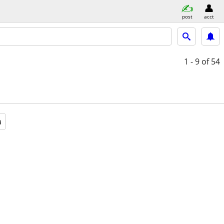
post
acct
1 - 9
of 54
a