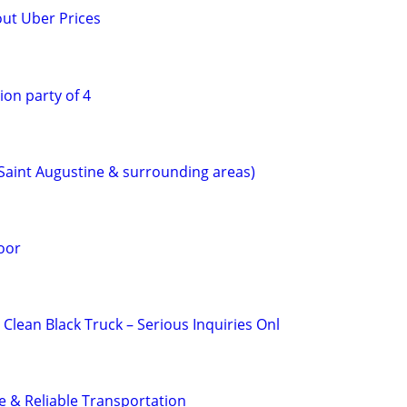
out Uber Prices
ion party of 4
(Saint Augustine & surrounding areas)
oor
 Clean Black Truck – Serious Inquiries Onl
fe & Reliable Transportation