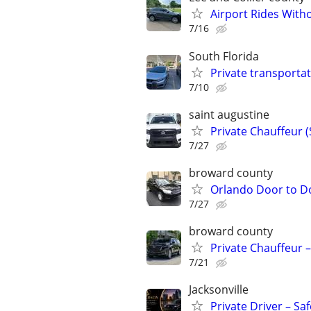
Airport Rides With
7/16
South Florida
Private transportat
7/10
saint augustine
Private Chauffeur 
7/27
broward county
Orlando Door to D
7/27
broward county
Private Chauffeur –
7/21
Jacksonville
Private Driver – Sa