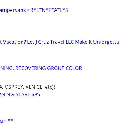
• Campervans • R*E*N*T*A*L*S
 Vacation? Let J Cruz Travel LLC Make It Unforgetta
ANING, RECOVERING GROUT COLOR
 OSPREY, VENICE, etc))
ANING-START $85
cin **