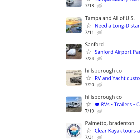
7/13
Tampa and All of U.S.
Need a Long-Distan
7/11
Sanford
Sanford Airport Pa
7/24
hillsborough co
RV and Yacht cust
7/20
hillsborough co
🚐 RVs • Trailers 
7/19
Palmetto, bradenton
Clear Kayak tours 
7/31