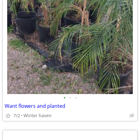
•
•
•
Want flowers and planted
7/2
Winter haven