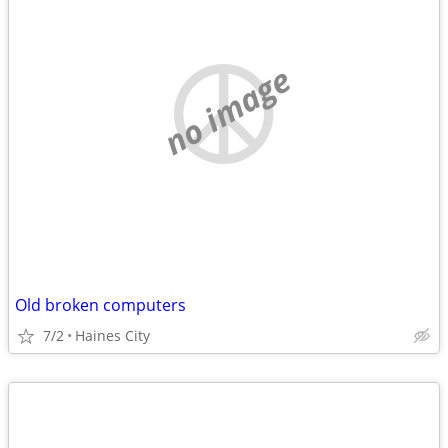
no image
Old broken computers
7/2
Haines City