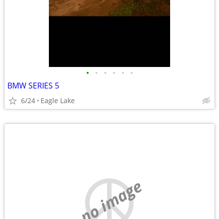
•
•
•
•
•
•
BMW SERIES 5
6/24
Eagle Lake
no image