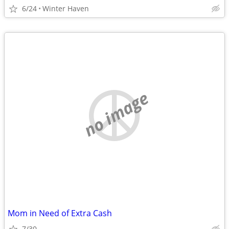
6/24
Winter Haven
no image
Mom in Need of Extra Cash
7/30