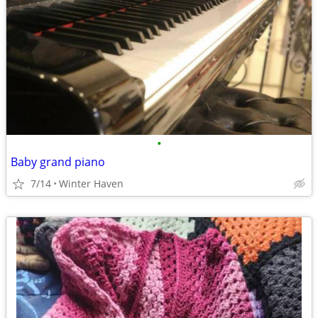
•
Baby grand piano
7/14
Winter Haven