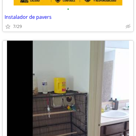
•
Instalador de pavers
7/29