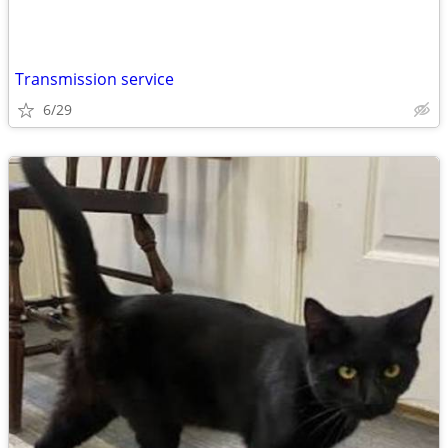
Transmission service
6/29