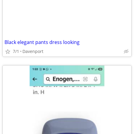
Black elegant pants dress looking
7/1
Davenport