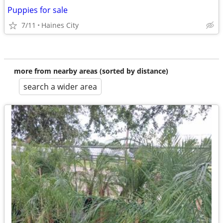
Puppies for sale
7/11
Haines City
more from nearby areas (sorted by distance)
search a wider area