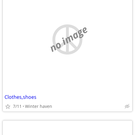
no image
Clothes,shoes
7/11
Winter haven