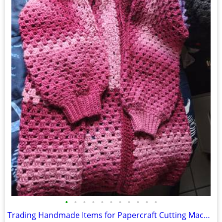
•
•
•
•
•
•
•
•
•
•
•
Trading Handmade Items for Papercraft Cutting Machine