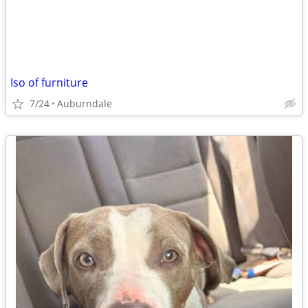
Iso of furniture
7/24
Auburndale