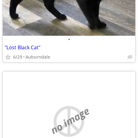
•
"Lost Black Cat"
6/29
Auburndale
no image