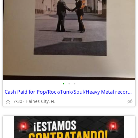
•
•
•
Cash Paid for Pop/Rock/Funk/Soul/Heavy Metal record album collections
7/30
Haines City, FL