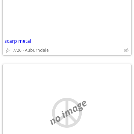
scarp metal
7/26
Auburndale
no image