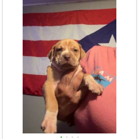
•
•
•
•