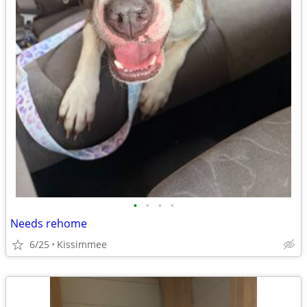
•
•
•
•
Needs rehome
6/25
Kissimmee