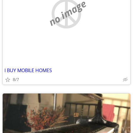
no image
I BUY MOBILE HOMES
8/7