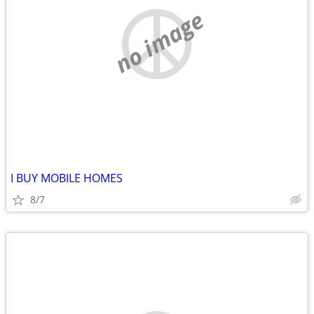
no image
I BUY MOBILE HOMES
8/7