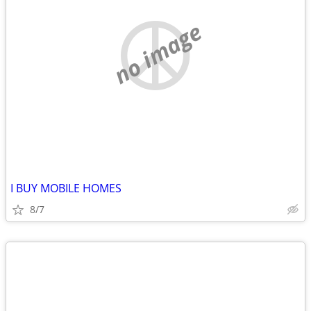
no image
I BUY MOBILE HOMES
8/7