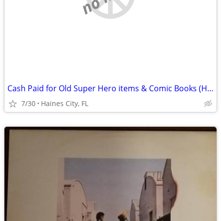
Cash Paid for Old Super Hero items & Comic Books (Haines City area)
7/30
Haines City, FL