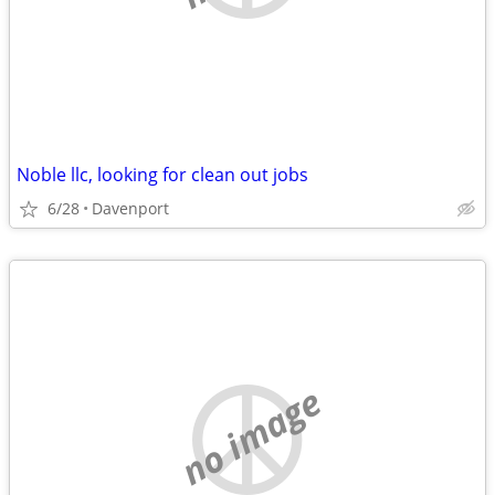
Noble llc, looking for clean out jobs
6/28
Davenport
no image