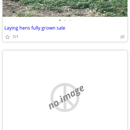
•
•
•
Laying hens fully grown sale
7/1
no image