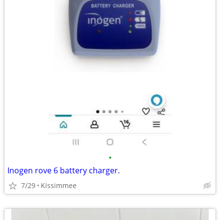
•
Inogen rove 6 battery charger.
7/29
Kissimmee