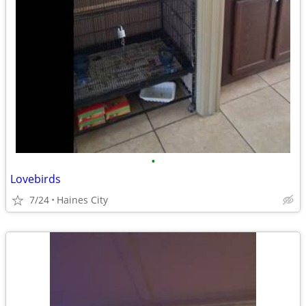
•
Lovebirds
7/24
Haines City