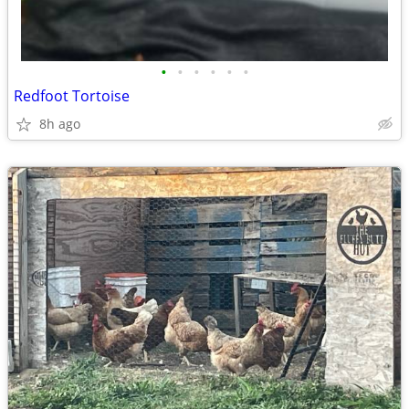
•
•
•
•
•
•
Redfoot Tortoise
8h ago