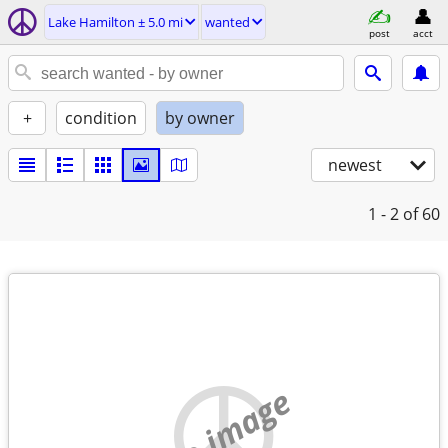
Lake Hamilton ± 5.0 mi
wanted
post
acct
+
condition
by owner
newest
1 - 2
of 60
no image