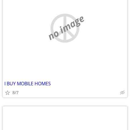
no image
I BUY MOBILE HOMES
8/7