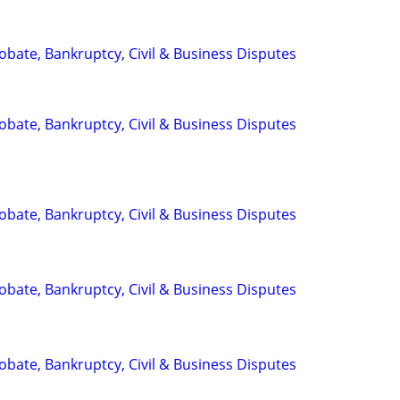
Probate, Bankruptcy, Civil & Business Disputes
Probate, Bankruptcy, Civil & Business Disputes
Probate, Bankruptcy, Civil & Business Disputes
Probate, Bankruptcy, Civil & Business Disputes
Probate, Bankruptcy, Civil & Business Disputes