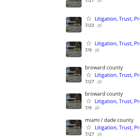
7/27
Litigation, Trust, 
7/23
Litigation, Trust, 
7/9
broward county
Litigation, Trust, 
7/27
broward county
Litigation, Trust, 
7/9
miami / dade county
Litigation, Trust, 
7/27