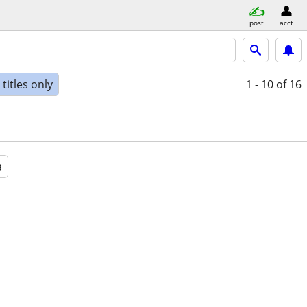
post
acct
titles only
1 - 10
of 16
a