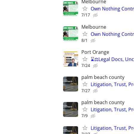
Melbourne
Own Nothing Contro
7/17
Melbourne
Own Nothing Contro
8/1
Port Orange
⌛⚖️Legal Docs, Unco
7/24
palm beach county
Litigation, Trust, 
7/27
palm beach county
Litigation, Trust, 
7/9
Litigation, Trust, 