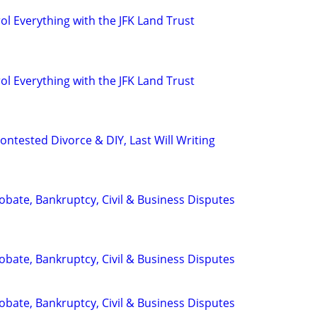
l Everything with the JFK Land Trust
l Everything with the JFK Land Trust
ntested Divorce & DIY, Last Will Writing
Probate, Bankruptcy, Civil & Business Disputes
Probate, Bankruptcy, Civil & Business Disputes
Probate, Bankruptcy, Civil & Business Disputes