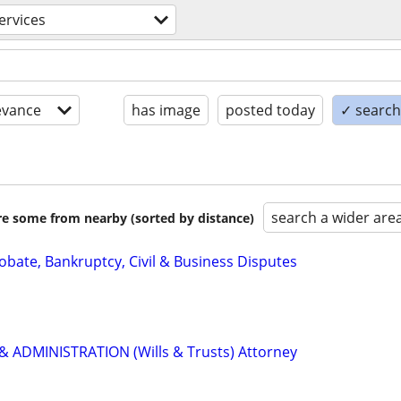
services
evance
has image
posted today
✓ search 
search a wider are
are some from nearby (sorted by distance)
Probate, Bankruptcy, Civil & Business Disputes
 ADMINISTRATION (Wills & Trusts) Attorney