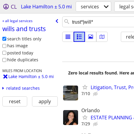
CL
Lake Hamilton ± 5.0 mi
services
legal 
« all legal services
wills and trusts
rel
search titles only
has image
posted today
hide duplicates
MILES FROM LOCATION
Zero local results found. Here 
Lake Hamilton ± 5.0 mi
Litigation, Trust, 
related searches
7/10
reset
apply
Orlando
ESTATE PLANNING &
7/29