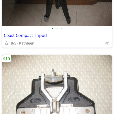
•
•
•
Coast Compact Tripod
8/5
Kathleen
$10