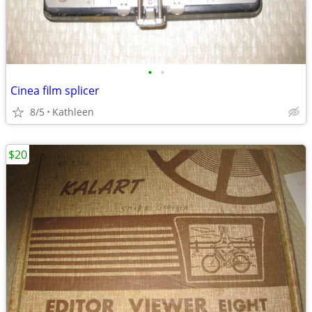
•
•
Cinea film splicer
8/5
Kathleen
$20