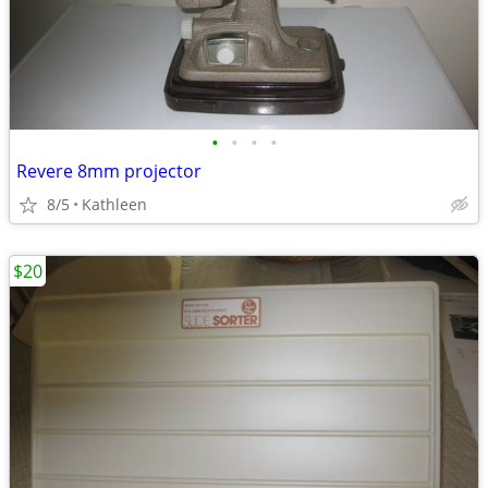
•
•
•
•
Revere 8mm projector
8/5
Kathleen
$20