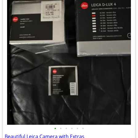
•
•
•
•
•
•
Beautiful Leica Camera with Extras