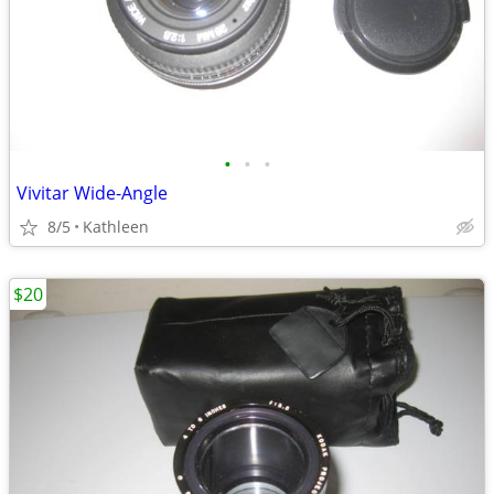
•
•
•
Vivitar Wide-Angle
8/5
Kathleen
$20