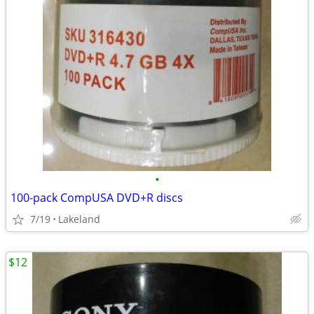
•
100-pack CompUSA DVD+R discs
7/19
Lakeland
$12