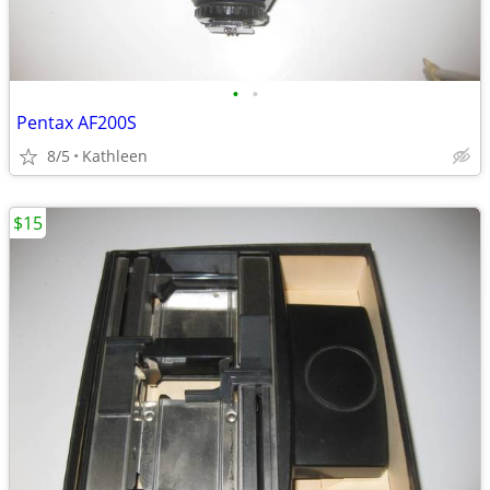
•
•
Pentax AF200S
8/5
Kathleen
$15