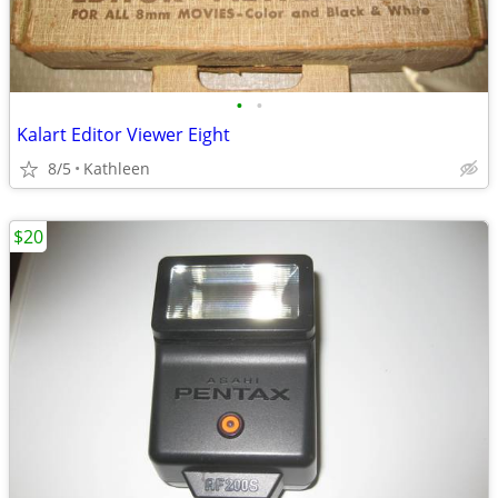
•
•
Kalart Editor Viewer Eight
8/5
Kathleen
$20