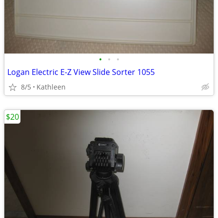
•
•
•
Logan Electric E-Z View Slide Sorter 1055
8/5
Kathleen
$20