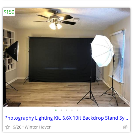
$150
•
•
•
•
•
Photography Lighting Kit, 6.6X 10ft Backdrop Stand System and 900W 6400K LED Bul
6/26
Winter Haven