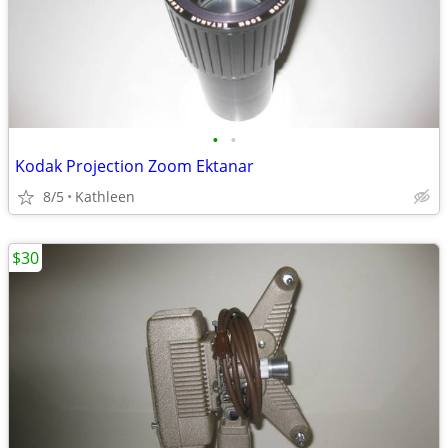
•
•
Kodak Projection Zoom Ektanar
8/5
Kathleen
$30