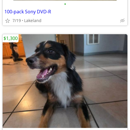
•
100-pack Sony DVD-R
7/19
Lakeland
$1,300