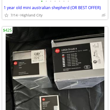
•
•
•
•
•
•
•
1 year old mini australian shepherd (OR BEST OFFER)
7/14
Highland City
$425