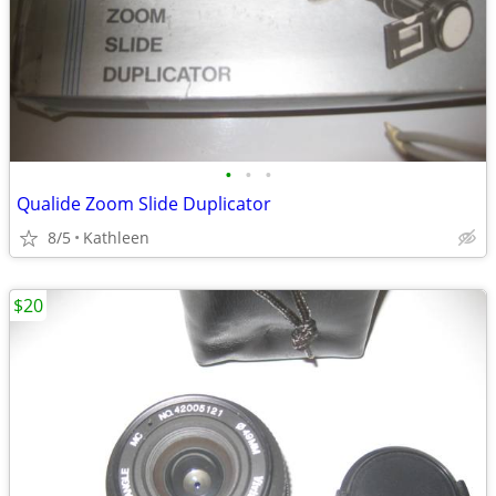
•
•
•
Qualide Zoom Slide Duplicator
8/5
Kathleen
$20