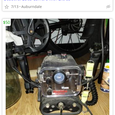
7/13
Auburndale
$50