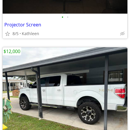
•
•
Projector Screen
8/5
Kathleen
$12,000