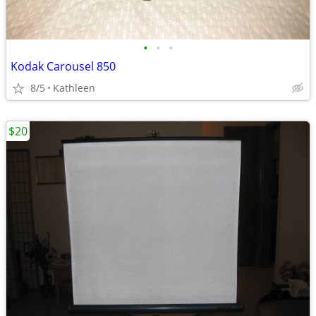
•
•
•
Kodak Carousel 850
8/5
Kathleen
$20