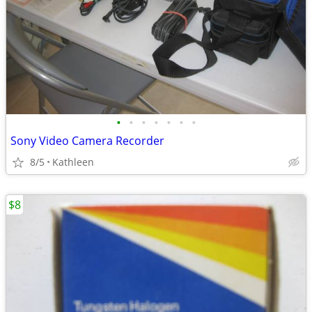
•
•
•
•
•
•
•
Sony Video Camera Recorder
8/5
Kathleen
$8