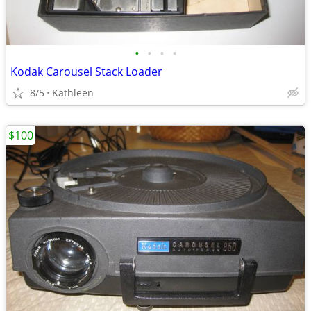
•
•
•
•
Kodak Carousel Stack Loader
8/5
Kathleen
$100