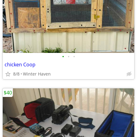
•
•
•
chicken Coop
8/8
Winter Haven
$40