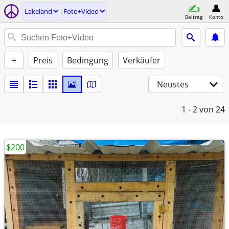
Lakeland
Foto+Video
Beitrag
Konto
+
Preis
Bedingung
Verkäufer
Neustes
1 - 2
von 24
$200