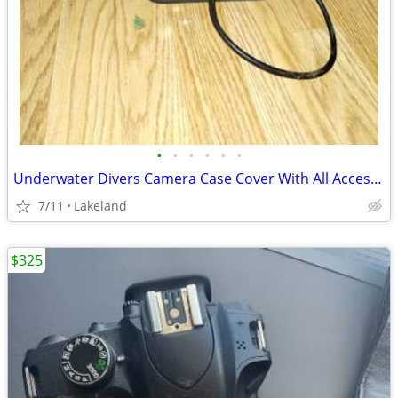
•
•
•
•
•
•
Underwater Divers Camera Case Cover With All Accessories
7/11
Lakeland
$325