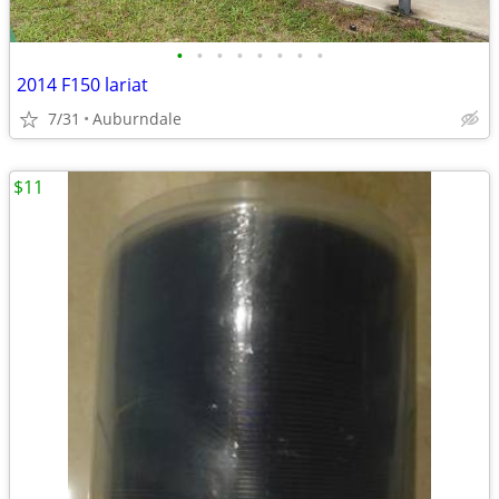
•
•
•
•
•
•
•
•
2014 F150 lariat
7/31
Auburndale
$11