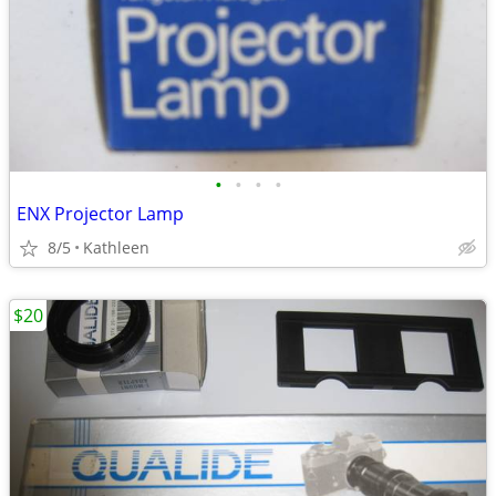
•
•
•
•
ENX Projector Lamp
8/5
Kathleen
$20