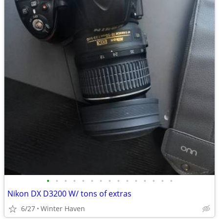
•
•
•
•
•
•
•
•
•
•
•
•
•
•
•
Nikon DX D3200 W/ tons of extras
6/27
Winter Haven