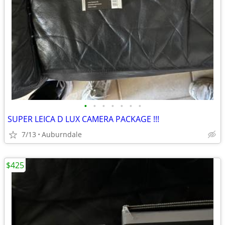
•
•
•
•
•
•
•
SUPER LEICA D LUX CAMERA PACKAGE !!!
7/13
Auburndale
$425