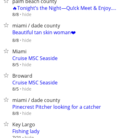
palm beach county
🔥Tonight’s the Night—Qu!ck Meet & Enjoy….
hide
8/8
miami / dade county
Beautiful tan skin woman❤️
hide
8/8
Miami
Cruise MSC Seaside
hide
8/5
Broward
Cruise MSC Seaside
hide
8/5
miami / dade county
Pinecrest Pitcher looking for a catcher
hide
8/8
Key Largo
Fishing lady
hide
7/21