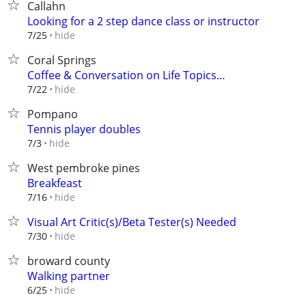
Callahn
Looking for a 2 step dance class or instructor
hide
7/25
Coral Springs
Coffee & Conversation on Life Topics…
hide
7/22
Pompano
Tennis player doubles
hide
7/3
West pembroke pines
Breakfeast
hide
7/16
Visual Art Critic(s)/Beta Tester(s) Needed
hide
7/30
broward county
Walking partner
hide
6/25