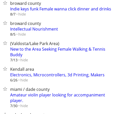
broward county
Indie keys funk Female wanna click dinner and drinks
hide
8/7
broward county
Intellectual Nourishment
hide
8/5
(Valdosta/Lake Park Area)
New to the Area Seeking Female Walking & Tennis
Buddy
hide
7/13
Kendall area
Electronics, Microcontrollers, 3d Printing, Makers
hide
6/26
miami / dade county
Amateur violin player looking for accompaniment
player.
hide
7/30