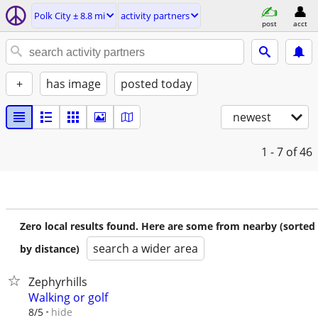
Polk City ± 8.8 mi
activity partners
post
acct
+
has image
posted today
newest
1 - 7
of 46
Zero local results found. Here are some from nearby (sorted
search a wider area
by distance)
Zephyrhills
Walking or golf
hide
8/5