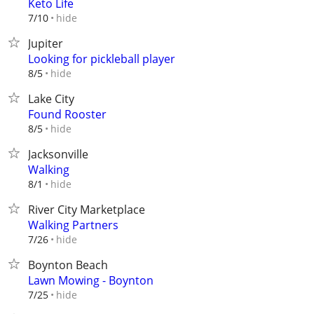
Keto Life
hide
7/10
Jupiter
Looking for pickleball player
hide
8/5
Lake City
Found Rooster
hide
8/5
Jacksonville
Walking
hide
8/1
River City Marketplace
Walking Partners
hide
7/26
Boynton Beach
Lawn Mowing - Boynton
hide
7/25