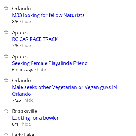
Orlando
M33 looking for fellow Naturists
hide
8/6
Apopka
RC CAR RACE TRACK
hide
7/5
Apopka
Seeking Female Playalinda Friend
hide
6 min. ago
Orlando
Male seeks other Vegetarian or Vegan guys IN
Orlando
hide
7/25
Brooksville
Looking for a bowler
hide
8/1
Lady Lake