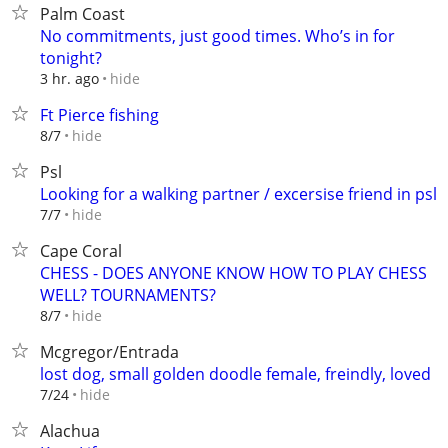
Palm Coast
No commitments, just good times. Who’s in for
tonight?
hide
3 hr. ago
Ft Pierce fishing
hide
8/7
Psl
Looking for a walking partner / excersise friend in psl
hide
7/7
Cape Coral
CHESS - DOES ANYONE KNOW HOW TO PLAY CHESS
WELL? TOURNAMENTS?
hide
8/7
Mcgregor/Entrada
lost dog, small golden doodle female, freindly, loved
hide
7/24
Alachua