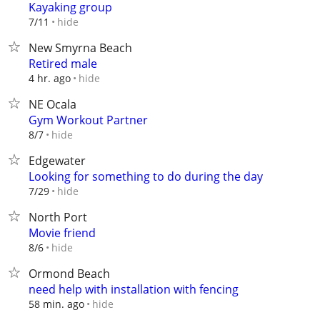
Kayaking group
hide
7/11
New Smyrna Beach
Retired male
hide
4 hr. ago
NE Ocala
Gym Workout Partner
hide
8/7
Edgewater
Looking for something to do during the day
hide
7/29
North Port
Movie friend
hide
8/6
Ormond Beach
need help with installation with fencing
hide
58 min. ago