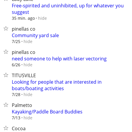
Free-spirited and uninhibited, up for whatever you
suggest
hide
35 min. ago
pinellas co
Community yard sale
hide
7/25
pinellas co
need someone to help with laser vectoring
hide
6/26
TITUSVILLE
Looking for people that are interested in
boats/boating activities
hide
7/28
Palmetto
Kayaking/Paddle Board Buddies
hide
7/13
Cocoa