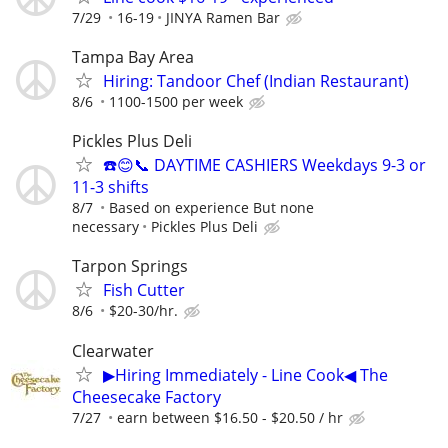
7/29
16-19
JINYA Ramen Bar
Tampa Bay Area
Hiring: Tandoor Chef (Indian Restaurant)
8/6
1100-1500 per week
Pickles Plus Deli
☎️😊📞 DAYTIME CASHIERS Weekdays 9-3 or
11-3 shifts
8/7
Based on experience But none
necessary
Pickles Plus Deli
Tarpon Springs
Fish Cutter
8/6
$20-30/hr.
Clearwater
▶Hiring Immediately - Line Cook◀ The
Cheesecake Factory
7/27
earn between $16.50 - $20.50 / hr