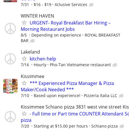
7/31
$16 - $19
Xclusive Services
WINTER HAVEN
URGENT- Royal Breakfast Bar Hiring –
Morning Restaurant Jobs
8/5
Depending on experience
ROYAL BREAKFAST
BAR
Lakeland
kitchen help
7/16
Hourly
Pho-Tan Vietnamese restaurant
Kissimmee
*** Experienced Pizza Manager & Pizza
Maker/Cook Needed ***
7/10
Based upon experience!
Pizzeria Italia LLC
Kissimmee Schiano pizza 3831 west vine street K
- Full time or Part time COUNTER Attendant S
pizza
7/20
Starting at $15.00 per hours
Schiano pizza