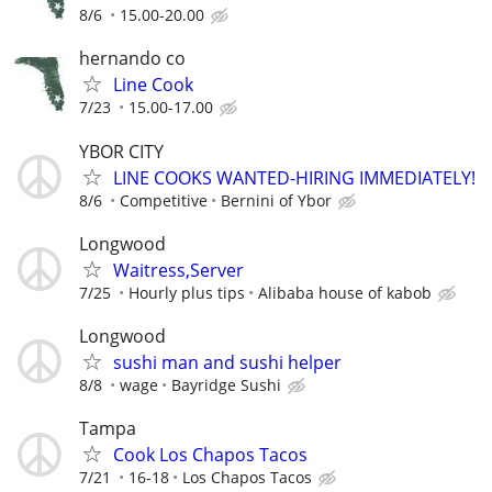
8/6
15.00-20.00
hernando co
Line Cook
7/23
15.00-17.00
YBOR CITY
LINE COOKS WANTED-HIRING IMMEDIATELY!
8/6
Competitive
Bernini of Ybor
Longwood
Waitress,Server
7/25
Hourly plus tips
Alibaba house of kabob
Longwood
sushi man and sushi helper
8/8
wage
Bayridge Sushi
Tampa
Cook Los Chapos Tacos
7/21
16-18
Los Chapos Tacos