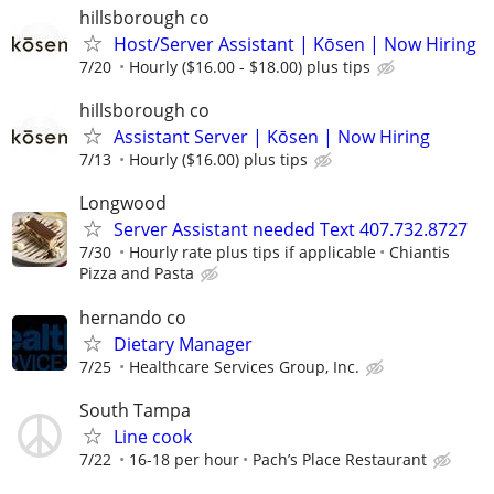
hillsborough co
Host/Server Assistant | Kōsen | Now Hiring
7/20
Hourly ($16.00 - $18.00) plus tips
hillsborough co
Assistant Server | Kōsen | Now Hiring
7/13
Hourly ($16.00) plus tips
Longwood
Server Assistant needed Text 407.732.8727
7/30
Hourly rate plus tips if applicable
Chiantis
Pizza and Pasta
hernando co
Dietary Manager
7/25
Healthcare Services Group, Inc.
South Tampa
Line cook
7/22
16-18 per hour
Pach’s Place Restaurant