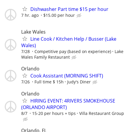
Dishwasher Part time $15 per hour
7 hr. ago
$15.00 per hour
Lake Wales
Line Cook / Kitchen Help / Busser (Lake
Wales)
7/28
Competitive pay (based on experience)
Lake
Wales Family Restaurant
Orlando
Cook Assistant (MORNING SHIFT)
7/26
Full time $ 15h
Judy's Diner
Orlando
HIRING EVENT: 4RIVERS SMOKEHOUSE
(ORLANDO AIRPORT)
8/7
15-20 per hours + tips
Villa Restaurant Group
Orlando, FL