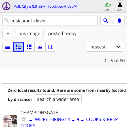
Polk City ± 8.8 mi
food/bev/hosp
post
acct
+
has image
posted today
newest
1 - 5
of 60
Zero local results found. Here are some from nearby (sorted
search a wider area
by distance)
CHAMPIONSGATE
🍳 WE'RE HIRING! 👨‍🍳👩‍🍳 COOKS & PREP
COOKS