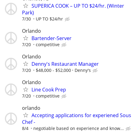
SUPERICA COOK – UP TO $24/hr. (Winter
Park)
7/30
UP TO $24/hr
Orlando
Bartender-Server
7/20
competitive
Orlando
Denny's Restaurant Manager
7/20
$48,000 - $52,000
Denny's
Orlando
Line Cook Prep
7/20
competitive
orlando
Accepting applications for experiened Sous
Chef -
8/4
negotiable based on experience and know...