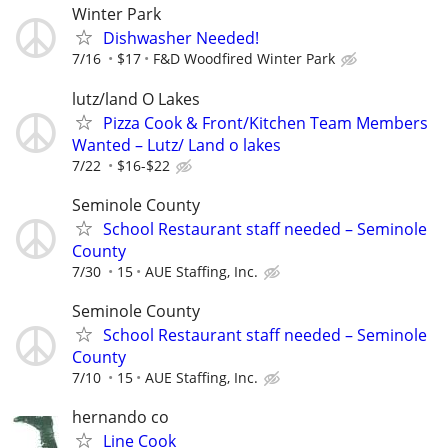
Winter Park
Dishwasher Needed!
7/16
$17
F&D Woodfired Winter Park
lutz/land O Lakes
Pizza Cook & Front/Kitchen Team Members
Wanted – Lutz/ Land o lakes
7/22
$16-$22
Seminole County
School Restaurant staff needed – Seminole
County
7/30
15
AUE Staffing, Inc.
Seminole County
School Restaurant staff needed – Seminole
County
7/10
15
AUE Staffing, Inc.
hernando co
Line Cook