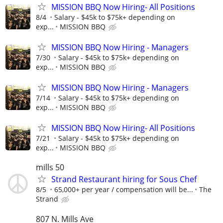
MISSION BBQ Now Hiring- All Positions
8/4
Salary - $45k to $75k+ depending on
exp...
MISSION BBQ
MISSION BBQ Now Hiring - Managers
7/30
Salary - $45k to $75k+ depending on
exp...
MISSION BBQ
MISSION BBQ Now Hiring - Managers
7/14
Salary - $45k to $75k+ depending on
exp...
MISSION BBQ
MISSION BBQ Now Hiring- All Positions
7/21
Salary - $45k to $75k+ depending on
exp...
MISSION BBQ
mills 50
Strand Restaurant hiring for Sous Chef
8/5
65,000+ per year / compensation will be...
The
Strand
807 N. Mills Ave