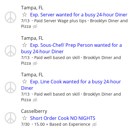
Tampa, FL
Exp. Server wanted for a busy 24-hour Diner
7/13
Paid Server Wage plus tips
Brooklyn Diner and
Pizza
Tampa, FL
Exp. Sous-Chef/ Prep Person wanted for a
busy 24-hour Diner
7/13
Paid well based on skill
Brooklyn Diner and
Pizza
Tampa, FL
Exp. Line Cook wanted for a busy 24-hour
Diner
7/13
Paid well based on skill
Brooklyn Diner and
Pizza
Casselberry
Short Order Cook NO NIGHTS
7/30
15.00 + Based on Experience