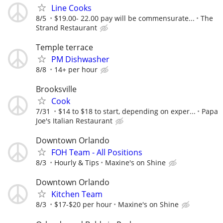
Line Cooks
8/5
$19.00- 22.00 pay will be commensurate...
The
Strand Restaurant
Temple terrace
PM Dishwasher
8/8
14+ per hour
Brooksville
Cook
7/31
$14 to $18 to start, depending on exper...
Papa
Joe's Italian Restaurant
Downtown Orlando
FOH Team - All Positions
8/3
Hourly & Tips
Maxine's on Shine
Downtown Orlando
Kitchen Team
8/3
$17-$20 per hour
Maxine's on Shine