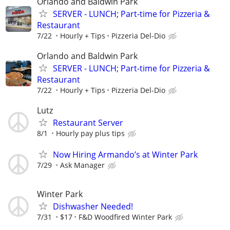
Orlando and Baldwin Park
SERVER - LUNCH; Part-time for Pizzeria &
Restaurant
7/22
Hourly + Tips
Pizzeria Del-Dio
Orlando and Baldwin Park
SERVER - LUNCH; Part-time for Pizzeria &
Restaurant
7/22
Hourly + Tips
Pizzeria Del-Dio
Lutz
Restaurant Server
8/1
Hourly pay plus tips
Now Hiring Armando’s at Winter Park
7/29
Ask Manager
Winter Park
Dishwasher Needed!
7/31
$17
F&D Woodfired Winter Park