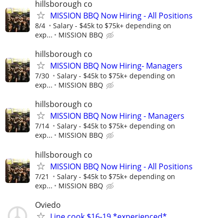
hillsborough co
MISSION BBQ Now Hiring - All Positions
8/4
Salary - $45k to $75k+ depending on
exp...
MISSION BBQ
hillsborough co
MISSION BBQ Now Hiring- Managers
7/30
Salary - $45k to $75k+ depending on
exp...
MISSION BBQ
hillsborough co
MISSION BBQ Now Hiring - Managers
7/14
Salary - $45k to $75k+ depending on
exp...
MISSION BBQ
hillsborough co
MISSION BBQ Now Hiring - All Positions
7/21
Salary - $45k to $75k+ depending on
exp...
MISSION BBQ
Oviedo
Line cook $16-19 *experienced*