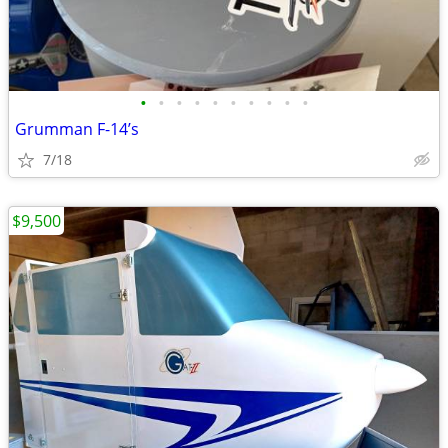
•
•
•
•
•
•
•
•
•
•
Grumman F-14’s
7/18
$9,500