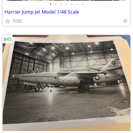
•
•
•
•
•
•
•
Harrier Jump Jet Model 1/48 Scale
7/20
$45