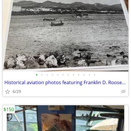
•
•
•
•
•
•
•
•
•
•
•
•
Historical aviation photos featuring Franklin D. Roosevelt
6/29
$150