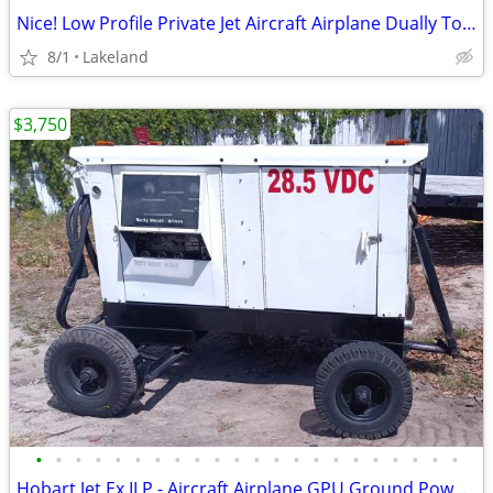
Nice! Low Profile Private Jet Aircraft Airplane Dually Tow Tractor Tug
8/1
Lakeland
$3,750
•
•
•
•
•
•
•
•
•
•
•
•
•
•
•
•
•
•
•
•
•
•
Hobart Jet Ex II P - Aircraft Airplane GPU Ground Power - Needs Fix