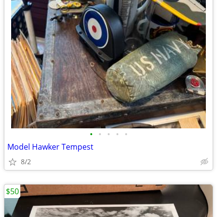
•
•
•
•
•
Model Hawker Tempest
8/2
$50