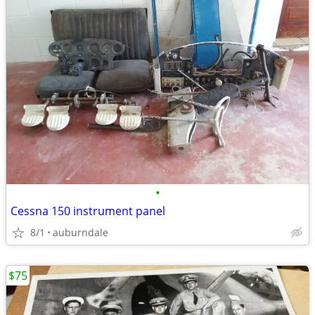
•
Cessna 150 instrument panel
8/1
auburndale
$75