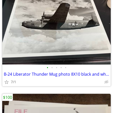
•
•
•
•
•
B-24 Liberator Thunder Mug photo 8X10 black and white
7/1
$100