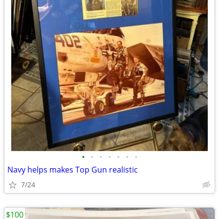
•
•
•
•
•
•
•
Navy helps makes Top Gun realistic
7/24
$100