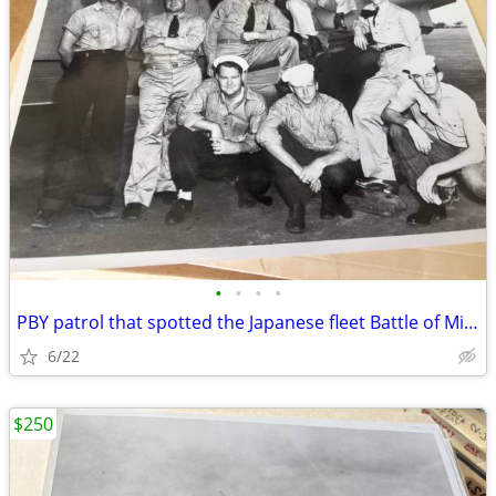
•
•
•
•
PBY patrol that spotted the Japanese fleet Battle of Midway
6/22
$250