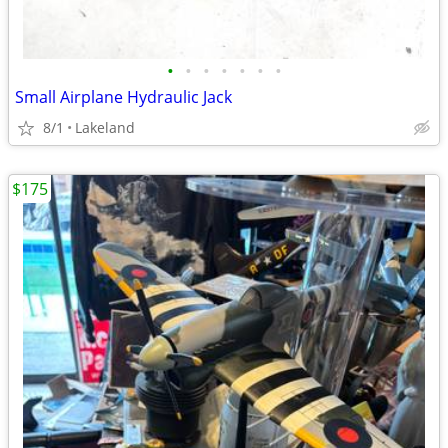
•
•
•
•
•
•
•
Small Airplane Hydraulic Jack
8/1
Lakeland
$175