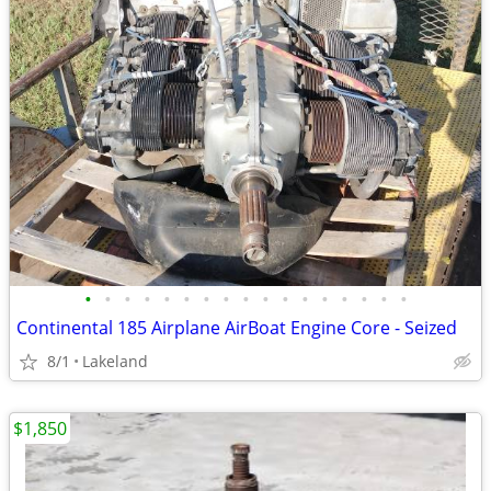
•
•
•
•
•
•
•
•
•
•
•
•
•
•
•
•
•
Continental 185 Airplane AirBoat Engine Core - Seized
8/1
Lakeland
$1,850