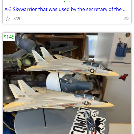
•
•
A-3 Skywarrior that was used by the secretary of the Navy Andrew’s AFB
7/20
$145