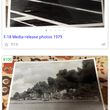
•
•
•
•
•
F-18 Media release photos 1979
7/13
$100