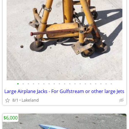
•
•
•
•
•
•
•
•
•
•
•
•
•
•
•
•
•
•
•
Large Airplane Jacks - For Gulfstream or other large Jets
8/1
Lakeland
$6,000