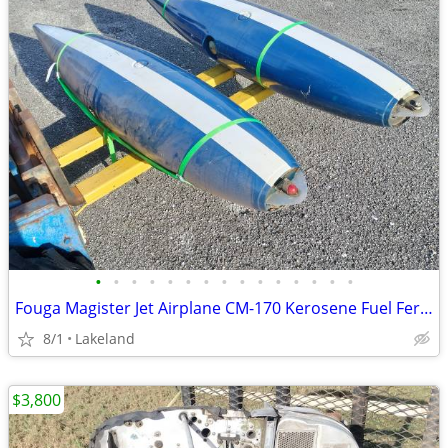
•
•
•
•
•
•
•
•
•
•
•
•
•
•
•
Fouga Magister Jet Airplane CM-170 Kerosene Fuel Ferry Tanks 230L
8/1
Lakeland
$3,800