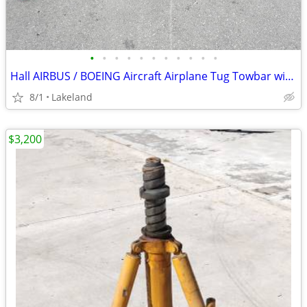
•
•
•
•
•
•
•
•
•
•
•
Hall AIRBUS / BOEING Aircraft Airplane Tug Towbar with 2023 Tow Head
8/1
Lakeland
$3,200