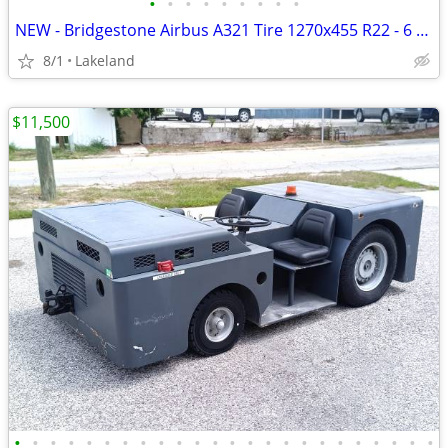
•
•
•
•
•
•
•
•
•
NEW - Bridgestone Airbus A321 Tire 1270x455 R22 - 6 Available
8/1
Lakeland
$11,500
•
•
•
•
•
•
•
•
•
•
•
•
•
•
•
•
•
•
•
•
•
•
•
•