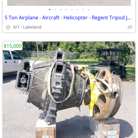
•
•
•
•
•
•
•
•
5 Ton Airplane - Aircraft - Helicopter - Regent Tripod Jack
8/1
Lakeland
$15,000