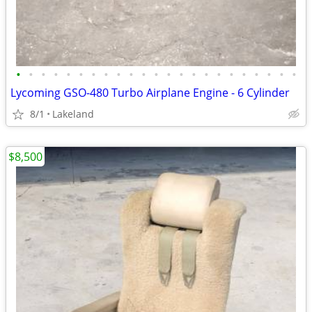
•
•
•
•
•
•
•
•
•
•
•
•
•
•
•
•
•
•
•
•
•
•
•
Lycoming GSO-480 Turbo Airplane Engine - 6 Cylinder
8/1
Lakeland
$8,500