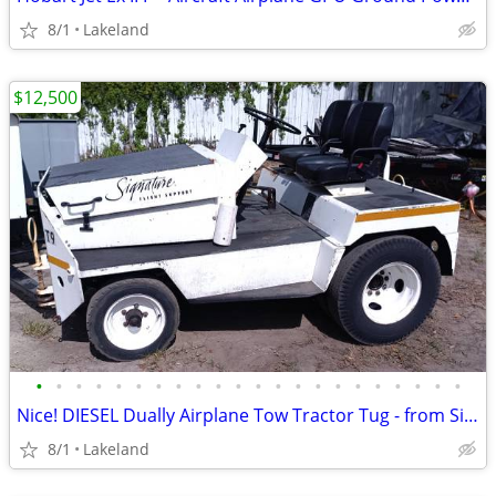
8/1
Lakeland
$12,500
•
•
•
•
•
•
•
•
•
•
•
•
•
•
•
•
•
•
•
•
•
•
Nice! DIESEL Dually Airplane Tow Tractor Tug - from Signature Aviation
8/1
Lakeland