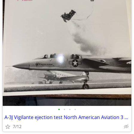
•
•
•
•
A-3J Vigilante ejection test North American Aviation 3 8X10’s
7/12