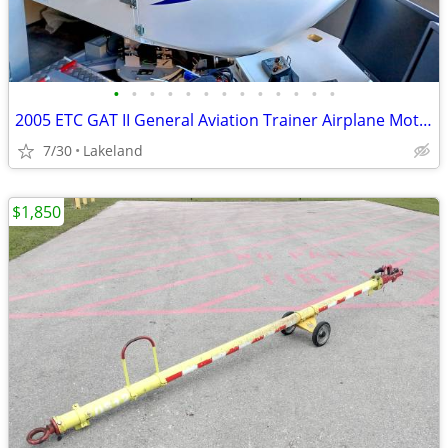
•
•
•
•
•
•
•
•
•
•
•
•
•
2005 ETC GAT II General Aviation Trainer Airplane Motion Simulator
7/30
Lakeland
$1,850