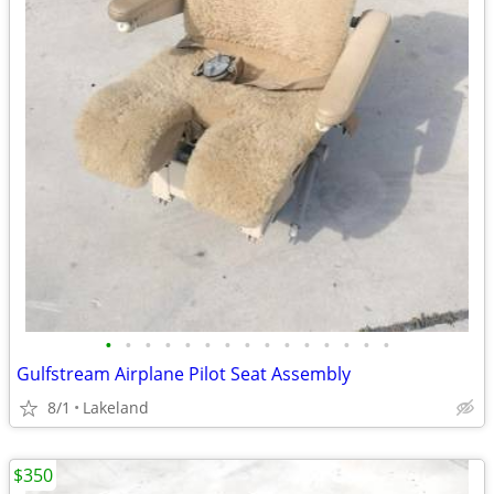
•
•
•
•
•
•
•
•
•
•
•
•
•
•
•
Gulfstream Airplane Pilot Seat Assembly
8/1
Lakeland
$350