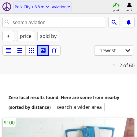
Polk City ± 8.8 mi
aviation
post
acct
+
price
sold by
newest
1 - 2
of 60
Zero local results found. Here are some from nearby
search a wider area
(sorted by distance)
$100