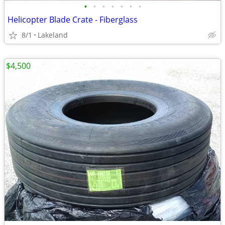
•
•
•
•
•
•
•
Helicopter Blade Crate - Fiberglass
8/1
Lakeland
$4,500