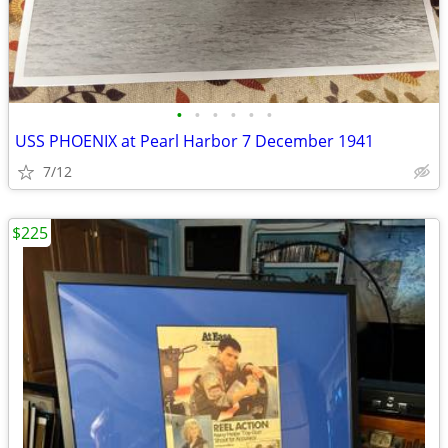
•
•
•
•
•
•
USS PHOENIX at Pearl Harbor 7 December 1941
7/12
$225