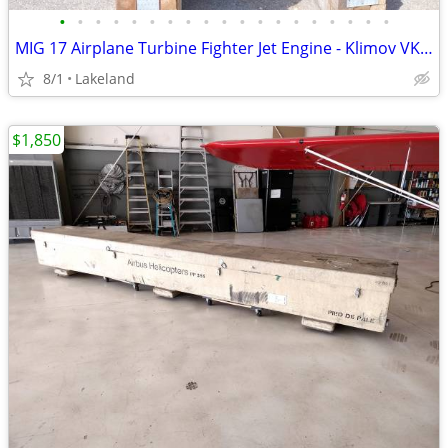
•
•
•
•
•
•
•
•
•
•
•
•
•
•
•
•
•
•
•
MIG 17 Airplane Turbine Fighter Jet Engine - Klimov VK1F
8/1
Lakeland
$1,850