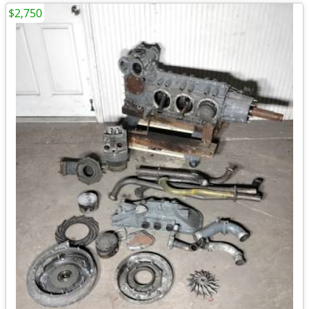
$2,750