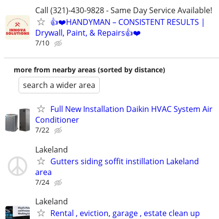
Call (321)-430-9828 - Same Day Service Available!
👍❤️HANDYMAN – CONSISTENT RESULTS |
Drywall, Paint, & Repairs👍❤️
7/10
more from nearby areas (sorted by distance)
search a wider area
Full New Installation Daikin HVAC System Air
Conditioner
7/22
Lakeland
Gutters siding soffit instillation Lakeland
area
7/24
Lakeland
Rental , eviction, garage , estate clean up