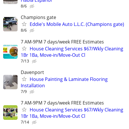
Habla Español
8/6
Champions gate
Eddie's Mobile Auto L.L.C. (Champions gate)
8/6
7 AM-9PM 7 days/week FREE Estimates
House Cleaning Services $67/Wkly Cleaning
1Br 1Ba, Move-in/Move-Out Cl
7/13
Davenport
House Painting & Laminate Flooring
Installation
7/9
7 AM-9PM 7 days/week FREE Estimates
House Cleaning Services $67/Wkly Cleaning
1Br 1Ba, Move-in/Move-Out Cl
7/14