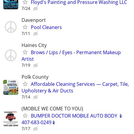
Floyd's Painting and Pressure Washing LLC
7/24
Davenport
Pool Cleaners
7/11
Haines City
Brows / Lips / Eyes - Permanent Makeup
Artist
7/19
Polk County
Affordable Cleaning Services — Carpet, Tile,
Upholstery & Air Ducts
7/14
(MOBILE WE COME TO YOU)
BUMPER DOCTOR MOBILE AUTO BODY 📱
407-683-0249📱
7/17