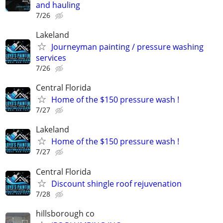
and hauling
7/26
Lakeland
Journeyman painting / pressure washing
services
7/26
Central Florida
Home of the $150 pressure wash !
7/27
Lakeland
Home of the $150 pressure wash !
7/27
Central Florida
Discount shingle roof rejuvenation
7/28
hillsborough co