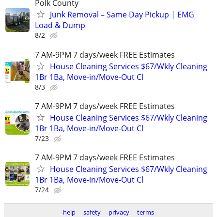
Polk County
Junk Removal – Same Day Pickup | EMG
Load & Dump
8/2
7 AM-9PM 7 days/week FREE Estimates
House Cleaning Services $67/Wkly Cleaning
1Br 1Ba, Move-in/Move-Out Cl
8/3
7 AM-9PM 7 days/week FREE Estimates
House Cleaning Services $67/Wkly Cleaning
1Br 1Ba, Move-in/Move-Out Cl
7/23
7 AM-9PM 7 days/week FREE Estimates
House Cleaning Services $67/Wkly Cleaning
1Br 1Ba, Move-in/Move-Out Cl
7/24
help
safety
privacy
terms