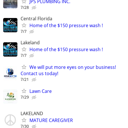
JPS PLUMBING INC.
7/28
Central Florida
Home of the $150 pressure wash !
7/7
Lakeland
Home of the $150 pressure wash !
7/7
We will put more eyes on your business!
Contact us today!
7/21
Lawn Care
7/29
LAKELAND
MATURE CAREGIVER
7/30