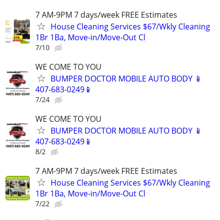
7 AM-9PM 7 days/week FREE Estimates
House Cleaning Services $67/Wkly Cleaning
1Br 1Ba, Move-in/Move-Out Cl
7/10
WE COME TO YOU
BUMPER DOCTOR MOBILE AUTO BODY 📱
407-683-0249📱
7/24
WE COME TO YOU
BUMPER DOCTOR MOBILE AUTO BODY 📱
407-683-0249📱
8/2
7 AM-9PM 7 days/week FREE Estimates
House Cleaning Services $67/Wkly Cleaning
1Br 1Ba, Move-in/Move-Out Cl
7/22