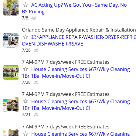
AC Acting Up? We Got You - Same Day, No
BS Pricing
7/8
Orlando Same Day Appliance Repair & Installatio
💥⚡️APPLIANCE REPAIR-WASHER-DRYER-REFRI
OVEN-DISHWASHER-$SAVE
7/28
7 AM-9PM 7 days/week FREE Estimates
House Cleaning Services $67/Wkly Cleaning
1Br 1Ba, Move-in/Move-Out Cl
7/28
7 AM-9PM 7 days/week FREE Estimates
House Cleaning Services $67/Wkly Cleaning
1Br 1Ba, Move-in/Move-Out Cl
7/21
7 AM-9PM 7 days/week FREE Estimates
House Cleaning Services $67/Wkly Cleaning