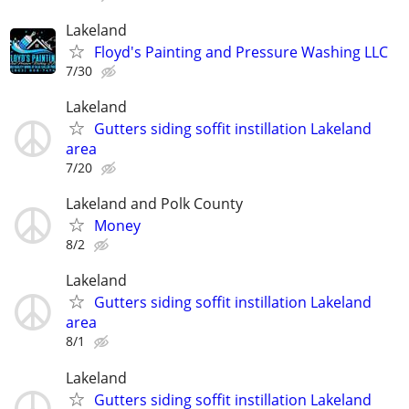
Lakeland
Floyd's Painting and Pressure Washing LLC
7/30
Lakeland
Gutters siding soffit instillation Lakeland
area
7/20
Lakeland and Polk County
Money
8/2
Lakeland
Gutters siding soffit instillation Lakeland
area
8/1
Lakeland
Gutters siding soffit instillation Lakeland