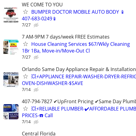
WE COME TO YOU
BUMPER DOCTOR MOBILE AUTO BODY 📱
407-683-0249📱
7/27
7 AM-9PM 7 days/week FREE Estimates
House Cleaning Services $67/Wkly Cleaning
1Br 1Ba, Move-in/Move-Out Cl
7/27
Orlando Same Day Appliance Repair & Installatio
💥⚡️APPLIANCE REPAIR-WASHER-DRYER-REFRI
OVEN-DISHWASHER-$SAVE
7/14
407-794-7827 ✔UpFront Pricing ✔Same Day Plumb
💥⚡️RELIABLE PLUMBER-✔️AFFORDABLE PLUMB
PRICES-☎️ Call
7/14
Central Florida