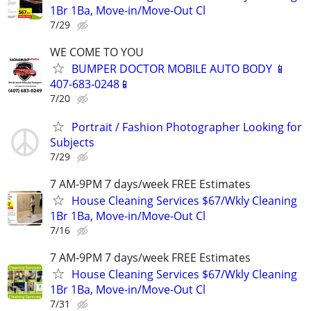
1Br 1Ba, Move-in/Move-Out Cl
7/29
WE COME TO YOU
BUMPER DOCTOR MOBILE AUTO BODY 📱
407-683-0248📱
7/20
Portrait / Fashion Photographer Looking for
Subjects
7/29
7 AM-9PM 7 days/week FREE Estimates
House Cleaning Services $67/Wkly Cleaning
1Br 1Ba, Move-in/Move-Out Cl
7/16
7 AM-9PM 7 days/week FREE Estimates
House Cleaning Services $67/Wkly Cleaning
1Br 1Ba, Move-in/Move-Out Cl
7/31