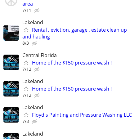
area
7/11
Lakeland
Rental , eviction, garage , estate clean up
and hauling
8/3
Central Florida
Home of the $150 pressure wash !
7/12
Lakeland
Home of the $150 pressure wash !
7/12
Lakeland
Floyd's Painting and Pressure Washing LLC
7/8
Lakeland