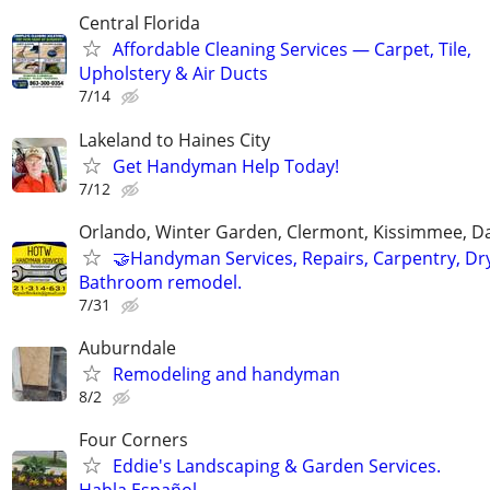
Central Florida
Affordable Cleaning Services — Carpet, Tile,
Upholstery & Air Ducts
7/14
Lakeland to Haines City
Get Handyman Help Today!
7/12
Orlando, Winter Garden, Clermont, Kissimmee, D
🤝Handyman Services, Repairs, Carpentry, Dry
Bathroom remodel.
7/31
Auburndale
Remodeling and handyman
8/2
Four Corners
Eddie's Landscaping & Garden Services.