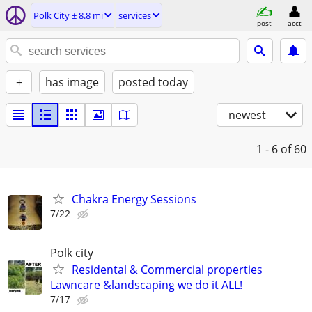
Polk City ± 8.8 mi
services
post
acct
+
has image
posted today
newest
1 - 6
of 60
Chakra Energy Sessions
7/22
Polk city
Residental & Commercial properties
Lawncare &landscaping we do it ALL!
7/17