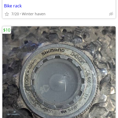
Bike rack
7/20
Winter haven
$10