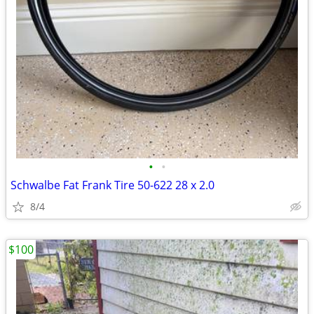
•
•
Schwalbe Fat Frank Tire 50-622 28 x 2.0
8/4
$100