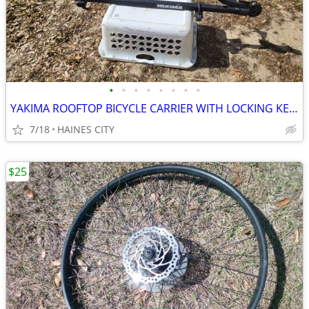
•
•
•
•
•
•
•
•
YAKIMA ROOFTOP BICYCLE CARRIER WITH LOCKING KEY - BIKE ADJUSTABLE -EUC
7/18
HAINES CITY
$25