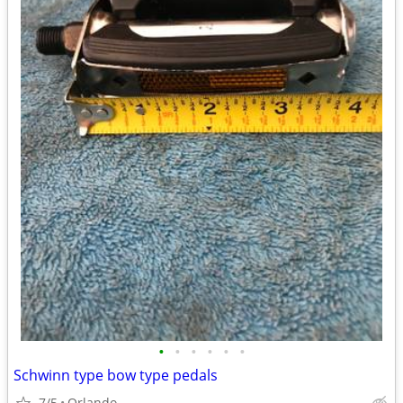
•
•
•
•
•
•
Schwinn type bow type pedals
7/5
Orlando