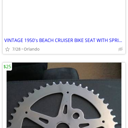
VINTAGE 1950's BEACH CRUISER BIKE SEAT WITH SPRINGS SUSPENSION
7/28
Orlando
$25