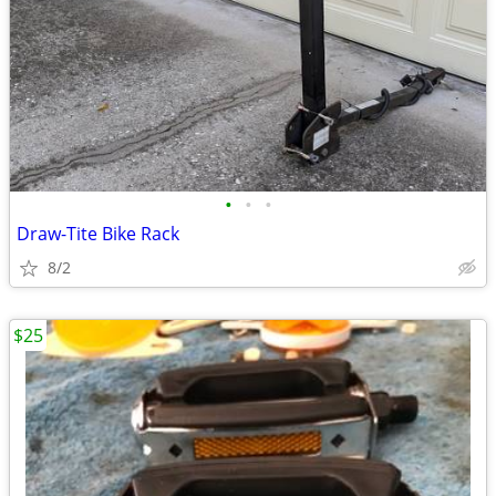
•
•
•
Draw-Tite Bike Rack
8/2
$25