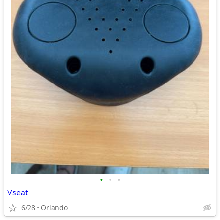
•
•
•
Vseat
6/28
Orlando