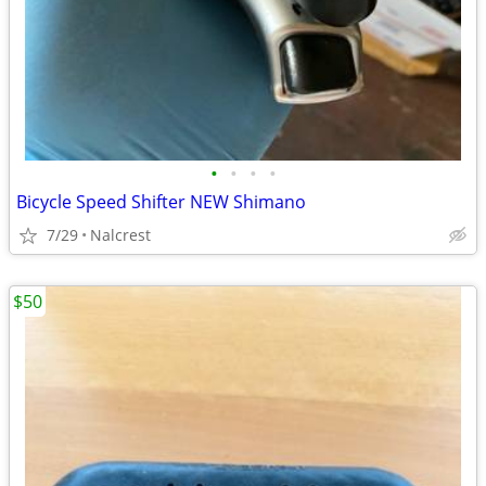
•
•
•
•
Bicycle Speed Shifter NEW Shimano
7/29
Nalcrest
$50