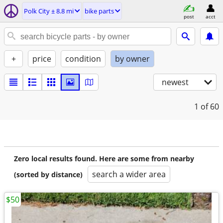
Polk City ± 8.8 mi
bike parts
post
acct
+
price
condition
by owner
newest
1
of 60
Zero local results found. Here are some from nearby
search a wider area
(sorted by distance)
$50