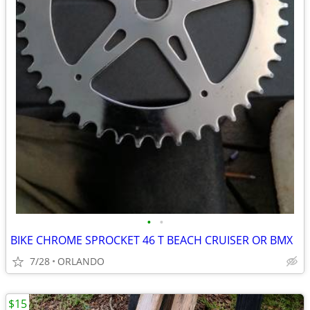
•
•
BIKE CHROME SPROCKET 46 T BEACH CRUISER OR BMX
7/28
ORLANDO
$15