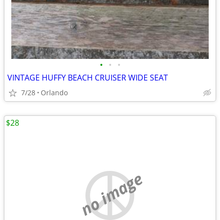
•
•
•
VINTAGE HUFFY BEACH CRUISER WIDE SEAT
7/28
Orlando
$28
no image