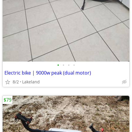
•
•
•
•
Electric bike | 9000w peak (dual motor)
8/2
Lakeland
$79