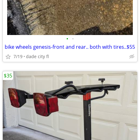
•
•
bike wheels genesis-front and rear.. both with tires..$55
7/19
dade city fl
$35