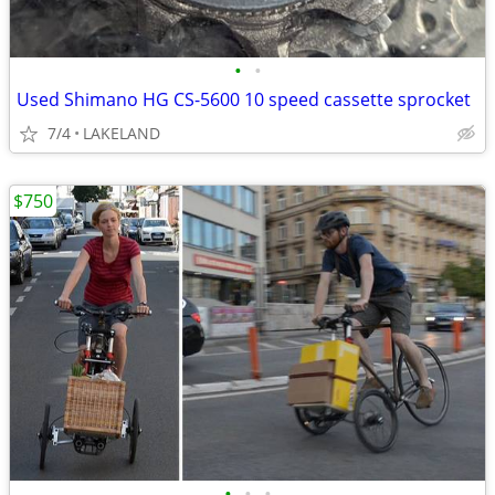
•
•
Used Shimano HG CS-5600 10 speed cassette sprocket
7/4
LAKELAND
$750
•
•
•