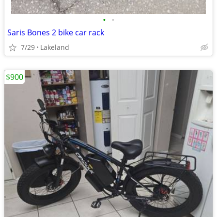
•
•
Saris Bones 2 bike car rack
7/29
Lakeland
$900