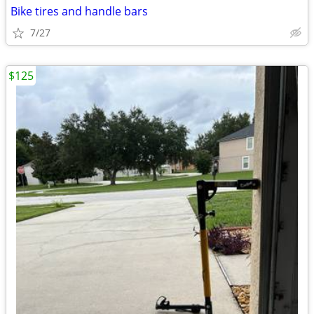
Bike tires and handle bars
7/27
$125