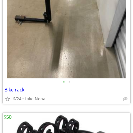
•
•
Bike rack
6/24
Lake Nona
$50