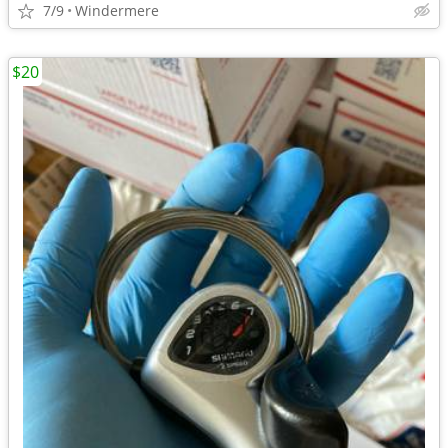
7/9
Windermere
$20