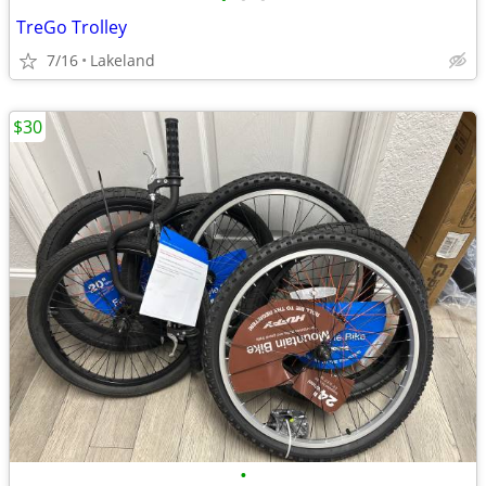
TreGo Trolley
7/16
Lakeland
$30
•