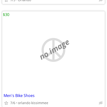
$30
no image
Men's Bike Shoes
7/6
orlando kissimmee