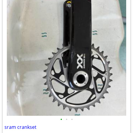
•
•
•
sram crankset