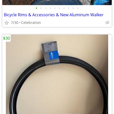
•
•
•
•
•
•
•
•
•
•
Bicycle Rims & Accessories & New Aluminum Walker
7/30
Celebration
$30