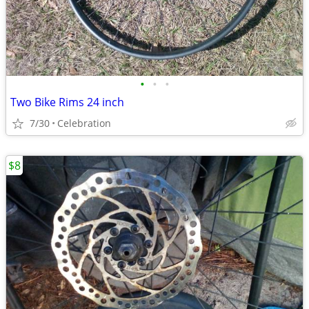
•
•
•
Two Bike Rims 24 inch
7/30
Celebration
$8