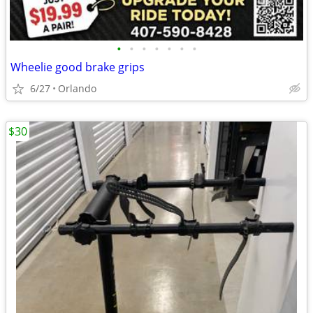
•
•
•
•
•
•
•
Wheelie good brake grips
6/27
Orlando
$30