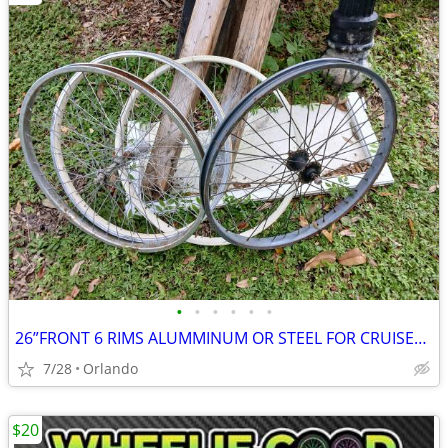
•
•
•
•
•
•
26”FRONT 6 RIMS ALUMMINUM OR STEEL FOR CRUISER OR MOUNTAIN BIKE
7/28
Orlando
$20