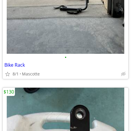
•
Bike Rack
8/1
Mascotte
$130