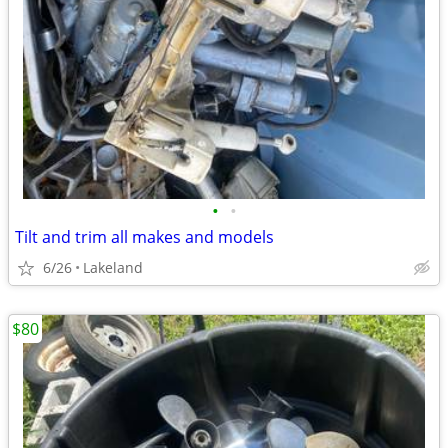
•
•
Tilt and trim all makes and models
6/26
Lakeland
$80