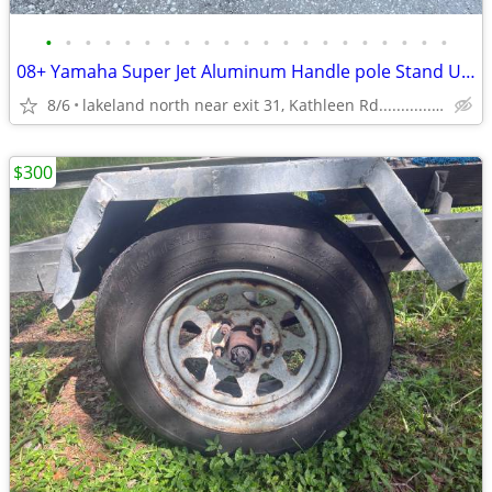
•
•
•
•
•
•
•
•
•
•
•
•
•
•
•
•
•
•
•
•
•
08+ Yamaha Super Jet Aluminum Handle pole Stand Up Jet Ski Superjet
8/6
lakeland north near exit 31, Kathleen Rd....................
$300