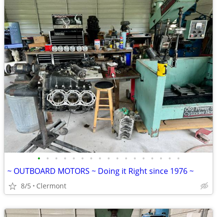
•
•
•
•
•
•
•
•
•
•
•
•
•
•
•
•
•
~ OUTBOARD MOTORS ~ Doing it Right since 1976 ~
8/5
Clermont