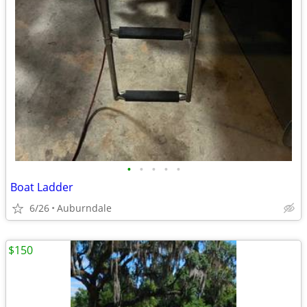
•
•
•
•
•
Boat Ladder
6/26
Auburndale
$150