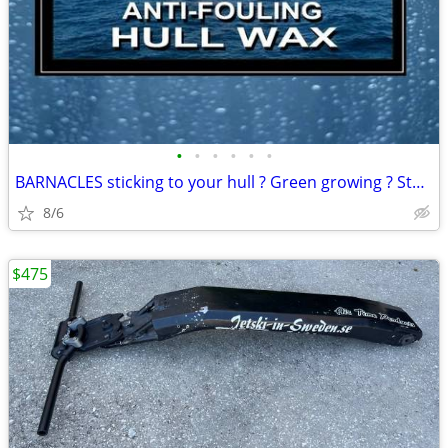
•
•
•
•
•
•
BARNACLES sticking to your hull ? Green growing ? Stains ?
8/6
$475