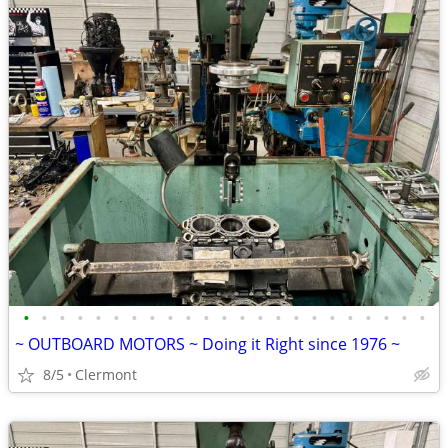
•
•
•
•
•
•
•
•
•
•
•
•
•
•
•
•
•
•
•
•
•
•
•
~ OUTBOARD MOTORS ~ Doing it Right since 1976 ~
8/5
Clermont