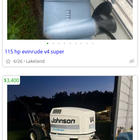
•
•
•
•
•
•
•
•
•
115 hp evinrude v4 super
6/26
Lakeland
$3,400