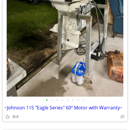
•
•
•
•
•
•
•
•
~Johnson 115 "Eagle Series" 60º Motor with Warranty~
8/4