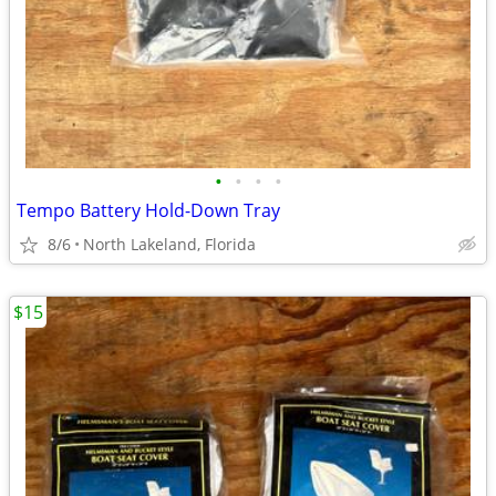
•
•
•
•
Tempo Battery Hold-Down Tray
8/6
North Lakeland, Florida
$15