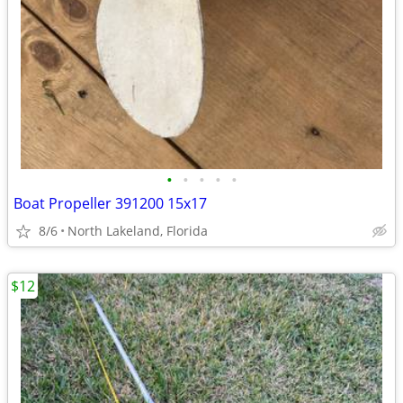
•
•
•
•
•
Boat Propeller 391200 15x17
8/6
North Lakeland, Florida
$12