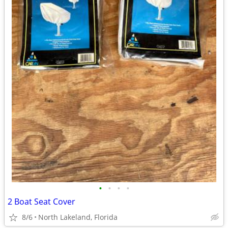
•
•
•
•
2 Boat Seat Cover
8/6
North Lakeland, Florida