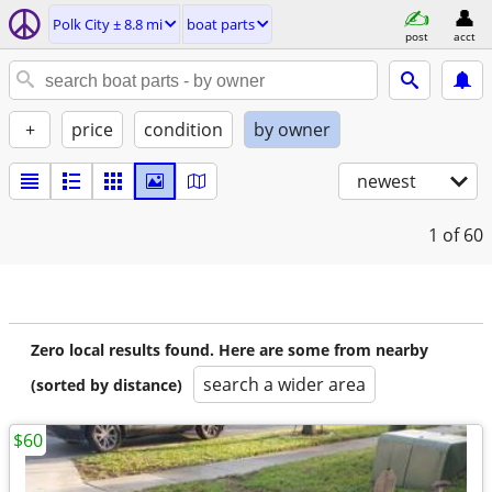
Polk City ± 8.8 mi
boat parts
post
acct
+
price
condition
by owner
newest
1
of 60
Zero local results found. Here are some from nearby
search a wider area
(sorted by distance)
$60