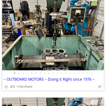
•
•
•
•
•
•
•
•
•
•
•
•
•
•
•
•
•
•
•
~ OUTBOARD MOTORS ~ Doing it Right since 1976 ~
8/5
Clermont