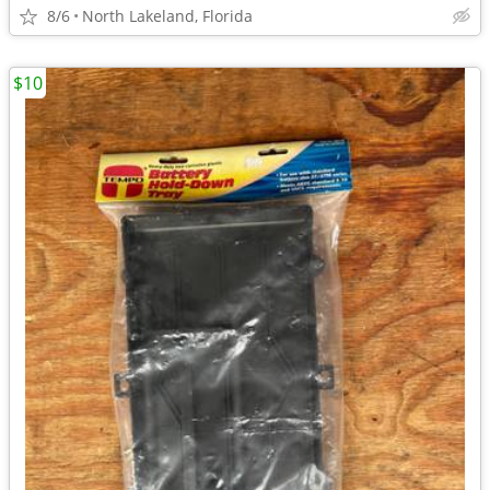
8/6
North Lakeland, Florida
$10