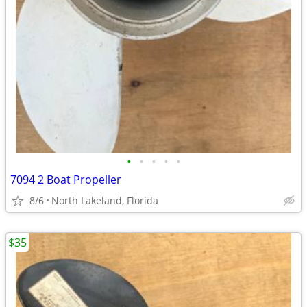
•
•
•
•
•
7094 2 Boat Propeller
8/6
North Lakeland, Florida
$35