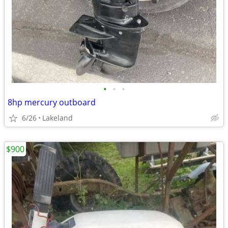
•
•
•
8hp mercury outboard
6/26
Lakeland
$900