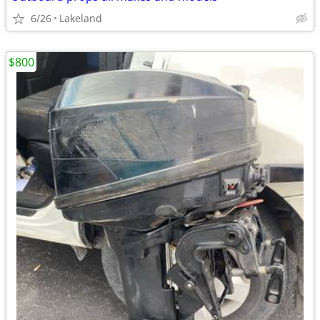
6/26
Lakeland
$800