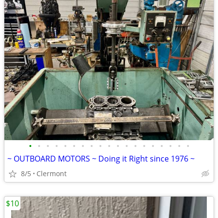
•
•
•
•
•
•
•
•
•
•
•
•
•
•
•
•
•
•
•
~ OUTBOARD MOTORS ~ Doing it Right since 1976 ~
8/5
Clermont
$10