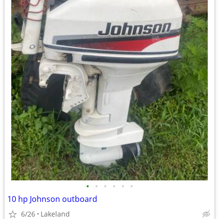
•
•
•
•
•
•
10 hp Johnson outboard
6/26
Lakeland