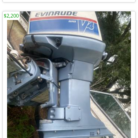
$2,200