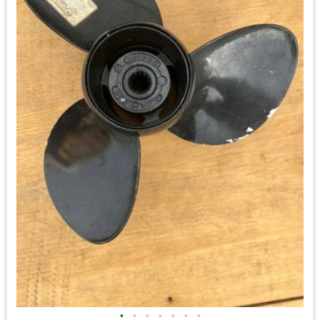
•
•
•
•
•
•
•