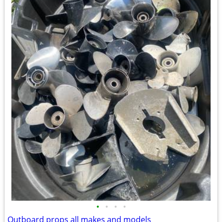
•
•
•
•
Outboard props all makes and models