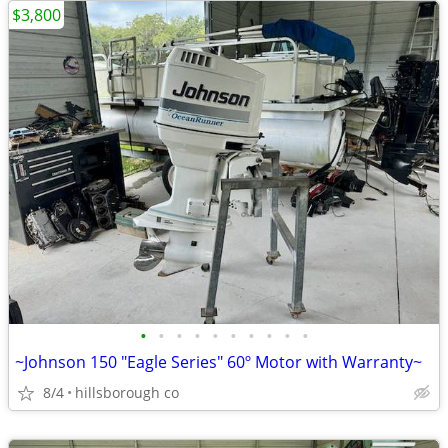
$3,800
•
•
•
•
•
•
•
•
•
•
~Johnson 150 "Eagle Series" 60º Motor with Warranty~
8/4
hillsborough co