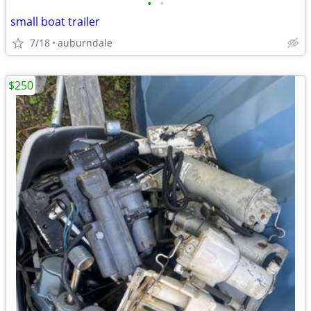
•
•
small boat trailer
7/18
auburndale
$250