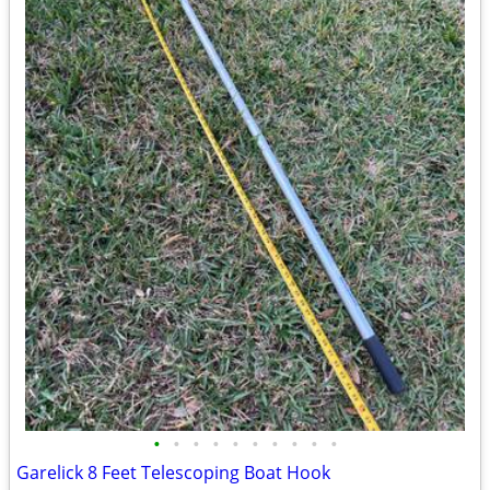
•
•
•
•
•
•
•
•
•
•
Garelick 8 Feet Telescoping Boat Hook