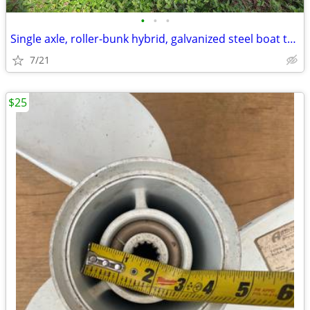
•
•
•
Single axle, roller-bunk hybrid, galvanized steel boat trailer
7/21
$25