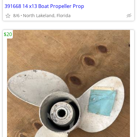
391668 14 x13 Boat Propeller Prop
8/6
North Lakeland, Florida
$20