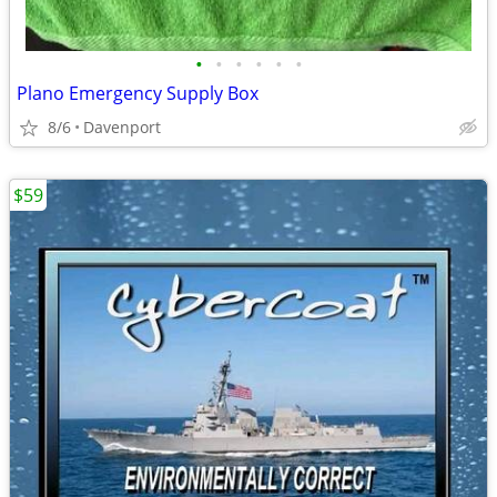
•
•
•
•
•
•
Plano Emergency Supply Box
8/6
Davenport
$59