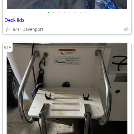
•
•
•
•
•
•
•
•
Deck lids
8/4
Davenport
$15